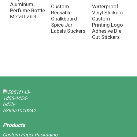
Aluminum
Custom
Waterproof
Perfume Bottle
Reusable
Vinyl Stickers
C
Metal Label
Chalkboard
Custom
H
Spice Jar
Printing Logo
R
Labels Stickers
Adhesive Die
F
Cut Stickers
D
S
L
Products
Custom Paper Packaging