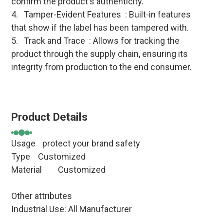
confirm the product's authenticity.
4. Tamper-Evident Features : Built-in features
that show if the label has been tampered with.
5. Track and Trace : Allows for tracking the
product through the supply chain, ensuring its
integrity from production to the end consumer.
Product Details
Usage
protect your brand safety
Type Customized
Material
Customized
Other attributes
Industrial Use: All Manufacturer