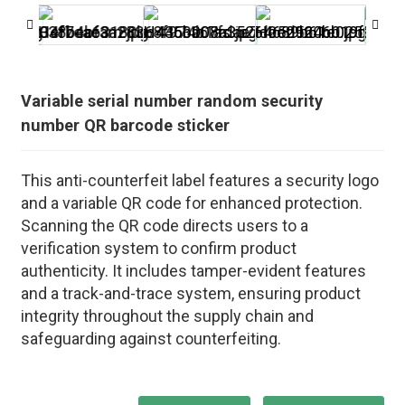
Variable serial number random security
number QR barcode sticker
This anti-counterfeit label features a security logo
and a variable QR code for enhanced protection.
Scanning the QR code directs users to a
verification system to confirm product
authenticity. It includes tamper-evident features
and a track-and-trace system, ensuring product
integrity throughout the supply chain and
safeguarding against counterfeiting.