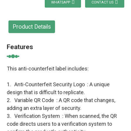
WHATSAPP
CONTACT US
Product Details
Features
This anti-counterfeit label includes:
1. Anti-Counterfeit Security Logo : A unique
design that is difficult to replicate.
2. Variable QR Code : A QR code that changes,
adding an extra layer of security.
3. Verification System : When scanned, the QR
code directs users to a verification system to