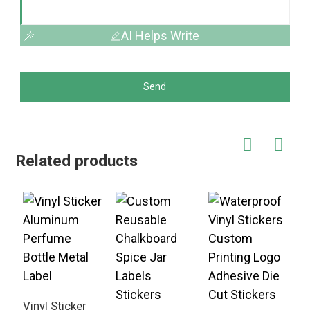
AI Helps Write
Send
Related products
Vinyl Sticker