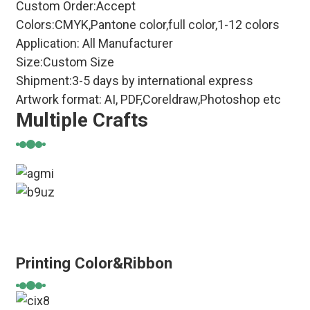
Custom Order:Accept
Colors:CMYK,Pantone color,full color,1-12 colors
Application: All Manufacturer
Size:Custom Size
Shipment:3-5 days by international express
Artwork format: AI, PDF,Coreldraw,Photoshop etc
Multiple Crafts
Printing Color&Ribbon