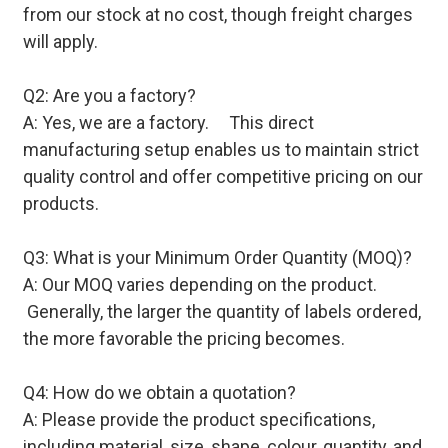
from our stock at no cost, though freight charges
will apply.
Q2: Are you a factory?
A: Yes, we are a factory. This direct
manufacturing setup enables us to maintain strict
quality control and offer competitive pricing on our
products.
Q3: What is your Minimum Order Quantity (MOQ)?
A: Our MOQ varies depending on the product.
Generally, the larger the quantity of labels ordered,
the more favorable the pricing becomes.
Q4: How do we obtain a quotation?
A: Please provide the product specifications,
including material, size, shape, colour, quantity, and