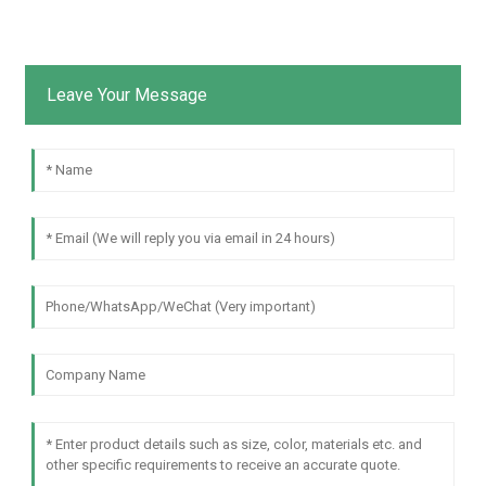
Leave Your Message