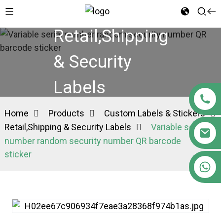
Retail,Shipping
& Security
Labels
Home
Products
Custom Labels & Stickers
Retail,Shipping & Security Labels
Variable serial
number random security number QR barcode
sticker
+86 15363880306