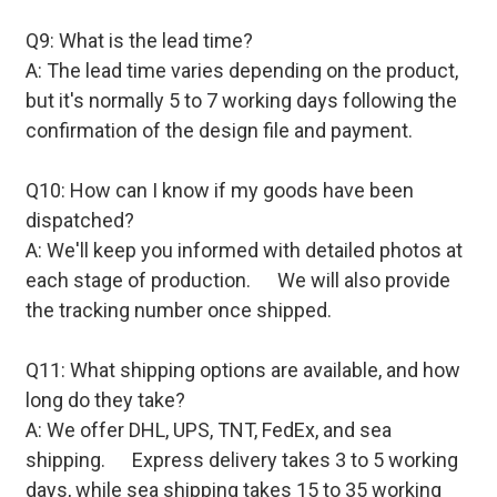
Q9: What is the lead time?
A: The lead time varies depending on the product,
but it's normally 5 to 7 working days following the
confirmation of the design file and payment.
Q10: How can I know if my goods have been
dispatched?
A: We'll keep you informed with detailed photos at
each stage of production. We will also provide
the tracking number once shipped.
Q11: What shipping options are available, and how
long do they take?
A: We offer DHL, UPS, TNT, FedEx, and sea
shipping. Express delivery takes 3 to 5 working
days, while sea shipping takes 15 to 35 working