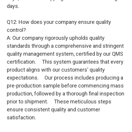
days.
Q12: How does your company ensure quality
control?
A: Our company rigorously upholds quality
standards through a comprehensive and stringent
quality management system, certified by our QMS
certification. This system guarantees that every
product aligns with our customers' quality
expectations. Our process includes producing a
pre-production sample before commencing mass
production, followed by a thorough final inspection
prior to shipment. These meticulous steps
ensure consistent quality and customer
satisfaction.