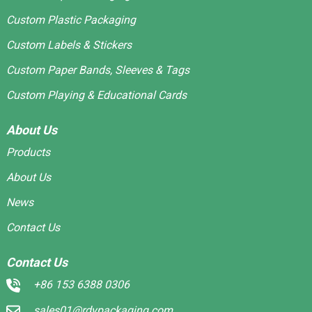
Custom Plastic Packaging
Custom Labels & Stickers
Custom Paper Bands, Sleeves & Tags
Custom Playing & Educational Cards
About Us
Products
About Us
News
Contact Us
Contact Us
+86 153 6388 0306
sales01@rdypackaging.com