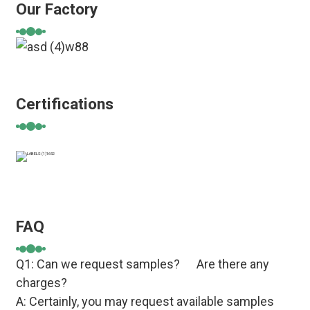
Our Factory
Certifications
FAQ
Q1: Can we request samples? Are there any
charges?
A: Certainly, you may request available samples