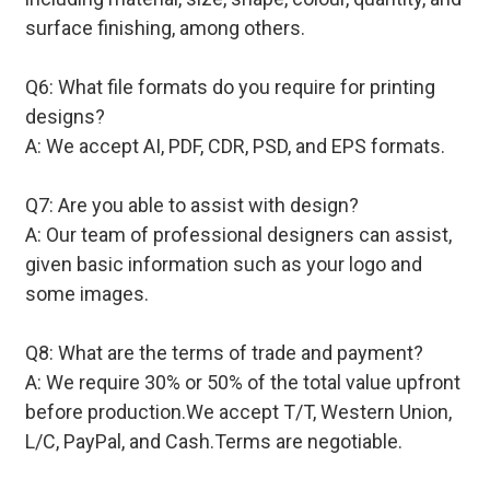
surface finishing, among others.
Q6: What file formats do you require for printing
designs?
A: We accept AI, PDF, CDR, PSD, and EPS formats.
Q7: Are you able to assist with design?
A: Our team of professional designers can assist,
given basic information such as your logo and
some images.
Q8: What are the terms of trade and payment?
A: We require 30% or 50% of the total value upfront
before production.We accept T/T, Western Union,
L/C, PayPal, and Cash.Terms are negotiable.