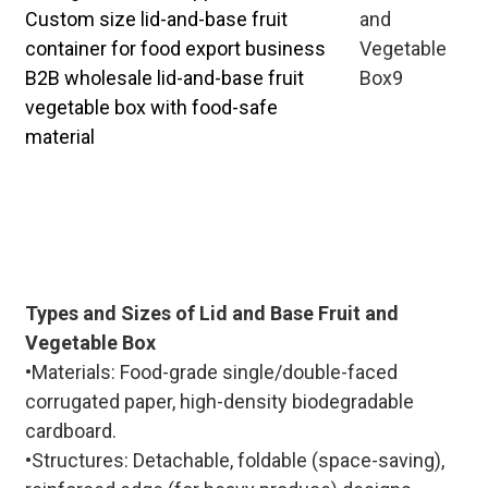
Custom size lid-and-base fruit
container for food export business
B2B wholesale lid-and-base fruit
vegetable box with food-safe
material
Dedicated team for lid-and-base fruit
& vegetable box bulk customization,
offering sample testing, production
tracking, and after-sales service to
ensure smooth B2B cooperation.
Types and Sizes of Lid and Base Fruit and
Vegetable Box
•Materials: Food-grade single/double-faced
corrugated paper, high-density biodegradable
cardboard.
•Structures: Detachable, foldable (space-saving),