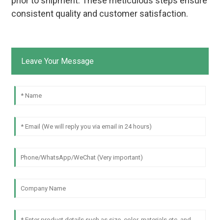
prior to shipment. These meticulous steps ensure
consistent quality and customer satisfaction.
Leave Your Message