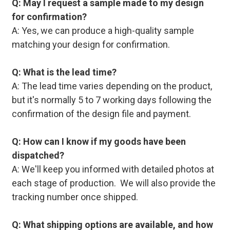
Q: May I request a sample made to my design
for confirmation?
A: Yes, we can produce a high-quality sample
matching your design for confirmation.
Q: What is the lead time?
A: The lead time varies depending on the product,
but it's normally 5 to 7 working days following the
confirmation of the design file and payment.
Q: How can I know if my goods have been
dispatched?
A: We'll keep you informed with detailed photos at
each stage of production. We will also provide the
tracking number once shipped.
Q: What shipping options are available, and how