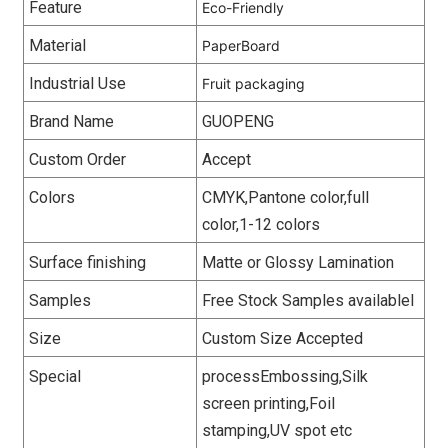
Feature
Eco-Friendly
Material
PaperBoard
Industrial Use
Fruit packaging
Brand Name
GUOPENG
Custom Order
Accept
Colors
CMYK,Pantone color,full
color,1-12 colors
Surface finishing
Matte or Glossy Lamination
Samples
Free Stock Samples availablel
Size
Custom Size Accepted
Special
processEmbossing,Silk
screen printing,Foil
stamping,UV spot etc