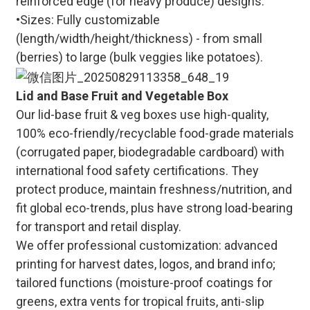
reinforced edge (for heavy produce) designs.
•Sizes: Fully customizable
(length/width/height/thickness) - from small
(berries) to large (bulk veggies like potatoes).
Lid and Base Fruit and Vegetable Box
Our lid-base fruit & veg boxes use high-quality,
100% eco-friendly/recyclable food-grade materials
(corrugated paper, biodegradable cardboard) with
international food safety certifications. They
protect produce, maintain freshness/nutrition, and
fit global eco-trends, plus have strong load-bearing
for transport and retail display.
We offer professional customization: advanced
printing for harvest dates, logos, and brand info;
tailored functions (moisture-proof coatings for
greens, extra vents for tropical fruits, anti-slip