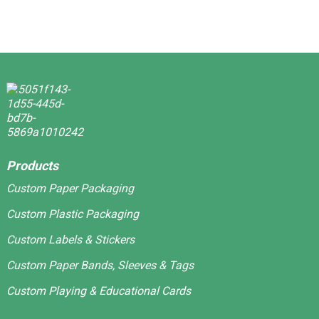
Products
Custom Paper Packaging
Custom Plastic Packaging
Custom Labels & Stickers
Custom Paper Bands, Sleeves & Tags
Custom Playing & Educational Cards