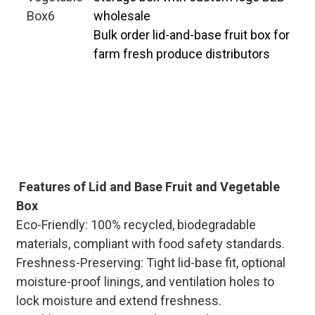
wholesale
Bulk order lid-and-base fruit box for
farm fresh produce distributors
Professional manufacturer
specializing in custom lid-and-base
fruit & veg boxes, with large-scale
bulk production capacity. Flexible
MOQ and fast lead times to match
your B2B procurement schedule.
Features of Lid and Base Fruit and Vegetable
Box
Eco-Friendly: 100% recycled, biodegradable
materials, compliant with food safety standards.
Freshness-Preserving: Tight lid-base fit, optional
moisture-proof linings, and ventilation holes to
lock moisture and extend freshness.