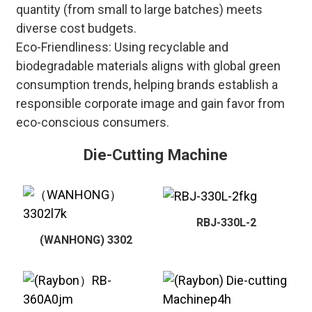
quantity (from small to large batches) meets
diverse cost budgets.
Eco-Friendliness: Using recyclable and
biodegradable materials aligns with global green
consumption trends, helping brands establish a
responsible corporate image and gain favor from
eco-conscious consumers.
Die-Cutting Machine
RBJ-330L-2
(WANHONG) 3302