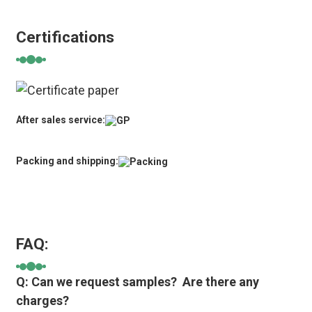
Certifications
After sales service:
Packing and shipping:
FAQ:
Q: Can we request samples? Are there any
charges?