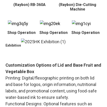
(Raybon) RB-360A
(Raybon) Die-Cutting
Machine
Shop Operation
Shop Operation
Shop Operation
Exhibition
Customization Options of Lid and Base Fruit and
Vegetable Box
Printing: Digital/flexographic printing on both lid
and base for logos, origin information, nutritional
labels, and promotional content, using food-safe
water-based ink to ensure safety.
Functional Designs: Optional features such as