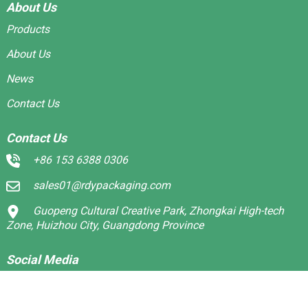
About Us
Products
About Us
News
Contact Us
Contact Us
+86 153 6388 0306
sales01@rdypackaging.com
Guopeng Cultural Creative Park, Zhongkai High-tech
Zone, Huizhou City, Guangdong Province
Social Media
Linkedin
Facebook