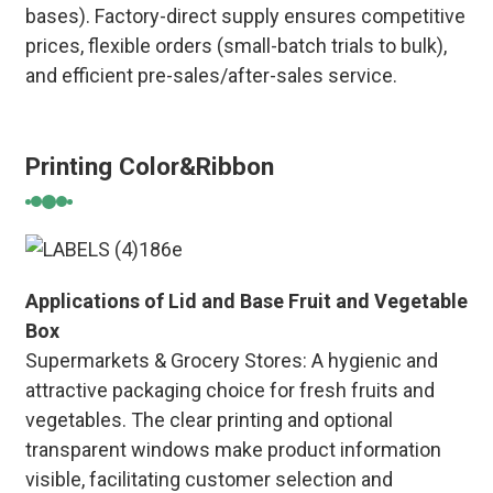
bases). Factory-direct supply ensures competitive
prices, flexible orders (small-batch trials to bulk),
and efficient pre-sales/after-sales service.
Printing Color&Ribbon
Applications of Lid and Base Fruit and Vegetable
Box
Supermarkets & Grocery Stores: A hygienic and
attractive packaging choice for fresh fruits and
vegetables. The clear printing and optional
transparent windows make product information
visible, facilitating customer selection and