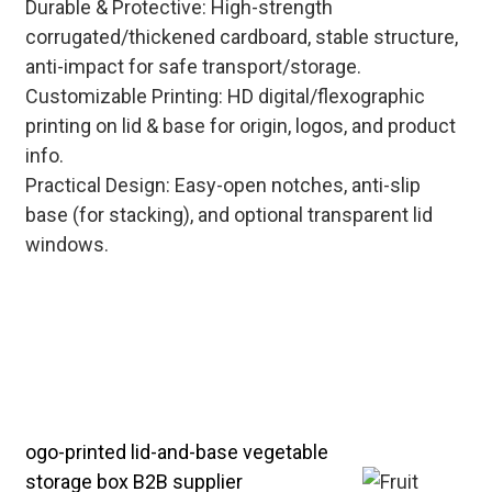
Durable & Protective: High-strength
corrugated/thickened cardboard, stable structure,
anti-impact for safe transport/storage.
Customizable Printing: HD digital/flexographic
printing on lid & base for origin, logos, and product
info.
Practical Design: Easy-open notches, anti-slip
base (for stacking), and optional transparent lid
windows.
Tailored lid-and-base fruit boxes for
cold chain storage, farmers' market
display, and e-commerce delivery—
providing one-stop B2B solutions for
fresh food businesses.
ogo-printed lid-and-base vegetable
storage box B2B supplier