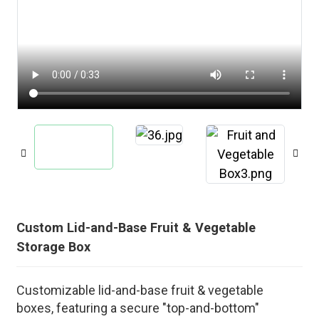
Custom Lid-and-Base Fruit & Vegetable
Storage Box
Customizable lid-and-base fruit & vegetable
boxes, featuring a secure "top-and-bottom"