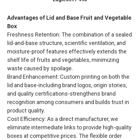
Advantages of Lid and Base Fruit and Vegetable
Box
Freshness Retention: The combination of a sealed
lid-and-base structure, scientific ventilation, and
moisture-proof features effectively extends the
shelf life of fruits and vegetables, minimizing
waste caused by spoilage.
Brand Enhancement: Custom printing on both the
lid and base-including brand logos, origin stories,
and quality certifications-strengthens brand
recognition among consumers and builds trust in
product quality.
Cost Efficiency: As a direct manufacturer, we
eliminate intermediate links to provide high-quality
boxes at competitive prices. The flexible order