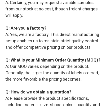
A: Certainly, you may request available samples
from our stock at no cost, though freight charges
will apply.
Q: Are you a factory?
A: Yes, we are a factory. This direct manufacturing
setup enables us to maintain strict quality control
and offer competitive pricing on our products.
Q: What is your Minimum Order Quantity (MOQ)?
A: Our MOQ varies depending on the product.
Generally, the larger the quantity of labels ordered,
the more favorable the pricing becomes.
Q: How do we obtain a quotation?
A: Please provide the product specifications,
including material, size, shape, colour, quantity, and