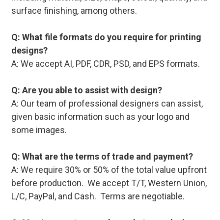
surface finishing, among others.
Q: What file formats do you require for printing
designs?
A: We accept AI, PDF, CDR, PSD, and EPS formats.
Q: Are you able to assist with design?
A: Our team of professional designers can assist,
given basic information such as your logo and
some images.
Q: What are the terms of trade and payment?
A: We require 30% or 50% of the total value upfront
before production. We accept T/T, Western Union,
L/C, PayPal, and Cash. Terms are negotiable.