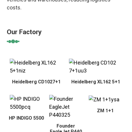
costs.
Our Factory
Heidelberg CD1027+1
Heidelberg XL162 5+1
ZM 1+1
HP INDIGO 5500
Founder
EagleJet P440