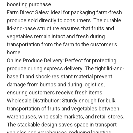
boosting purchase.
Farm Direct Sales: Ideal for packaging farm-fresh
produce sold directly to consumers. The durable
lid-and-base structure ensures that fruits and
vegetables remain intact and fresh during
transportation from the farm to the customer's
home.
Online Produce Delivery: Perfect for protecting
produce during express delivery. The tight lid-and-
base fit and shock-resistant material prevent
damage from bumps and during logistics,
ensuring customers receive fresh items.
Wholesale Distribution: Sturdy enough for bulk
transportation of fruits and vegetables between
warehouses, wholesale markets, and retail stores.
The stackable design saves space in transport
vehicles and warehouses, reducing logistics