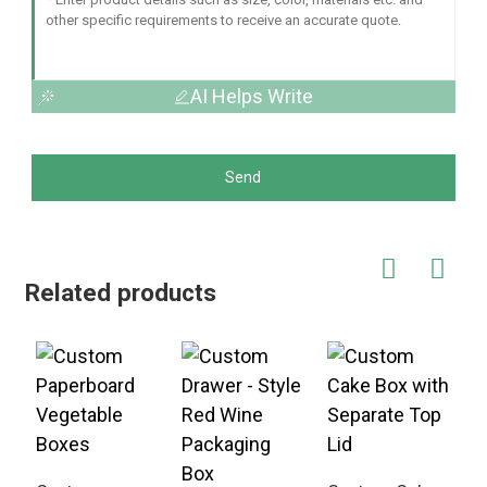
AI Helps Write
Send
Related products