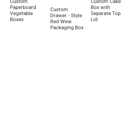
Custom
Custom Cake
Paperboard
Box with
Custom
Vegetable
Separate Top
Drawer - Style
C
Boxes
Lid
Red Wine
V
Packaging Box
P
C