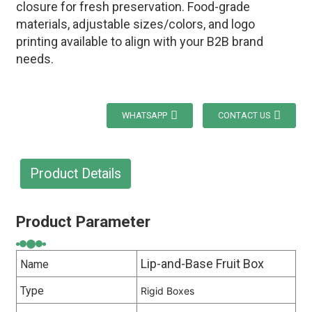
closure for fresh preservation. Food-grade
materials, adjustable sizes/colors, and logo
printing available to align with your B2B brand
needs.
WHATSAPP
CONTACT US
Product Details
Product Parameter
Lip-and-Base Fruit Box
Name
Type
Rigid Boxes