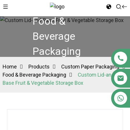
Food &
Beverage
Packaging
Home
Products
Custom Paper Packaging
Food & Beverage Packaging
Custom Lid-and-
Base Fruit & Vegetable Storage Box
+86 15363880306