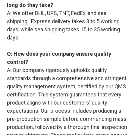
long do they take?
A: We offer DHL, UPS, TNT, FedEx, and sea
shipping. Express delivery takes 3 to 5 working
days, while sea shipping takes 15 to 35 working
days.
Q: How does your company ensure quality
control?
A: Our company rigorously upholds quality
standards through a comprehensive and stringent
quality management system, certified by our QMS
certification. This system guarantees that every
product aligns with our customers' quality
expectations. Our process includes producing a
pre-production sample before commencing mass
production, followed by a thorough final inspection