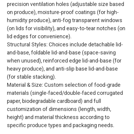
precision ventilation holes (adjustable size based
on produce), moisture-proof coatings (for high-
humidity produce), anti-fog transparent windows
(on lids for visibility), and easy-to-tear notches (on
lid edges for convenience).
Structural Styles: Choices include detachable lid-
and-base, foldable lid-and-base (space-saving
when unused), reinforced edge lid-and-base (for
heavy produce), and anti-slip base lid-and-base
(for stable stacking).
Material & Size: Custom selection of food-grade
materials (single-faced/double-faced corrugated
paper, biodegradable cardboard) and full
customization of dimensions (length, width,
height) and material thickness according to
specific produce types and packaging needs.