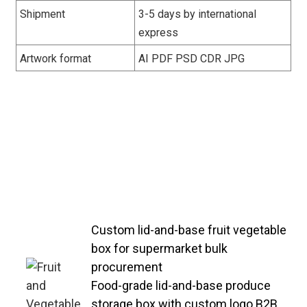
Shipment
3-5 days by international
express
Artwork format
AI PDF PSD CDR JPG
Bulk-supplied lid-and-base vegetable
boxes with compact stackable
design—reducing warehouse
storage space and transportation
costs for B2B distributors and
retailers.
Custom lid-and-base fruit vegetable
box for supermarket bulk
procurement
Food-grade lid-and-base produce
storage box with custom logo B2B