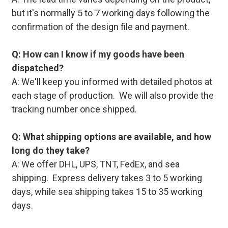
but it's normally 5 to 7 working days following the
confirmation of the design file and payment.
Q: How can I know if my goods have been
dispatched?
A: We'll keep you informed with detailed photos at
each stage of production. We will also provide the
tracking number once shipped.
Q: What shipping options are available, and how
long do they take?
A: We offer DHL, UPS, TNT, FedEx, and sea
shipping. Express delivery takes 3 to 5 working
days, while sea shipping takes 15 to 35 working
days.