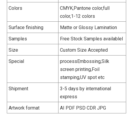
Colors
CMYK,Pantone color,full
color,1-12 colors
Surface finishing
Matte or Glossy Lamination
Samples
Free Stock Samples availablel
Size
Custom Size Accepted
Special
processEmbossing,Silk
screen printing,Foil
stamping,UV spot etc
Shipment
3-5 days by international
express
Artwork format
AI PDF PSD CDR JPG