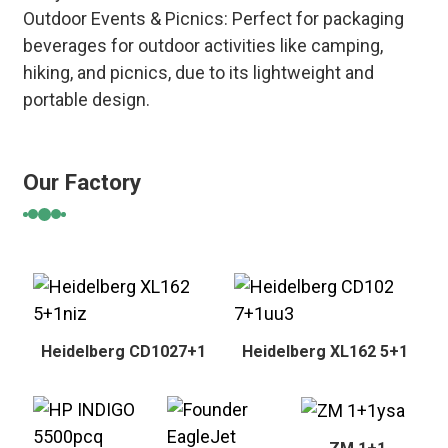
Outdoor Events & Picnics: Perfect for packaging
beverages for outdoor activities like camping,
hiking, and picnics, due to its lightweight and
portable design.
Our Factory
Heidelberg CD1027+1
Heidelberg XL162 5+1