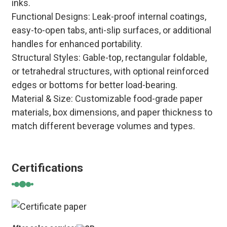
inks.
Functional Designs: Leak-proof internal coatings,
easy-to-open tabs, anti-slip surfaces, or additional
handles for enhanced portability.
Structural Styles: Gable-top, rectangular foldable,
or tetrahedral structures, with optional reinforced
edges or bottoms for better load-bearing.
Material & Size: Customizable food-grade paper
materials, box dimensions, and paper thickness to
match different beverage volumes and types.
Certifications