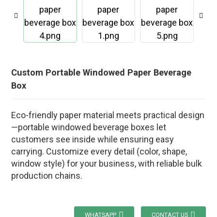
Custom Portable Windowed Paper Beverage
Box
Eco-friendly paper material meets practical design
—portable windowed beverage boxes let
customers see inside while ensuring easy
carrying. Customize every detail (color, shape,
window style) for your business, with reliable bulk
production chains.
WHATSAPP
CONTACT US