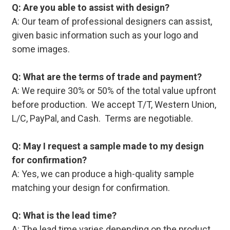
Q: Are you able to assist with design?
A: Our team of professional designers can assist,
given basic information such as your logo and
some images.
Q: What are the terms of trade and payment?
A: We require 30% or 50% of the total value upfront
before production. We accept T/T, Western Union,
L/C, PayPal, and Cash. Terms are negotiable.
Q: May I request a sample made to my design
for confirmation?
A: Yes, we can produce a high-quality sample
matching your design for confirmation.
Q: What is the lead time?
A: The lead time varies depending on the product,