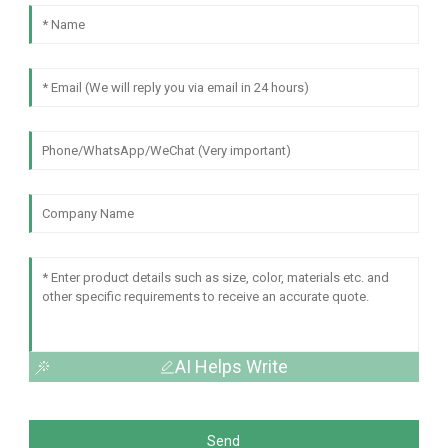
AI Helps Write
Send