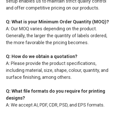
setup enables us to maintain strict quality control
and offer competitive pricing on our products.
Q: What is your Minimum Order Quantity (MOQ)?
A: Our MOQ varies depending on the product.
Generally, the larger the quantity of labels ordered,
the more favorable the pricing becomes.
Q: How do we obtain a quotation?
A: Please provide the product specifications,
including material, size, shape, colour, quantity, and
surface finishing, among others.
Q: What file formats do you require for printing
designs?
A: We accept AI, PDF, CDR, PSD, and EPS formats.