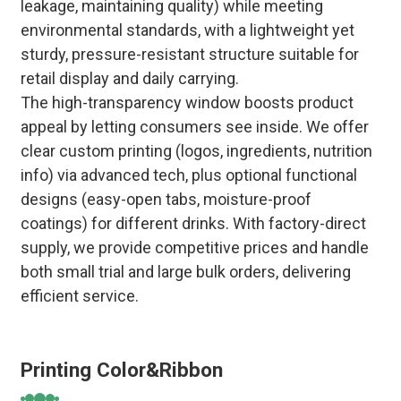
leakage, maintaining quality) while meeting
environmental standards, with a lightweight yet
sturdy, pressure-resistant structure suitable for
retail display and daily carrying.
The high-transparency window boosts product
appeal by letting consumers see inside. We offer
clear custom printing (logos, ingredients, nutrition
info) via advanced tech, plus optional functional
designs (easy-open tabs, moisture-proof
coatings) for different drinks. With factory-direct
supply, we provide competitive prices and handle
both small trial and large bulk orders, delivering
efficient service.
Printing Color&Ribbon