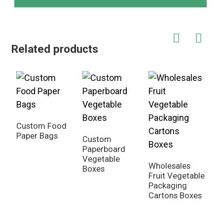
Related products
Custom Food
C
Paper Bags
F
Custom
P
Paperboard
Vegetable
Wholesales
Boxes
Fruit Vegetable
Packaging
Cartons Boxes