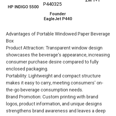
ZM 1+1
HP INDIGO 5500
Founder
EagleJet P440
Advantages of Portable Windowed Paper Beverage
Box
Product Attraction: Transparent window design
showcases the beverage's appearance, increasing
consumer purchase desire compared to fully
enclosed packaging.
Portability: Lightweight and compact structure
makes it easy to carry, meeting consumers' on-
the-go beverage consumption needs.
Brand Promotion: Custom printing with brand
logos, product information, and unique designs
strengthens brand awareness and leaves a deep