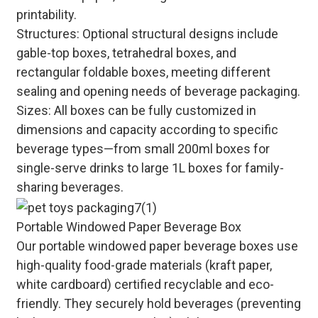
printability.
Structures: Optional structural designs include
gable-top boxes, tetrahedral boxes, and
rectangular foldable boxes, meeting different
sealing and opening needs of beverage packaging.
Sizes: All boxes can be fully customized in
dimensions and capacity according to specific
beverage types—from small 200ml boxes for
single-serve drinks to large 1L boxes for family-
sharing beverages.
Portable Windowed Paper Beverage Box
Our portable windowed paper beverage boxes use
high-quality food-grade materials (kraft paper,
white cardboard) certified recyclable and eco-
friendly. They securely hold beverages (preventing