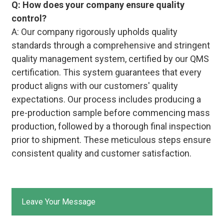
Q: How does your company ensure quality
control?
A: Our company rigorously upholds quality
standards through a comprehensive and stringent
quality management system, certified by our QMS
certification. This system guarantees that every
product aligns with our customers' quality
expectations. Our process includes producing a
pre-production sample before commencing mass
production, followed by a thorough final inspection
prior to shipment. These meticulous steps ensure
consistent quality and customer satisfaction.
Leave Your Message