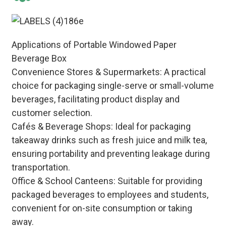
Applications of Portable Windowed Paper
Beverage Box
Convenience Stores & Supermarkets: A practical
choice for packaging single-serve or small-volume
beverages, facilitating product display and
customer selection.
Cafés & Beverage Shops: Ideal for packaging
takeaway drinks such as fresh juice and milk tea,
ensuring portability and preventing leakage during
transportation.
Office & School Canteens: Suitable for providing
packaged beverages to employees and students,
convenient for on-site consumption or taking
away.