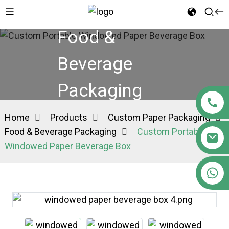
Food &
Beverage
Packaging
Home
Products
Custom Paper Packaging
Food & Beverage Packaging
Custom Portable
Windowed Paper Beverage Box
+86 15363880306