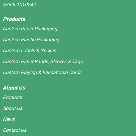
Products
Custom Paper Packaging
Custom Plastic Packaging
Custom Labels & Stickers
Custom Paper Bands, Sleeves & Tags
Custom Playing & Educational Cards
About Us
Products
About Us
News
Contact Us