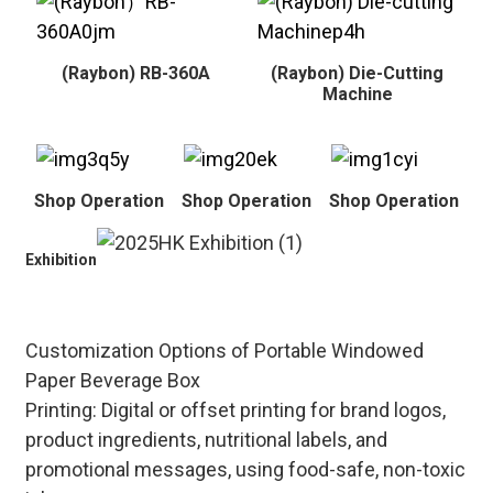
(Raybon) RB-360A
(Raybon) Die-Cutting
Machine
Shop Operation
Shop Operation
Shop Operation
Exhibition
Customization Options of Portable Windowed
Paper Beverage Box
Printing: Digital or offset printing for brand logos,
product ingredients, nutritional labels, and
promotional messages, using food-safe, non-toxic