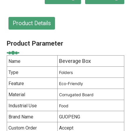
Product Details
Product Parameter
Beverage Box
Name
Type
Folders
Feature
Eco-Friendly
Material
Corrugated Board
Industrial Use
Food
Brand Name
GUOPENG
Custom Order
Accept