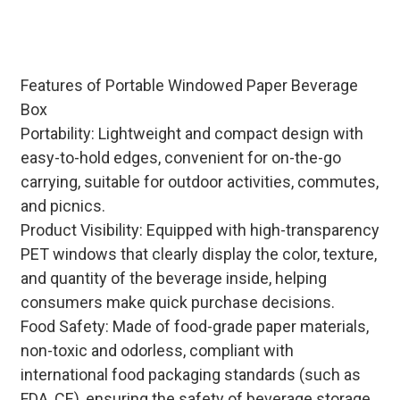
assembly) and stable bulk inventory
to meet global beverage brand
needs.
Features of Portable Windowed Paper Beverage
Box
Portability: Lightweight and compact design with
easy-to-hold edges, convenient for on-the-go
carrying, suitable for outdoor activities, commutes,
and picnics.
Product Visibility: Equipped with high-transparency
PET windows that clearly display the color, texture,
and quantity of the beverage inside, helping
consumers make quick purchase decisions.
Food Safety: Made of food-grade paper materials,
non-toxic and odorless, compliant with
international food packaging standards (such as
FDA, CE), ensuring the safety of beverage storage.