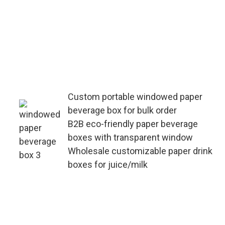
Specialized in bulk customization of
portable windowed paper beverage
boxes—support OEM/ODM orders,
adjust material thickness and
window size according to product
needs, with fast lead times for large
quantities.
Custom portable windowed paper
beverage box for bulk order
B2B eco-friendly paper beverage
boxes with transparent window
Wholesale customizable paper drink
boxes for juice/milk
B2B-focused supply chain for
portable windowed paper beverage
boxes—offer one-stop
customization (printing, die-cutting,