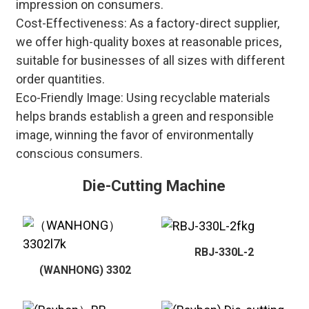
impression on consumers.
Cost-Effectiveness: As a factory-direct supplier,
we offer high-quality boxes at reasonable prices,
suitable for businesses of all sizes with different
order quantities.
Eco-Friendly Image: Using recyclable materials
helps brands establish a green and responsible
image, winning the favor of environmentally
conscious consumers.
Die-Cutting Machine
RBJ-330L-2
(WANHONG) 3302