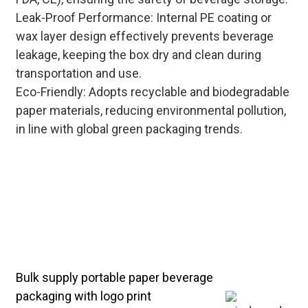
Leak-Proof Performance: Internal PE coating or
wax layer design effectively prevents beverage
leakage, keeping the box dry and clean during
transportation and use.
Eco-Friendly: Adopts recyclable and biodegradable
paper materials, reducing environmental pollution,
in line with global green packaging trends.
Cost-effective bulk solutions for
custom portable windowed paper
beverage boxes—optimize
production processes to reduce unit
costs, while ensuring food-grade
safety and excellent load-bearing
performance.
Bulk supply portable paper beverage
packaging with logo print