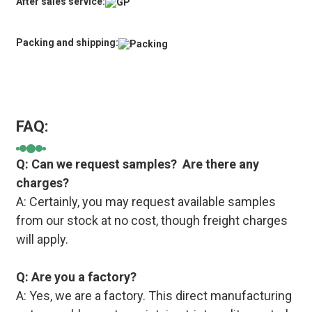
After sales service:
Packing and shipping:
FAQ:
Q: Can we request samples? Are there any
charges?
A: Certainly, you may request available samples
from our stock at no cost, though freight charges
will apply.
Q: Are you a factory?
A: Yes, we are a factory. This direct manufacturing