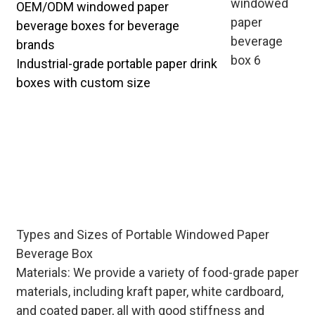
OEM/ODM windowed paper
beverage boxes for beverage
brands
Industrial-grade portable paper drink
boxes with custom size
Tailored portable windowed paper
beverage boxes for bulk distribution
—design stackable structures for
easy transportation, customize
printing with brand stories to
enhance product market
competitiveness.
Types and Sizes of Portable Windowed Paper
Beverage Box
Materials: We provide a variety of food-grade paper
materials, including kraft paper, white cardboard,
and coated paper, all with good stiffness and