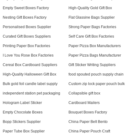
Empty Sweet Boxes Factory
High-Quality Gold Gift Box
Nesting Gift Boxes Factory
Flat Glassine Bags Supplier
Personalised Boxes Supplier
Strong Paper Bags Factories
Curated Gift Boxes Suppliers
Self Care Gift Box Factories
Printing Paper Box Factories
Paper Pizza Box Manufacturers
I Love You Rose Box Factories
Paper Pizza Bags Manufacturer
Cereal Box Cardboard Suppliers
Gift Sticker Writing Suppliers
High-Quality Halloween Gift Box
food spouted pouch supply chain
Bulk gold foil candle label supply
Custom zip lock paper pouch bulk
independent station pet packaging
Collapsible gift box
Hologram Label Sticker
Cardboard Mailers
Empty Chocolate Boxes
Bouquet Boxes Factory
Bopp Stickers Supplier
China Paper Belt Bento
Paper Tube Box Supplier
China Paper Pouch Craft