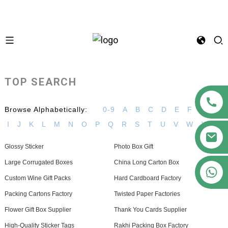
TOP SEARCH
Browse Alphabetically:
0-9
A
B
C
D
E
F
G
H
I
J
K
L
M
N
O
P
Q
R
S
T
U
V
W
X
Z
Glossy Sticker
Photo Box Gift
Large Corrugated Boxes
China Long Carton Box
+86 15363880306
Custom Wine Gift Packs
Hard Cardboard Factory
Packing Cartons Factory
Twisted Paper Factories
Flower Gift Box Supplier
Thank You Cards Supplier
High-Quality Sticker Tags
Rakhi Packing Box Factory