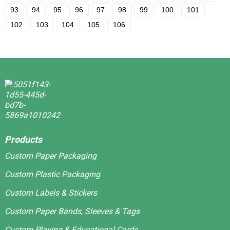
93
94
95
96
97
98
99
100
101
102
103
104
105
106
Products
Custom Paper Packaging
Custom Plastic Packaging
Custom Labels & Stickers
Custom Paper Bands, Sleeves & Tags
Custom Playing & Educational Cards