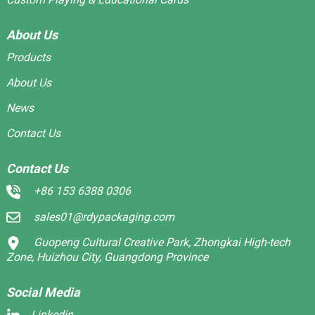
About Us
Products
About Us
News
Contact Us
Contact Us
+86 153 6388 0306
sales01@rdypackaging.com
Guopeng Cultural Creative Park, Zhongkai High-tech
Zone, Huizhou City, Guangdong Province
Social Media
Linkedin