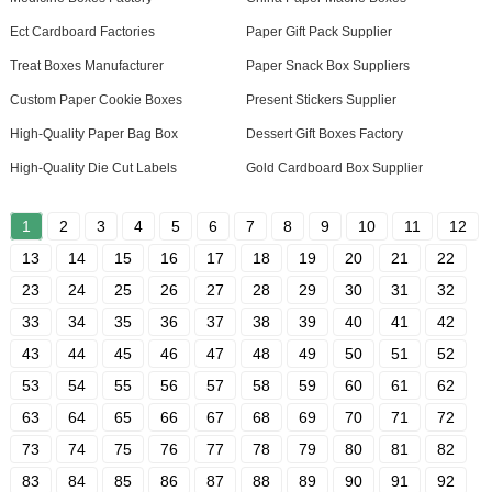
Ect Cardboard Factories
Paper Gift Pack Supplier
Treat Boxes Manufacturer
Paper Snack Box Suppliers
Custom Paper Cookie Boxes
Present Stickers Supplier
High-Quality Paper Bag Box
Dessert Gift Boxes Factory
High-Quality Die Cut Labels
Gold Cardboard Box Supplier
1
2
3
4
5
6
7
8
9
10
11
12
13
14
15
16
17
18
19
20
21
22
23
24
25
26
27
28
29
30
31
32
33
34
35
36
37
38
39
40
41
42
43
44
45
46
47
48
49
50
51
52
53
54
55
56
57
58
59
60
61
62
63
64
65
66
67
68
69
70
71
72
73
74
75
76
77
78
79
80
81
82
83
84
85
86
87
88
89
90
91
92