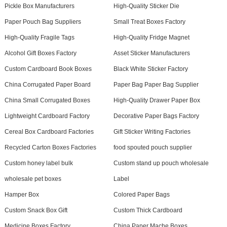
Pickle Box Manufacturers
High-Quality Sticker Die
Paper Pouch Bag Suppliers
Small Treat Boxes Factory
High-Quality Fragile Tags
High-Quality Fridge Magnet
Alcohol Gift Boxes Factory
Asset Sticker Manufacturers
Custom Cardboard Book Boxes
Black White Sticker Factory
China Corrugated Paper Board
Paper Bag Paper Bag Supplier
China Small Corrugated Boxes
High-Quality Drawer Paper Box
Lightweight Cardboard Factory
Decorative Paper Bags Factory
Cereal Box Cardboard Factories
Gift Sticker Writing Factories
Recycled Carton Boxes Factories
food spouted pouch supplier
Custom honey label bulk
Custom stand up pouch wholesale
wholesale pet boxes
Label
Hamper Box
Colored Paper Bags
Custom Snack Box Gift
Custom Thick Cardboard
Medicine Boxes Factory
China Paper Mache Boxes