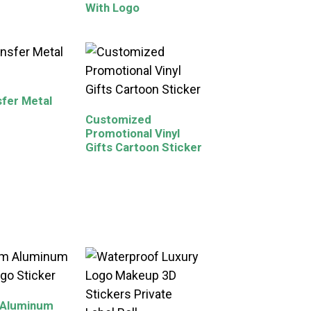
With Logo
fer Metal
Customized
Promotional Vinyl
Gifts Cartoon Sticker
 Aluminum