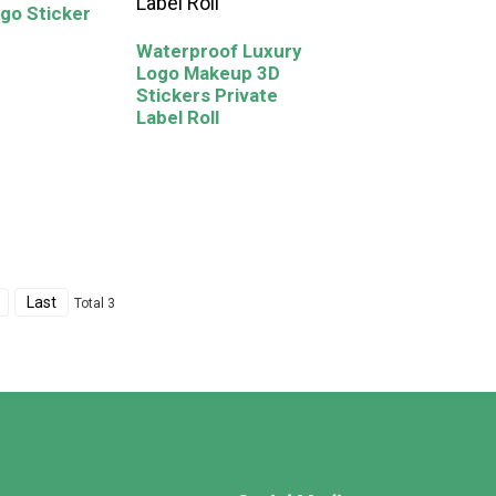
go Sticker
Waterproof Luxury
Logo Makeup 3D
Stickers Private
Label Roll
Last
Total 3