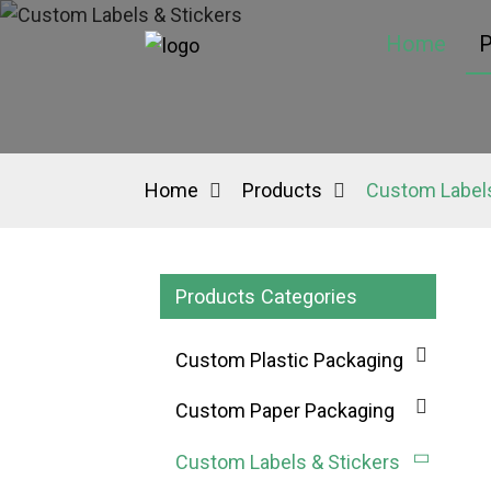
Home
P
Home
Products
Custom Labels
Products Categories
Custom Plastic Packaging
Custom Paper Packaging
Custom Labels & Stickers