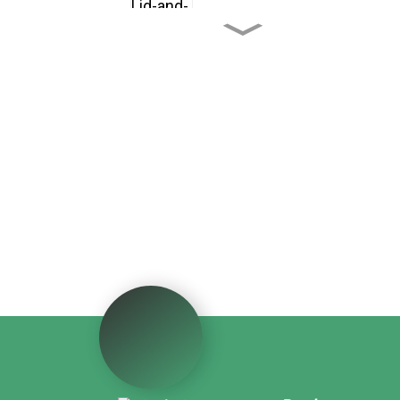
Custom Cardboard Fruit
Shipping Boxes
Custom CBD Oil Paper
Tubes
Custom Drawer - Style
Red Wine Packaging Box
Custom Portable
Windowed Paper
Beverage Box