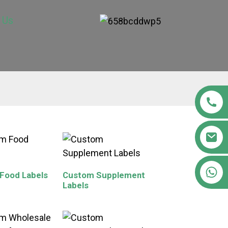
 Us
+86 15363880306
Food Labels
Custom Supplement
Labels