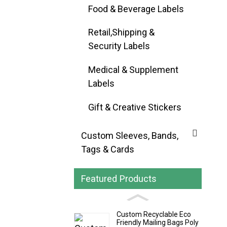
Food & Beverage Labels
Retail,Shipping &
Security Labels
Medical & Supplement
Labels
Gift & Creative Stickers
Custom Sleeves, Bands,
Tags & Cards
Featured Products
Custom Recyclable Eco
Friendly Mailing Bags Poly