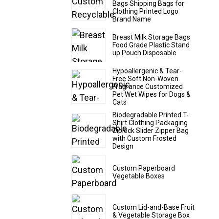
Bags Shipping Bags for
Clothing Printed Logo
Brand Name
Breast Milk Storage Bags
Food Grade Plastic Stand
up Pouch Disposable
Hypoallergenic & Tear-
Free Soft Non-Woven
Fragrance Customized
Pet Wet Wipes for Dogs &
Cats
Biodegradable Printed T-
Shirt Clothing Packaging
Ziplock Slider Zipper Bag
with Custom Frosted
Design
Custom Paperboard
Vegetable Boxes
Custom Lid-and-Base Fruit
& Vegetable Storage Box