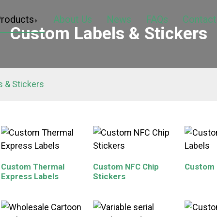
roducts
About Us
News
FAQs
Contact
Custom Labels & Stickers
 & Stickers
Custom Thermal
Custom NFC Chip
Custom 
Express Labels
Stickers