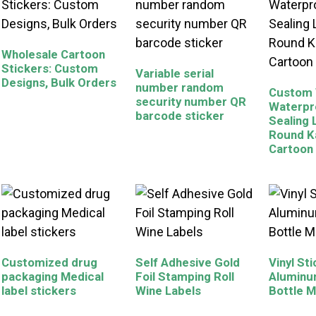
Wholesale Cartoon
Stickers: Custom
Variable serial
Designs, Bulk Orders
number random
Custom 
security number QR
Waterpr
barcode sticker
Sealing 
Round K
Cartoon
Customized drug
Self Adhesive Gold
Vinyl St
packaging Medical
Foil Stamping Roll
Aluminu
label stickers
Wine Labels
Bottle M