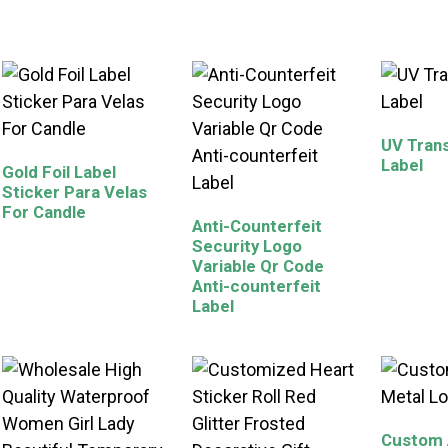
UV Trans
Label
Gold Foil Label
Sticker Para Velas
For Candle
Anti-Counterfeit
Security Logo
Variable Qr Code
Anti-counterfeit
Label
Custom