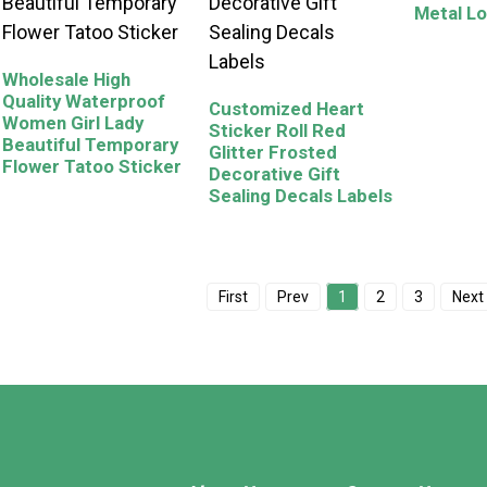
Metal Lo
Wholesale High
Quality Waterproof
Customized Heart
Women Girl Lady
Sticker Roll Red
Beautiful Temporary
Glitter Frosted
Flower Tatoo Sticker
Decorative Gift
Sealing Decals Labels
First
Prev
1
2
3
Next