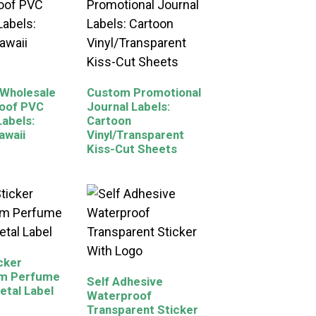
Wholesale
Custom Promotional
oof PVC
Journal Labels:
Labels:
Cartoon
awaii
Vinyl/Transparent
Kiss-Cut Sheets
icker
m Perfume
Self Adhesive
etal Label
Waterproof
Transparent Sticker