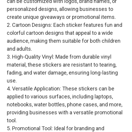
can be customized with logos, brand names, or
personalized designs, allowing businesses to
create unique giveaways or promotional items.
2. Cartoon Designs: Each sticker features fun and
colorful cartoon designs that appeal to a wide
audience, making them suitable for both children
and adults.
3. High-Quality Vinyl: Made from durable vinyl
material, these stickers are resistant to tearing,
fading, and water damage, ensuring long-lasting
use.
4. Versatile Application: These stickers can be
applied to various surfaces, including laptops,
notebooks, water bottles, phone cases, and more,
providing businesses with a versatile promotional
tool.
5. Promotional Tool: Ideal for branding and