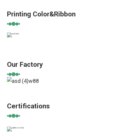
Printing Color&Ribbon
Our Factory
Certifications