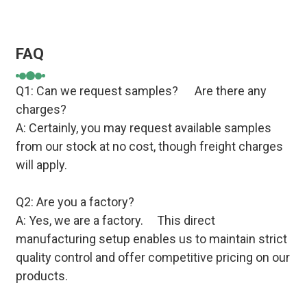
FAQ
Q1: Can we request samples? Are there any
charges?
A: Certainly, you may request available samples
from our stock at no cost, though freight charges
will apply.
Q2: Are you a factory?
A: Yes, we are a factory. This direct
manufacturing setup enables us to maintain strict
quality control and offer competitive pricing on our
products.