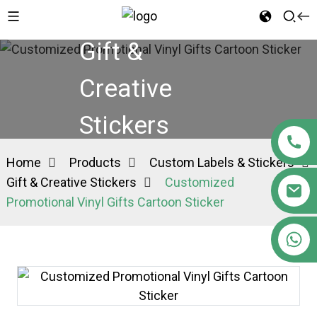
Gift &
Creative
Stickers
Home
Products
Custom Labels & Stickers
Gift & Creative Stickers
Customized
Promotional Vinyl Gifts Cartoon Sticker
+86 15363880306