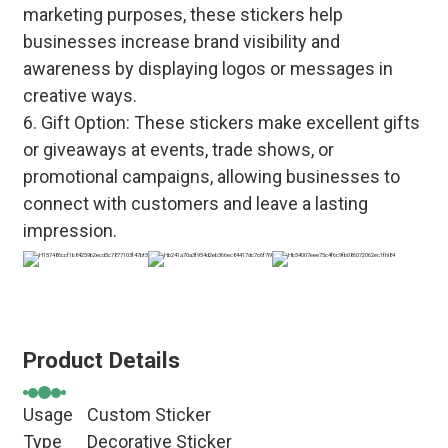
marketing purposes, these stickers help
businesses increase brand visibility and
awareness by displaying logos or messages in
creative ways.
6. Gift Option: These stickers make excellent gifts
or giveaways at events, trade shows, or
promotional campaigns, allowing businesses to
connect with customers and leave a lasting
impression.
Product Details
Usage
Custom Sticker
Type
Decorative Sticker