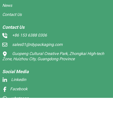
News
Contact Us
Contact Us
+86 153 6388 0306
sales01@rdypackaging.com
Guopeng Cultural Creative Park, Zhongkai High-tech
Zone, Huizhou City, Guangdong Province
Social Media
Linkedin
Facebook
whatsapp