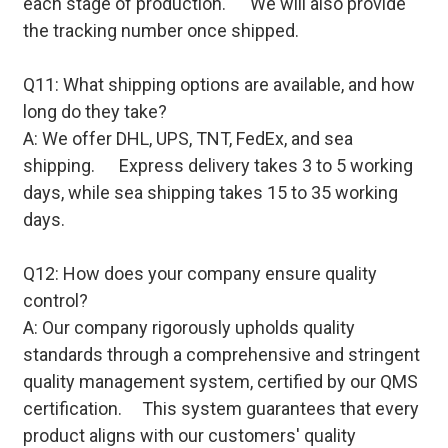
each stage of production. We will also provide
the tracking number once shipped.
Q11: What shipping options are available, and how
long do they take?
A: We offer DHL, UPS, TNT, FedEx, and sea
shipping. Express delivery takes 3 to 5 working
days, while sea shipping takes 15 to 35 working
days.
Q12: How does your company ensure quality
control?
A: Our company rigorously upholds quality
standards through a comprehensive and stringent
quality management system, certified by our QMS
certification. This system guarantees that every
product aligns with our customers' quality