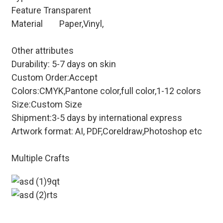
Feature
Transparent
Material
Paper,Vinyl,
Other attributes
Durability: 5-7 days on skin
Custom Order:Accept
Colors:CMYK,Pantone color,full color,1-12 colors
Size:Custom Size
Shipment:3-5 days by international express
Artwork format: AI, PDF,Coreldraw,Photoshop etc
Multiple Crafts