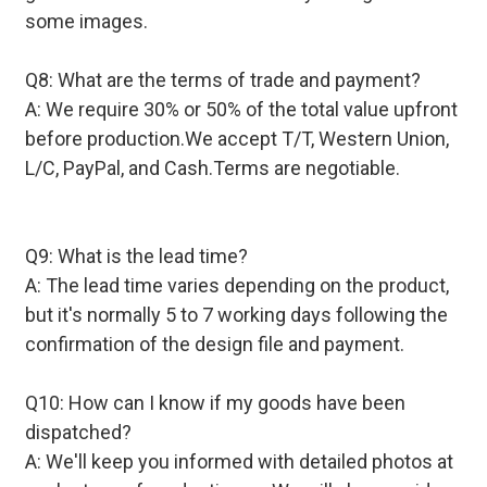
some images.
Q8: What are the terms of trade and payment?
A: We require 30% or 50% of the total value upfront
before production.We accept T/T, Western Union,
L/C, PayPal, and Cash.Terms are negotiable.
Q9: What is the lead time?
A: The lead time varies depending on the product,
but it's normally 5 to 7 working days following the
confirmation of the design file and payment.
Q10: How can I know if my goods have been
dispatched?
A: We'll keep you informed with detailed photos at