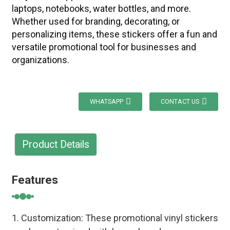
laptops, notebooks, water bottles, and more.
Whether used for branding, decorating, or
personalizing items, these stickers offer a fun and
versatile promotional tool for businesses and
organizations.
WHATSAPP
CONTACT US
Product Details
Features
1. Customization: These promotional vinyl stickers