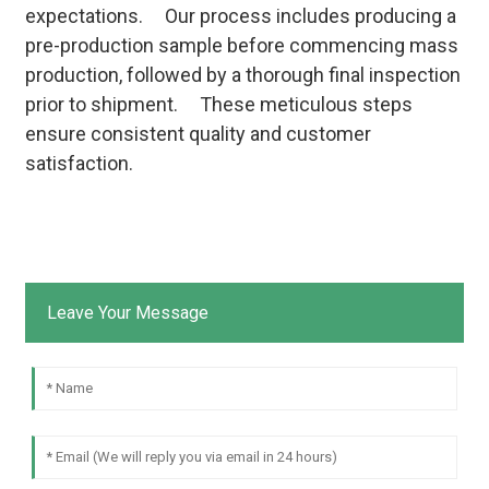
expectations. Our process includes producing a
pre-production sample before commencing mass
production, followed by a thorough final inspection
prior to shipment. These meticulous steps
ensure consistent quality and customer
satisfaction.
Leave Your Message