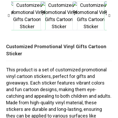
Customized Promotional Vinyl Gifts Cartoon
Sticker
This product is a set of customized promotional
vinyl cartoon stickers, perfect for gifts and
giveaways. Each sticker features vibrant colors
and fun cartoon designs, making them eye-
catching and appealing to both children and adults.
Made from high-quality vinyl material, these
stickers are durable and long-lasting, ensuring
they can be applied to various surfaces like