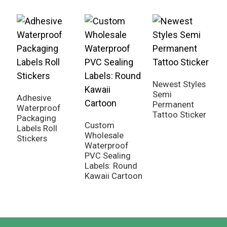
Newest Styles
Semi
Adhesive
U
Permanent
Waterproof
T
Tattoo Sticker
Packaging
P
Custom
Labels Roll
S
Wholesale
Stickers
Waterproof
PVC Sealing
Labels: Round
Kawaii Cartoon