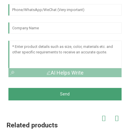
AI Helps Write
Send
Related products