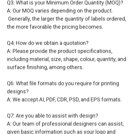
Q3: What is your Minimum Order Quantity (MOQ)?
A: Our MOQ varies depending on the product.
Generally, the larger the quantity of labels ordered,
the more favorable the pricing becomes.
Q4: How do we obtain a quotation?
A: Please provide the product specifications,
including material, size, shape, colour, quantity, and
surface finishing, among others.
Q6: What file formats do you require for printing
designs?
A: We accept AI, PDF, CDR, PSD, and EPS formats.
Q7: Are you able to assist with design?
A: Our team of professional designers can assist,
given basic information such as your logo and