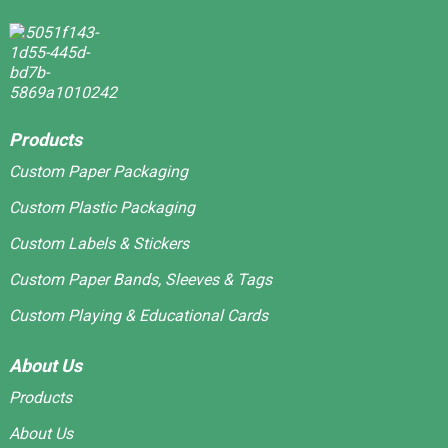
Products
Custom Paper Packaging
Custom Plastic Packaging
Custom Labels & Stickers
Custom Paper Bands, Sleeves & Tags
Custom Playing & Educational Cards
About Us
Products
About Us