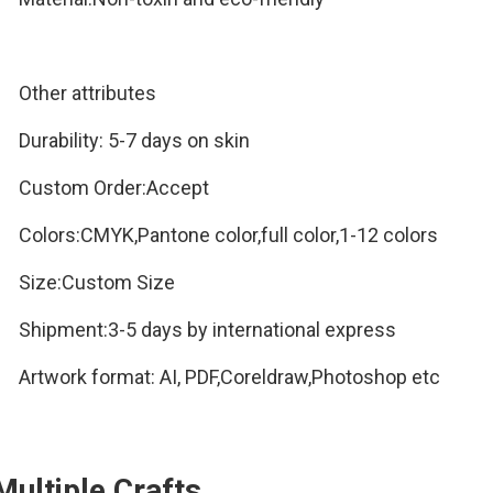
Other attributes
Durability:
5-7 days on skin
Custom Order:Accept
Colors:CMYK,Pantone color,full color,1-12 colors
Size:Custom Size
Shipment:3-5 days by international express
Artwork format:
AI, PDF,Coreldraw,Photoshop etc
Multiple Crafts