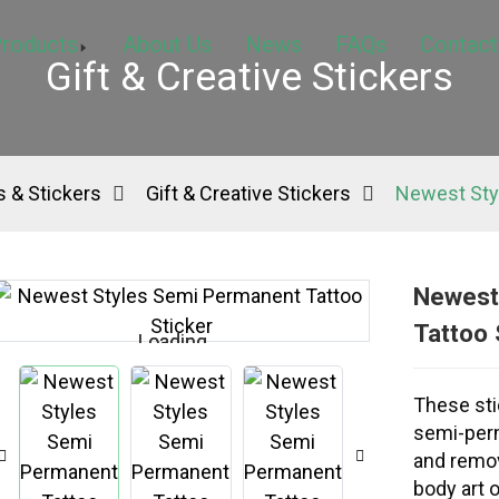
roducts
About Us
News
FAQs
Contact
Gift & Creative Stickers
 & Stickers
Gift & Creative Stickers
Newest Sty
Newest
Tattoo 
Loading...
Loading...
These sti
semi-perm
and remov
body art o