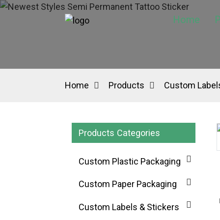
Home
P
Home
Products
Custom Labels
Products Categories
Custom Plastic Packaging
Custom Paper Packaging
Custom Labels & Stickers