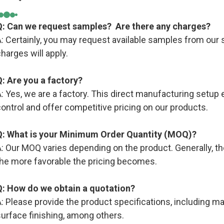
Q: Can we request samples? Are there any charges?
: Certainly, you may request available samples from our s
harges will apply.
Q: Are you a factory?
: Yes, we are a factory. This direct manufacturing setup e
ontrol and offer competitive pricing on our products.
Q: What is your Minimum Order Quantity (MOQ)?
: Our MOQ varies depending on the product. Generally, the
the more favorable the pricing becomes.
Q: How do we obtain a quotation?
: Please provide the product specifications, including mate
urface finishing, among others.