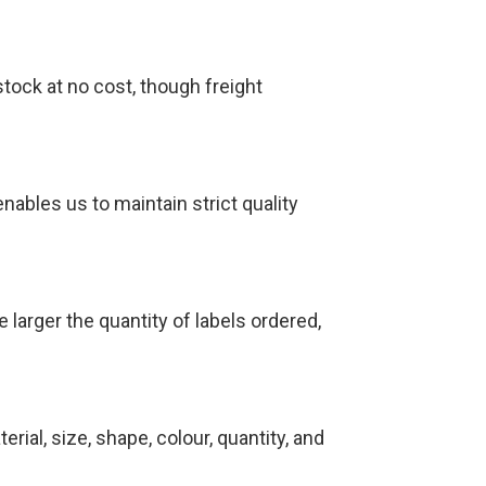
tock at no cost, though freight
nables us to maintain strict quality
 larger the quantity of labels ordered,
rial, size, shape, colour, quantity, and