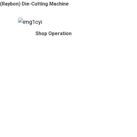
(Raybon) Die-Cutting Machine
Shop Operation