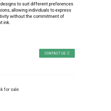
f designs to suit different preferences
ions, allowing individuals to express
ativity without the commitment of
 ink.
CONTACT US
k for sale