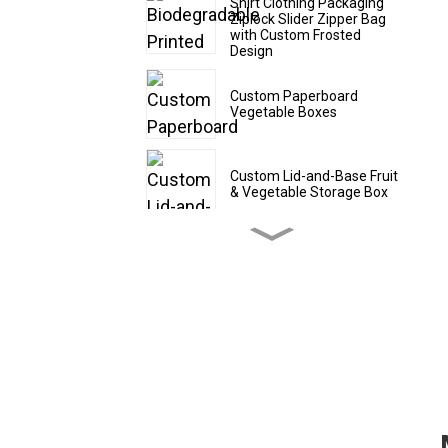
Shirt Clothing Packaging
Ziplock Slider Zipper Bag
with Custom Frosted
Design
Custom Paperboard
Vegetable Boxes
Custom Lid-and-Base Fruit
& Vegetable Storage Box
Custom Cardboard Fruit
Shipping Boxes
Custom CBD Oil Paper
Tubes
Custom Drawer - Style
Red Wine Packaging Box