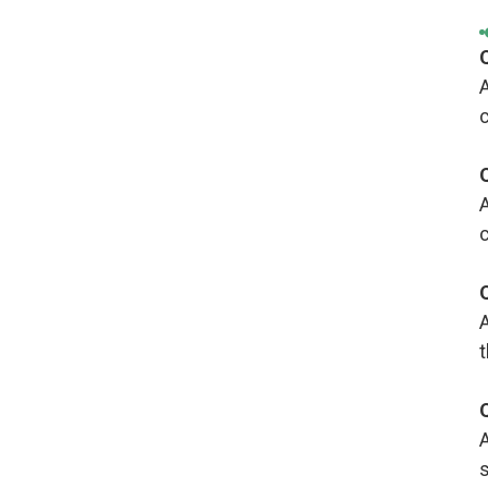
A
c
A
c
A
A
s