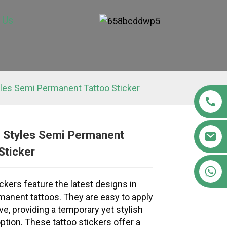
 Us
les Semi Permanent Tattoo Sticker
 Styles Semi Permanent
Sticker
Loading...
Loading...
Loading..
Loading..
+86 15363880306
ckers feature the latest designs in
anent tattoos. They are easy to apply
e, providing a temporary yet stylish
ption. These tattoo stickers offer a