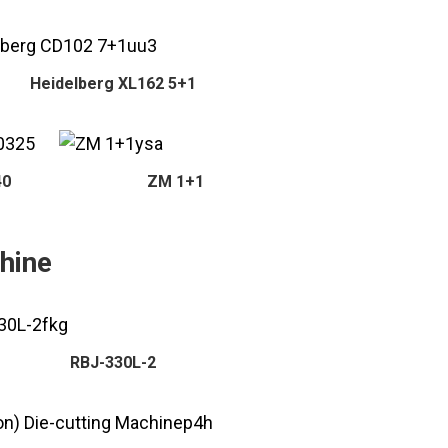
Heidelberg XL162 5+1
40
ZM 1+1
hine
RBJ-330L-2