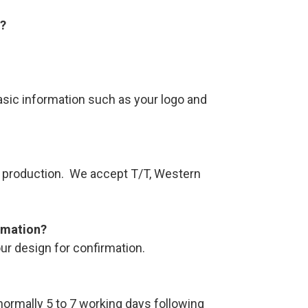
s?
asic information such as your logo and
re production. We accept T/T, Western
rmation?
ur design for confirmation.
 normally 5 to 7 working days following