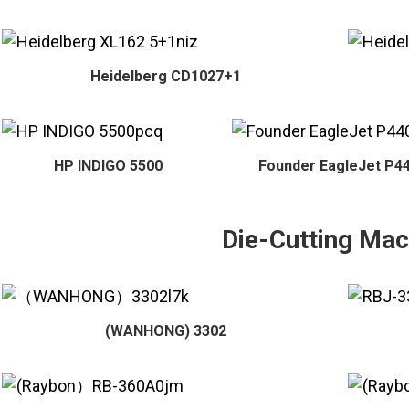
Heidelberg CD1027+1
HP INDIGO 5500
Founder EagleJet P4
Die-Cutting Mac
(WANHONG) 3302