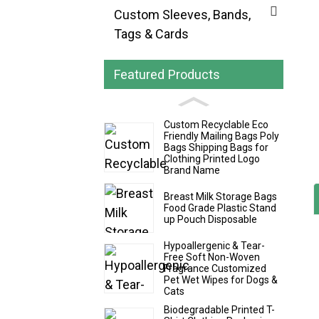
Custom Sleeves, Bands,
Tags & Cards
Featured Products
Custom Recyclable Eco
Friendly Mailing Bags Poly
Bags Shipping Bags for
Clothing Printed Logo
Brand Name
Breast Milk Storage Bags
Food Grade Plastic Stand
up Pouch Disposable
Hypoallergenic & Tear-
Free Soft Non-Woven
Fragrance Customized
Pet Wet Wipes for Dogs &
Cats
Biodegradable Printed T-