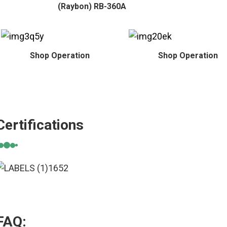
(Raybon) RB-360A
Shop Operation
Shop Operation
Certifications
FAQ: