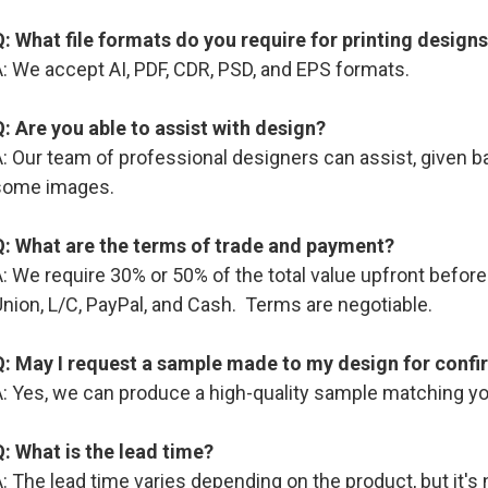
Q: What file formats do you require for printing design
: We accept AI, PDF, CDR, PSD, and EPS formats.
Q: Are you able to assist with design?
: Our team of professional designers can assist, given b
some images.
Q: What are the terms of trade and payment?
A: We require 30% or 50% of the total value upfront befo
nion, L/C, PayPal, and Cash. Terms are negotiable.
Q: May I request a sample made to my design for confi
A: Yes, we can produce a high-quality sample matching yo
Q: What is the lead time?
: The lead time varies depending on the product, but it's