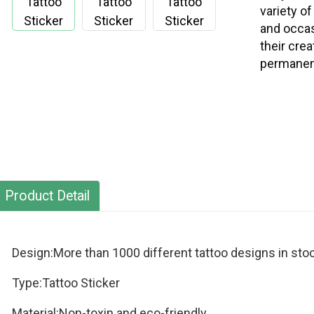
variety o
and occas
their cre
permanent
Product Detail
Design:More than 1000 different tattoo designs in stoc
Type:Tattoo Sticker
Material:Non-toxin and eco-friendly