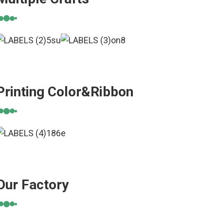
Printing Color&Ribbon
Our Factory