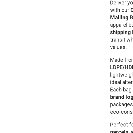
Deliver y
with our
C
Mailing 
apparel b
shipping
transit w
values.
Made fr
LDPE/HDP
lightweig
ideal alte
Each bag
brand log
packages 
eco-cons
Perfect f
parcels, 