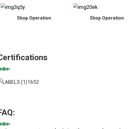
Shop Operation
Shop Operation
Certifications
FAQ: