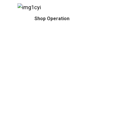
Shop Operation