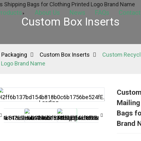
roducts
About Us
News
FAQs
Contact
Custom Box Inserts
 Packaging
Custom Box Inserts
Custom Recycla
ed Logo Brand Name
Custom 
Mailing
Loading...
Loading...
Bags fo
Brand 