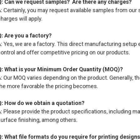
Q: Can we request samples? Are there any charges?
: Certainly, you may request available samples from our s
harges will apply.
Q: Are you a factory?
: Yes, we are a factory. This direct manufacturing setup e
ontrol and offer competitive pricing on our products.
Q: What is your Minimum Order Quantity (MOQ)?
: Our MOQ varies depending on the product. Generally, the
the more favorable the pricing becomes.
Q: How do we obtain a quotation?
: Please provide the product specifications, including mate
urface finishing, among others.
Q: What file formats do you require for printing design