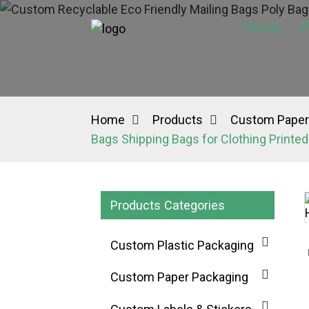
Home
P
Home
Products
Custom Paper
Bags Shipping Bags for Clothing Print
Products Categories
Custom Plastic Packaging
Custom Paper Packaging