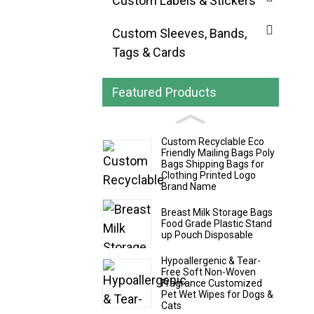
Custom Labels & Stickers
Custom Sleeves, Bands,
Tags & Cards
Featured Products
Custom Recyclable Eco
Friendly Mailing Bags Poly
Bags Shipping Bags for
Clothing Printed Logo
Brand Name
Breast Milk Storage Bags
Food Grade Plastic Stand
up Pouch Disposable
Hypoallergenic & Tear-
Free Soft Non-Woven
Fragrance Customized
Pet Wet Wipes for Dogs &
Cats