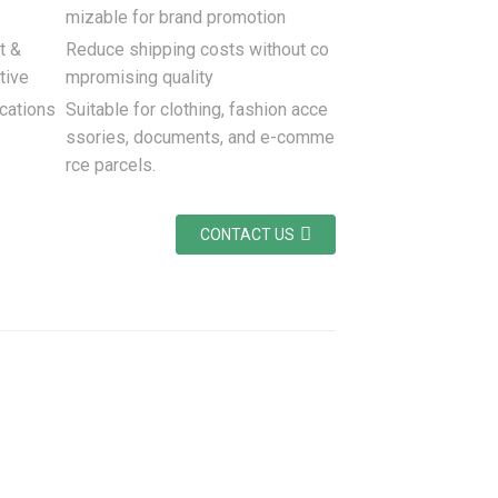
mizable for brand promotion
t &
Reduce shipping costs without co
tive
mpromising quality
cations
Suitable for clothing, fashion acce
ssories, documents, and e-comme
rce parcels.
CONTACT US