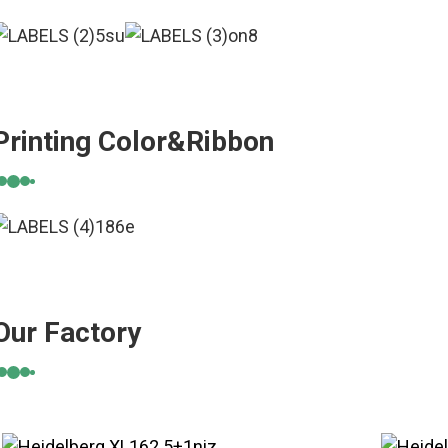
Printing Color&Ribbon
Our Factory