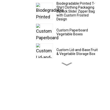
Biodegradable Printed T-
Shirt Clothing Packaging
Ziplock Slider Zipper Bag
with Custom Frosted
Design
Custom Paperboard
Vegetable Boxes
Custom Lid-and-Base Fruit
& Vegetable Storage Box
Custom Cardboard Fruit
Shipping Boxes
Custom CBD Oil Paper
Tubes
Custom Drawer - Style