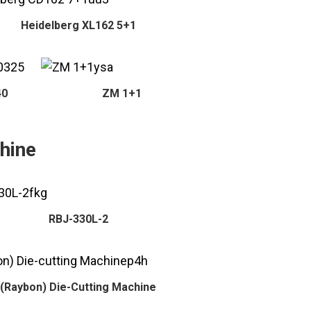
Heidelberg XL162 5+1
40
ZM 1+1
hine
RBJ-330L-2
(Raybon) Die-Cutting Machine