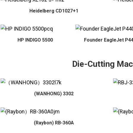
Heidelberg CD1027+1
HP INDIGO 5500
Founder EagleJet P4
Die-Cutting Mac
(WANHONG) 3302
(Raybon) RB-360A