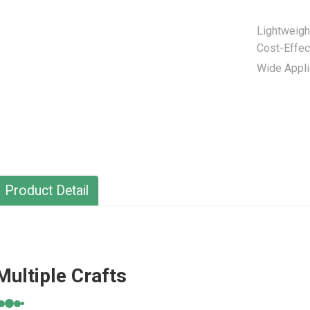
Lightweigh
Cost-Effec
Wide Appli
Product Detail
Multiple Crafts