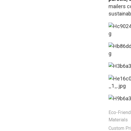
mailers c
sustainabi
Eco-Friend
Materials
Custom Pri