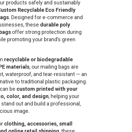
our products safely and sustainably
ustom Recyclable Eco Friendly
Bags
. Designed for e-commerce and
usinesses, these
durable poly
 bags
offer strong protection during
hile promoting your brand’s green
om
recyclable or biodegradable
E materials
, our mailing bags are
ht, waterproof, and tear-resistant — an
rnative to traditional plastic packaging.
 can be
custom printed with your
o, color, and design
, helping your
stand out and build a professional,
cious image.
or
clothing, accessories, small
and online retail shipping
, these