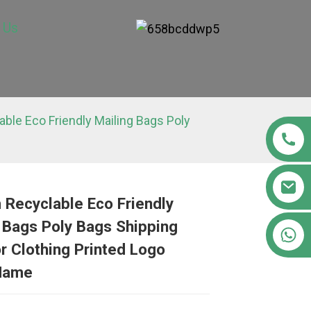
 Us
ble Eco Friendly Mailing Bags Poly
Recyclable Eco Friendly
 Bags Poly Bags Shipping
Loading...
Loading...
Loading..
Loading..
+86 15363880306
r Clothing Printed Logo
Name