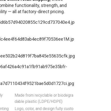
ombine functionality, strength, and
lity — all at factory-direct pricing.
ly
Made from recyclable or biodegra
dable plastic (LDPE/HDPE)
nting
Logo, color, and design fully custo