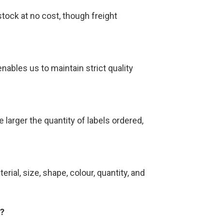
tock at no cost, though freight
nables us to maintain strict quality
 larger the quantity of labels ordered,
rial, size, shape, colour, quantity, and
s?