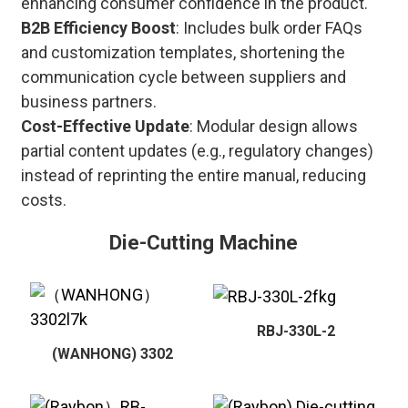
enhancing consumer confidence in the product.
B2B Efficiency Boost
: Includes bulk order FAQs
and customization templates, shortening the
communication cycle between suppliers and
business partners.
Cost-Effective Update
: Modular design allows
partial content updates (e.g., regulatory changes)
instead of reprinting the entire manual, reducing
costs.
Die-Cutting Machine
RBJ-330L-2
(WANHONG) 3302