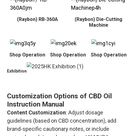
(Raybon) RB-360A
(Raybon) Die-Cutting
Machine
Shop Operation
Shop Operation
Shop Operation
Exhibition
Customization Options of CBD Oil
Instruction Manual
Content Customization
: Adjust dosage
guidelines (based on CBD concentration), add
brand-specific cautionary notes, or include