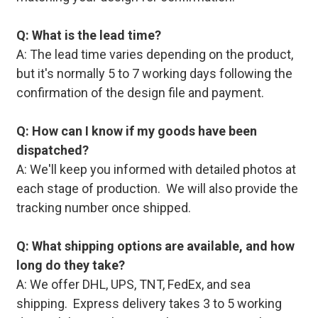
Q: What is the lead time?
A: The lead time varies depending on the product,
but it's normally 5 to 7 working days following the
confirmation of the design file and payment.
Q: How can I know if my goods have been
dispatched?
A: We'll keep you informed with detailed photos at
each stage of production. We will also provide the
tracking number once shipped.
Q: What shipping options are available, and how
long do they take?
A: We offer DHL, UPS, TNT, FedEx, and sea
shipping. Express delivery takes 3 to 5 working