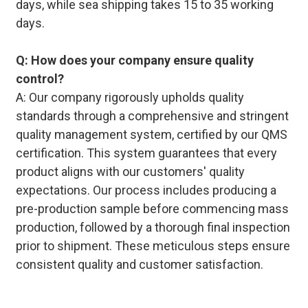
days, while sea shipping takes 15 to 35 working
days.
Q: How does your company ensure quality
control?
A: Our company rigorously upholds quality
standards through a comprehensive and stringent
quality management system, certified by our QMS
certification. This system guarantees that every
product aligns with our customers' quality
expectations. Our process includes producing a
pre-production sample before commencing mass
production, followed by a thorough final inspection
prior to shipment. These meticulous steps ensure
consistent quality and customer satisfaction.