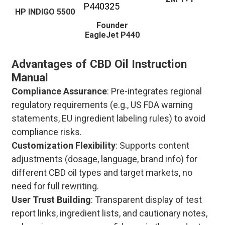
HP INDIGO 5500
Founder
EagleJet P440
Advantages of CBD Oil Instruction
Manual
Compliance Assurance
: Pre-integrates regional
regulatory requirements (e.g., US FDA warning
statements, EU ingredient labeling rules) to avoid
compliance risks.
Customization Flexibility
: Supports content
adjustments (dosage, language, brand info) for
different CBD oil types and target markets, no
need for full rewriting.
User Trust Building
: Transparent display of test
report links, ingredient lists, and cautionary notes,