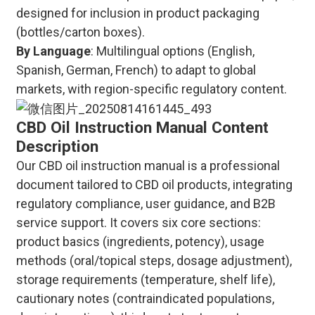
designed for inclusion in product packaging
(bottles/carton boxes).
By Language
: Multilingual options (English,
Spanish, German, French) to adapt to global
markets, with region-specific regulatory content.
CBD Oil Instruction Manual Content
Description
Our CBD oil instruction manual is a professional
document tailored to CBD oil products, integrating
regulatory compliance, user guidance, and B2B
service support. It covers six core sections:
product basics (ingredients, potency), usage
methods (oral/topical steps, dosage adjustment),
storage requirements (temperature, shelf life),
cautionary notes (contraindicated populations,