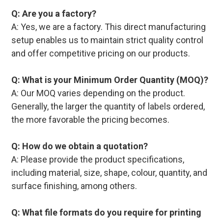
Q: Are you a factory?
A: Yes, we are a factory. This direct manufacturing
setup enables us to maintain strict quality control
and offer competitive pricing on our products.
Q: What is your Minimum Order Quantity (MOQ)?
A: Our MOQ varies depending on the product.
Generally, the larger the quantity of labels ordered,
the more favorable the pricing becomes.
Q: How do we obtain a quotation?
A: Please provide the product specifications,
including material, size, shape, colour, quantity, and
surface finishing, among others.
Q: What file formats do you require for printing