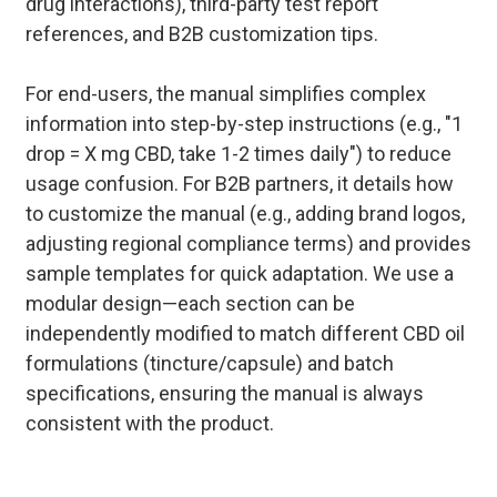
drug interactions), third-party test report
references, and B2B customization tips.
For end-users, the manual simplifies complex
information into step-by-step instructions (e.g., "1
drop = X mg CBD, take 1-2 times daily") to reduce
usage confusion. For B2B partners, it details how
to customize the manual (e.g., adding brand logos,
adjusting regional compliance terms) and provides
sample templates for quick adaptation. We use a
modular design—each section can be
independently modified to match different CBD oil
formulations (tincture/capsule) and batch
specifications, ensuring the manual is always
consistent with the product.