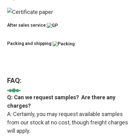
After sales service:
Packing and shipping:
FAQ:
Q: Can we request samples? Are there any
charges?
A: Certainly, you may request available samples
from our stock at no cost, though freight charges
will apply.