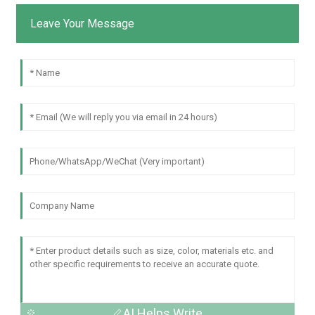
Leave Your Message
AI Helps Write