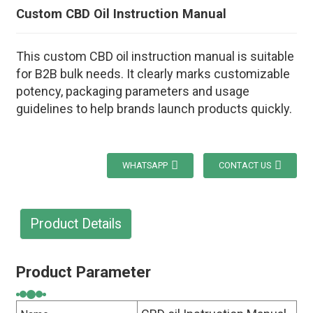
Custom CBD Oil Instruction Manual
This custom CBD oil instruction manual is suitable
for B2B bulk needs. It clearly marks customizable
potency, packaging parameters and usage
guidelines to help brands launch products quickly.
WHATSAPP
CONTACT US
Product Details
Product Parameter