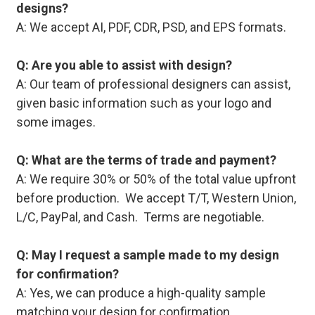
designs?
A: We accept AI, PDF, CDR, PSD, and EPS formats.
Q: Are you able to assist with design?
A: Our team of professional designers can assist,
given basic information such as your logo and
some images.
Q: What are the terms of trade and payment?
A: We require 30% or 50% of the total value upfront
before production. We accept T/T, Western Union,
L/C, PayPal, and Cash. Terms are negotiable.
Q: May I request a sample made to my design
for confirmation?
A: Yes, we can produce a high-quality sample
matching your design for confirmation.