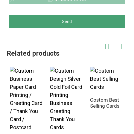
Send
Related products
Costom Best
Selling Cards
G
C