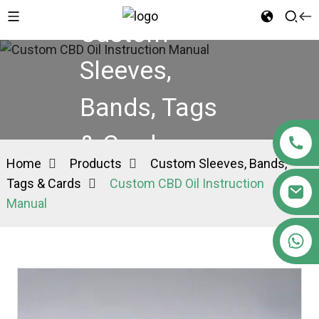
Custom
Sleeves,
Bands, Tags
& Cards
Home
Products
Custom Sleeves, Bands,
Tags & Cards
Custom CBD Oil Instruction
Manual
+86 15363880306