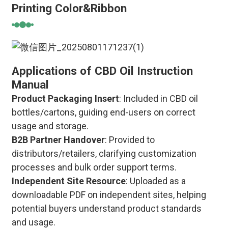
Printing Color&Ribbon
Applications of CBD Oil Instruction
Manual
Product Packaging Insert
: Included in CBD oil
bottles/cartons, guiding end-users on correct
usage and storage.
B2B Partner Handover
: Provided to
distributors/retailers, clarifying customization
processes and bulk order support terms.
Independent Site Resource
: Uploaded as a
downloadable PDF on independent sites, helping
potential buyers understand product standards
and usage.