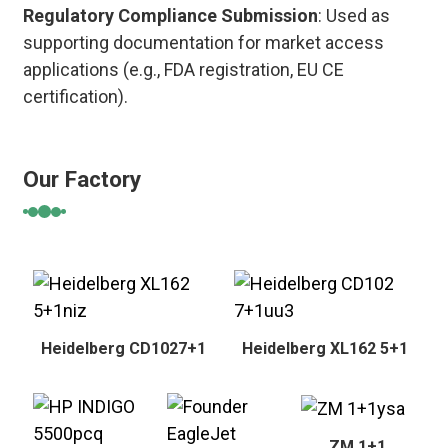
Regulatory Compliance Submission
: Used as
supporting documentation for market access
applications (e.g., FDA registration, EU CE
certification).
Our Factory
Heidelberg CD1027+1
Heidelberg XL162 5+1
ZM 1+1