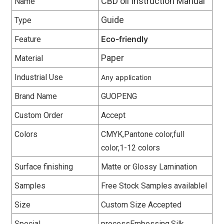
CBD oil Instruction Manual
Name
Guide
Type
Eco-friendly
Feature
Paper
Material
Industrial Use
Any application
Brand Name
GUOPENG
Custom Order
Accept
Colors
CMYK,Pantone color,full
color,1-12 colors
Surface finishing
Matte or Glossy Lamination
Samples
Free Stock Samples availablel
Size
Custom Size Accepted
Special
processEmbossing,Silk