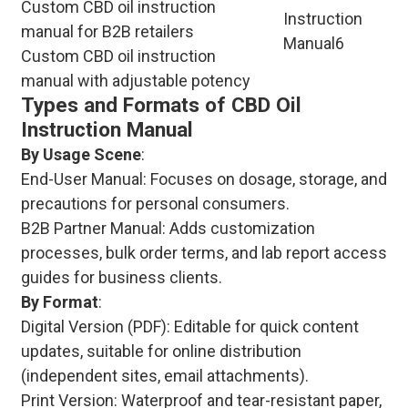
Custom CBD oil instruction
manual for B2B retailers
Custom CBD oil instruction
manual with adjustable potency
Types and Formats of CBD Oil
Instruction Manual
By Usage Scene
:
End-User Manual: Focuses on dosage, storage, and
precautions for personal consumers.
B2B Partner Manual: Adds customization
processes, bulk order terms, and lab report access
guides for business clients.
By Format
:
Digital Version (PDF): Editable for quick content
updates, suitable for online distribution
(independent sites, email attachments).
Print Version: Waterproof and tear-resistant paper,