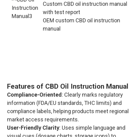
Custom CBD oil instruction manual
with test report
OEM custom CBD oil instruction
manual
This custom CBD oil instruction
manual supports OEM/ODM needs.
It covers dosage and storage
methods, and also marks bulk
delivery cycles and after-sales
guarantees.
Features of CBD Oil Instruction Manual
Compliance-Oriented
: Clearly marks regulatory
information (FDA/EU standards, THC limits) and
compliance labels, helping products meet regional
market access requirements.
User-Friendly Clarity
: Uses simple language and
visual cues (dosage charts, storage icons) to