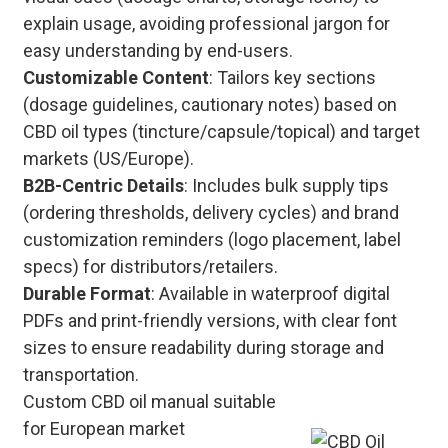
explain usage, avoiding professional jargon for
easy understanding by end-users.
Customizable Content
: Tailors key sections
(dosage guidelines, cautionary notes) based on
CBD oil types (tincture/capsule/topical) and target
markets (US/Europe).
B2B-Centric Details
: Includes bulk supply tips
(ordering thresholds, delivery cycles) and brand
customization reminders (logo placement, label
specs) for distributors/retailers.
Durable Format
: Available in waterproof digital
PDFs and print-friendly versions, with clear font
sizes to ensure readability during storage and
transportation.
Custom CBD oil manual suitable
for European market