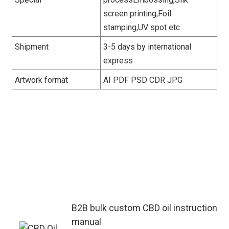
screen printing,Foil
stamping,UV spot etc
Shipment
3-5 days by international
express
Artwork format
AI PDF PSD CDR JPG
This custom CBD oil instruction
manual complies with global market
regulations. It adjusts compliance
tips by region to adapt to different
sales scenarios of B2B distributors
and retailers.
B2B bulk custom CBD oil instruction
manual