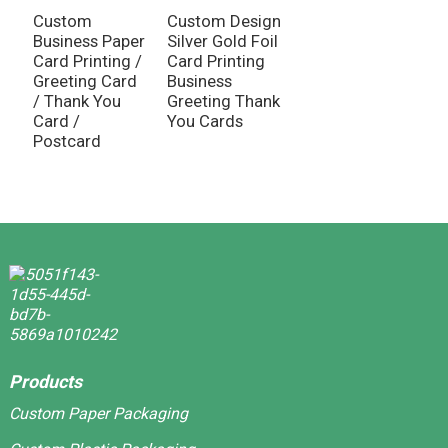
G
Custom
Custom Design
I
Business Paper
Silver Gold Foil
M
Card Printing /
Card Printing
Greeting Card
Business
/ Thank You
Greeting Thank
Card /
You Cards
Postcard
Products
Custom Paper Packaging