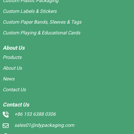
Custom Plastic Packaging
Custom Labels & Stickers
Custom Paper Bands, Sleeves & Tags
Custom Playing & Educational Cards
About Us
Products
About Us
News
Contact Us
Contact Us
+86 153 6388 0306
sales01@rdypackaging.com