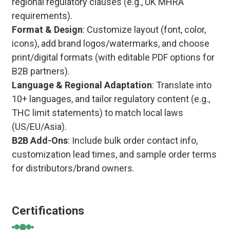
regional regulatory clauses (e.g., UK MHRA
requirements).
Format & Design
: Customize layout (font, color,
icons), add brand logos/watermarks, and choose
print/digital formats (with editable PDF options for
B2B partners).
Language & Regional Adaptation
: Translate into
10+ languages, and tailor regulatory content (e.g.,
THC limit statements) to match local laws
(US/EU/Asia).
B2B Add-Ons
: Include bulk order contact info,
customization lead times, and sample order terms
for distributors/brand owners.
Certifications