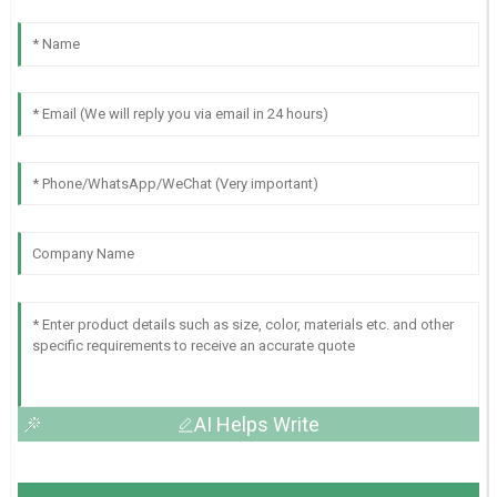
AI Helps Write