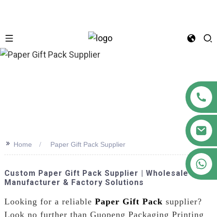
n
>>
Home
Paper Gift Pack Supplier
+86 18122593799
Custom Paper Gift Pack Supplier | Wholesale
Manufacturer & Factory Solutions
Looking for a reliable
Paper Gift Pack
supplier?
Look no further than Guopeng Packaging Printing