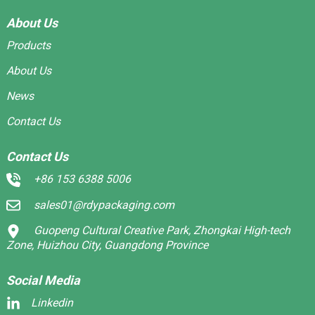
About Us
Products
About Us
News
Contact Us
Contact Us
+86 153 6388 5006
sales01@rdypackaging.com
Guopeng Cultural Creative Park, Zhongkai High-tech
Zone, Huizhou City, Guangdong Province
Social Media
Linkedin