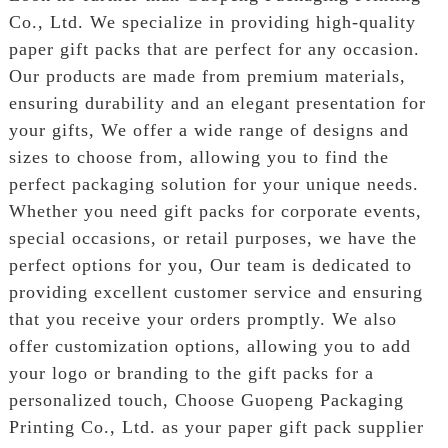
Co., Ltd. We specialize in providing high-quality
paper gift packs that are perfect for any occasion.
Our products are made from premium materials,
ensuring durability and an elegant presentation for
your gifts, We offer a wide range of designs and
sizes to choose from, allowing you to find the
perfect packaging solution for your unique needs.
Whether you need gift packs for corporate events,
special occasions, or retail purposes, we have the
perfect options for you, Our team is dedicated to
providing excellent customer service and ensuring
that you receive your orders promptly. We also
offer customization options, allowing you to add
your logo or branding to the gift packs for a
personalized touch, Choose Guopeng Packaging
Printing Co., Ltd. as your paper gift pack supplier