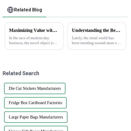
Related Blog
Maximizing Value with Sticker Asset Solutions and Maintenance Efficiency
Understanding the Benefits of Using Printed Paper Bags for Your Business
In the race of modern-day
Lately, the retail world has
business, the novel object is
been trending toward more eco-
always a boon for enhancing
friendly packaging options,
value and improving
and printed paper bags are
operations. One such
really gaining popularity
interesting way of doing
among
Related Search
Die Cut Stickers Manufacturers
Fridge Box Cardboard Factories
Large Paper Bags Manufacturers