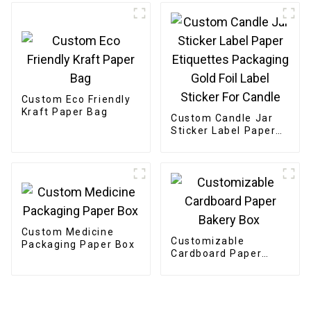
Custom Eco Friendly
Kraft Paper Bag
Custom Candle Jar
Sticker Label Paper
Etiquettes Packaging
Gold Foil Label
Sticker For Candle
Custom Medicine
Customizable
Packaging Paper Box
Cardboard Paper
Bakery Box