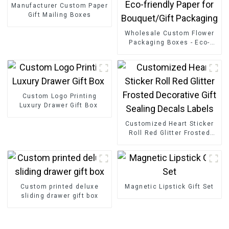
Manufacturer Custom Paper
Gift Mailing Boxes
Wholesale Custom Flower
Packaging Boxes - Eco-
friendly Paper for
Bouquet/Gift Packaging
Custom Logo Printing
Luxury Drawer Gift Box
Customized Heart Sticker
Roll Red Glitter Frosted
Decorative Gift Sealing
Decals Labels
Custom printed deluxe
Magnetic Lipstick Gift Set
sliding drawer gift box