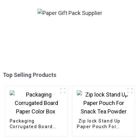
Top Selling Products
Packaging
Zip lock Stand Up
Corrugated Board
Paper Pouch For
Paper Color Box
Snack Tea Powder