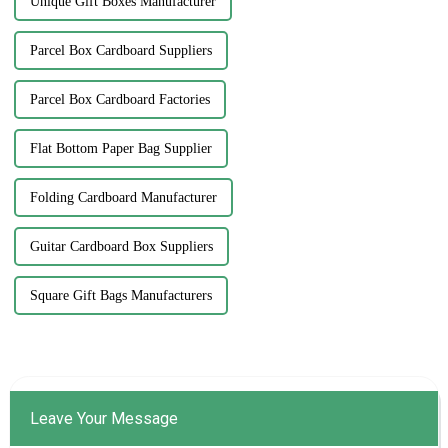
Unique Gift Boxes Manufacturer
Parcel Box Cardboard Suppliers
Parcel Box Cardboard Factories
Flat Bottom Paper Bag Supplier
Folding Cardboard Manufacturer
Guitar Cardboard Box Suppliers
Square Gift Bags Manufacturers
Leave Your Message