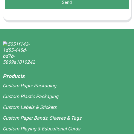
Send
Products
Custom Paper Packaging
Custom Plastic Packaging
Custom Labels & Stickers
Custom Paper Bands, Sleeves & Tags
Custom Playing & Educational Cards