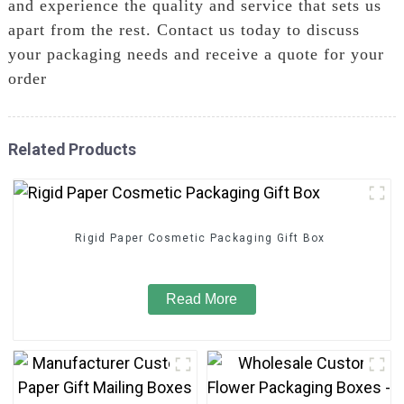
and experience the quality and service that sets us
apart from the rest. Contact us today to discuss
your packaging needs and receive a quote for your
order
Related Products
Rigid Paper Cosmetic Packaging Gift Box
Read More