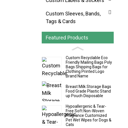
Custom Labels & Stickers
Custom Sleeves, Bands,
Tags & Cards
Featured Products
Custom Recyclable Eco
Friendly Mailing Bags Poly
Bags Shipping Bags for
Clothing Printed Logo
Brand Name
Breast Milk Storage Bags
Food Grade Plastic Stand
up Pouch Disposable
Hypoallergenic & Tear-
Free Soft Non-Woven
Fragrance Customized
Pet Wet Wipes for Dogs &
Cats