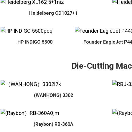
Heidelberg CD1027+1
HP INDIGO 5500
Founder EagleJet P4
Die-Cutting Mac
(WANHONG) 3302
(Raybon) RB-360A