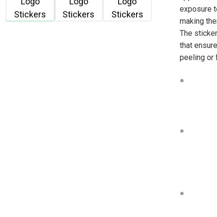
exposure t
making the
The sticker
that ensure
peeling or 
●
●
●