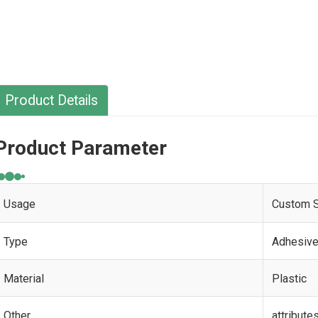
Product Details
Product Parameter
Usage
Custom S
Type
Adhesive
Material
Plastic
Other
attribute