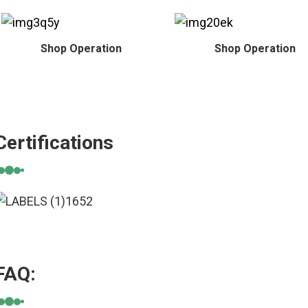
Shop Operation
Shop Operation
Certifications
FAQ: