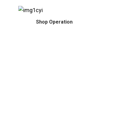
Shop Operation