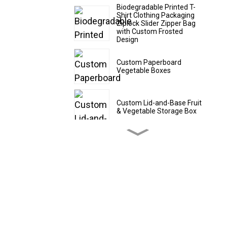
Biodegradable Printed T-
Shirt Clothing Packaging
Ziplock Slider Zipper Bag
with Custom Frosted
Design
Custom Paperboard
Vegetable Boxes
Custom Lid-and-Base Fruit
& Vegetable Storage Box
Custom Cardboard Fruit
Shipping Boxes
Custom CBD Oil Paper
Tubes
Custom Drawer - Style