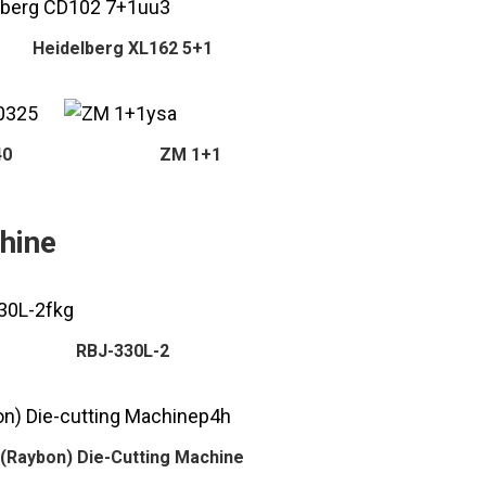
Heidelberg XL162 5+1
40
ZM 1+1
hine
RBJ-330L-2
(Raybon) Die-Cutting Machine