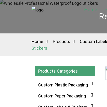
Home
P
Re
Home
Products
Custom Labels
Stickers
Products Categories
Loading...
Loading...
Custom Plastic Packaging
Custom Paper Packaging