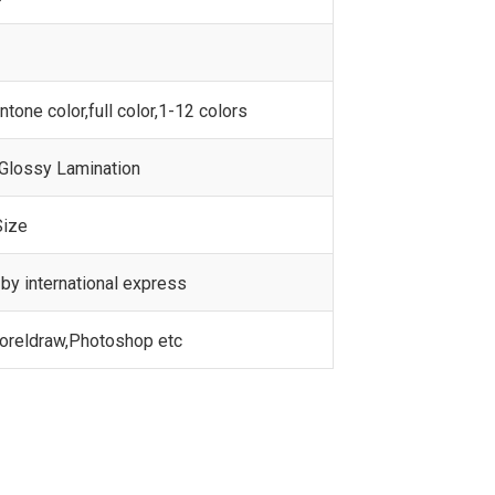
one color,full color,1-12 colors
 Glossy Lamination
Size
by international express
Coreldraw,Photoshop etc