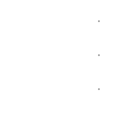
●
●
●