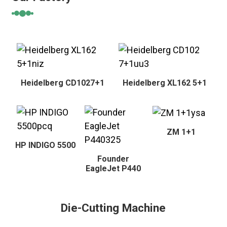
Heidelberg CD1027+1
Heidelberg XL162 5+1
ZM 1+1
HP INDIGO 5500
Founder
EagleJet P440
Die-Cutting Machine