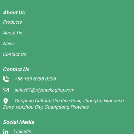
About Us
Products
About Us
News
Contact Us
Contact Us
+86 153 6388 0306
sales01@rdypackaging.com
Guopeng Cultural Creative Park, Zhongkai High-tech
Zone, Huizhou City, Guangdong Province
Social Media
Linkedin