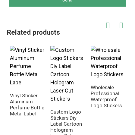
Send
Related products
Wholesale
G
Professional
S
Vinyl Sticker
Waterproof
V
Aluminum
Logo Stickers
C
Perfume Bottle
Custom Logo
Metal Label
Stickers Diy
Label Cartoon
Hologram