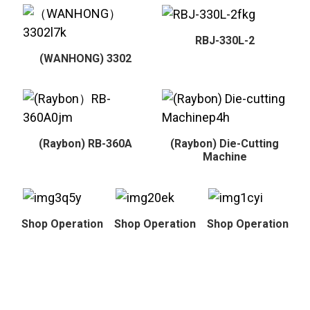
RBJ-330L-2
(WANHONG) 3302
(Raybon) RB-360A
(Raybon) Die-Cutting
Machine
Shop Operation
Shop Operation
Shop Operation