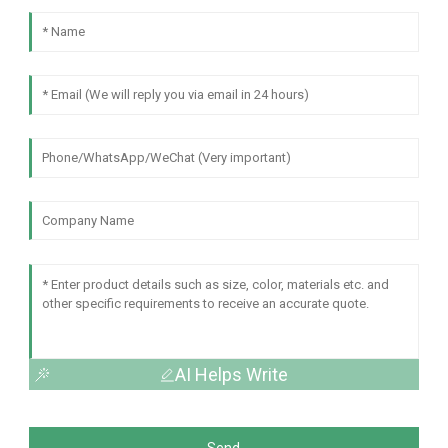
AI Helps Write