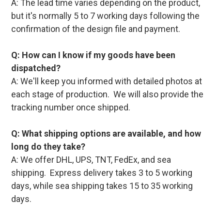
A: The lead time varies depending on the product,
but it's normally 5 to 7 working days following the
confirmation of the design file and payment.
Q: How can I know if my goods have been
dispatched?
A: We'll keep you informed with detailed photos at
each stage of production. We will also provide the
tracking number once shipped.
Q: What shipping options are available, and how
long do they take?
A: We offer DHL, UPS, TNT, FedEx, and sea
shipping. Express delivery takes 3 to 5 working
days, while sea shipping takes 15 to 35 working
days.