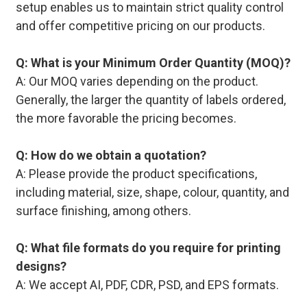
setup enables us to maintain strict quality control
and offer competitive pricing on our products.
Q: What is your Minimum Order Quantity (MOQ)?
A: Our MOQ varies depending on the product.
Generally, the larger the quantity of labels ordered,
the more favorable the pricing becomes.
Q: How do we obtain a quotation?
A: Please provide the product specifications,
including material, size, shape, colour, quantity, and
surface finishing, among others.
Q: What file formats do you require for printing
designs?
A: We accept AI, PDF, CDR, PSD, and EPS formats.