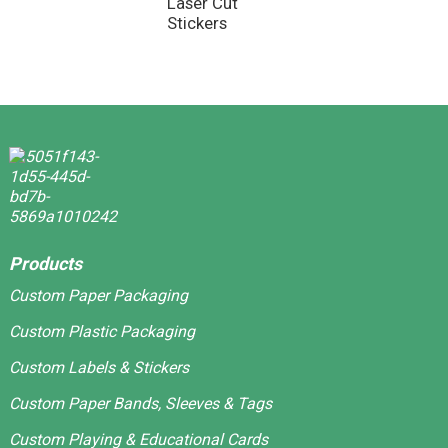
Laser Cut
Stickers
Products
Custom Paper Packaging
Custom Plastic Packaging
Custom Labels & Stickers
Custom Paper Bands, Sleeves & Tags
Custom Playing & Educational Cards