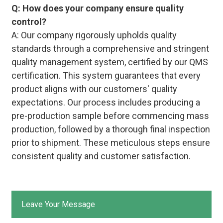
Q: How does your company ensure quality
control?
A: Our company rigorously upholds quality
standards through a comprehensive and stringent
quality management system, certified by our QMS
certification. This system guarantees that every
product aligns with our customers' quality
expectations. Our process includes producing a
pre-production sample before commencing mass
production, followed by a thorough final inspection
prior to shipment. These meticulous steps ensure
consistent quality and customer satisfaction.
Leave Your Message