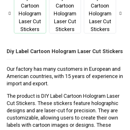
Diy Label Cartoon Hologram Laser Cut Stickers
Our factory has many customers in European and
American countries, with 15 years of experience in
import and export.
The product is DIY Label Cartoon Hologram Laser
Cut Stickers. These stickers feature holographic
designs and are laser-cut for precision. They are
customizable, allowing users to create their own
labels with cartoon images or designs. These