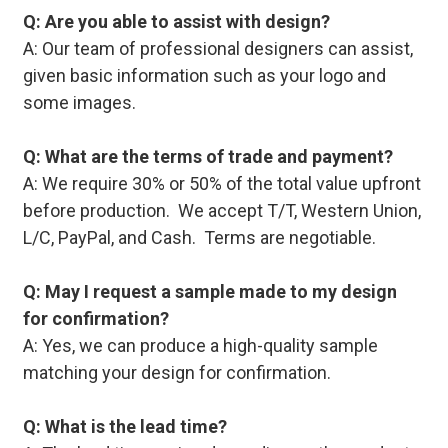
Q: Are you able to assist with design?
A: Our team of professional designers can assist,
given basic information such as your logo and
some images.
Q: What are the terms of trade and payment?
A: We require 30% or 50% of the total value upfront
before production. We accept T/T, Western Union,
L/C, PayPal, and Cash. Terms are negotiable.
Q: May I request a sample made to my design
for confirmation?
A: Yes, we can produce a high-quality sample
matching your design for confirmation.
Q: What is the lead time?