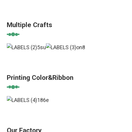
Multiple Crafts
Printing Color&Ribbon
Our Factory