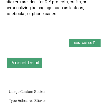
stickers are ideal for DIY projects, crafts, or
personalizing belongings such as laptops,
notebooks, or phone cases.
CONTACT US
Product Detail
Usage:Custom Sticker
Type:Adhesive Sticker