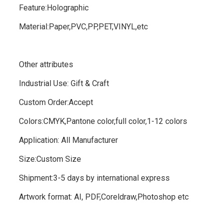
Feature:Holographic
Material:Paper,PVC,PP,PET,VINYL,etc
Other attributes
Industrial Use: Gift & Craft
Custom Order:Accept
Colors:CMYK,Pantone color,full color,1-12 colors
Application:
All Manufacturer
Size:Custom Size
Shipment:3-5 days by international express
Artwork format:
AI, PDF,Coreldraw,Photoshop etc