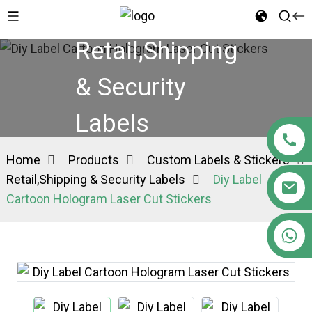
Retail,Shipping
& Security
Labels
Home
Products
Custom Labels & Stickers
Retail,Shipping & Security Labels
Diy Label
Cartoon Hologram Laser Cut Stickers
+86 15363880306