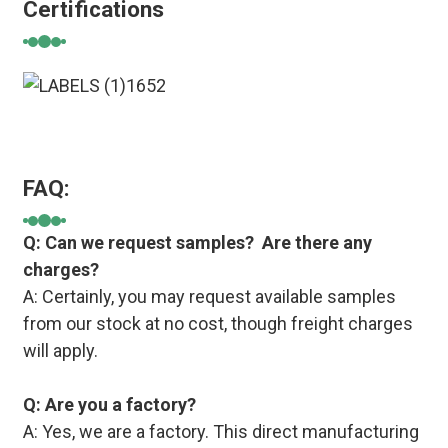
Certifications
FAQ:
Q: Can we request samples? Are there any
charges?
A: Certainly, you may request available samples
from our stock at no cost, though freight charges
will apply.
Q: Are you a factory?
A: Yes, we are a factory. This direct manufacturing