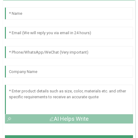
AI Helps Write