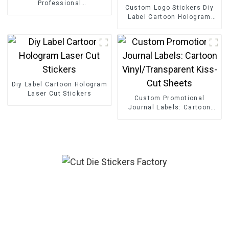
Professional
Custom Logo Stickers Diy
cartoon puzzle
Label Cartoon Hologram
Laser Cut Stickers
Diy Label Cartoon Hologram
Laser Cut Stickers
Custom Promotional
Journal Labels: Cartoon
Vinyl/Transparent Kiss-Cut
Sheets