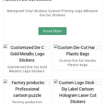
Waterproof Vinyl Stickers Custom Printing Logo Adhesive
Die Cut Stickers
Read More
Custom Die-Cut Handle
Plastic Bags
Customized Die Cut Gold
Metallic Logo Stickers
Factory production