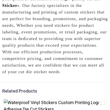
Sticker
s. Our factory specializes in the
manufacturing and printing of custom stickers that
are perfect for branding, promotions, and packaging
needs, Whether you need stickers for product
labeling, event promotions, or retail packaging, our
team is dedicated to providing you with superior
quality products that exceed your expectations.
With our efficient production processes,
competitive pricing, and commitment to customer
satisfaction, we are confident that we can meet all
of your cut die sticker needs
Related Products