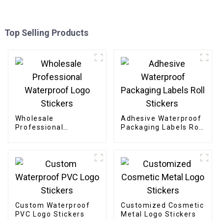
Top Selling Products
Wholesale
Adhesive Waterproof
Professional
Packaging Labels Roll
Waterproof Logo
Stickers
Stickers
Custom Waterproof
Customized Cosmetic
PVC Logo Stickers
Metal Logo Stickers