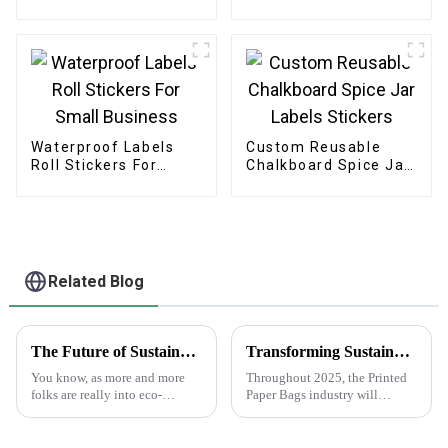
Waterproof Labels
Custom Reusable
Roll Stickers For
Chalkboard Spice Jar
Small Business
Labels Stickers
Related Blog
The Future of Sustainable Cardstock Boxes for Eco Friendly Packaging
Transforming Sustainability: Key Innovations in Printed Paper Bags Industry by 2025
You know, as more and more
Throughout 2025, the Printed
folks are really into eco-
Paper Bags industry will
friendly packaging, it looks
experience transformational
like sustainable cardstock
growth spurred by
boxes are about to become a
sustainability-enhancing