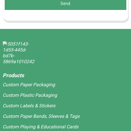
Send
Products
Custom Paper Packaging
Custom Plastic Packaging
Custom Labels & Stickers
Custom Paper Bands, Sleeves & Tags
Custom Playing & Educational Cards