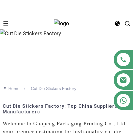
n
>>
Home
Cut Die Stickers Factory
+86 18122593799
Cut Die Stickers Factory: Top China Suppliers &
Manufacturers
Welcome to Guopeng Packaging Printing Co., Ltd.,
your premier destination for high-quality cut die