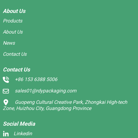
About Us
Products
About Us
News
Contact Us
Contact Us
+86 153 6388 5006
sales01@rdypackaging.com
Guopeng Cultural Creative Park, Zhongkai High-tech
Zone, Huizhou City, Guangdong Province
Social Media
Linkedin