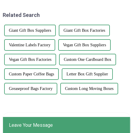
major player
innovations. Smithers
Related Search
Giant Gift Box Suppliers
Giant Gift Box Factories
Valentine Labels Factory
Vegan Gift Box Suppliers
Vegan Gift Box Factories
Custom One Cardboard Box
Custom Paper Coffee Bags
Letter Box Gift Supplier
Greaseproof Bags Factory
Custom Long Moving Boxes
Leave Your Message