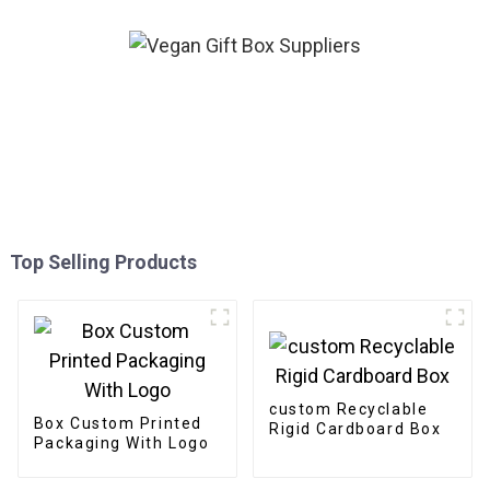
Top Selling Products
custom Recyclable
Box Custom Printed
Rigid Cardboard Box
Packaging With Logo