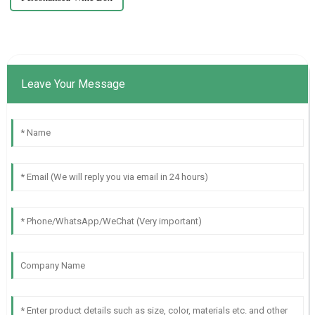
Leave Your Message