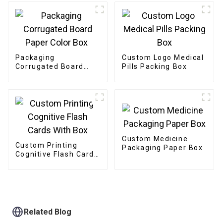
Packaging
Custom Logo Medical
Corrugated Board
Pills Packing Box
Paper Color Box
Custom Medicine
Custom Printing
Packaging Paper Box
Cognitive Flash Cards
With Box
Related Blog