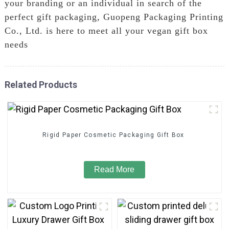
your branding or an individual in search of the
perfect gift packaging, Guopeng Packaging Printing
Co., Ltd. is here to meet all your vegan gift box
needs
Related Products
Rigid Paper Cosmetic Packaging Gift Box
Read More