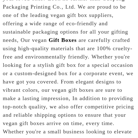
Packaging Printing Co., Ltd. We are proud to be
one of the leading vegan gift box suppliers,
offering a wide range of eco-friendly and
sustainable packaging options for all your gifting
needs, Our vegan
Gift Boxes
are carefully crafted
using high-quality materials that are 100% cruelty-
free and environmentally friendly. Whether you're
looking for a stylish gift box for a special occasion
or a custom-designed box for a corporate event, we
have got you covered. From elegant designs to
vibrant colors, our vegan gift boxes are sure to
make a lasting impression, In addition to providing
top-notch quality, we also offer competitive pricing
and reliable shipping options to ensure that your
vegan gift boxes arrive on time, every time.
Whether you're a small business looking to elevate