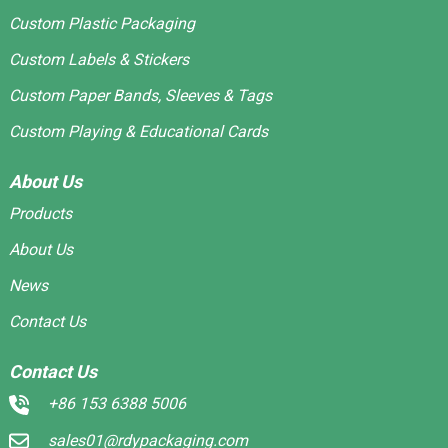
Custom Plastic Packaging
Custom Labels & Stickers
Custom Paper Bands, Sleeves & Tags
Custom Playing & Educational Cards
About Us
Products
About Us
News
Contact Us
Contact Us
+86 153 6388 5006
sales01@rdypackaging.com