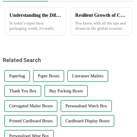
Understanding the Different Types of Carton Boxes and Their Uses
Resilient Growth of Chinese Manufacturing in the Epoxy Stickers Market Amidst US China Tariff Challenges
In today's super busy
You know, with all the ups and
packaging world, it's really
downs in the global economy
important for businesses to get
lately—thanks to those trade
a good grip on the different
tensions—it's pretty impressive
types of carton boxes out there
how the Chinese
and
manufacturing
Related Search
Paperbag
Paper Boxes
Literature Mailers
Thank You Box
Buy Packing Boxes
Corrugated Mailer Boxes
Personalised Watch Box
Printed Cardboard Boxes
Cardboard Display Boxes
Personalised Wine Box