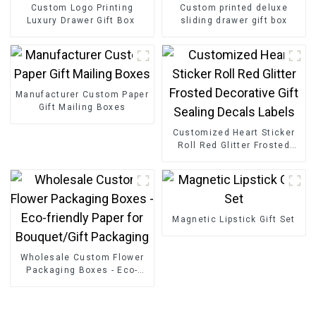
Custom Logo Printing
Custom printed deluxe
Luxury Drawer Gift Box
sliding drawer gift box
Manufacturer Custom Paper
Gift Mailing Boxes
Customized Heart Sticker
Roll Red Glitter Frosted
Decorative Gift Sealing
Decals Labels
Magnetic Lipstick Gift Set
Wholesale Custom Flower
Packaging Boxes - Eco-
friendly Paper for
Bouquet/Gift Packaging