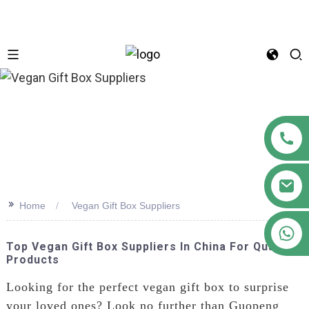
n
>>
Home
Vegan Gift Box Suppliers
+86 18122593799
Top Vegan Gift Box Suppliers In China For Quality
Products
Looking for the perfect vegan gift box to surprise
your loved ones? Look no further than Guopeng