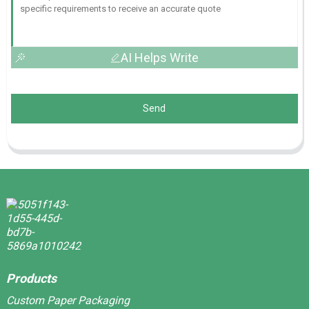
AI Helps Write
Send
Products
Custom Paper Packaging