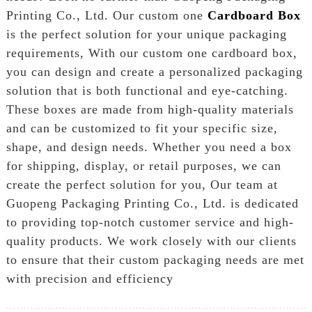
Printing Co., Ltd. Our custom one
Cardboard Box
is the perfect solution for your unique packaging
requirements, With our custom one cardboard box,
you can design and create a personalized packaging
solution that is both functional and eye-catching.
These boxes are made from high-quality materials
and can be customized to fit your specific size,
shape, and design needs. Whether you need a box
for shipping, display, or retail purposes, we can
create the perfect solution for you, Our team at
Guopeng Packaging Printing Co., Ltd. is dedicated
to providing top-notch customer service and high-
quality products. We work closely with our clients
to ensure that their custom packaging needs are met
with precision and efficiency