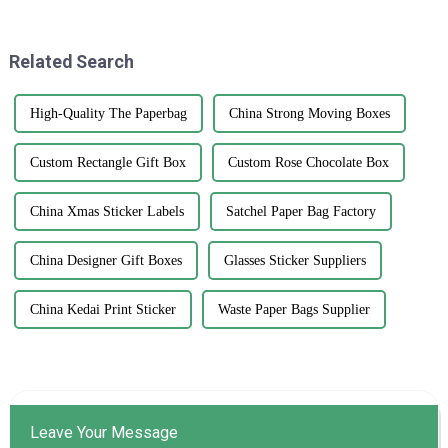
branding and product
difference when it comes to
presentation
growing and
Related Search
High-Quality The Paperbag
China Strong Moving Boxes
Custom Rectangle Gift Box
Custom Rose Chocolate Box
China Xmas Sticker Labels
Satchel Paper Bag Factory
China Designer Gift Boxes
Glasses Sticker Suppliers
China Kedai Print Sticker
Waste Paper Bags Supplier
Leave Your Message