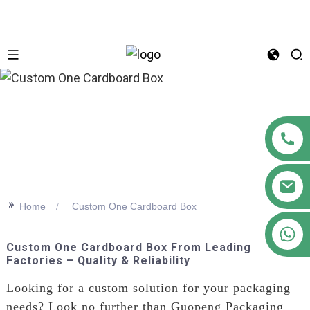
n
>>
Home
Custom One Cardboard Box
+86 18122593799
Custom One Cardboard Box From Leading
Factories – Quality & Reliability
Looking for a custom solution for your packaging
needs? Look no further than Guopeng Packaging