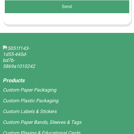
Send
Products
Custom Paper Packaging
Custom Plastic Packaging
Custom Labels & Stickers
Custom Paper Bands, Sleeves & Tags
Custom Playing & Educational Cards