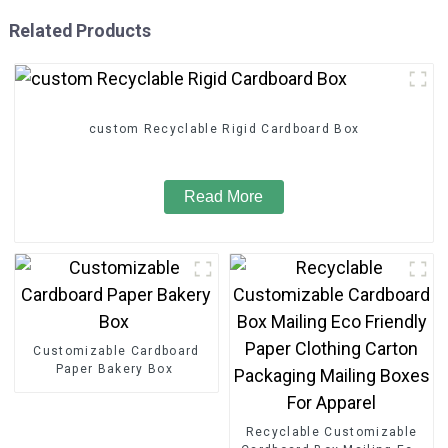
Related Products
custom Recyclable Rigid Cardboard Box
Read More
Customizable Cardboard
Paper Bakery Box
Recyclable Customizable