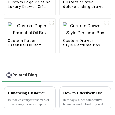
Custom Logo Printing
Custom printed
Luxury Drawer Gift
deluxe sliding drawer
Box
gift box
Custom Paper
Custom Drawer -
Essential Oil Box
Style Perfume Box
Related Blog
Enhancing Customer Experience with Best Print Water Bottle Labels in the Future of After Sales Services and Cost Efficiency
How to Effectively Use Business Promotion Cards to Boost Your Networking Events
In today's competitive market,
In today’s super competitive
enhancing customer experience
business world, building real
is paramount, especially in
connections through
after-sales services where
networking can make a huge