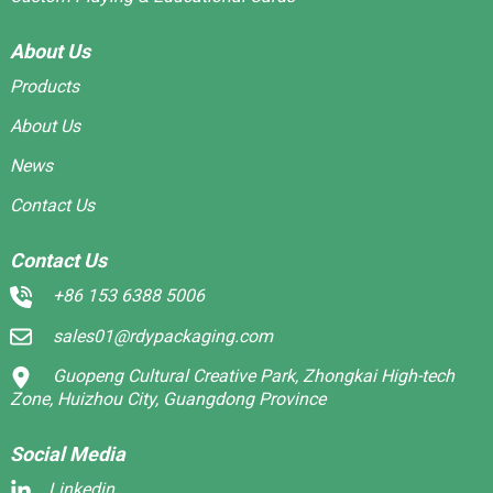
About Us
Products
About Us
News
Contact Us
Contact Us
+86 153 6388 5006
sales01@rdypackaging.com
Guopeng Cultural Creative Park, Zhongkai High-tech
Zone, Huizhou City, Guangdong Province
Social Media
Linkedin