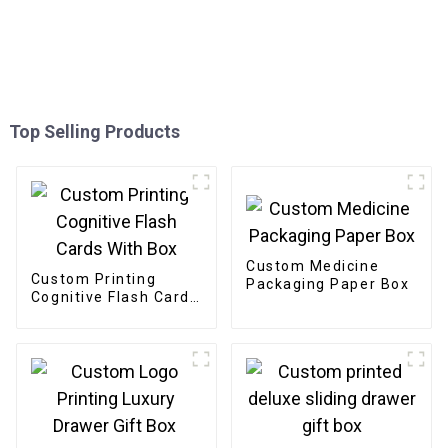
Top Selling Products
Custom Medicine
Custom Printing
Packaging Paper Box
Cognitive Flash Cards
With Box