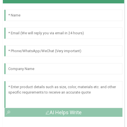
AI Helps Write