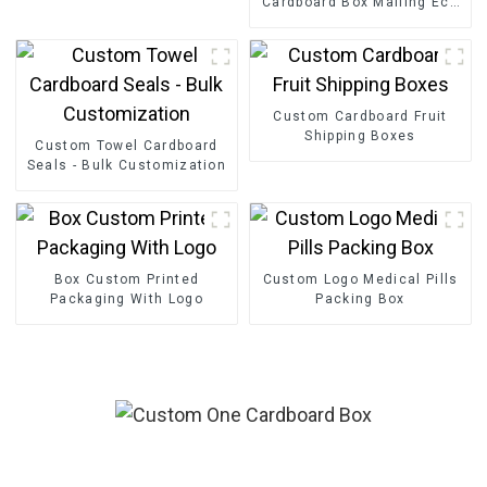
Cardboard Box Mailing Eco
Friendly Paper Clothing
Carton Packaging Mailing
Boxes For Apparel
Custom Cardboard Fruit
Shipping Boxes
Custom Towel Cardboard
Seals - Bulk Customization
Box Custom Printed
Custom Logo Medical Pills
Packaging With Logo
Packing Box