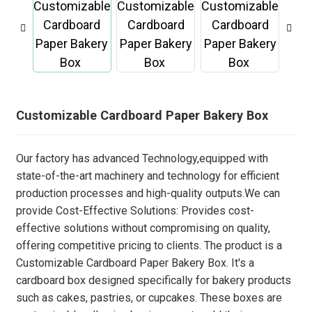
Customizable Cardboard Paper Bakery Box
Our factory has advanced Technology,equipped with
state-of-the-art machinery and technology for efficient
production processes and high-quality outputs.We can
provide Cost-Effective Solutions: Provides cost-
effective solutions without compromising on quality,
offering competitive pricing to clients. The product is a
Customizable Cardboard Paper Bakery Box. It's a
cardboard box designed specifically for bakery products
such as cakes, pastries, or cupcakes. These boxes are