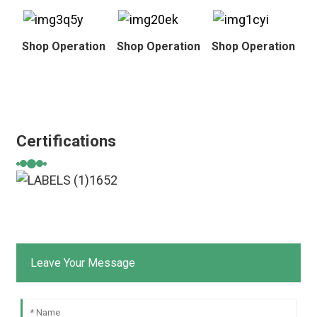
Shop Operation
Shop Operation
Shop Operation
Certifications
Leave Your Message