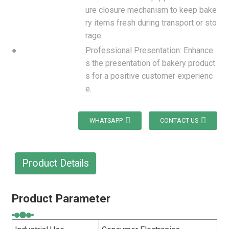
ure closure mechanism to keep bake
ry items fresh during transport or sto
rage.
●
Professional Presentation: Enhance
s the presentation of bakery product
s for a positive customer experienc
e.
WHATSAPP
CONTACT US
Product Details
Product Parameter