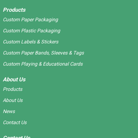
Products
Custom Paper Packaging
Custom Plastic Packaging
Custom Labels & Stickers
Custom Paper Bands, Sleeves & Tags
Custom Playing & Educational Cards
About Us
Products
About Us
News
Contact Us
Contact Us