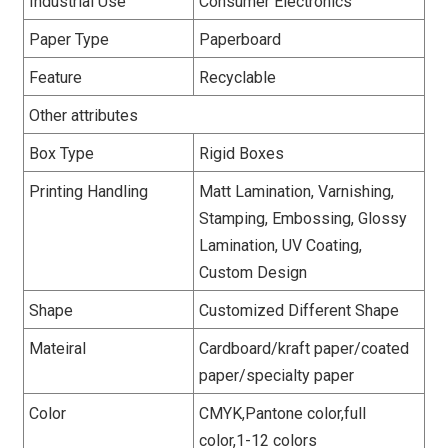
Industrial Use
Consumer Electronics
Paper Type
Paperboard
Feature
Recyclable
Other attributes
Box Type
Rigid Boxes
Printing Handling
Matt Lamination, Varnishing,
Stamping, Embossing, Glossy
Lamination, UV Coating,
Custom Design
Shape
Customized Different Shape
Mateiral
Cardboard/kraft paper/coated
paper/specialty paper
Color
CMYK,Pantone color,full
color,1-12 colors