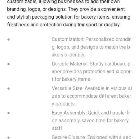
customizable, allowing businesses to add their own
branding, logos, or designs. They provide a convenient
and stylish packaging solution for bakery items, ensuring
freshness and protection during transport or display.
●
Customization: Personalized brandin
g, logos, and designs to match the b
akery's identity.
●
Durable Material: Sturdy cardboard p
aper provides protection and suppor
t for bakery items.
●
Versatile Size: Available in various si
zes to accommodate different baker
y products.
●
Easy Assembly: Quick and hassle-fr
ee assembly saves time for bakery
staff.
●
Secure Closure: Equipped with a sec