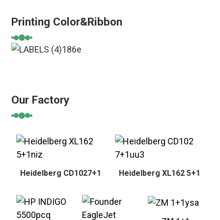
Printing Color&Ribbon
Our Factory
Heidelberg CD1027+1
Heidelberg XL162 5+1