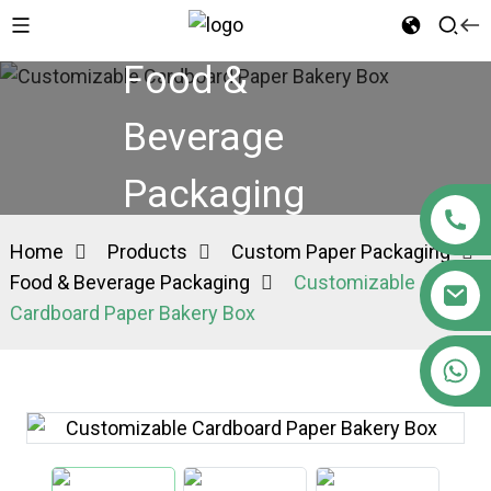
Food &
Beverage
Packaging
Home
Products
Custom Paper Packaging
Food & Beverage Packaging
Customizable
Cardboard Paper Bakery Box
+86 15363880306