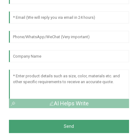
AI Helps Write
Send