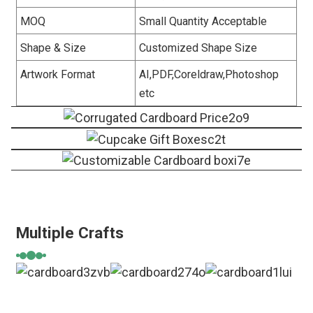
MOQ
Small Quantity Acceptable
Shape & Size
Customized Shape Size
Artwork Format
AI,PDF,Coreldraw,Photoshop
etc
Multiple Crafts