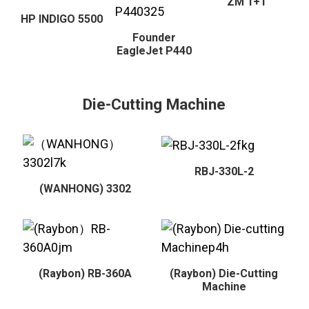
ZM 1+1
HP INDIGO 5500
Founder
EagleJet P440
Die-Cutting Machine
RBJ-330L-2
(WANHONG) 3302
(Raybon) RB-360A
(Raybon) Die-Cutting
Machine