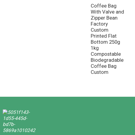
Coffee Bag
With Valve and
Zipper Bean
Factory
Custom
Printed Flat
Bottom 250g
1kg
Compostable
Biodegradable
Coffee Bag
Custom