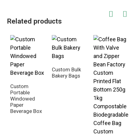
Related products
Custom Bulk
Bakery Bags
C
H
Custom
D
Portable
Windowed
Paper
Beverage Box