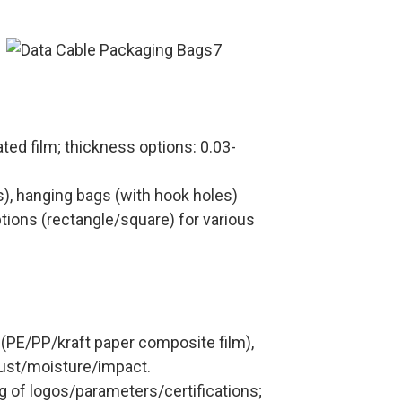
ated film; thickness options: 0.03-
s), hanging bags (with hook holes)
ons (rectangle/square) for various
 (PE/PP/kraft paper composite film),
dust/moisture/impact.
ng of logos/parameters/certifications;