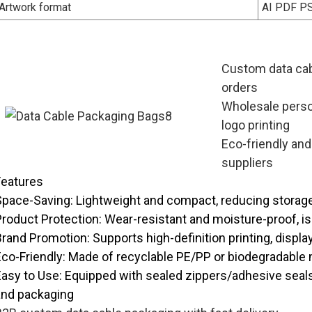
Artwork format
AI PDF P
Custom data cab
orders
Wholesale perso
logo printing
Eco-friendly and
suppliers
Features
Space-Saving
: Lightweight and compact, reducing storag
Product Protection
: Wear-resistant and moisture-proof, i
Brand Promotion
: Supports high-definition printing, displ
Eco-Friendly
: Made of recyclable PE/PP or biodegradable 
Easy to Use
: Equipped with sealed zippers/adhesive seal
and packaging