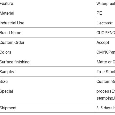
Feature
Waterproo
PE
Material
Industrial Use
Electronic
Brand Name
GUOPENG
Custom Order
Accept
Colors
CMYK,Panto
Surface finishing
Matte or 
Samples
Free Stoc
Size
Custom S
Special
processEm
stamping,
Shipment
3-5 days b