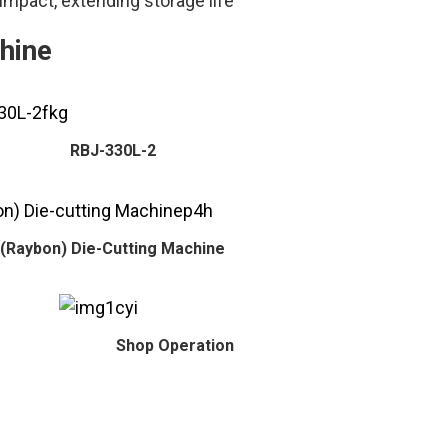
impact, extending storage life
hine
RBJ-330L-2
(Raybon) Die-Cutting Machine
Shop Operation