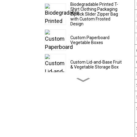
Biodegradable Printed T-
Shirt Clothing Packaging
Ziplock Slider Zipper Bag
with Custom Frosted
Design
Custom Paperboard
Vegetable Boxes
Custom Lid-and-Base Fruit
& Vegetable Storage Box
Custom Cardboard Fruit
Shipping Boxes
Custom CBD Oil Paper
Tubes
Custom Drawer - Style