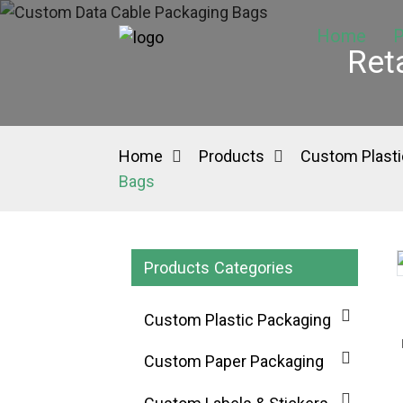
Home
P
Ret
Home
Products
Custom Plasti
Bags
Products Categories
Loading...
Loading...
Custom Plastic Packaging
Custom Paper Packaging