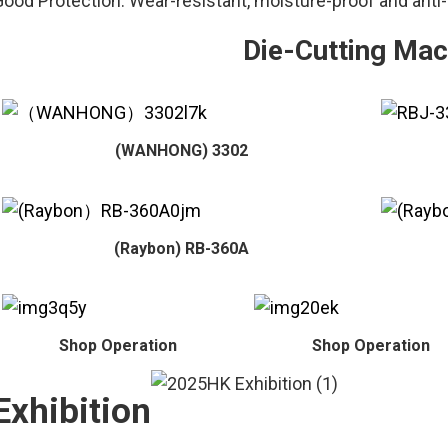
ood Protection: Wear-resistant, moisture-proof and anti-
Die-Cutting Mac
(WANHONG) 3302
(Raybon) RB-360A
Shop Operation
Shop Operation
Exhibition