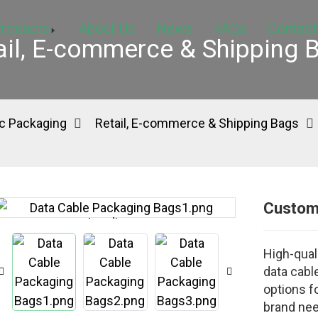
roducts
About Us
News
FAQs
Contact
ail, E-commerce & Shipping 
c Packaging
Retail, E-commerce & Shipping Bags
Custom
Loading...
Loading...
High-qual
data cable
options fo
brand ne