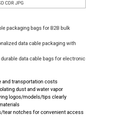
SD CDR JPG
le packaging bags for B2B bulk
nalized data cable packaging with
 durable data cable bags for electronic
e and transportation costs
solating dust and water vapor
aying logos/models/tips clearly
materials
s/tear notches for convenient access