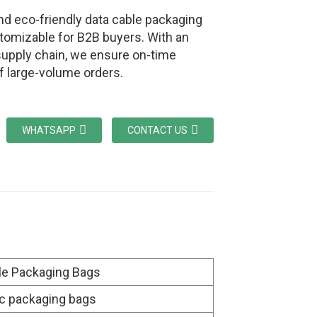
nd eco-friendly data cable packaging
tomizable for B2B buyers. With an
 supply chain, we ensure on-time
of large-volume orders.
WHATSAPP
CONTACT US
le Packaging Bags
ic packaging bags