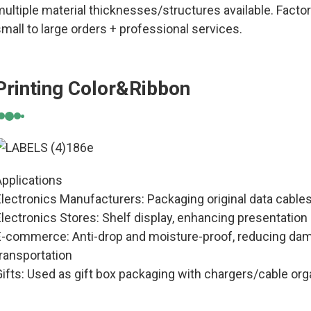
ultiple material thicknesses/structures available. Factor
mall to large orders + professional services.
Printing Color&Ribbon
Applications
Electronics Manufacturers: Packaging original data cable
Electronics Stores: Shelf display, enhancing presentatio
E-commerce: Anti-drop and moisture-proof, reducing dam
ransportation
ifts: Used as gift box packaging with chargers/cable org