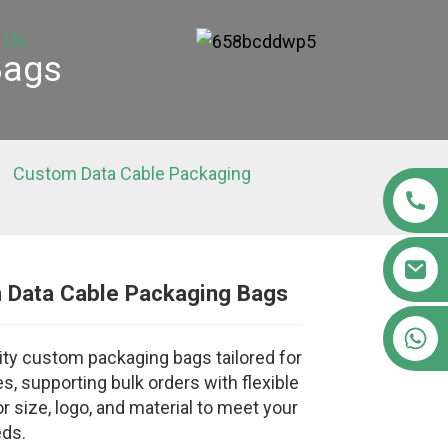
 Us
Bags
Custom Data Cable Packaging
 Data Cable Packaging Bags
Loading...
Loading...
Loading..
Loading..
+86 15363880306
ity custom packaging bags tailored for
s, supporting bulk orders with flexible
r size, logo, and material to meet your
eds.