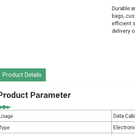
Durable a
bags, cus
efficient
delivery 
Product Details
Product Parameter
Data Cab
Usage
Electron
Type