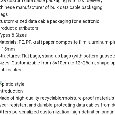
B2B custom data cable packaging with fast delivery
Chinese manufacturer of bulk data cable packaging
bags
Custom-sized data cable packaging for electronic
roduct distributors
Types & Sizes
Materials
: PE, PP, kraft paper composite film, aluminum-pl
0.15mm
Structures
: Flat bags, stand-up bags (with bottom gusset
Sizes
: Customizable from 5×10cm to 12×25cm; shape opti
data cables
, square, etc.) as required.
Introduction
Made of high-quality recyclable/moisture-proof materials
wear-resistant and durable, protecting data cables from 
ffers personalized customization: high-definition printi