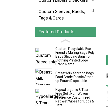
Custom Labels & Stickers
Custom Sleeves, Bands,
Tags & Cards
Featured Products
Custom Recyclable Eco
Friendly Mailing Bags Poly
Bags Shipping Bags for
Clothing Printed Logo
Brand Name
Breast Milk Storage Bags
Food Grade Plastic Stand
up Pouch Disposable
Hypoallergenic & Tear-
Free Soft Non-Woven
Fragrance Customized
Pet Wet Wipes for Dogs &
Cats