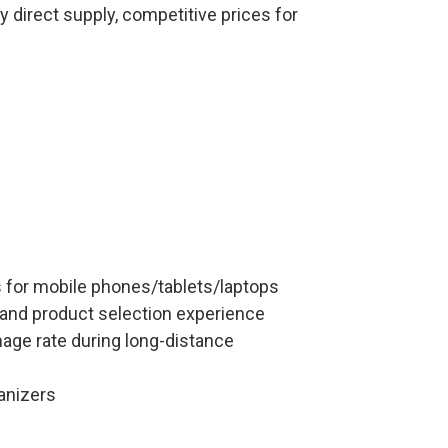
y direct supply, competitive prices for
s for mobile phones/tablets/laptops
n and product selection experience
age rate during long-distance
anizers