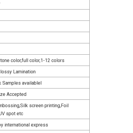
f
ne color,full color,1-12 colors
Glossy Lamination
k Samples availablel
ize Accepted
bossing,Silk screen printing,Foil
UV spot etc
y international express