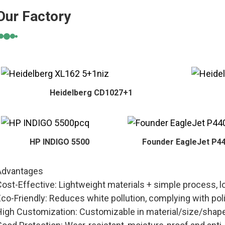
Our Factory
Heidelberg CD1027+1
HP INDIGO 5500
Founder EagleJet P4
Advantages
Cost-Effective: Lightweight materials + simple process, 
Eco-Friendly: Reduces white pollution, complying with 
High Customization: Customizable in material/size/shap