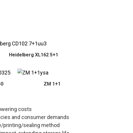
Heidelberg XL162 5+1
40
ZM 1+1
lowering costs
policies and consumer demands
e/printing/sealing method