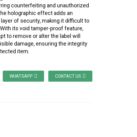
erring counterfeiting and unauthorized
he holographic effect adds an
 layer of security, making it difficult to
 With its void tamper-proof feature,
t to remove or alter the label will
visible damage, ensuring the integrity
otected item.
WHATSAPP
CONTACT US