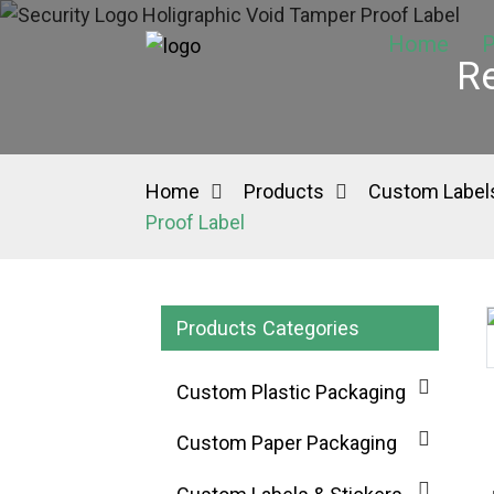
Home
P
Re
Home
Products
Custom Labels
Proof Label
Products Categories
Loading...
Loading...
Custom Plastic Packaging
Custom Paper Packaging