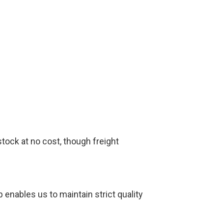
tock at no cost, though freight
 enables us to maintain strict quality