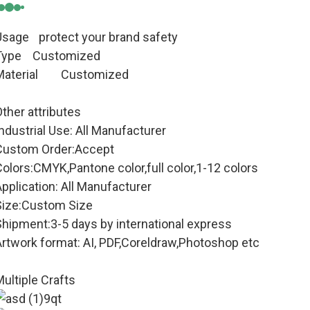
Usage
protect your brand safety
Type Customized
aterial
Customized
ther attributes
ndustrial Use: All Manufacturer
Custom Order:Accept
olors:CMYK,Pantone color,full color,1-12 colors
pplication: All Manufacturer
Size:Custom Size
Shipment:3-5 days by international express
Artwork format: AI, PDF,Coreldraw,Photoshop etc
ultiple Crafts