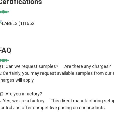
Certifications
FAQ
Q1: Can we request samples? Are there any charges?
: Certainly, you may request available samples from our s
harges will apply.
2: Are you a factory?
: Yes, we are a factory. This direct manufacturing setup
ontrol and offer competitive pricing on our products.