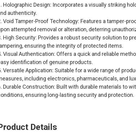
. Holographic Design: Incorporates a visually striking ho
nd authenticity.
2. Void Tamper-Proof Technology: Features a tamper-proo
upon attempted removal or alteration, deterring unauthor
. High Security: Provides a robust security solution to p
ampering, ensuring the integrity of protected items.
. Visual Authentication: Offers a quick and reliable metho
asy identification of genuine products.
. Versatile Application: Suitable for a wide range of prod
measures, including electronics, pharmaceuticals, and lu
. Durable Construction: Built with durable materials to w
onditions, ensuring long-lasting security and protection.
Product Details