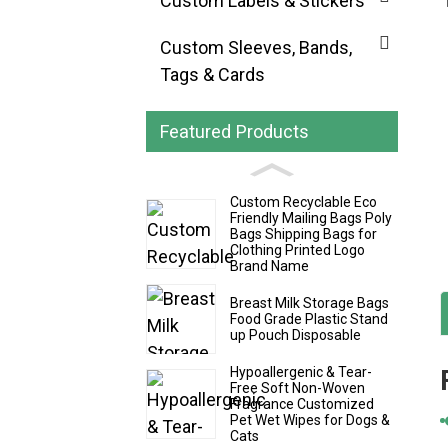
Custom Labels & Stickers
Custom Sleeves, Bands,
Tags & Cards
Featured Products
Custom Recyclable Eco
Friendly Mailing Bags Poly
Bags Shipping Bags for
Clothing Printed Logo
Brand Name
Breast Milk Storage Bags
Food Grade Plastic Stand
up Pouch Disposable
Hypoallergenic & Tear-
Free Soft Non-Woven
Fragrance Customized
Pet Wet Wipes for Dogs &
Cats