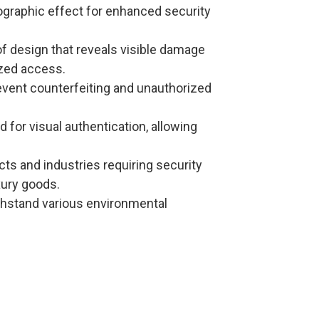
lographic effect for enhanced security
f design that reveals visible damage
ized access.
revent counterfeiting and unauthorized
d for visual authentication, allowing
ucts and industries requiring security
xury goods.
ithstand various environmental