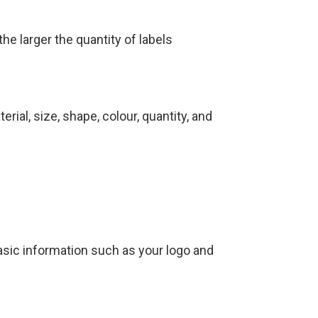
e larger the quantity of labels
rial, size, shape, colour, quantity, and
asic information such as your logo and