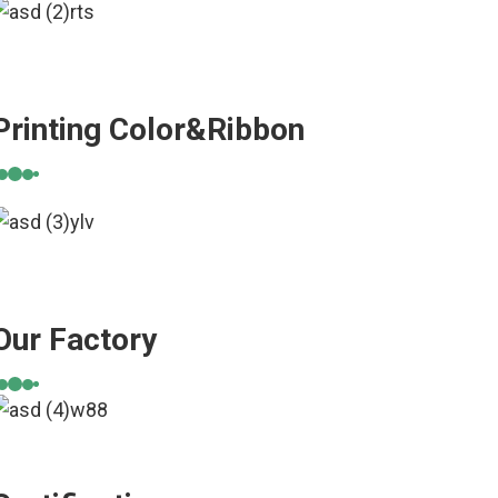
Printing Color&Ribbon
Our Factory