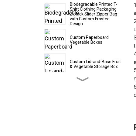
1
Biodegradable Printed T-
Shirt Clothing Packaging
a
Ziplock Slider Zipper Bag
with Custom Frosted
Design
3
Custom Paperboard
Vegetable Boxes
t
4
e
Custom Lid-and-Base Fruit
& Vegetable Storage Box
5
6
Custom Cardboard Fruit
Shipping Boxes
c
Custom CBD Oil Paper
Tubes
Custom Drawer - Style