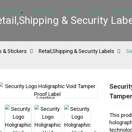
roducts
About Us
News
FAQs
Contact
tail,Shipping & Security Lab
 & Stickers
Retail,Shipping & Security Labels
Se
Securit
Tamper
Loading...
Loading...
This produ
holograph
technolog