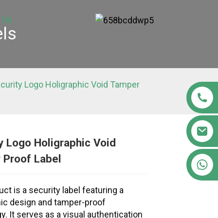
 Us
els
curity Logo Holigraphic Void Tamper
y Logo Holigraphic Void
 Proof Label
+86 15363880306
Loading...
Loading...
Loading..
Loading..
ct is a security label featuring a
ic design and tamper-proof
y. It serves as a visual authentication