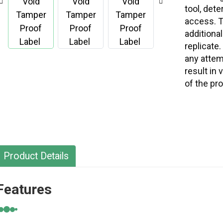
tool, det
access. T
additional
replicate.
any attemp
result in 
of the pr
Product Details
Features