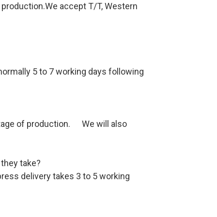
re production.We accept T/T, Western
 normally 5 to 7 working days following
stage of production. We will also
 they take?
ess delivery takes 3 to 5 working