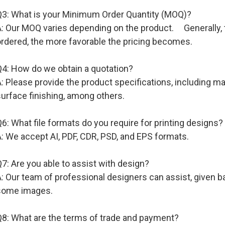
Q3: What is your Minimum Order Quantity (MOQ)?
: Our MOQ varies depending on the product. Generally, th
ordered, the more favorable the pricing becomes.
Q4: How do we obtain a quotation?
: Please provide the product specifications, including mate
urface finishing, among others.
6: What file formats do you require for printing designs?
: We accept AI, PDF, CDR, PSD, and EPS formats.
7: Are you able to assist with design?
: Our team of professional designers can assist, given b
some images.
Q8: What are the terms of trade and payment?