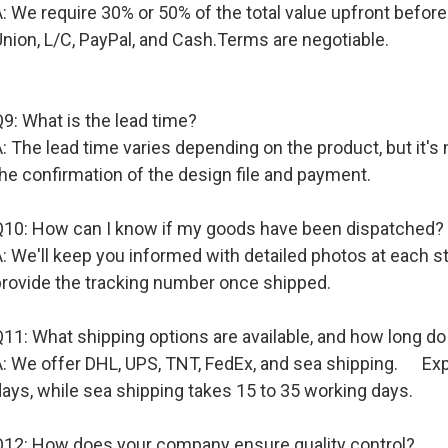
A: We require 30% or 50% of the total value upfront befo
nion, L/C, PayPal, and Cash.Terms are negotiable.
9: What is the lead time?
: The lead time varies depending on the product, but it's
he confirmation of the design file and payment.
Q10: How can I know if my goods have been dispatched?
A: We'll keep you informed with detailed photos at each 
provide the tracking number once shipped.
11: What shipping options are available, and how long do
A: We offer DHL, UPS, TNT, FedEx, and sea shipping. Expr
ays, while sea shipping takes 15 to 35 working days.
Q12: How does your company ensure quality control?