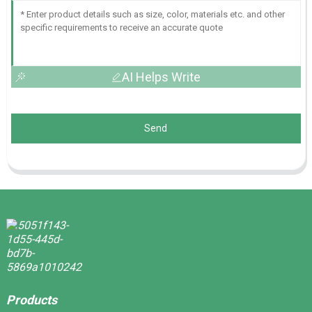
AI Helps Write
Send
Products