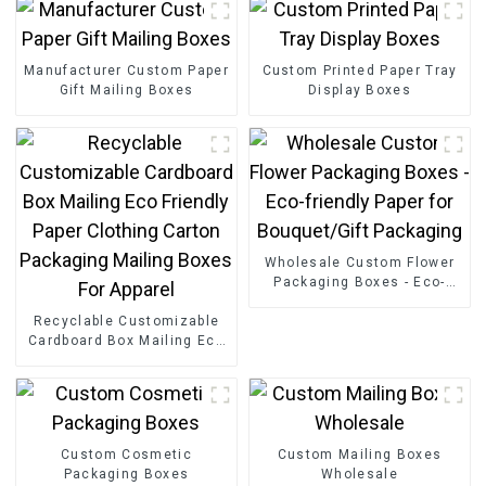
Manufacturer Custom Paper
Custom Printed Paper Tray
Gift Mailing Boxes
Display Boxes
Wholesale Custom Flower
Packaging Boxes - Eco-
friendly Paper for
Recyclable Customizable
Bouquet/Gift Packaging
Cardboard Box Mailing Eco
Friendly Paper Clothing
Carton Packaging Mailing
Boxes For Apparel
Custom Cosmetic
Custom Mailing Boxes
Packaging Boxes
Wholesale