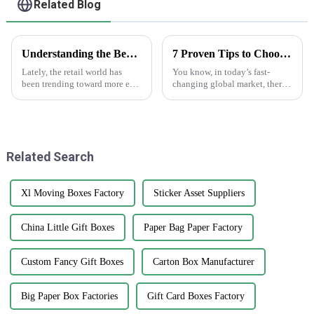
Related Blog
Understanding the Benefits of Using Printed Paper Bags for Your Business
7 Proven Tips to Choose the Best Anti Counterfeiting Stickers for Global Markets
Lately, the retail world has
You know, in today’s fast-
been trending toward more eco-
changing global market, there’s
friendly packaging options,
been a big jump in the need for
and printed paper bags are
Anti Counterfeiting Stickers. I
really gaining popularity
mean, it’s pretty wild to
among
Related Search
Xl Moving Boxes Factory
Sticker Asset Suppliers
China Little Gift Boxes
Paper Bag Paper Factory
Custom Fancy Gift Boxes
Carton Box Manufacturer
Big Paper Box Factories
Gift Card Boxes Factory