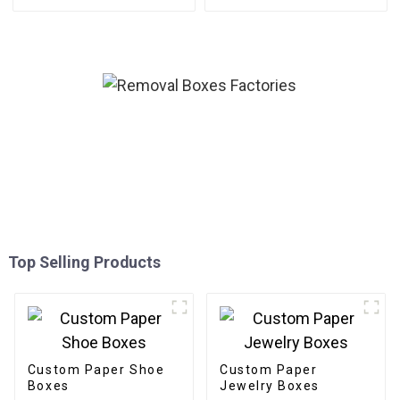
Top Selling Products
Custom Paper Shoe
Custom Paper
Boxes
Jewelry Boxes