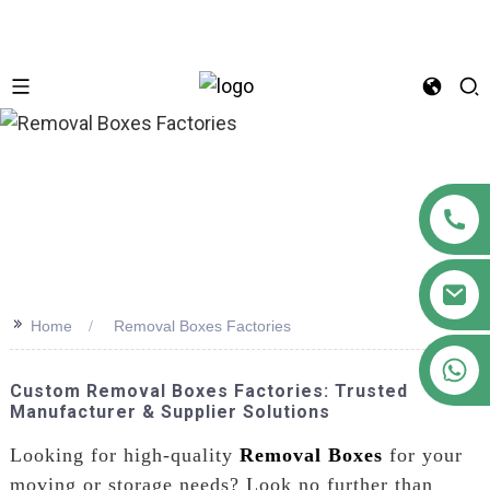
n
>>
Home
Removal Boxes Factories
+86 18122593799
Custom Removal Boxes Factories: Trusted
Manufacturer & Supplier Solutions
Looking for high-quality
Removal Boxes
for your
moving or storage needs? Look no further than