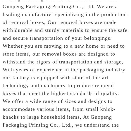
Guopeng Packaging Printing Co., Ltd. We are a
leading manufacturer specializing in the production
of removal boxes, Our removal boxes are made
with durable and sturdy materials to ensure the safe
and secure transportation of your belongings.
Whether you are moving to a new home or need to
store items, our removal boxes are designed to
withstand the rigors of transportation and storage,
With years of experience in the packaging industry,
our factory is equipped with state-of-the-art
technology and machinery to produce removal
boxes that meet the highest standards of quality.
We offer a wide range of sizes and designs to
accommodate various items, from small knick-
knacks to large household items, At Guopeng
Packaging Printing Co., Ltd., we understand the