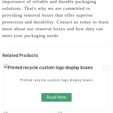
importance of reliable and durable packaging
solutions. That's why we are committed to
providing removal boxes that offer superior
protection and durability. Contact us today to learn
more about our removal boxes and how they can
meet your packaging needs
Related Products
Printed recycle custom logo display boxes
Read More