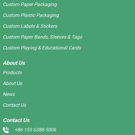
Custom Paper Packaging
Custom Plastic Packaging
Custom Labels & Stickers
Custom Paper Bands, Sleeves & Tags
Custom Playing & Educational Cards
About Us
Products
About Us
News
Contact Us
Contact Us
+86 153 6388 5006