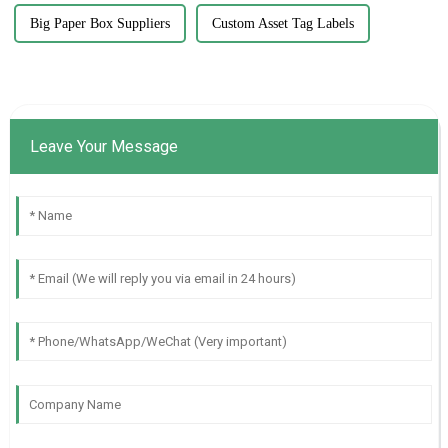
Big Paper Box Suppliers
Custom Asset Tag Labels
Leave Your Message