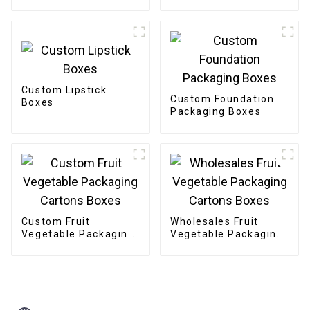
Custom Lipstick
Custom Foundation
Boxes
Packaging Boxes
Custom Fruit
Wholesales Fruit
Vegetable Packaging
Vegetable Packaging
Cartons Boxes
Cartons Boxes