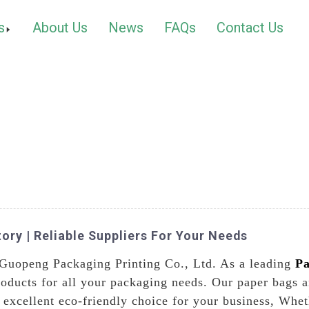
s
About Us
News
FAQs
Contact Us
ory | Reliable Suppliers For Your Needs
 Guopeng Packaging Printing Co., Ltd. As a leading
Pa
oducts for all your packaging needs. Our paper bags a
 excellent eco-friendly choice for your business, Whet