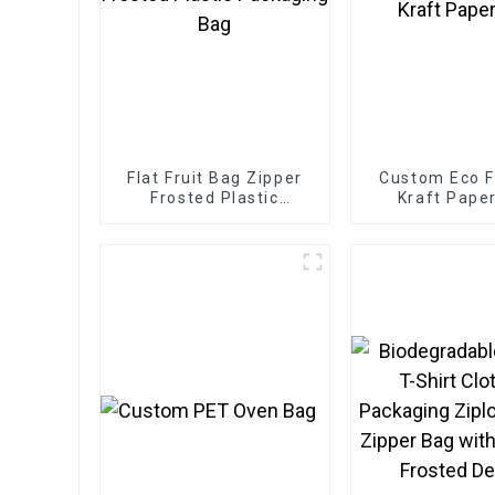
Flat Fruit Bag Zipper
Custom Eco F
Frosted Plastic
Kraft Pape
Packaging Bag