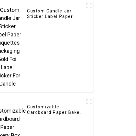
Custom Candle Jar
Sticker Label Paper
Etiquettes Packaging
Gold Foil Label Sticker
For Candle
Customizable
Cardboard Paper Bakery
Box