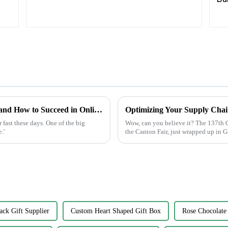
Future of Label Making Industry Analysis and How to Succeed in Online Procurement
fast these days. One of the big
Wow, can you believe it? The 137th C
.'
the Canton Fair, just wrapped up in 
ack Gift Supplier
Custom Heart Shaped Gift Box
Rose Chocolate