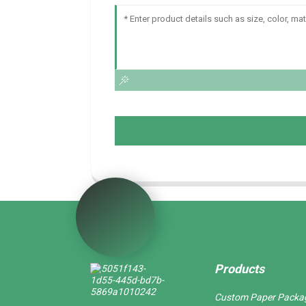
Products
Custom Paper Packa