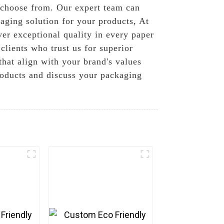
o choose from. Our expert team can
aging solution for your products, At
ver exceptional quality in every paper
clients who trust us for superior
hat align with your brand's values
roducts and discuss your packaging