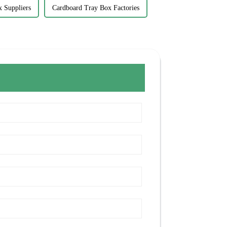
x Suppliers
Cardboard Tray Box Factories