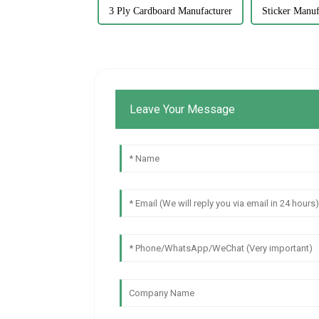
3 Ply Cardboard Manufacturer
Sticker Manuf
Leave Your Message