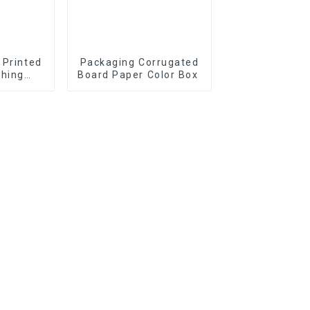
 Printed
Packaging Corrugated
thing
Board Paper Color Box
iplock
Bag with
d Design