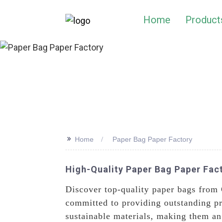
Home
Product
>>
Home
Paper Bag Paper Factory
High-Quality Paper Bag Paper Fact
Discover top-quality paper bags from
committed to providing outstanding pr
sustainable materials, making them an