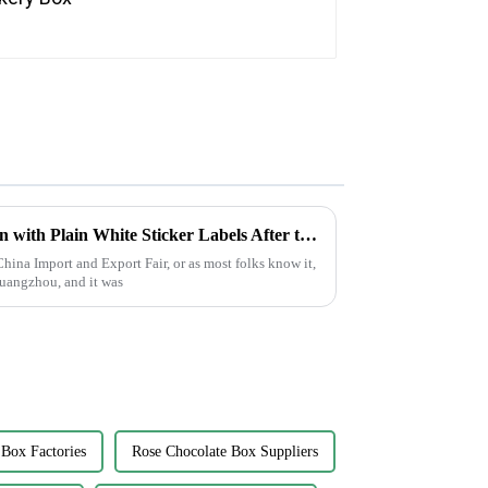
Optimizing Your Supply Chain with Plain White Sticker Labels After the Record Breaking Canton Fair 2025
hina Import and Export Fair, or as most folks know it,
Guangzhou, and it was
 Box Factories
Rose Chocolate Box Suppliers