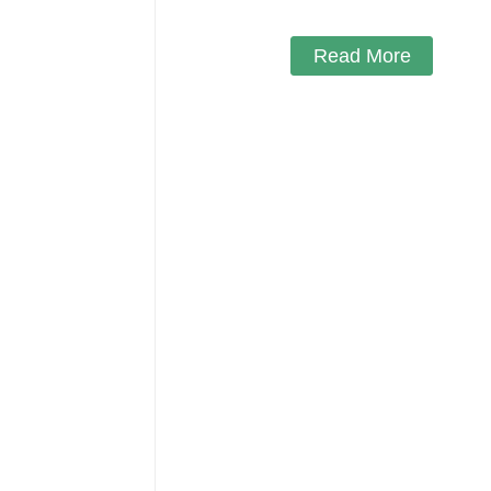
Read More