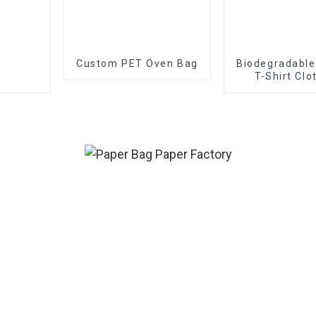
Custom PET Oven Bag
Biodegradable
T-Shirt Clo
Packaging Z
Slider Zipper 
Custom Froste