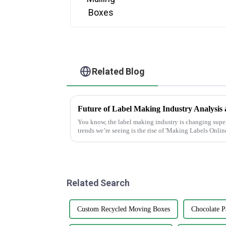
Related Blog
You know, the label making industry is changing super 
trends we’re seeing is the rise of 'Making Labels Online
Related Search
Custom Recycled Moving Boxes
Chocolate P