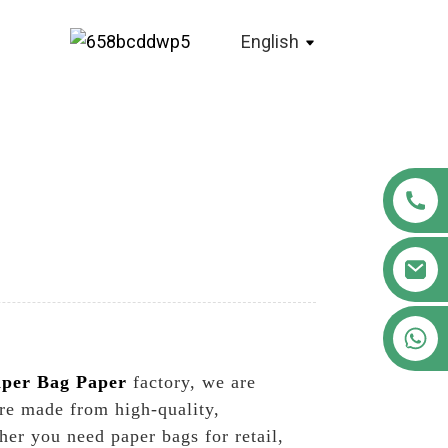
English
+86 18122593799
per Bag Paper
factory, we are
re made from high-quality,
her you need paper bags for retail,