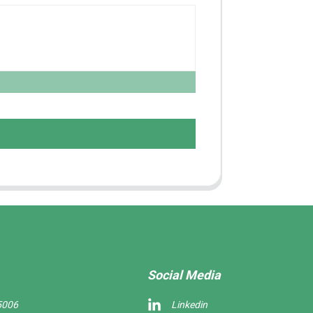
Social Media
5006
Linkedin