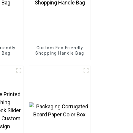
riendly
Custom Eco Friendly
r Bag
Shopping Handle Bag