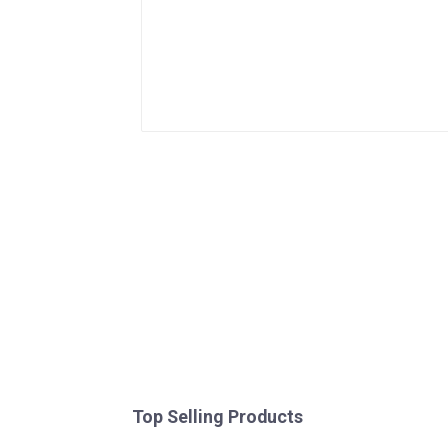
Top Selling Products