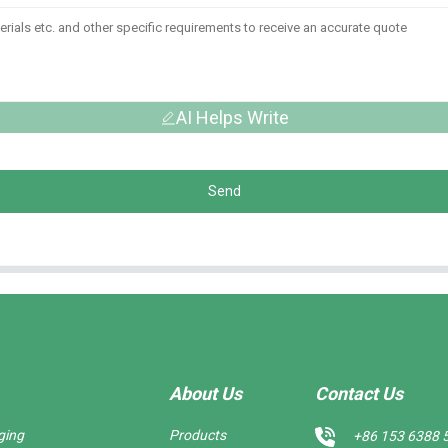
AI Helps Write
Send
About Us
Contact Us
ging
Products
+86 153 6388 