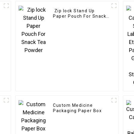
Zip lock Stand Up
Paper Pouch For Snack
Tea Powder
Custom Medicine
Packaging Paper Box