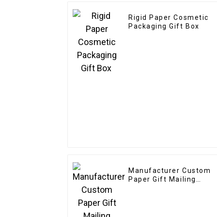
Rigid Paper Cosmetic
Packaging Gift Box
Manufacturer Custom
Paper Gift Mailing
Boxes