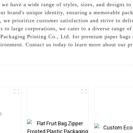
, we have a wide range of styles, sizes, and designs t
ur brand's unique identity, ensuring a memorable pack
we prioritize customer satisfaction and strive to deli
to large corporations, we cater to a diverse range of 
ackaging Printing Co., Ltd. for premium paper bags t
ironment. Contact us today to learn more about our p
l