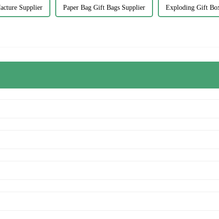
acture Supplier
Paper Bag Gift Bags Supplier
Exploding Gift Bo