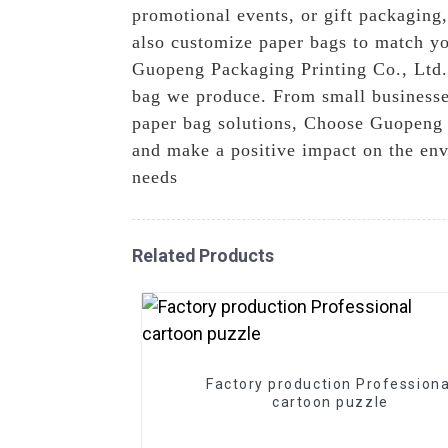
promotional events, or gift packaging
also customize paper bags to match yo
Guopeng Packaging Printing Co., Ltd., 
bag we produce. From small businesses 
paper bag solutions, Choose Guopeng P
and make a positive impact on the env
needs
Related Products
Factory production Professiona
cartoon puzzle