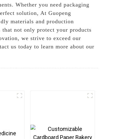
rements. Whether you need packaging
perfect solution, At Guopeng
ndly materials and production
 that not only protect your products
ovation, we strive to exceed our
ntact us today to learn more about our