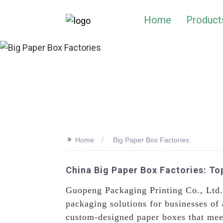
Home
Product
>>
Home
Big Paper Box Factories
China Big Paper Box Factories: T
Guopeng Packaging Printing Co., Ltd.
packaging solutions for businesses of a
custom-designed paper boxes that meet