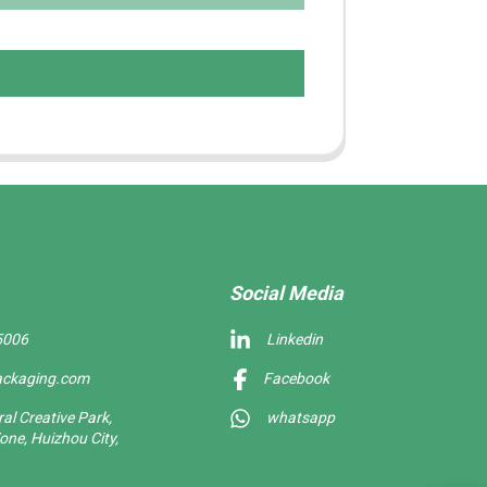
Social Media
5006
Linkedin
ackaging.com
Facebook
l Creative Park,
whatsapp
one, Huizhou City,