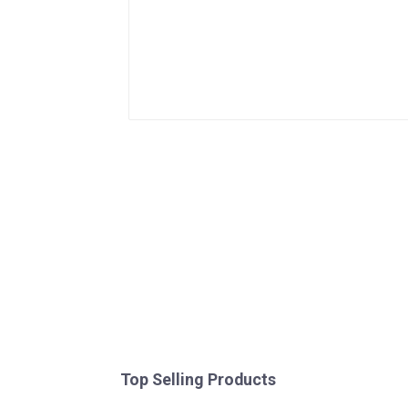
Top Selling Products