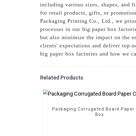
including various sizes, shapes, and 
for retail products, gifts, or promoti
Packaging Printing Co., Ltd., we prior
processes in our big paper box factor
but also minimize the impact on the e
clients' expectations and deliver top-
big paper box factories and how we ca
Related Products
Packaging Corrugated Board Paper 
Box