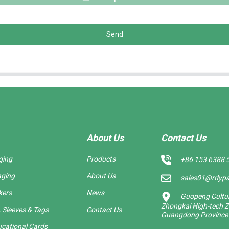
Send
About Us
Contact Us
ging
Products
+86 153 6388 
aging
About Us
sales01@rdyp
kers
News
Guopeng Cultura
Zhongkai High-tech Z
 Sleeves & Tags
Contact Us
Guangdong Province
cational Cards