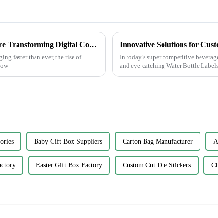
Unlocking Creativity: How Sticker Assets are Transforming Digital Communication
ng faster than ever, the rise of
In today’s super competitive beverag
 how
and eye-catching Water Bottle Labels
ories
Baby Gift Box Suppliers
Carton Bag Manufacturer
A
actory
Easter Gift Box Factory
Custom Cut Die Stickers
Ch