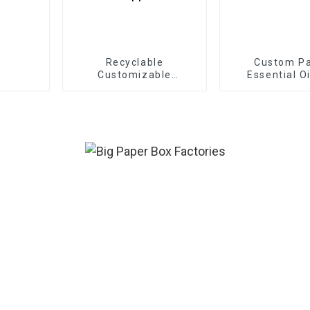
Recyclable
Custom P
Customizable
Essential O
Cardboard Box Mailing
Eco Friendly Paper
Clothing Carton
Packaging Mailing
Boxes For Apparel