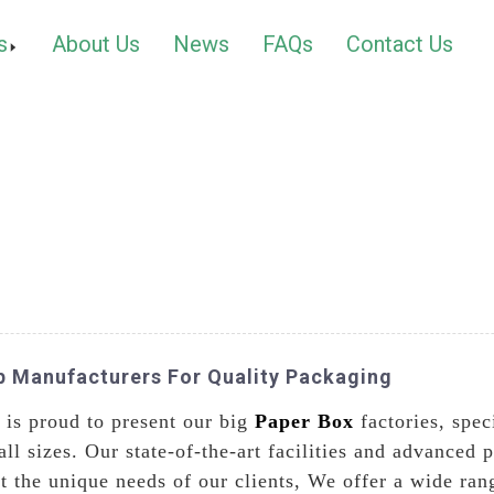
s
About Us
News
FAQs
Contact Us
op Manufacturers For Quality Packaging
 is proud to present our big
Paper Box
factories, spec
ll sizes. Our state-of-the-art facilities and advanced 
 the unique needs of our clients, We offer a wide rang