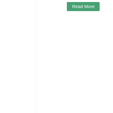
Read More