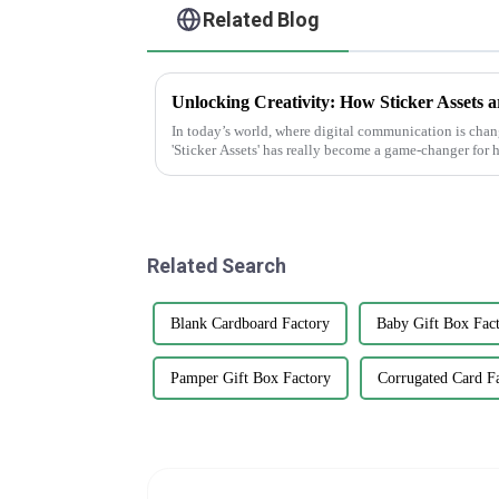
Related Blog
In today’s world, where digital communication is changi
'Sticker Assets' has really become a game-changer for
Related Search
Blank Cardboard Factory
Baby Gift Box Fact
Pamper Gift Box Factory
Corrugated Card F