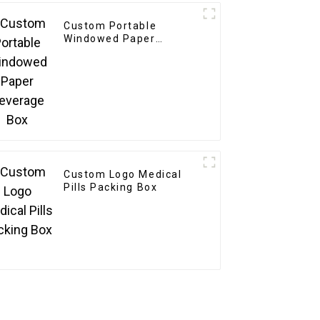
Custom Portable
Windowed Paper
Beverage Box
Custom Logo Medical
Pills Packing Box