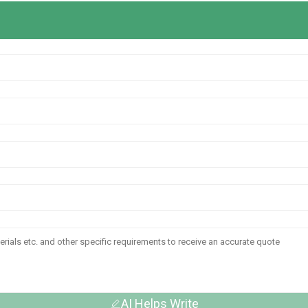
AI Helps Write