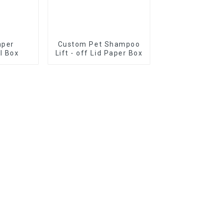
aper
Custom Pet Shampoo
il Box
Lift - off Lid Paper Box