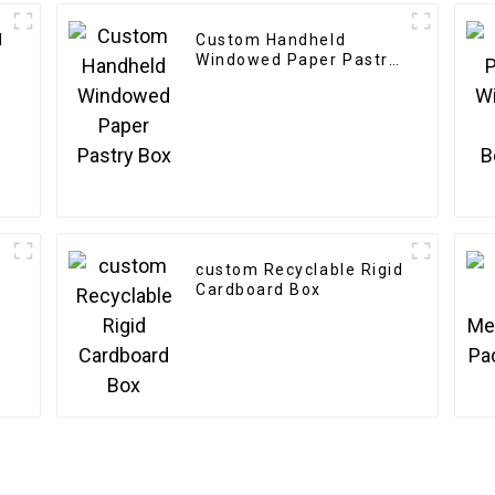
d
Custom Handheld
Windowed Paper Pastry
Box
custom Recyclable Rigid
Cardboard Box