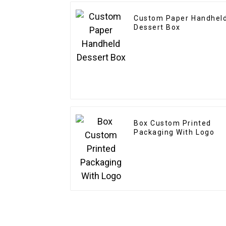
Custom Paper Handhel
Dessert Box
Box Custom Printed
Packaging With Logo