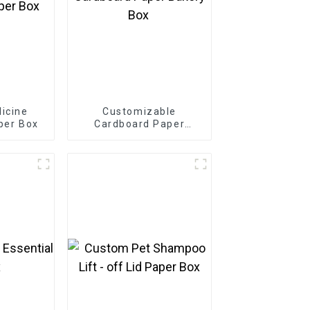
icine
Customizable
per Box
Cardboard Paper
Bakery Box