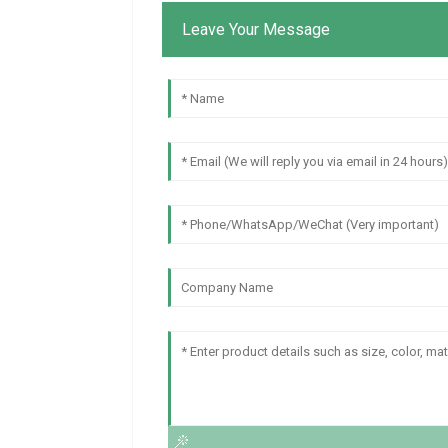
Leave Your Message