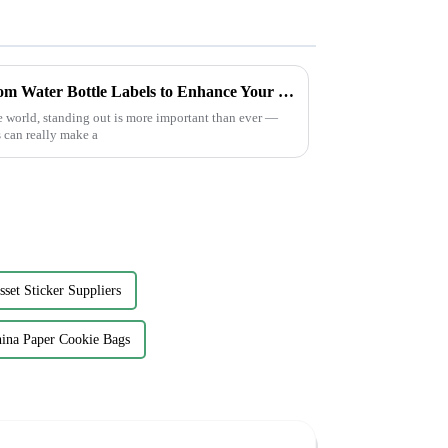
Innovative Solutions for Custom Water Bottle Labels to Enhance Your Brand Visibility
e world, standing out is more important than ever —
 can really make a
sset Sticker Suppliers
ina Paper Cookie Bags