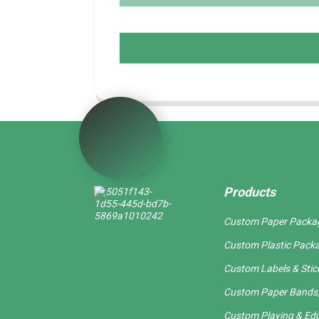
Products
Custom Paper Packa
Custom Plastic Pack
Custom Labels & Stic
Custom Paper Bands,
Custom Playing & Edu