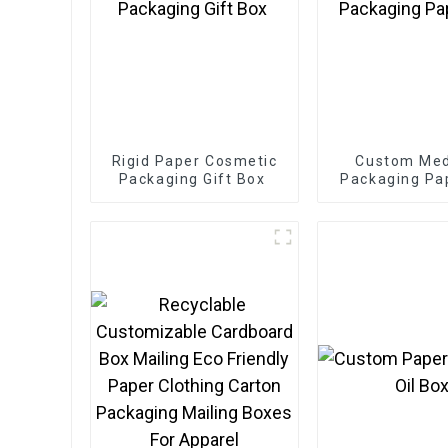
Rigid Paper Cosmetic
Custom Med
Packaging Gift Box
Packaging Pa