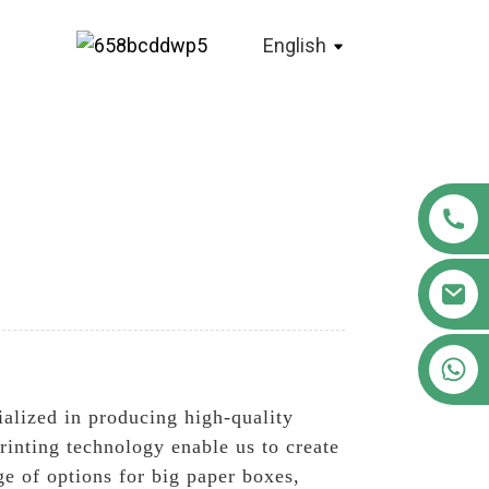
English
+86 18122593799
ialized in producing high-quality
printing technology enable us to create
e of options for big paper boxes,