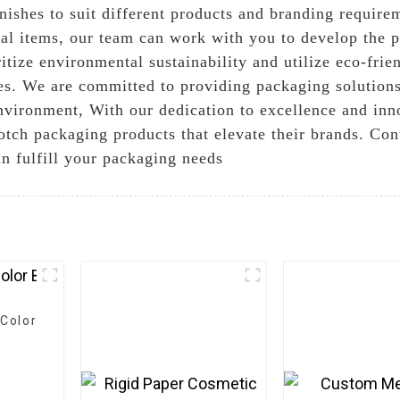
finishes to suit different products and branding requi
onal items, our team can work with you to develop the 
itize environmental sustainability and utilize eco-frie
ies. We are committed to providing packaging solutions
nvironment, With our dedication to excellence and inn
notch packaging products that elevate their brands. Co
n fulfill your packaging needs
Color