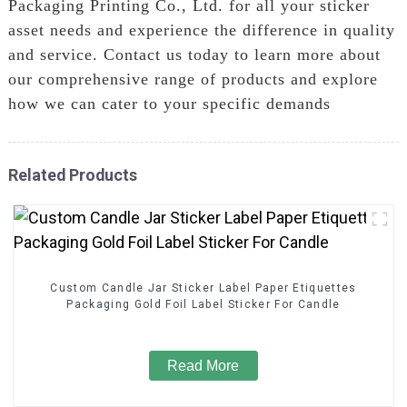
Packaging Printing Co., Ltd. for all your sticker
asset needs and experience the difference in quality
and service. Contact us today to learn more about
our comprehensive range of products and explore
how we can cater to your specific demands
Related Products
Custom Candle Jar Sticker Label Paper Etiquettes
Packaging Gold Foil Label Sticker For Candle
Read More