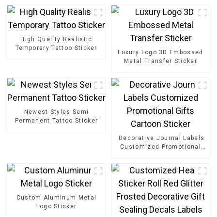
High Quality Realistic
Temporary Tattoo Sticker
Luxury Logo 3D Embossed
Metal Transfer Sticker
Newest Styles Semi
Permanent Tattoo Sticker
Decorative Journal Labels
Customized Promotional
Gifts Cartoon Sticker
Custom Aluminum Metal
Logo Sticker