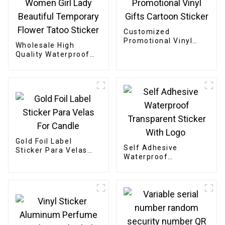
Customized
Promotional Vinyl
Wholesale High
Gifts Cartoon Sticker
Quality Waterproof
Women Girl Lady
Beautiful Temporary
Flower Tatoo Sticker
Gold Foil Label
Self Adhesive
Sticker Para Velas
Waterproof
For Candle
Transparent Sticker
With Logo