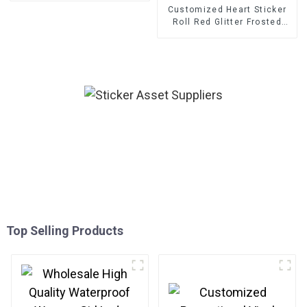
Customized Heart Sticker
Roll Red Glitter Frosted
Decorative Gift Sealing
Decals Labels
Top Selling Products