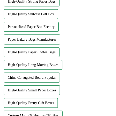
High-Quality Strong Paper Bags
High-Quality Suitcase Gift Box
Personalized Paper Box Factory
Paper Bakery Bags Manufacturer
High-Quality Paper Coffee Bags
High-Quality Long Moving Boxes
China Corrugated Board Popular
High-Quality Small Paper Boxes
High-Quality Pretty Gift Boxes
Custom Maid Of Honour Gift Box