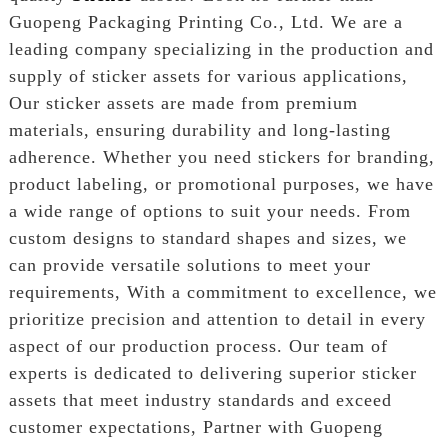
Guopeng Packaging Printing Co., Ltd. We are a
leading company specializing in the production and
supply of sticker assets for various applications,
Our sticker assets are made from premium
materials, ensuring durability and long-lasting
adherence. Whether you need stickers for branding,
product labeling, or promotional purposes, we have
a wide range of options to suit your needs. From
custom designs to standard shapes and sizes, we
can provide versatile solutions to meet your
requirements, With a commitment to excellence, we
prioritize precision and attention to detail in every
aspect of our production process. Our team of
experts is dedicated to delivering superior sticker
assets that meet industry standards and exceed
customer expectations, Partner with Guopeng