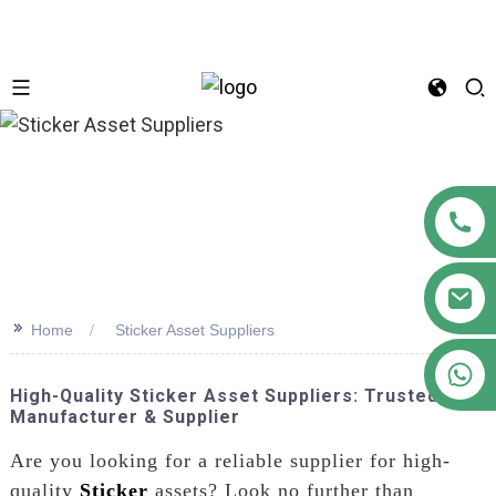
n
>>
Home
Sticker Asset Suppliers
+86 18122593799
High-Quality Sticker Asset Suppliers: Trusted
Manufacturer & Supplier
Are you looking for a reliable supplier for high-
quality
Sticker
assets? Look no further than