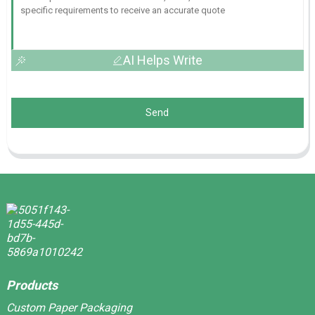
AI Helps Write
Send
Products
Custom Paper Packaging