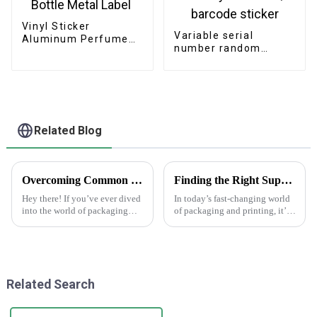
Vinyl Sticker
Variable serial
Aluminum Perfume
number random
Bottle Metal Label
security number QR
barcode sticker
Related Blog
Overcoming Common Challenges in Finding the Best Kedai Print Sticker Solutions
Finding the Right Suppliers for the Best Making Labels Online
Hey there! If you’ve ever dived
In today’s fast-changing world
into the world of packaging
of packaging and printing, it’s
and print solutions, you know
becoming more and more
it can be quite a ride. Finding
important for businesses to find
the perfect Kedai Print
the right suppliers for making
Related Search