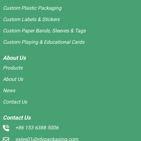
Custom Plastic Packaging
Custom Labels & Stickers
Custom Paper Bands, Sleeves & Tags
Custom Playing & Educational Cards
About Us
Products
About Us
News
Contact Us
Contact Us
+86 153 6388 5006
sales01@rdypackaging.com