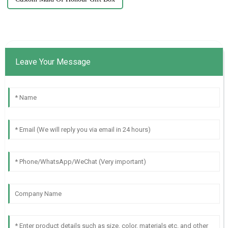
Leave Your Message