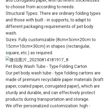
and corrugated paper, with different thicknesses
to choose from according to needs.
Structural Types
: There are ordinary folding types
and those with built - in supports, to adapt to
different packaging requirements of pet body
wash.
Sizes
: Fully customizable (8cm×5cm×20cm to
15cm×10cm×30cm) in shapes (rectangular,
square, etc.) as required.
Pet Body Wash Tube - Type Folding Carton
Our pet body wash tube - type folding cartons are
made of premium recyclable paper materials (kraft
paper, coated paper, corrugated paper), which are
sturdy and durable, and can effectively protect
products during transportation and storage.
We offer personalized customization: high -