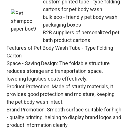
custom printed tube - type folding
cartons for pet body wash
bulk eco - friendly pet body wash
packaging boxes
B2B suppliers of personalized pet
bath product cartons
Features of Pet Body Wash Tube - Type Folding
Carton
Space - Saving Design
: The foldable structure
reduces storage and transportation space,
lowering logistics costs effectively.
Product Protection
: Made of sturdy materials, it
provides good protection and moisture, keeping
the pet body wash intact.
Brand Promotion
: Smooth surface suitable for high
- quality printing, helping to display brand logos and
product information clearly.