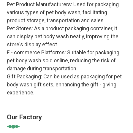
Pet Product Manufacturers
: Used for packaging
various types of pet body wash, facilitating
product storage, transportation and sales.
Pet Stores
: As a product packaging container, it
can display pet body wash neatly, improving the
store's display effect.
E - commerce Platforms
: Suitable for packaging
pet body wash sold online, reducing the risk of
damage during transportation.
Gift Packaging
: Can be used as packaging for pet
body wash gift sets, enhancing the gift - giving
experience.
Our Factory