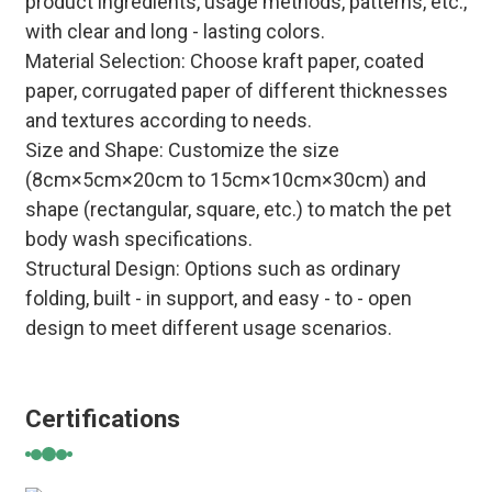
product ingredients, usage methods, patterns, etc.,
with clear and long - lasting colors.
Material Selection
: Choose kraft paper, coated
paper, corrugated paper of different thicknesses
and textures according to needs.
Size and Shape
: Customize the size
(8cm×5cm×20cm to 15cm×10cm×30cm) and
shape (rectangular, square, etc.) to match the pet
body wash specifications.
Structural Design
: Options such as ordinary
folding, built - in support, and easy - to - open
design to meet different usage scenarios.
Certifications