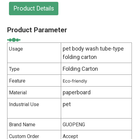
Product Details
Product Parameter
pet body wash tube-type
Usage
folding carton
Folding Carton
Type
Feature
Eco-friendly
paperboard
Material
pet
Industrial Use
Brand Name
GUOPENG
Custom Order
Accept