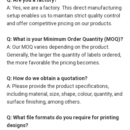
A: Yes, we are a factory. This direct manufacturing
setup enables us to maintain strict quality control
and offer competitive pricing on our products.
Q: What is your Minimum Order Quantity (MOQ)?
A: Our MOQ varies depending on the product.
Generally, the larger the quantity of labels ordered,
the more favorable the pricing becomes.
Q: How do we obtain a quotation?
A: Please provide the product specifications,
including material, size, shape, colour, quantity, and
surface finishing, among others.
Q: What file formats do you require for printing
designs?