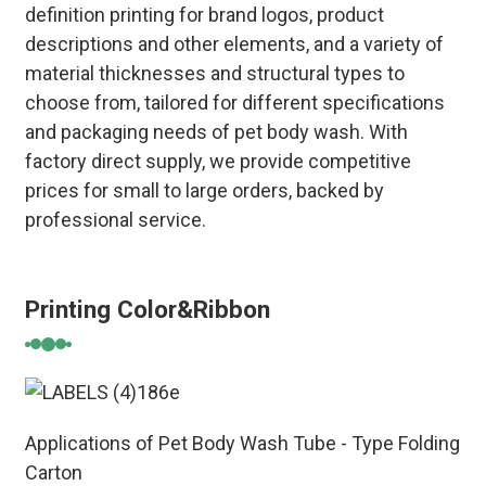
definition printing for brand logos, product
descriptions and other elements, and a variety of
material thicknesses and structural types to
choose from, tailored for different specifications
and packaging needs of pet body wash. With
factory direct supply, we provide competitive
prices for small to large orders, backed by
professional service.
Printing Color&Ribbon
Applications of Pet Body Wash Tube - Type Folding
Carton