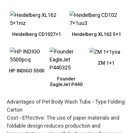
Heidelberg CD1027+1
Heidelberg XL162 5+1
ZM 1+1
HP INDIGO 5500
Founder
EagleJet P440
Advantages of Pet Body Wash Tube - Type Folding
Carton
Cost - Effective
: The use of paper materials and
foldable design reduces production and