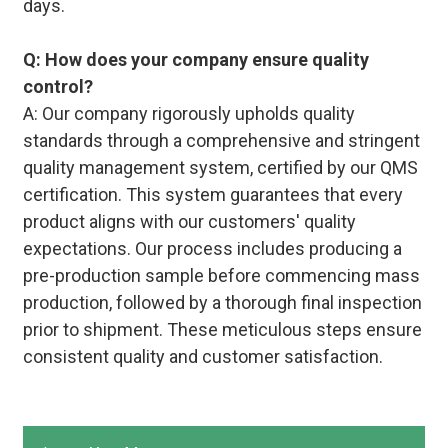
days.
Q: How does your company ensure quality
control?
A: Our company rigorously upholds quality
standards through a comprehensive and stringent
quality management system, certified by our QMS
certification. This system guarantees that every
product aligns with our customers' quality
expectations. Our process includes producing a
pre-production sample before commencing mass
production, followed by a thorough final inspection
prior to shipment. These meticulous steps ensure
consistent quality and customer satisfaction.