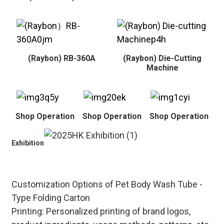
(Raybon) RB-360A
(Raybon) Die-Cutting
Machine
Shop Operation
Shop Operation
Shop Operation
Exhibition
Customization Options of Pet Body Wash Tube -
Type Folding Carton
Printing
: Personalized printing of brand logos,