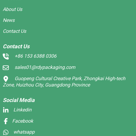
About Us
News
Contact Us
Contact Us
+86 153 6388 0306
sales01@rdypackaging.com
Guopeng Cultural Creative Park, Zhongkai High-tech
Zone, Huizhou City, Guangdong Province
Social Media
Linkedin
Facebook
whatsapp