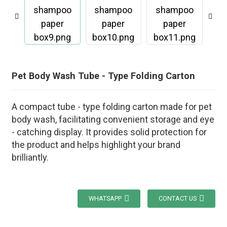
Pet Body Wash Tube - Type Folding Carton
A compact tube - type folding carton made for pet
body wash, facilitating convenient storage and eye
- catching display. It provides solid protection for
the product and helps highlight your brand
brilliantly.
WHATSAPP
CONTACT US