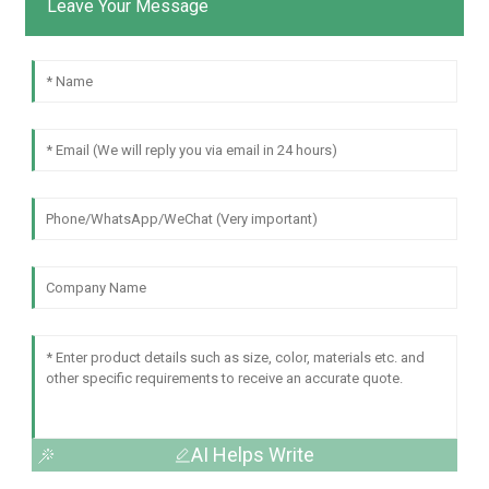
Leave Your Message
AI Helps Write