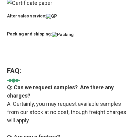
After sales service:
Packing and shipping:
FAQ:
Q: Can we request samples? Are there any
charges?
A: Certainly, you may request available samples
from our stock at no cost, though freight charges
will apply.
Q: Are you a factory?