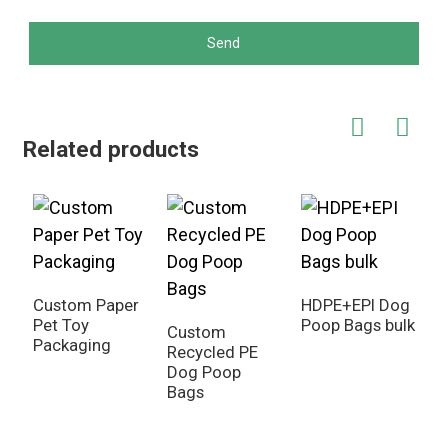
Send
Related products
Custom Paper
HDPE+EPI Dog
Pet Toy
Poop Bags bulk
Custom
C
Packaging
Recycled PE
S
Dog Poop
o
Bags
B