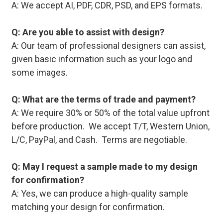
A: We accept AI, PDF, CDR, PSD, and EPS formats.
Q: Are you able to assist with design?
A: Our team of professional designers can assist,
given basic information such as your logo and
some images.
Q: What are the terms of trade and payment?
A: We require 30% or 50% of the total value upfront
before production. We accept T/T, Western Union,
L/C, PayPal, and Cash. Terms are negotiable.
Q: May I request a sample made to my design
for confirmation?
A: Yes, we can produce a high-quality sample
matching your design for confirmation.