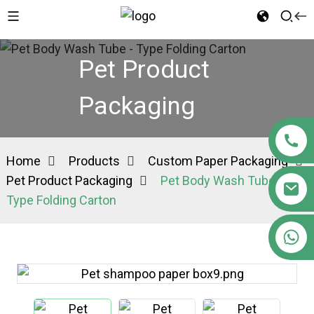
Pet Product
Packaging
Home
Products
Custom Paper Packaging
Pet Product Packaging
Pet Body Wash Tube -
Type Folding Carton
+86 15363880306