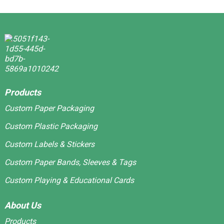
Products
Custom Paper Packaging
Custom Plastic Packaging
Custom Labels & Stickers
Custom Paper Bands, Sleeves & Tags
Custom Playing & Educational Cards
About Us
Products