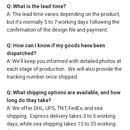
Q: What is the lead time?
A: The lead time varies depending on the product,
but it's normally 5 to 7 working days following the
confirmation of the design file and payment.
Q: How can I know if my goods have been
dispatched?
A: We'll keep you informed with detailed photos at
each stage of production. We will also provide the
tracking number once shipped.
Q: What shipping options are available, and how
long do they take?
A: We offer DHL, UPS, TNT, FedEx, and sea
shipping. Express delivery takes 3 to 5 working
days, while sea shipping takes 15 to 35 working