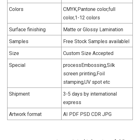
Colors
CMYK,Pantone color,full
color,1-12 colors
Surface finishing
Matte or Glossy Lamination
Samples
Free Stock Samples availablel
Size
Custom Size Accepted
Special
processEmbossing,Silk
screen printing,Foil
stamping,UV spot etc
Shipment
3-5 days by international
express
Artwork format
AI PDF PSD CDR JPG