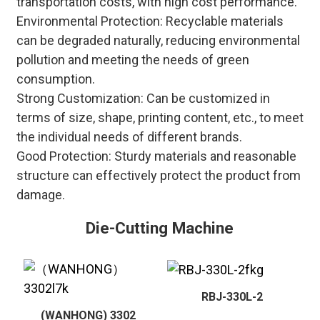
transportation costs, with high cost performance.
Environmental Protection
: Recyclable materials
can be degraded naturally, reducing environmental
pollution and meeting the needs of green
consumption.
Strong Customization
: Can be customized in
terms of size, shape, printing content, etc., to meet
the individual needs of different brands.
Good Protection
: Sturdy materials and reasonable
structure can effectively protect the product from
damage.
Die-Cutting Machine
RBJ-330L-2
(WANHONG) 3302