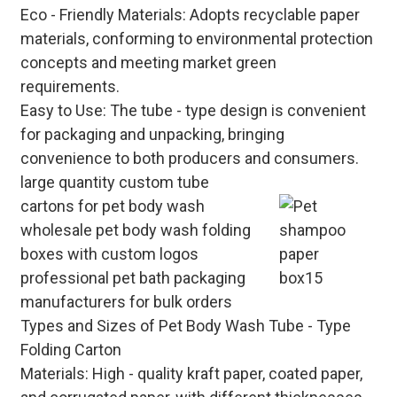
Eco - Friendly Materials
: Adopts recyclable paper
materials, conforming to environmental protection
concepts and meeting market green
requirements.
Easy to Use
: The tube - type design is convenient
for packaging and unpacking, bringing
convenience to both producers and consumers.
large quantity custom tube
cartons for pet body wash
wholesale pet body wash folding
boxes with custom logos
professional pet bath packaging
manufacturers for bulk orders
Types and Sizes of Pet Body Wash Tube - Type
Folding Carton
Materials
: High - quality kraft paper, coated paper,