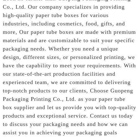
Co., Ltd. Our company specializes in providing
high-quality paper tube boxes for various
industries, including cosmetics, food, gifts, and
more, Our paper tube boxes are made with premium
materials and are customizable to suit your specific
packaging needs. Whether you need a unique
design, different sizes, or personalized printing, we
have the capability to meet your requirements. With
our state-of-the-art production facilities and
experienced team, we are committed to delivering
top-notch products to our clients, Choose Guopeng
Packaging Printing Co., Ltd. as your paper tube
box supplier and let us provide you with top-quality
products and exceptional service. Contact us today
to discuss your packaging needs and how we can
assist you in achieving your packaging goals