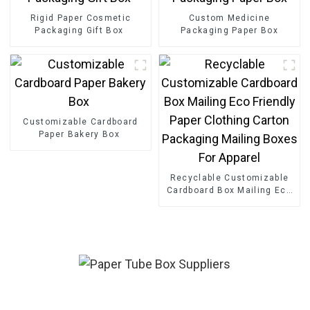
Rigid Paper Cosmetic
Custom Medicine
Packaging Gift Box
Packaging Paper Box
Customizable Cardboard
Paper Bakery Box
Recyclable Customizable
Cardboard Box Mailing Eco
Friendly Paper Clothing
Carton Packaging Mailing
Boxes For Apparel