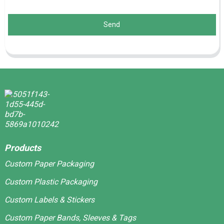
Send
Products
Custom Paper Packaging
Custom Plastic Packaging
Custom Labels & Stickers
Custom Paper Bands, Sleeves & Tags