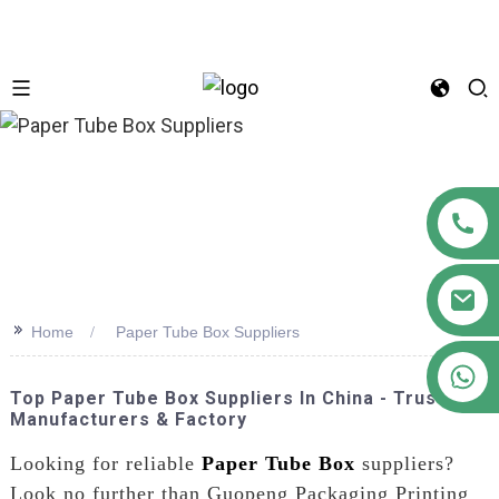
n
>>
Home
Paper Tube Box Suppliers
+86 18122593799
Top Paper Tube Box Suppliers In China - Trusted
Manufacturers & Factory
Looking for reliable
Paper Tube Box
suppliers?
Look no further than Guopeng Packaging Printing