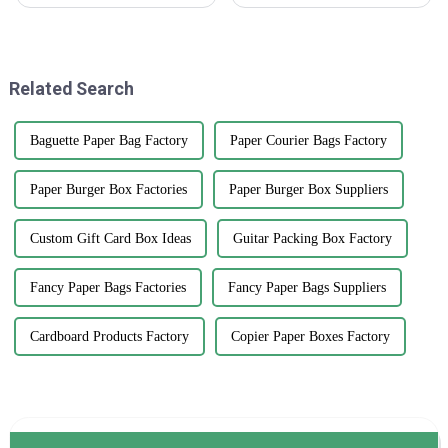
businesses to really boost their
packaging, having high-
sales. One pretty simple yet
quality water bottle labels is
effective way to grab
absolutely essential. A recent
Related Search
Baguette Paper Bag Factory
Paper Courier Bags Factory
Paper Burger Box Factories
Paper Burger Box Suppliers
Custom Gift Card Box Ideas
Guitar Packing Box Factory
Fancy Paper Bags Factories
Fancy Paper Bags Suppliers
Cardboard Products Factory
Copier Paper Boxes Factory