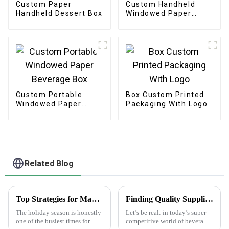
Custom Paper
Custom Handheld
Handheld Dessert Box
Windowed Paper
Pastry Box
Custom Portable
Box Custom Printed
Windowed Paper
Packaging With Logo
Beverage Box
Related Blog
Top Strategies for Maximizing Sales with Happy Holidays Labels
Finding Quality Suppliers for Top Notch Water Bottle Labels
The holiday season is honestly
Let’s be real: in today’s super
one of the busiest times for
competitive world of beverage