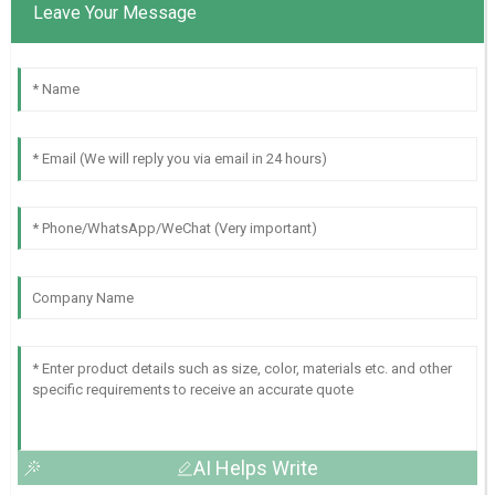
Leave Your Message
AI Helps Write