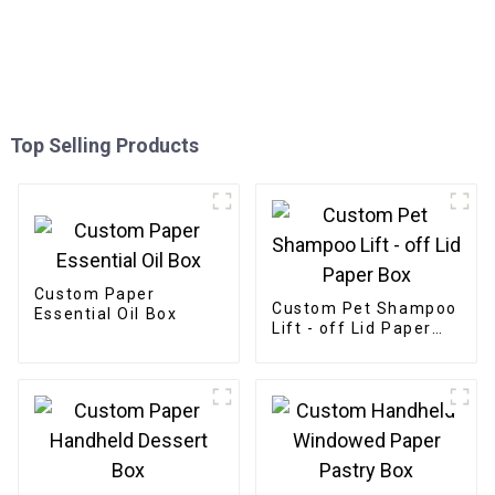
Top Selling Products
Custom Paper
Custom Pet Shampoo
Essential Oil Box
Lift - off Lid Paper
Box