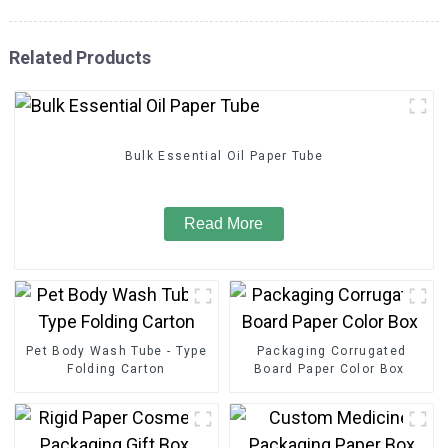
Related Products
Bulk Essential Oil Paper Tube
Read More
Pet Body Wash Tube - Type
Packaging Corrugated
Folding Carton
Board Paper Color Box