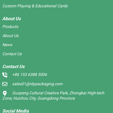
Custom Playing & Educational Cards
About Us
Products
About Us
News
Contact Us
Contact Us
+86 153 6388 5006
sales01@rdypackaging.com
Guopeng Cultural Creative Park, Zhongkai High-tech
Zone, Huizhou City, Guangdong Province
Social Media