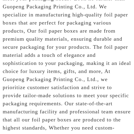
Guopeng Packaging Printing Co., Ltd. We
specialize in manufacturing high-quality foil paper
boxes that are perfect for packaging various
products, Our foil paper boxes are made from
premium quality materials, ensuring durable and
secure packaging for your products. The foil paper
material adds a touch of elegance and
sophistication to your packaging, making it an ideal
choice for luxury items, gifts, and more, At
Guopeng Packaging Printing Co., Ltd., we
prioritize customer satisfaction and strive to
provide tailor-made solutions to meet your specific
packaging requirements. Our state-of-the-art
manufacturing facility and professional team ensure
that all our foil paper boxes are produced to the
highest standards, Whether you need custom-