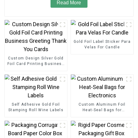
Read More
Gold Foil Label Sticker Para
Velas For Candle
Custom Design Silver Gold
Foil Card Printing Business
Greeting Thank You Cards
Self Adhesive Gold Foil
Custom Aluminum Foil
Stamping Roll Wine Labels
Heat-Seal Bags for
Electronics