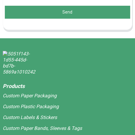
Send
Products
Custom Paper Packaging
Custom Plastic Packaging
Custom Labels & Stickers
Custom Paper Bands, Sleeves & Tags