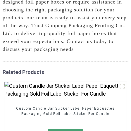
designed foil paper boxes or require assistance in
choosing the right packaging solution for your
products, our team is ready to assist you every step
of the way. Trust Guopeng Packaging Printing Co.,
Ltd. to deliver top-quality foil paper boxes that
exceed your expectations. Contact us today to
discuss your packaging needs
Related Products
Custom Candle Jar Sticker Label Paper Etiquettes
Packaging Gold Foil Label Sticker For Candle