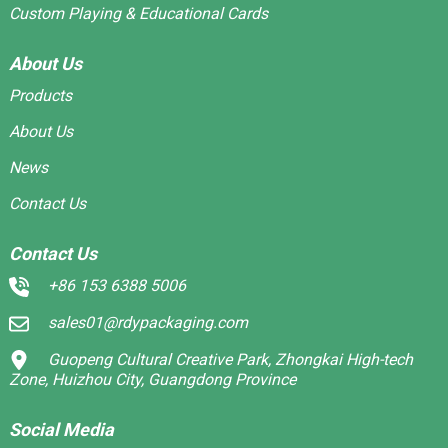
Custom Playing & Educational Cards
About Us
Products
About Us
News
Contact Us
Contact Us
+86 153 6388 5006
sales01@rdypackaging.com
Guopeng Cultural Creative Park, Zhongkai High-tech
Zone, Huizhou City, Guangdong Province
Social Media