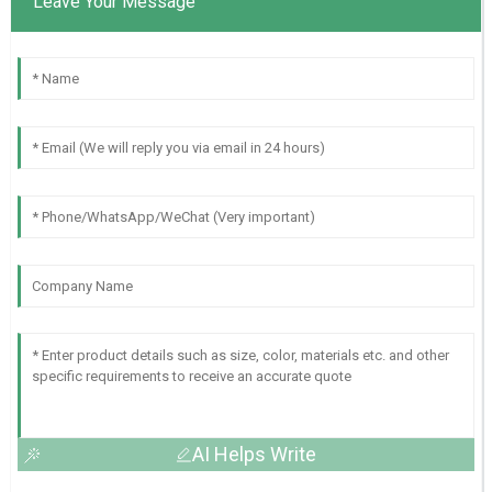
Leave Your Message
AI Helps Write