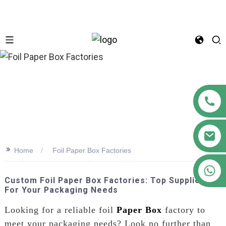
n
>>
Home
Foil Paper Box Factories
+86 18122593799
Custom Foil Paper Box Factories: Top Suppliers
For Your Packaging Needs
Looking for a reliable foil
Paper Box
factory to
meet your packaging needs? Look no further than