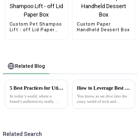
Mailing Boxes For
Apparel
Custom Pet Shampoo
Custom Paper
Lift - off Lid Paper
Handheld Dessert Box
Box
Related Blog
5 Best Practices for Utilizing Anti-Counterfeit Stickers to Protect Your Brand
How to Leverage Best Sticker Asset for Future Technology Trends in 2025
In today’s world, where a
You know, as we dive into the
brand’s authenticity really
crazy world of tech and
matters, dealing with
marketing, we really can't
counterfeit products is a big
underestimate how important
headache for businesses across
versatile marketing tools are.
all sorts of
One tool
Related Search