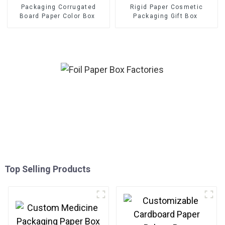
Packaging Corrugated
Rigid Paper Cosmetic
Board Paper Color Box
Packaging Gift Box
Top Selling Products