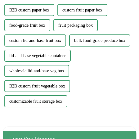
B2B custom paper box
custom fruit paper box
food-grade fruit box
fruit packaging box
custom lid-and-base fruit box
bulk food-grade produce box
lid-and-base vegetable container
wholesale lid-and-base veg box
B2B custom fruit vegetable box
customizable fruit storage box