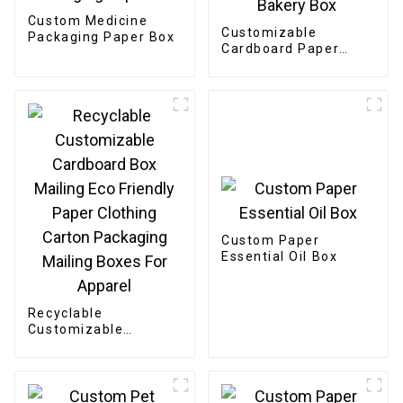
Custom Medicine
Customizable
Packaging Paper Box
Cardboard Paper
Bakery Box
Custom Paper
Essential Oil Box
Recyclable
Customizable
Cardboard Box
Mailing Eco Friendly
Paper Clothing
Carton Packaging