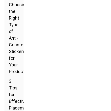
Choosing
the
Right
Type
of
Anti-
Counterfeit
Stickers
for
Your
Products
3
Tips
for
Effective
Placement