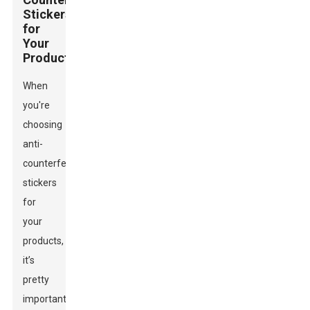
Stickers
for
Your
Products
When
you're
choosing
anti-
counterfeit
stickers
for
your
products,
it’s
pretty
important