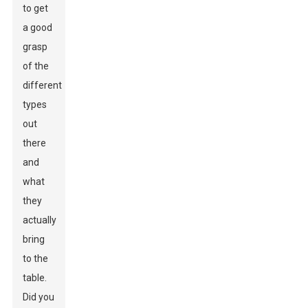
to get
a good
grasp
of the
different
types
out
there
and
what
they
actually
bring
to the
table.
Did you