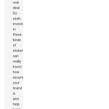
real
deal.
So
yeah,
investing
in
these
kinds
of
stickers
can
really
boost
how
secure
your
brand
is
and
help