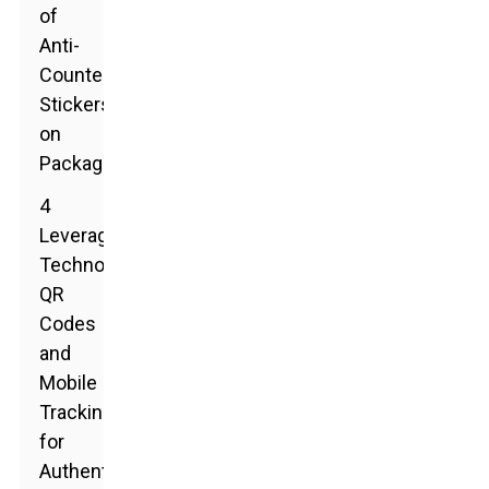
of
Anti-
Counterfeit
Stickers
on
Packaging
4
Leveraging
Technology:
QR
Codes
and
Mobile
Tracking
for
Authenticity