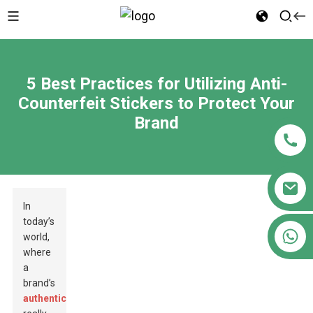
5 Best Practices for Utilizing Anti-
Counterfeit Stickers to Protect Your
Brand
In
today’s
+86 18122593799
world,
where
a
brand’s
authenticity