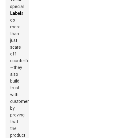
special
Label
s
do
more
than
just
scare
off
counterfeiters
—they
also
build
trust
with
customers
by
proving
that
the
product