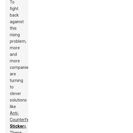
To
fight
back
against
this
rising
problem,
more
and
more
companies
are
turning
to
clever
solutions
like
Anti-
Counterfeit
Sticker
s
.
These