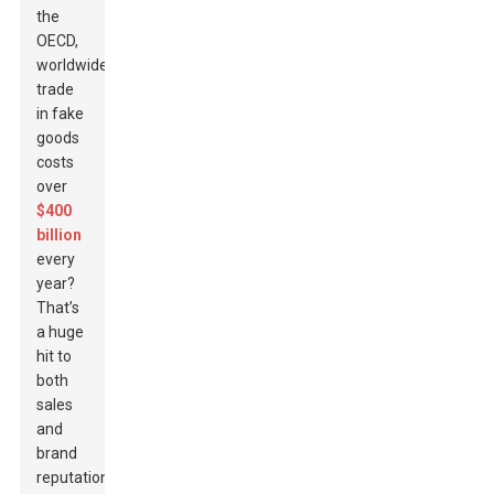
the
OECD,
worldwide
trade
in fake
goods
costs
over
$400
billion
every
year?
That’s
a huge
hit to
both
sales
and
brand
reputation.