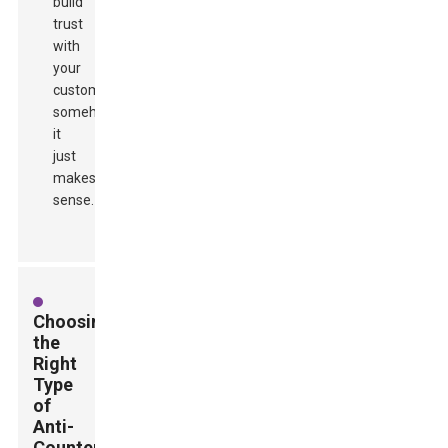
build
trust
with
your
customers
somehow,
it
just
makes
sense.
Choosing
the
Right
Type
of
Anti-
Counterfeit