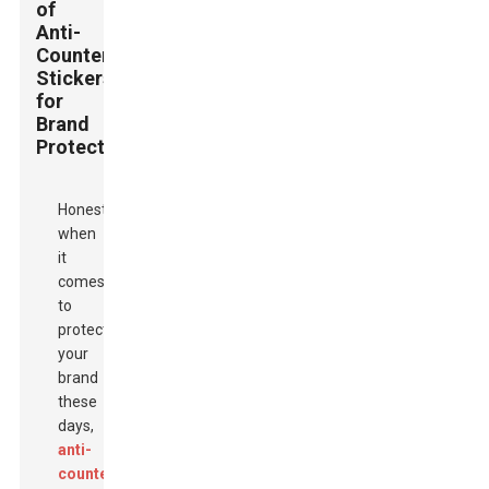
of
Anti-
Counterfeit
Stickers
for
Brand
Protection
Honestly,
when
it
comes
to
protecting
your
brand
these
days,
anti-
counterfeit