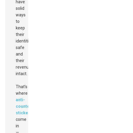
have
solid
ways
to
keep
their
identities
safe
and
their
revenue
intact.
That’s
where
anti-
counterfeit
stickers
come
in
—