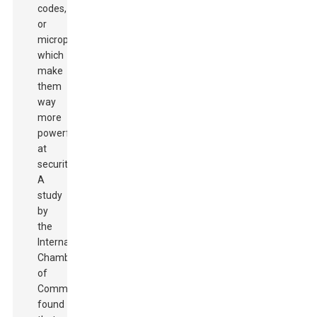
codes,
or
microprinting,
which
make
them
way
more
powerful
at
security.
A
study
by
the
International
Chamber
of
Commerce
found