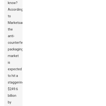
know?
According
to
MarketsandMarkets,
the
anti-
counterfeit
packaging
market
is
expected
to hit a
staggering
$249.6
billion
by