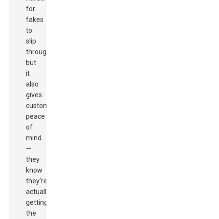
for
fakes
to
slip
through,
but
it
also
gives
customers
peace
of
mind
—
they
know
they’re
actually
getting
the