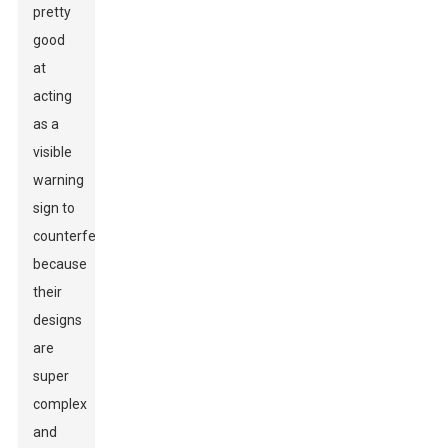
pretty
good
at
acting
as a
visible
warning
sign to
counterfeiters
because
their
designs
are
super
complex
and