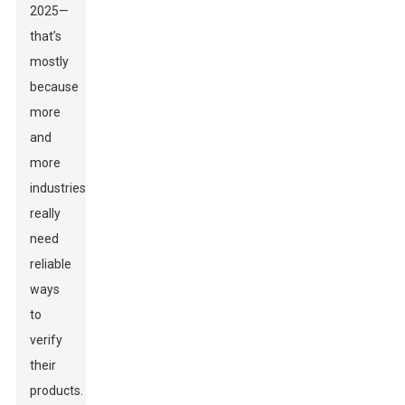
2025—
that’s
mostly
because
more
and
more
industries
really
need
reliable
ways
to
verify
their
products.