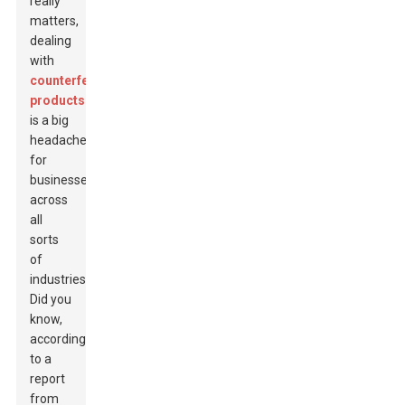
really
matters,
dealing
with
counterfeit
products
is a big
headache
for
businesses
across
all
sorts
of
industries.
Did you
know,
according
to a
report
from