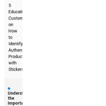
5
Educating
Customers
on
How
to
Identify
Authentic
Products
with
Stickers
Understanding
the
Importance