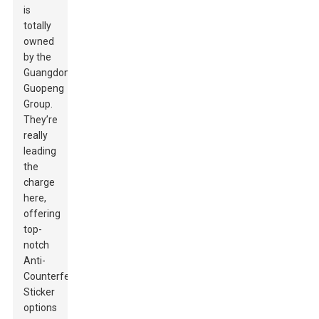
is
totally
owned
by the
Guangdong
Guopeng
Group.
They’re
really
leading
the
charge
here,
offering
top-
notch
Anti-
Counterfeit
Sticker
options