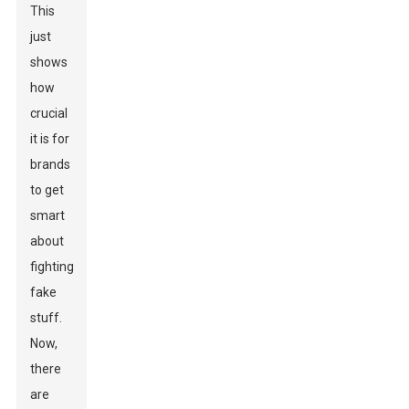
This
just
shows
how
crucial
it is for
brands
to get
smart
about
fighting
fake
stuff.
Now,
there
are