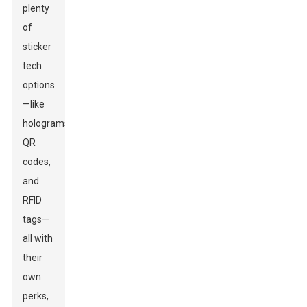
plenty
of
sticker
tech
options
—like
holograms,
QR
codes,
and
RFID
tags—
all with
their
own
perks,