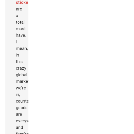
stickers
are
a
total
must-
have.
I
mean,
in
this
crazy
global
market
we’re
in,
counterfeit
goods
are
everywhere,
and