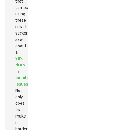
that
companies
using
these
smarter
stickers
saw
about
a
30%
drop
in
counterfeit
issues
.
Not
only
does
that
make
it
harder