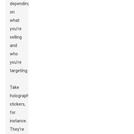
depending
on
what
you’re
selling
and
who
you’re
targeting.
Take
holographic
stickers,
for
instance.
They’re