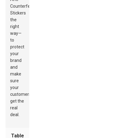
Counterfeit
Stickers
the
right
way—
to
protect
your
brand
and
make
sure
your
customers
get the
real
deal.
Table