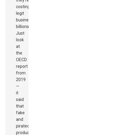
they’re
costing
legit
businesses
billions.
Just
look
at
the
OECD
report
from
2019
—
it
said
that
fake
and
pirated
products