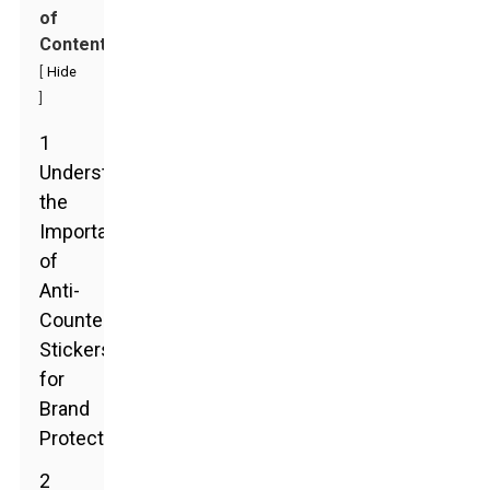
of
Contents
[
Hide
]
1
Understanding
the
Importance
of
Anti-
Counterfeit
Stickers
for
Brand
Protection
2