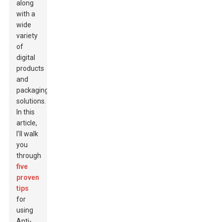
along
with a
wide
variety
of
digital
products
and
packaging
solutions.
In this
article,
I’ll walk
you
through
five
proven
tips
for
using
Anti-