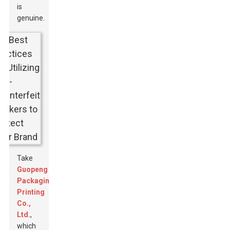
is
genuine.
Take
Guopeng
Packaging
Printing
Co.,
Ltd.
,
which