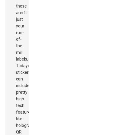
these
aren’t
just
your
run-
of-
the-
mill
labels.
Today’s
stickers
can
include
pretty
high-
tech
features
like
holograms,
QR