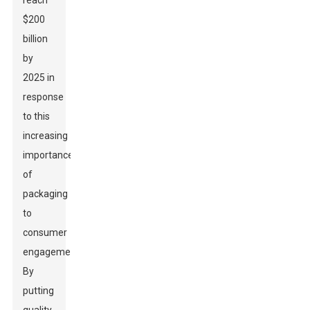
reach
$200
billion
by
2025 in
response
to this
increasing
importance
of
packaging
to
consumer
engagement.
By
putting