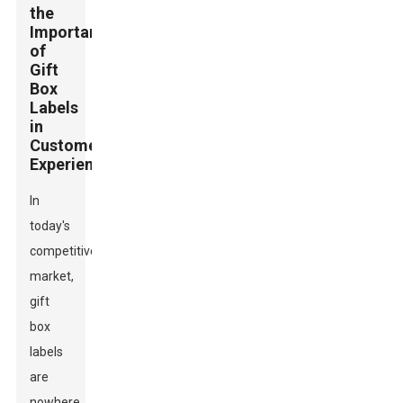
the
Importance
of
Gift
Box
Labels
in
Customer
Experience
In
today's
competitive
market,
gift
box
labels
are
nowhere