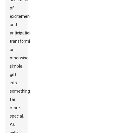
of
excitement
and
anticipation,
transforming
an
otherwise
simple
gift
into
something
far
more
special.
As
with