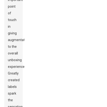
point
of
touch
in
giving
augmentations
to the
overall
unboxing
experience.
Greatly
created
labels
spark
the
sensation