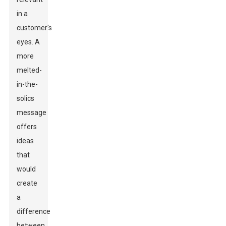
in a
customer's
eyes. A
more
melted-
in-the-
solics
message
offers
ideas
that
would
create
a
difference
between