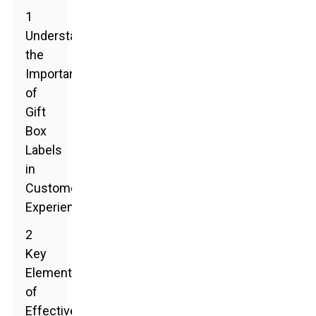
1
Understanding
the
Importance
of
Gift
Box
Labels
in
Customer
Experience
2
Key
Elements
of
Effective