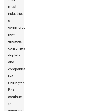
most
industries,
e-
commerce
now
engages
consumers
digitally,
and
companies
like
Shillington
Box
continue
to
generate