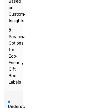
Based
on
Customer
Insights
8
Sustainable
Options
for
Eco-
Friendly
Gift
Box
Labels
Understanding