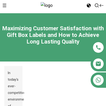
Maximizing Customer Satisfaction with
Gift Box Labels and How to Achieve
Long Lasting Quality
In
+86 18122593799
today's
ever-
competitive
environment