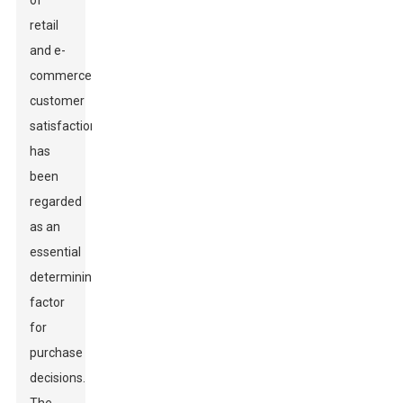
of
retail
and e-
commerce,
customer
satisfaction
has
been
regarded
as an
essential
determining
factor
for
purchase
decisions.