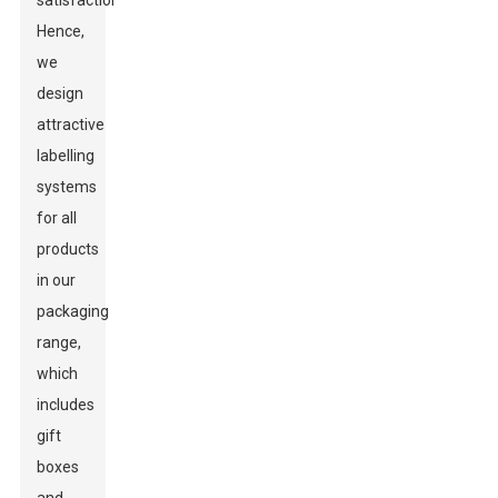
satisfaction.
Hence,
we
design
attractive
labelling
systems
for all
products
in our
packaging
range,
which
includes
gift
boxes