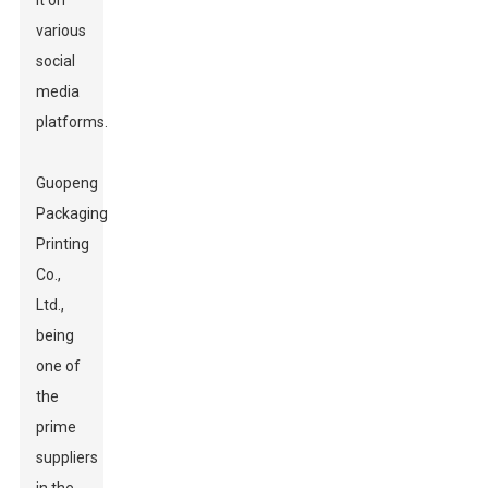
it on
various
social
media
platforms.
Guopeng
Packaging
Printing
Co.,
Ltd.,
being
one of
the
prime
suppliers