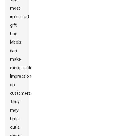
most
important
gift
box
labels
can
make
memorable
impressions
on
customers.
They
may
bring
out a
more