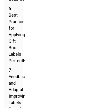
6
Best
Practices
for
Applying
Gift
Box
Labels
Perfectly
7
Feedback
and
Adaptation:
Improving
Labels