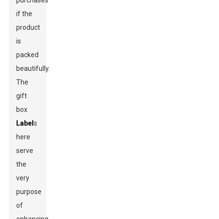
purchases
if the
product
is
packed
beautifully.
The
gift
box
Label
s
here
serve
the
very
purpose
of