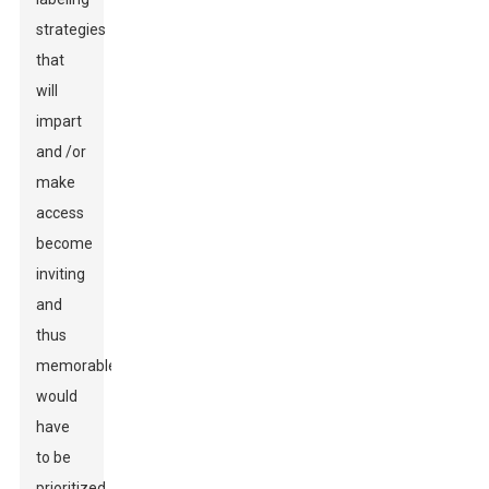
strategies
that
will
impart
and /or
make
access
become
inviting
and
thus
memorable
would
have
to be
prioritized