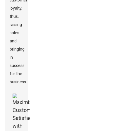
customer
loyalty,
thus,
raising
sales
and
bringing
in
success
for the
business.