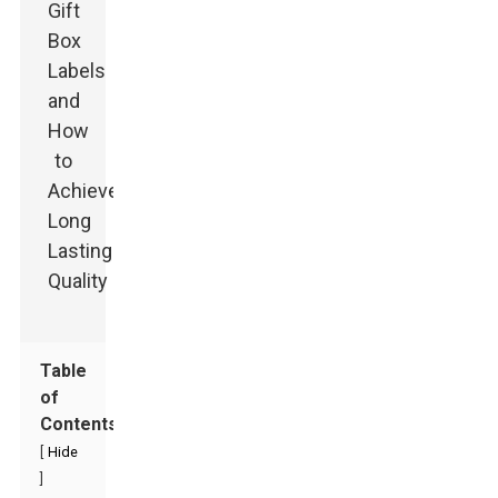
Table
of
Contents
[
Hide
]