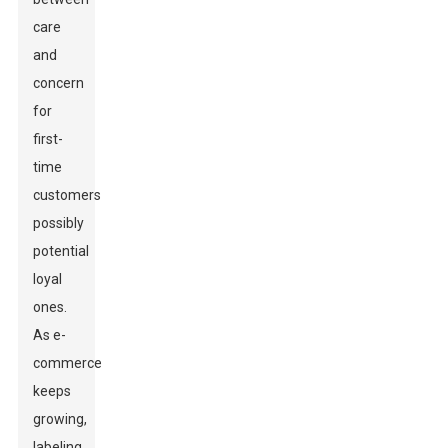
care
and
concern
for
first-
time
customers-
possibly
potential
loyal
ones.
As e-
commerce
keeps
growing,
labeling