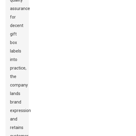
quality
assurance
for
decent
gift
box
labels
into
practice,
the
company
lands
brand
expression
and
retains