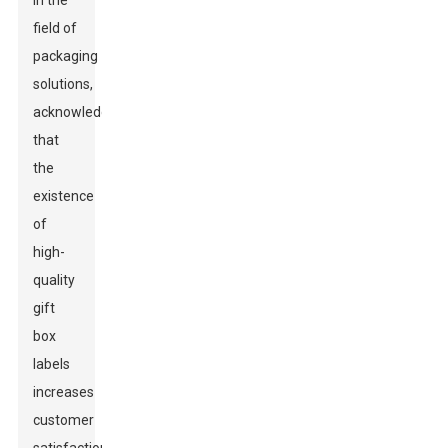
in the
field of
packaging
solutions,
acknowledges
that
the
existence
of
high-
quality
gift
box
labels
increases
customer