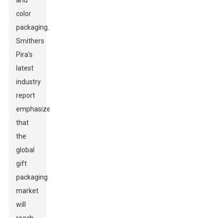
and
color
packaging.
Smithers
Pira's
latest
industry
report
emphasizes
that
the
global
gift
packaging
market
will