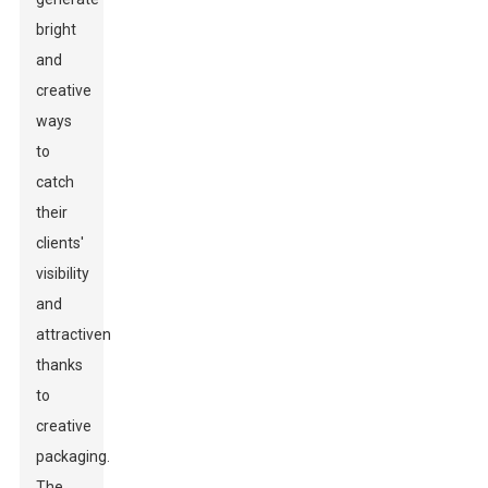
bright
and
creative
ways
to
catch
their
clients'
visibility
and
attractiveness-
thanks
to
creative
packaging.
The