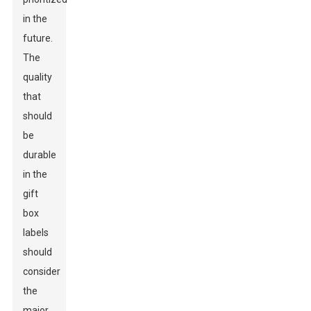
in the
future.
The
quality
that
should
be
durable
in the
gift
box
labels
should
consider
the
major