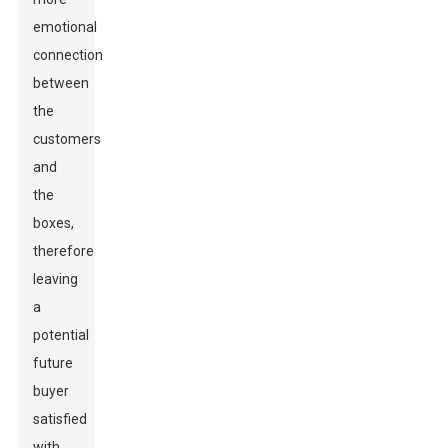
emotional
connection
between
the
customers
and
the
boxes,
therefore
leaving
a
potential
future
buyer
satisfied
with