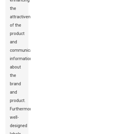
enhancing
the
attractiveness
of the
product
and
communicating
information
about
the
brand
and
product.
Furthermore,
well-
designed