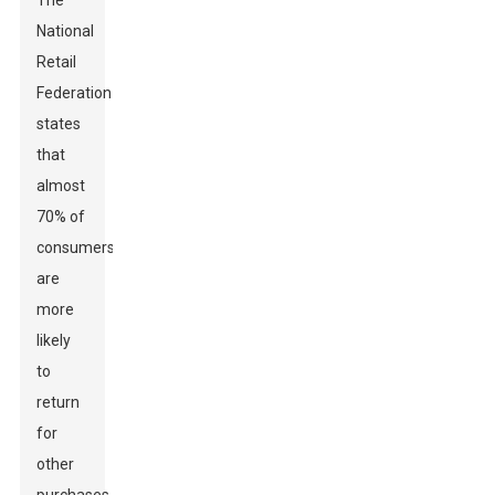
The
National
Retail
Federation
states
that
almost
70% of
consumers
are
more
likely
to
return
for
other