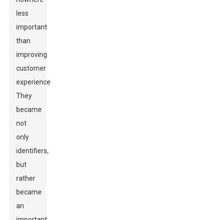
less
important
than
improving
customer
experience.
They
became
not
only
identifiers,
but
rather
became
an
important