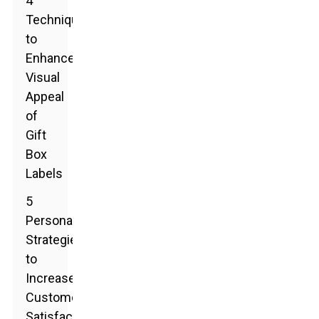
4
Techniques
to
Enhance
Visual
Appeal
of
Gift
Box
Labels
5
Personalization
Strategies
to
Increase
Customer
Satisfaction