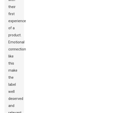
their
first
experience
of a
product.
Emotional
connections
like
this
make
the
label
well
deserved
and
relevant