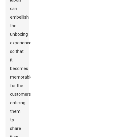
labels
can
embellish
the
unboxing
experience
so that
it
becomes
memorable
for the
customers,
enticing
them
to
share