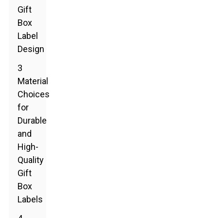
Gift
Box
Label
Design
3
Material
Choices
for
Durable
and
High-
Quality
Gift
Box
Labels