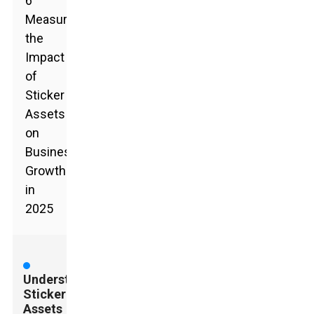
6
Measuring
the
Impact
of
Sticker
Assets
on
Business
Growth
in
2025
Understanding
Sticker
Assets