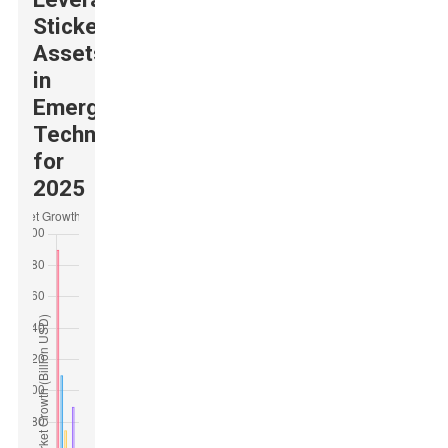
Sticker
Assets
in
Emerging
Technologies
for
2025