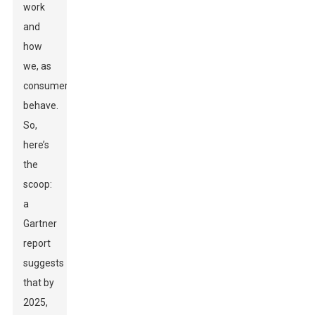
work
and
how
we, as
consumers,
behave.
So,
here’s
the
scoop:
a
Gartner
report
suggests
that by
2025,