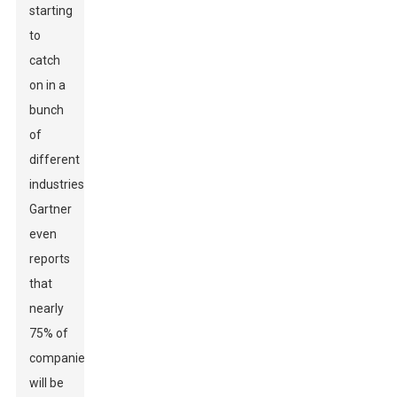
starting
to
catch
on in a
bunch
of
different
industries.
Gartner
even
reports
that
nearly
75% of
companies
will be