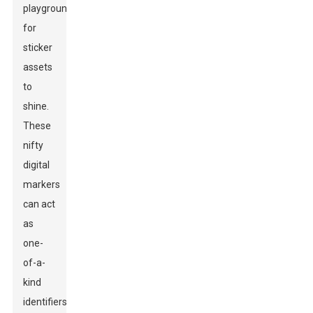
playground
for
sticker
assets
to
shine.
These
nifty
digital
markers
can act
as
one-
of-a-
kind
identifiers