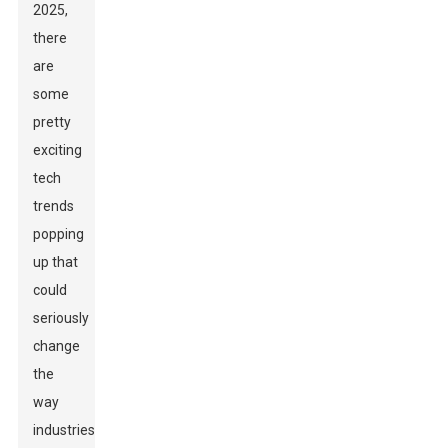
2025,
there
are
some
pretty
exciting
tech
trends
popping
up that
could
seriously
change
the
way
industries