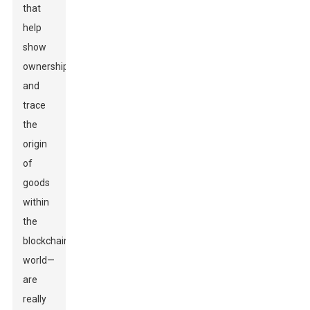
that
help
show
ownership
and
trace
the
origin
of
goods
within
the
blockchain
world—
are
really