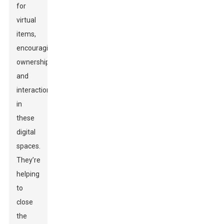
for
virtual
items,
encouraging
ownership
and
interaction
in
these
digital
spaces.
They’re
helping
to
close
the