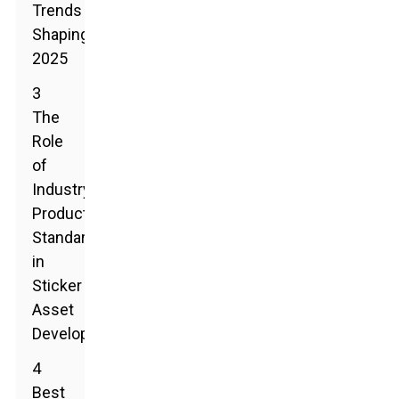
Trends
Shaping
2025
3
The
Role
of
Industry
Production
Standards
in
Sticker
Asset
Development
4
Best