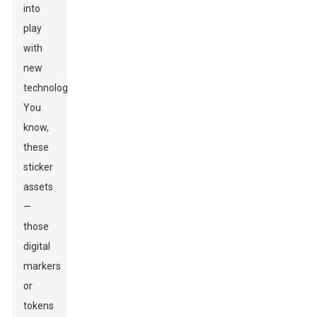
into
play
with
new
technologies.
You
know,
these
sticker
assets
—
those
digital
markers
or
tokens