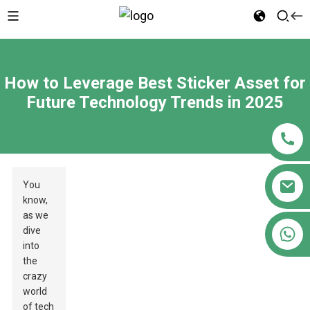
How to Leverage Best Sticker Asset for
Future Technology Trends in 2025
You
know,
as we
+86 18122593799
dive
into
the
crazy
world
of tech