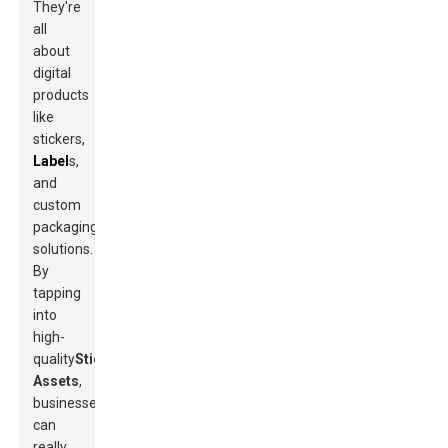
They're
all
about
digital
products
like
stickers,
Label
s,
and
custom
packaging
solutions.
By
tapping
into
high-
quality
Sticker
Assets
,
businesses
can
really