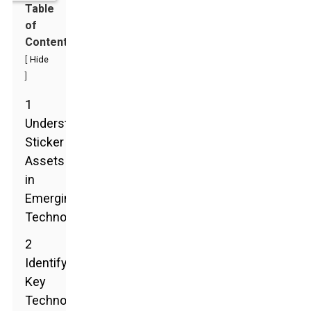
Table
of
Contents
[
Hide
]
1
Understanding
Sticker
Assets
in
Emerging
Technologies
2
Identifying
Key
Technology