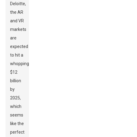
Deloitte,
the AR
and VR
markets
are
expected
to hit a
whopping
$12
billion
by
2025,
which
seems
like the
perfect