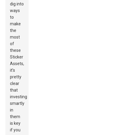
dig into
ways
to
make
the
most
of
these
Sticker
Assets,
it’s
pretty
clear
that
investing
smartly
in
them
is key
if you