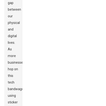
gap
between
our
physical
and
digital
lives.
As
more
businesses
hop on
this
tech
bandwagon,
using
sticker