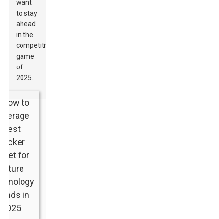
want
to stay
ahead
in the
competitive
game
of
2025.