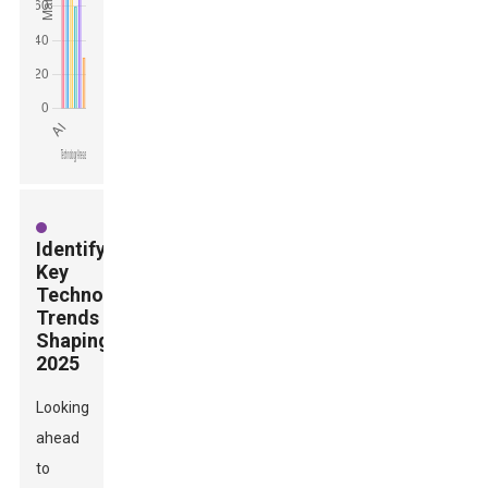
Identifying
Key
Technology
Trends
Shaping
2025
Looking
ahead
to