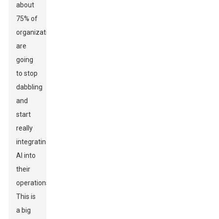
about
75% of
organizations
are
going
to stop
dabbling
and
start
really
integrating
AI into
their
operations.
This is
a big