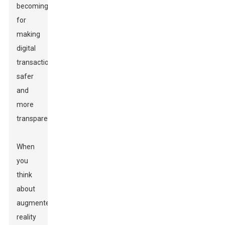
becoming
for
making
digital
transactions
safer
and
more
transparent.
When
you
think
about
augmented
reality