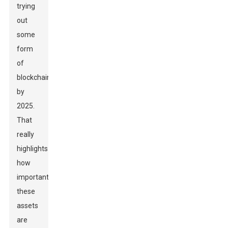
trying
out
some
form
of
blockchain
by
2025.
That
really
highlights
how
important
these
assets
are