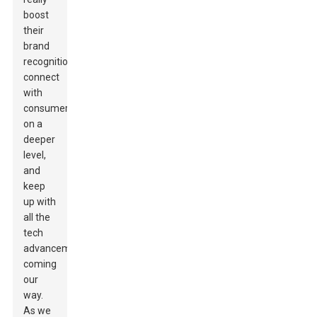
boost
their
brand
recognition,
connect
with
consumers
on a
deeper
level,
and
keep
up with
all the
tech
advancements
coming
our
way.
As we