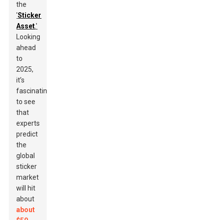
the
'
Sticker
Asset
.'
Looking
ahead
to
2025,
it’s
fascinating
to see
that
experts
predict
the
global
sticker
market
will hit
about
about