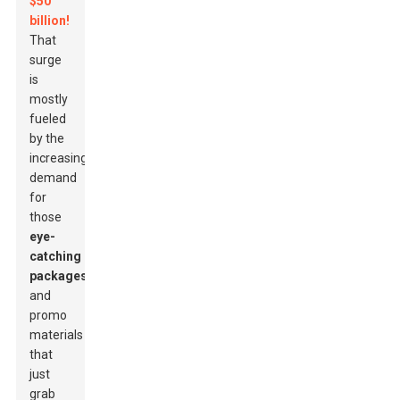
$50
billion!
That
surge
is
mostly
fueled
by the
increasing
demand
for
those
eye-
catching
packages
and
promo
materials
that
just
grab