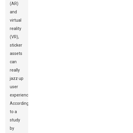
(AR)
and
virtual
reality
(VR),
sticker
assets
can
really
jazz up
user
experiences.
According
to a
study
by