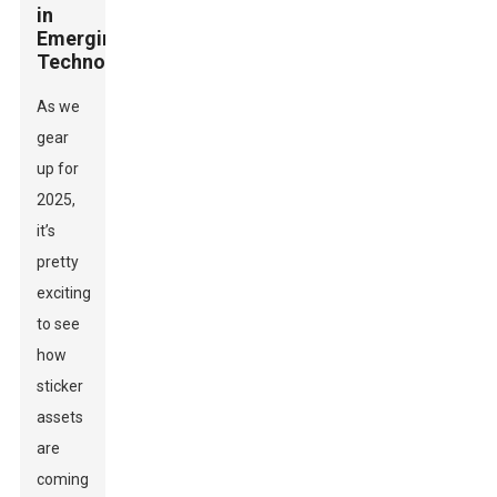
in
Emerging
Technologies
As we
gear
up for
2025,
it’s
pretty
exciting
to see
how
sticker
assets
are
coming