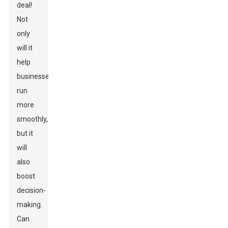
deal!
Not
only
will it
help
businesses
run
more
smoothly,
but it
will
also
boost
decision-
making.
Can