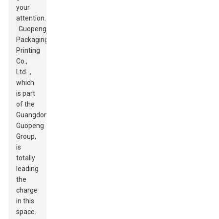
your
attention.
Guopeng
Packaging
Printing
Co.,
Ltd.
,
which
is part
of the
Guangdong
Guopeng
Group,
is
totally
leading
the
charge
in this
space.