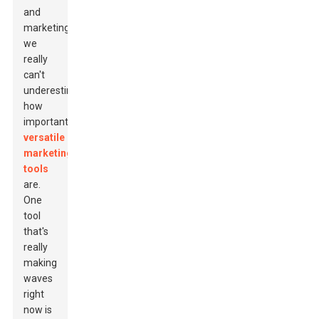
and
marketing,
we
really
can't
underestimate
how
important
versatile
marketing
tools
are.
One
tool
that's
really
making
waves
right
now is