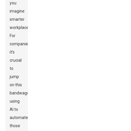
you
imagine
smarter
workplaces?
For
companies,
it’s
crucial
to
jump
on this
bandwagon,
using
AI to
automate
those