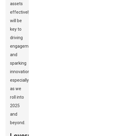
assets
effectively
will be
key to
driving
engagement
and
sparking
innovation,
especially
as we
roll into
2025
and
beyond.
Leveraging