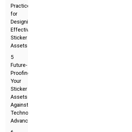
Practices
for
Designing
Effective
Sticker
Assets
5
Future-
Proofing
Your
Sticker
Assets
Against
Technological
Advancements