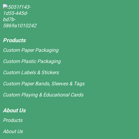
Products
Custom Paper Packaging
Custom Plastic Packaging
Custom Labels & Stickers
Custom Paper Bands, Sleeves & Tags
Custom Playing & Educational Cards
About Us
Products
About Us