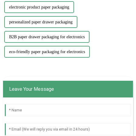
electronic product paper packaging
personalized paper drawer packaging
B2B paper drawer packaging for electronics
eco-friendly paper packaging for electronics
Leave Your Message