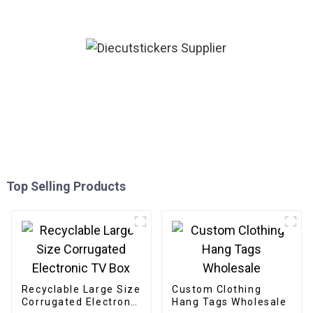
Top Selling Products
Recyclable Large Size
Custom Clothing
Corrugated Electronic
Hang Tags Wholesale