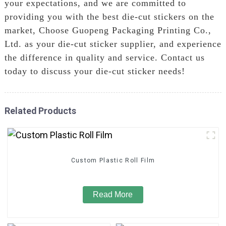
your expectations, and we are committed to
providing you with the best die-cut stickers on the
market, Choose Guopeng Packaging Printing Co.,
Ltd. as your die-cut sticker supplier, and experience
the difference in quality and service. Contact us
today to discuss your die-cut sticker needs!
Related Products
Custom Plastic Roll Film
Read More