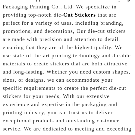
Packaging Printing Co., Ltd. We specialize in
providing top-notch die-
Cut Stickers
that are
perfect for a variety of uses, including branding,
promotions, and decorations, Our die-cut stickers
are made with precision and attention to detail,
ensuring that they are of the highest quality. We
use state-of-the-art printing technology and durable
materials to create stickers that are both attractive
and long-lasting. Whether you need custom shapes,
sizes, or designs, we can accommodate your
specific requirements to create the perfect die-cut
stickers for your needs, With our extensive
experience and expertise in the packaging and
printing industry, you can trust us to deliver
exceptional products and outstanding customer
service. We are dedicated to meeting and exceeding