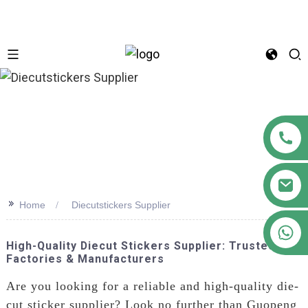
n
>>
Home
Diecutstickers Supplier
+86 18122593799
High-Quality Diecut Stickers Supplier: Trusted
Factories & Manufacturers
Are you looking for a reliable and high-quality die-
cut sticker supplier? Look no further than Guopeng