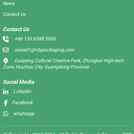
News
Contact Us
Contact Us
+86 153 6388 5006
sales01@rdypackaging.com
Guopeng Cultural Creative Park, Zhongkai High-tech
Zone, Huizhou City, Guangdong Province
Social Media
Linkedin
Facebook
whatsapp