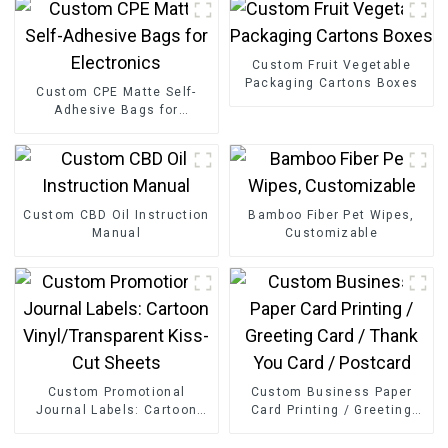
Custom Fruit Vegetable
Packaging Cartons Boxes
Custom CPE Matte Self-
Adhesive Bags for
Electronics
Custom CBD Oil Instruction
Bamboo Fiber Pet Wipes,
Manual
Customizable
Custom Promotional
Custom Business Paper
Journal Labels: Cartoon
Card Printing / Greeting
Vinyl/Transparent Kiss-Cut
Card / Thank You Card /
Sheets
Postcard