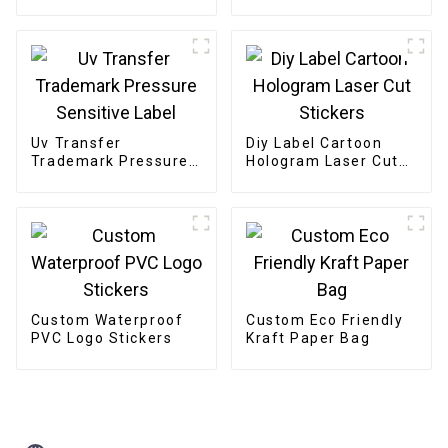
TV Box
Uv Transfer
Diy Label Cartoon
Trademark Pressure
Hologram Laser Cut
Sensitive Label
Stickers
Custom Waterproof
Custom Eco Friendly
PVC Logo Stickers
Kraft Paper Bag