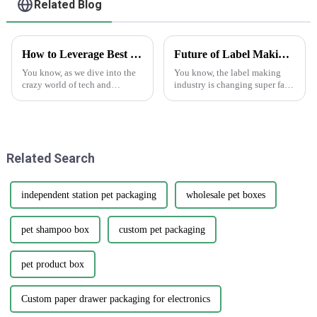
Related Blog
How to Leverage Best Sticker Asset for Future Technology Trends in 2025
Future of Label Making Industry Analysis and How to Succeed in Online Procurement
You know, as we dive into the
You know, the label making
crazy world of tech and
industry is changing super fast
marketing, we really can't
these days. One of the big
underestimate how important
trends we’re seeing is the rise of
versatile marketing tools are.
'Making Labels Online.'
One tool
Related Search
independent station pet packaging
wholesale pet boxes
pet shampoo box
custom pet packaging
pet product box
Custom paper drawer packaging for electronics