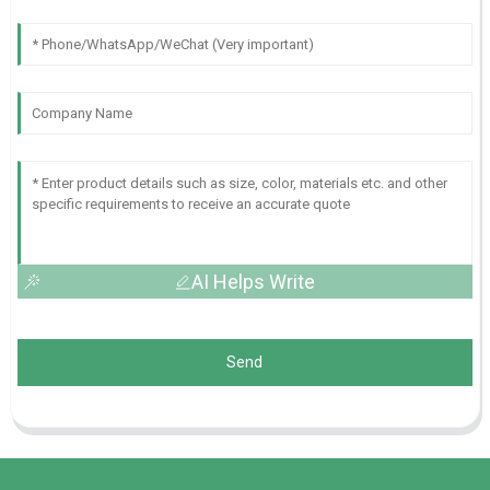
AI Helps Write
Send