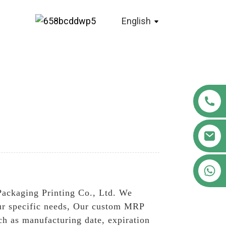
English
+86 18122593799
Packaging Printing Co., Ltd. We
our specific needs, Our custom MRP
uch as manufacturing date, expiration