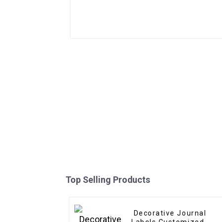
Top Selling Products
Decorative Journal