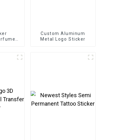
cker
Custom Aluminum
erfume
Metal Logo Sticker
 Label