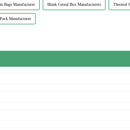
om Bags Manufacturer
Blank Cereal Box Manufacturers
Thermal S
t Pack Manufacturer