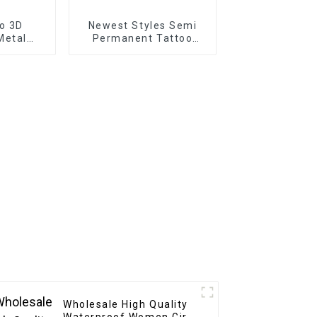
o 3D
Newest Styles Semi
Metal
Permanent Tattoo
icker
Sticker
Wholesale High Quality