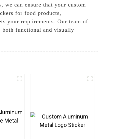
gy, we can ensure that your custom
ckers for food products,
eets your requirements. Our team of
s both functional and visually