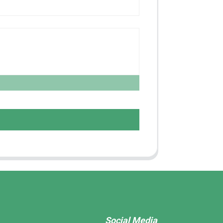
Social Media