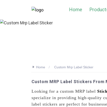
Home
Product
>>
Home
Custom Mrp Label Sticker
Custom MRP Label Stickers From M
Looking for a custom MRP label
Stic
specialize in providing high-quality 
label stickers are perfect for busines