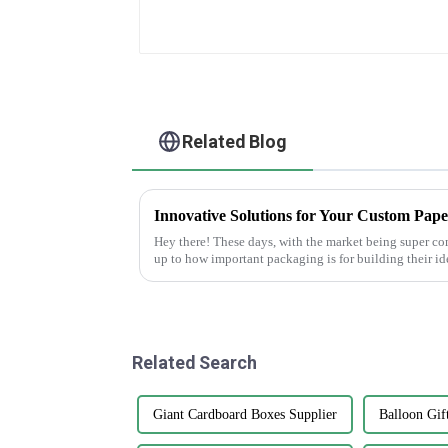
Related Blog
Hey there! These days, with the market being super co
up to how important packaging is for building their id
Related Search
Giant Cardboard Boxes Supplier
Balloon Gif