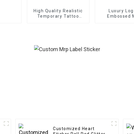
High Quality Realistic
Luxury Log
Temporary Tattoo
Embossed 
Sticker
Transfer St
Customized Heart