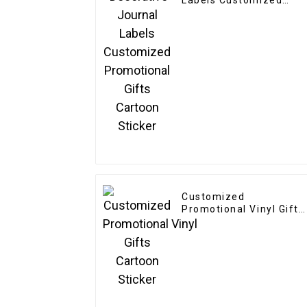
Labels Customized
Promotional Gifts
Cartoon Sticker
Customized
Promotional Vinyl Gifts
Cartoon Sticker