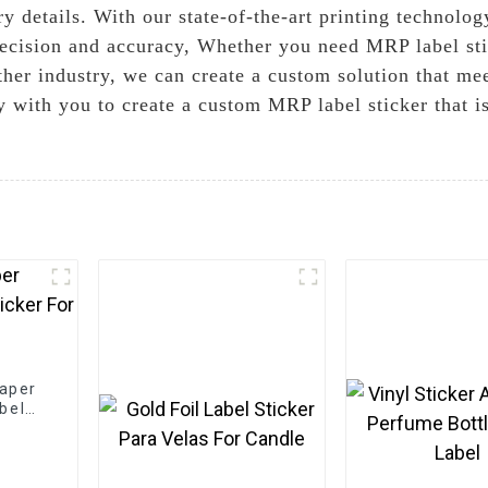
y details. With our state-of-the-art printing technolo
recision and accuracy, Whether you need MRP label sti
other industry, we can create a custom solution that m
y with you to create a custom MRP label sticker that i
Paper
bel