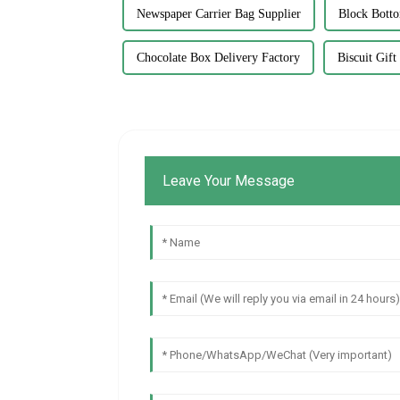
Newspaper Carrier Bag Supplier
Block Bott
Chocolate Box Delivery Factory
Biscuit Gif
Leave Your Message