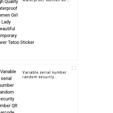
Waterproof Women Girl
Lady Beautiful
Temporary
Flower Tatoo Sticker
Variable serial number
random security
number QR barcode
sticker