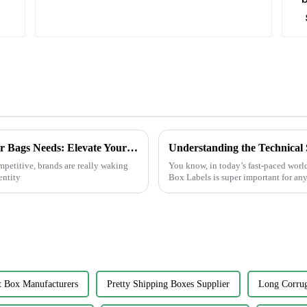
Innovative Solutions for Your Custom Paper Bags Needs: Elevate Your Brand Today!
mpetitive, brands are really waking
You know, in today’s fast-paced world
entity
Box Labels is super important for any
t Box Manufacturers
Pretty Shipping Boxes Supplier
Long Corrug