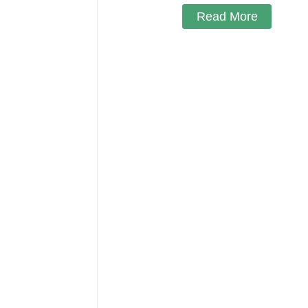
Read More