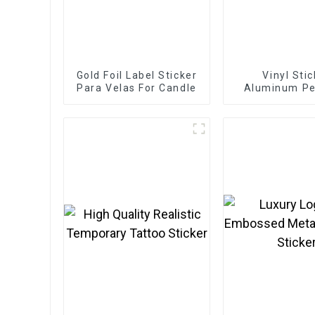
Gold Foil Label Sticker
Vinyl Sti
Para Velas For Candle
Aluminum P
Bottle Metal