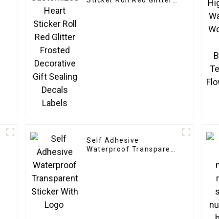
Sticker Roll Red Glitter
Frosted Decorative Gift
Sealing Decals Labels
Self Adhesive
Waterproof Transparent
Sticker With Logo