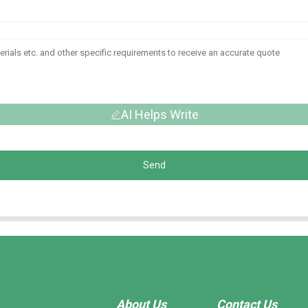
AI Helps Write
Send
About Us
Contact Us