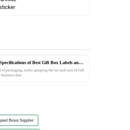
Understanding the Technical Specifications of Best Gift Box Labels and How to Choose the Right Ones
 of packaging, really grasping the ins and outs of Gift
 business that
ated Boxes Supplier