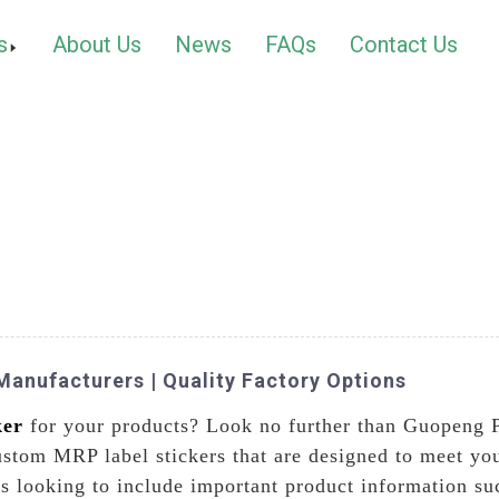
s
About Us
News
FAQs
Contact Us
anufacturers | Quality Factory Options
ker
for your products? Look no further than Guopeng 
custom MRP label stickers that are designed to meet y
ses looking to include important product information s