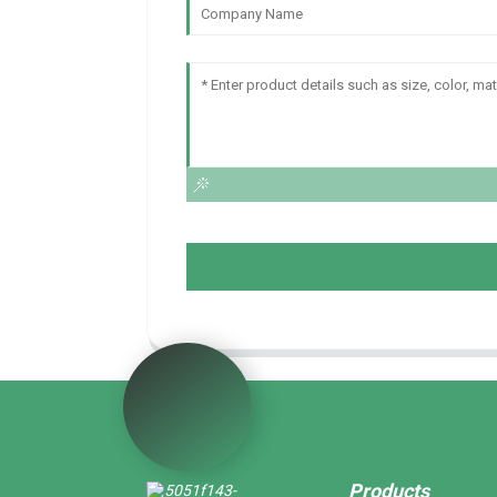
Products