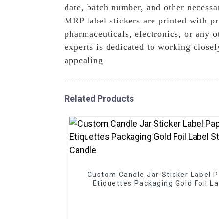
date, batch number, and other necessar
MRP label stickers are printed with p
pharmaceuticals, electronics, or any 
experts is dedicated to working closel
appealing
Related Products
Custom Candle Jar Sticker Label 
Etiquettes Packaging Gold Foil La
Sticker For Candle