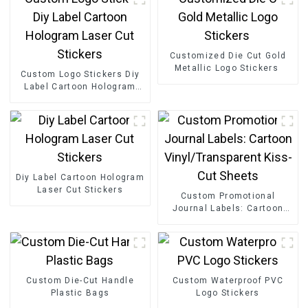
Customized Die Cut Gold
Metallic Logo Stickers
Custom Logo Stickers Diy
Label Cartoon Hologram
Laser Cut Stickers
Diy Label Cartoon Hologram
Laser Cut Stickers
Custom Promotional
Journal Labels: Cartoon
Vinyl/Transparent Kiss-Cut
Sheets
Custom Die-Cut Handle
Custom Waterproof PVC
Plastic Bags
Logo Stickers