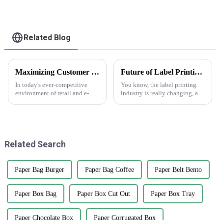
Related Blog
Maximizing Customer Satisfaction with Gift Box Labels and How to Achieve Long Lasting Quality
Future of Label Printing Technology by 2025 Key Trends and Essential Checklist for Global Buyers
In today's ever-competitive
You know, the label printing
environment of retail and e-
industry is really changing, and
commerce, customer
Guopeng Packaging Printing
satisfaction has been regarded
Co., Ltd. is right there leading
as an essential determining
the charge. They’ve got a
factor for
Related Search
Paper Bag Burger
Paper Bag Coffee
Paper Belt Bento
Paper Box Bag
Paper Box Cut Out
Paper Box Tray
Paper Chocolate Box
Paper Corrugated Box