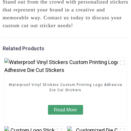
Stand out from the crowd with personalized stickers
that represent your brand in a creative and
memorable way. Contact us today to discuss your
custom cut out sticker needs!
Related Products
Waterproof Vinyl Stickers Custom Printing Logo Adhesive
Die Cut Stickers
Read More