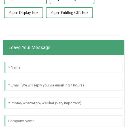
Paper Display Box
Paper Folding Gift Box
Leave Your Message