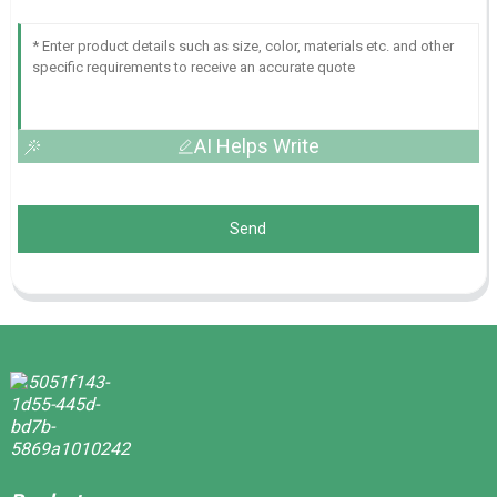
AI Helps Write
Send