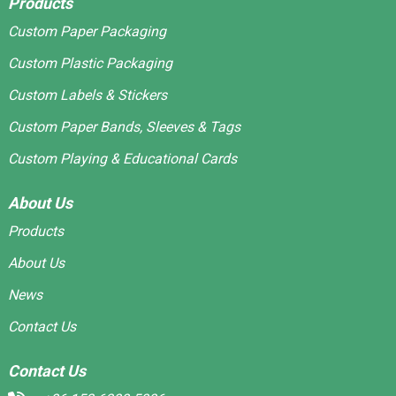
Products
Custom Paper Packaging
Custom Plastic Packaging
Custom Labels & Stickers
Custom Paper Bands, Sleeves & Tags
Custom Playing & Educational Cards
About Us
Products
About Us
News
Contact Us
Contact Us