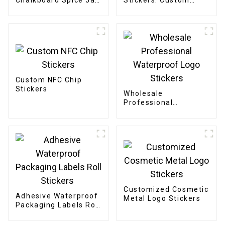
Chalkboard Spice Jar
Stickers: Custom
Labels Stickers
Designs, Bulk Orders
Custom NFC Chip
Stickers
Wholesale
Professional
Waterproof Logo
Stickers
Customized Cosmetic
Adhesive Waterproof
Metal Logo Stickers
Packaging Labels Roll
Stickers