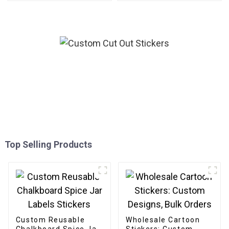
Top Selling Products
Custom Reusable
Wholesale Cartoon