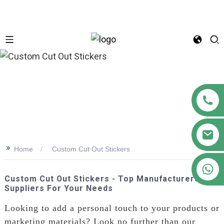
n
>>
Home
Custom Cut Out Stickers
+86 18122593799
Custom Cut Out Stickers - Top Manufacturers &
Suppliers For Your Needs
Looking to add a personal touch to your products or
marketing materials? Look no further than our