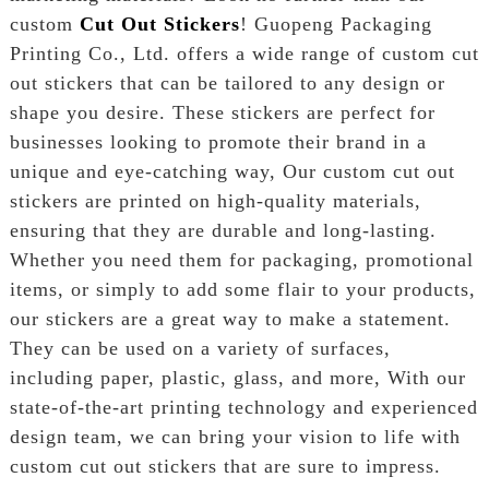
custom
Cut Out Stickers
! Guopeng Packaging
Printing Co., Ltd. offers a wide range of custom cut
out stickers that can be tailored to any design or
shape you desire. These stickers are perfect for
businesses looking to promote their brand in a
unique and eye-catching way, Our custom cut out
stickers are printed on high-quality materials,
ensuring that they are durable and long-lasting.
Whether you need them for packaging, promotional
items, or simply to add some flair to your products,
our stickers are a great way to make a statement.
They can be used on a variety of surfaces,
including paper, plastic, glass, and more, With our
state-of-the-art printing technology and experienced
design team, we can bring your vision to life with
custom cut out stickers that are sure to impress.