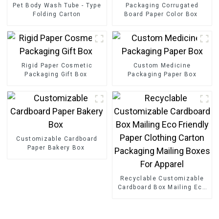
Pet Body Wash Tube - Type
Packaging Corrugated
Folding Carton
Board Paper Color Box
Rigid Paper Cosmetic
Custom Medicine
Packaging Gift Box
Packaging Paper Box
Customizable Cardboard
Paper Bakery Box
Recyclable Customizable
Cardboard Box Mailing Eco
Friendly Paper Clothing
Carton Packaging Mailing
Boxes For Apparel