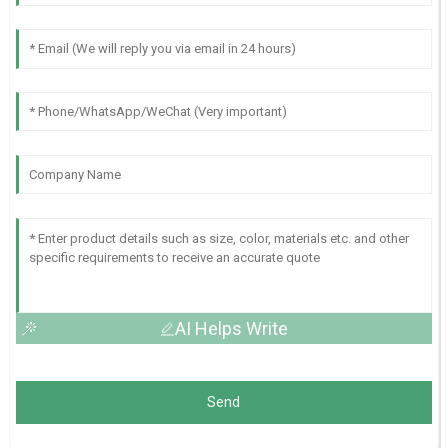
AI Helps Write
Send