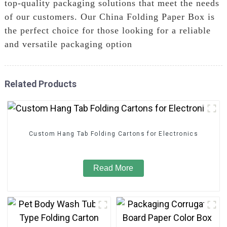
top-quality packaging solutions that meet the needs
of our customers. Our China Folding Paper Box is
the perfect choice for those looking for a reliable
and versatile packaging option
Related Products
Custom Hang Tab Folding Cartons for Electronics
Read More