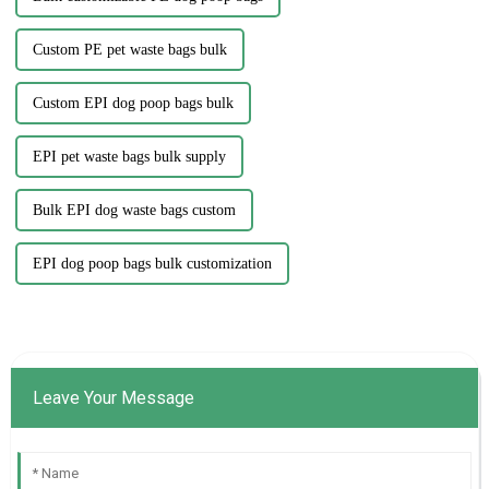
Custom PE pet waste bags bulk
Custom EPI dog poop bags bulk
EPI pet waste bags bulk supply
Bulk EPI dog waste bags custom
EPI dog poop bags bulk customization
Leave Your Message