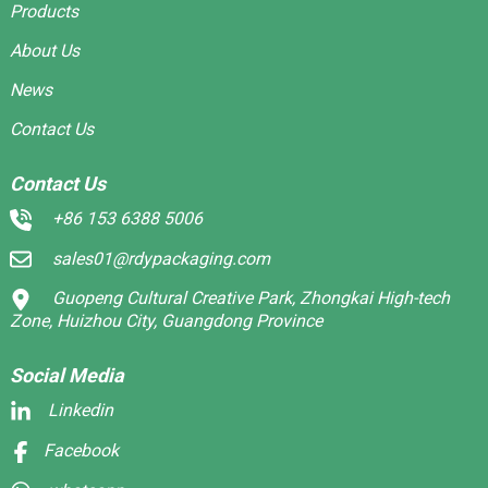
Products
About Us
News
Contact Us
Contact Us
+86 153 6388 5006
sales01@rdypackaging.com
Guopeng Cultural Creative Park, Zhongkai High-tech
Zone, Huizhou City, Guangdong Province
Social Media
Linkedin
Facebook