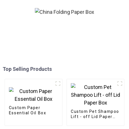
Top Selling Products
Custom Paper
Custom Pet Shampoo
Essential Oil Box
Lift - off Lid Paper
Box