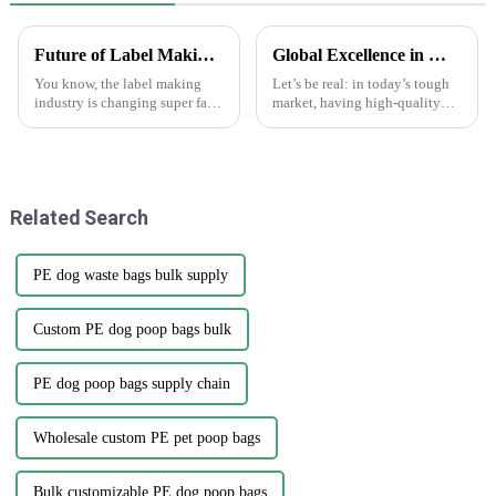
Future of Label Making Industry Analysis and How to Succeed in Online Procurement
Global Excellence in Manufacturing Best Print Plant Labels from China to the World
You know, the label making
Let’s be real: in today’s tough
industry is changing super fast
market, having high-quality
these days. One of the big
Print Plant Labels is super
trends we’re seeing is the rise of
important. Businesses are really
'Making Labels Online.'
aiming for top-notch
Related Search
PE dog waste bags bulk supply
Custom PE dog poop bags bulk
PE dog poop bags supply chain
Wholesale custom PE pet poop bags
Bulk customizable PE dog poop bags