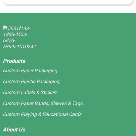
Products
Custom Paper Packaging
Custom Plastic Packaging
Custom Labels & Stickers
Custom Paper Bands, Sleeves & Tags
Custom Playing & Educational Cards
About Us