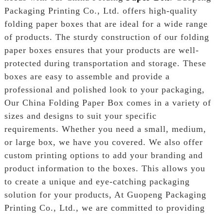
Packaging Printing Co., Ltd. offers high-quality
folding paper boxes that are ideal for a wide range
of products. The sturdy construction of our folding
paper boxes ensures that your products are well-
protected during transportation and storage. These
boxes are easy to assemble and provide a
professional and polished look to your packaging,
Our China Folding Paper Box comes in a variety of
sizes and designs to suit your specific
requirements. Whether you need a small, medium,
or large box, we have you covered. We also offer
custom printing options to add your branding and
product information to the boxes. This allows you
to create a unique and eye-catching packaging
solution for your products, At Guopeng Packaging
Printing Co., Ltd., we are committed to providing