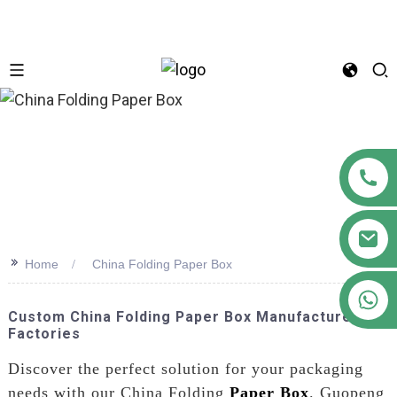
n
>>
Home
China Folding Paper Box
+86 18122593799
Custom China Folding Paper Box Manufacturers &
Factories
Discover the perfect solution for your packaging
needs with our China Folding
Paper Box
. Guopeng