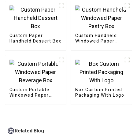
Custom Paper
Custom Handheld
Handheld Dessert Box
Windowed Paper
Pastry Box
Custom Portable
Box Custom Printed
Windowed Paper
Packaging With Logo
Beverage Box
Related Blog