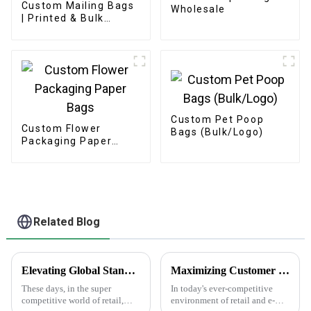
Custom Mailing Bags
Wholesale
| Printed & Bulk
Options
Custom Pet Poop
Custom Flower
Bags (Bulk/Logo)
Packaging Paper
Bags
Related Blog
Elevating Global Standards: How China's Best Printed Paper Bags Command Respect Through Quality
Maximizing Customer Satisfaction with Gift Box Labels and How to Achieve Long Lasting Quality
These days, in the super
In today's ever-competitive
competitive world of retail,
environment of retail and e-