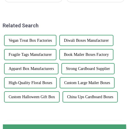
we've definitely seen a big
commerce, customer
jump in demand for high-
satisfaction has been regarded
quality printed paper bags. It's
as an essential determining
all about
factor for
Related Search
Vegan Treat Box Factories
Diwali Boxes Manufacturer
Fragile Tags Manufacturer
Book Mailer Boxes Factory
Apparel Box Manufacturers
Strong Cardboard Supplier
High-Quality Floral Boxes
Custom Large Mailer Boxes
Custom Halloween Gift Box
China Ups Cardboard Boxes