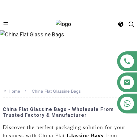
n
>>
Home
China Flat Glassine Bags
+86 18122593799
China Flat Glassine Bags - Wholesale From
Trusted Factory & Manufacturer
Discover the perfect packaging solution for your
business with China Flat
Glassine Bags
from