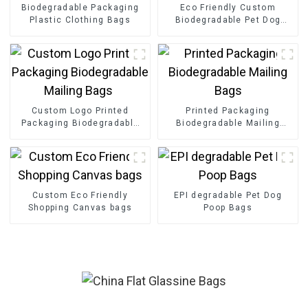
Biodegradable Packaging
Eco Friendly Custom
Plastic Clothing Bags
Biodegradable Pet Dog
Poop Bags
Custom Logo Printed
Printed Packaging
Packaging Biodegradable
Biodegradable Mailing
Mailing Bags
Bags
Custom Eco Friendly
EPI degradable Pet Dog
Shopping Canvas bags
Poop Bags