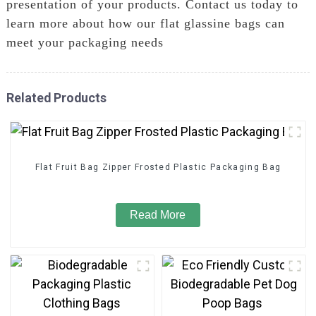
presentation of your products. Contact us today to
learn more about how our flat glassine bags can
meet your packaging needs
Related Products
Flat Fruit Bag Zipper Frosted Plastic Packaging Bag
Read More