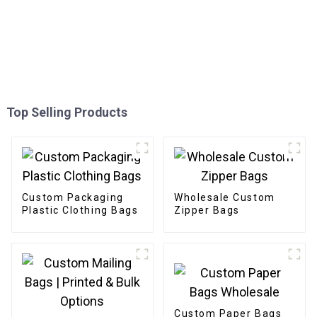
Top Selling Products
Custom Packaging
Wholesale Custom
Plastic Clothing Bags
Zipper Bags
Custom Paper Bags