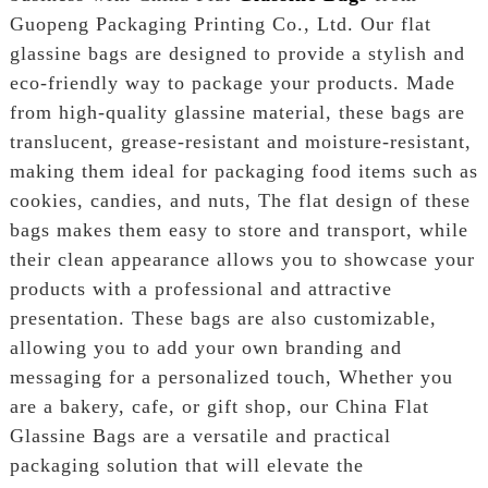
Guopeng Packaging Printing Co., Ltd. Our flat
glassine bags are designed to provide a stylish and
eco-friendly way to package your products. Made
from high-quality glassine material, these bags are
translucent, grease-resistant and moisture-resistant,
making them ideal for packaging food items such as
cookies, candies, and nuts, The flat design of these
bags makes them easy to store and transport, while
their clean appearance allows you to showcase your
products with a professional and attractive
presentation. These bags are also customizable,
allowing you to add your own branding and
messaging for a personalized touch, Whether you
are a bakery, cafe, or gift shop, our China Flat
Glassine Bags are a versatile and practical
packaging solution that will elevate the