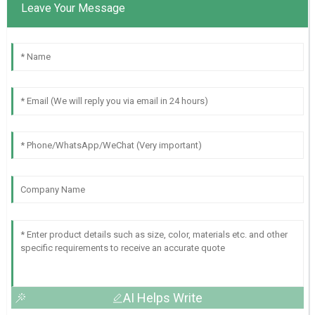
Leave Your Message
AI Helps Write