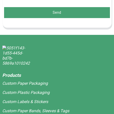
Send
Products
Custom Paper Packaging
Custom Plastic Packaging
Custom Labels & Stickers
Custom Paper Bands, Sleeves & Tags