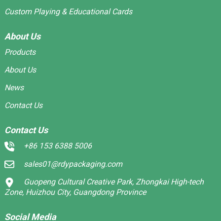
Custom Playing & Educational Cards
About Us
Products
About Us
News
Contact Us
Contact Us
+86 153 6388 5006
sales01@rdypackaging.com
Guopeng Cultural Creative Park, Zhongkai High-tech
Zone, Huizhou City, Guangdong Province
Social Media