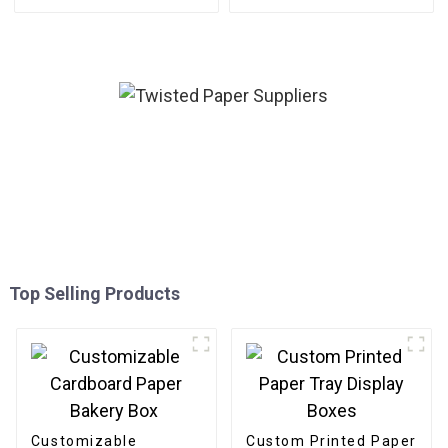
Top Selling Products
Customizable
Custom Printed Paper