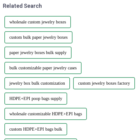
Related Search
wholesale custom jewelry boxes
custom bulk paper jewelry boxes
paper jewelry boxes bulk supply
bulk customizable paper jewelry cases
jewelry box bulk customization
custom jewelry boxes factory
HDPE+EPI poop bags supply
wholesale customizable HDPE+EPI bags
custom HDPE+EPI bags bulk