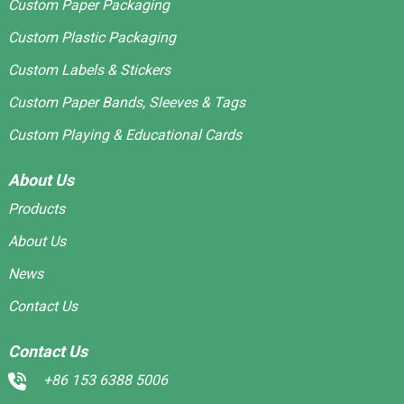
Custom Paper Packaging
Custom Plastic Packaging
Custom Labels & Stickers
Custom Paper Bands, Sleeves & Tags
Custom Playing & Educational Cards
About Us
Products
About Us
News
Contact Us
Contact Us
+86 153 6388 5006