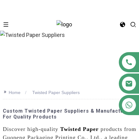
n
>>
Home
Twisted Paper Suppliers
+86 18122593799
Custom Twisted Paper Suppliers & Manufacturers
For Quality Products
Discover high-quality
Twisted Paper
products from
Guopeng Packaging Printing Co., Ltd., a leading