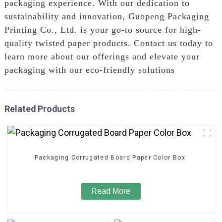
packaging experience. With our dedication to
sustainability and innovation, Guopeng Packaging
Printing Co., Ltd. is your go-to source for high-
quality twisted paper products. Contact us today to
learn more about our offerings and elevate your
packaging with our eco-friendly solutions
Related Products
Packaging Corrugated Board Paper Color Box
Read More