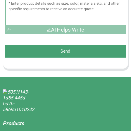
AI Helps Write
Send
Products