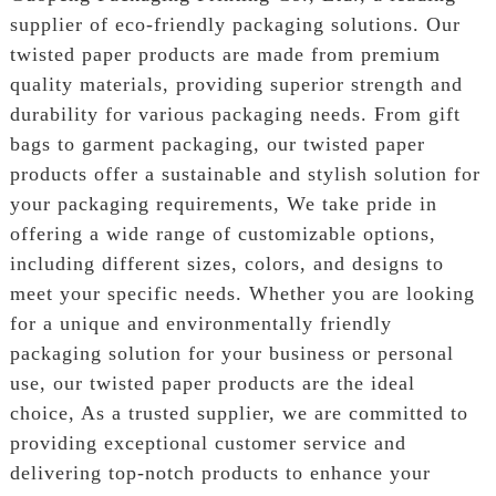
supplier of eco-friendly packaging solutions. Our
twisted paper products are made from premium
quality materials, providing superior strength and
durability for various packaging needs. From gift
bags to garment packaging, our twisted paper
products offer a sustainable and stylish solution for
your packaging requirements, We take pride in
offering a wide range of customizable options,
including different sizes, colors, and designs to
meet your specific needs. Whether you are looking
for a unique and environmentally friendly
packaging solution for your business or personal
use, our twisted paper products are the ideal
choice, As a trusted supplier, we are committed to
providing exceptional customer service and
delivering top-notch products to enhance your