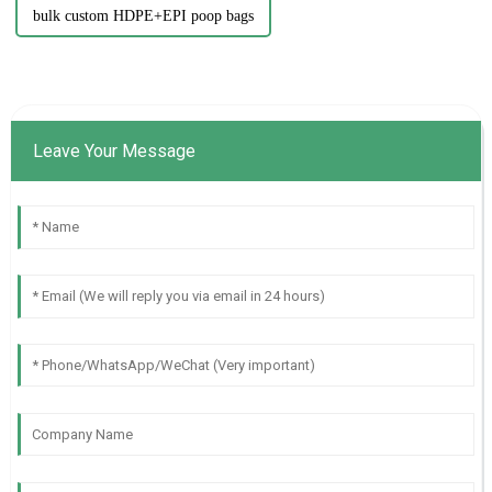
bulk custom HDPE+EPI poop bags
Leave Your Message