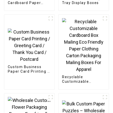
Cardboard Paper
Tray Display Boxes
Bakery Box
Custom Business
Paper Card Printing /
Greeting Card /
Recyclable
Thank You Card /
Customizable
Postcard
Cardboard Box
Mailing Eco Friendly
Paper Clothing
Carton Packaging
Mailing Boxes For
Apparel