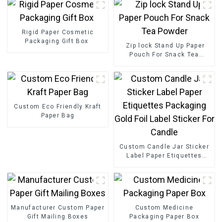
Rigid Paper Cosmetic
Packaging Gift Box
Zip lock Stand Up Paper
Pouch For Snack Tea
Powder
Custom Eco Friendly Kraft
Paper Bag
Custom Candle Jar Sticker
Label Paper Etiquettes
Packaging Gold Foil Label
Sticker For Candle
Manufacturer Custom Paper
Custom Medicine
Gift Mailing Boxes
Packaging Paper Box