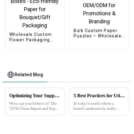
Bulk Custom Paper
Wholesale Custom
Puzzles – Wholesale
Flower Packaging
OEM/ODM for
Boxes - Eco-friendly
Promotions &
Paper for
Branding
Bouquet/Gift
Packaging
Related Blog
Optimizing Your Supply Chain with Plain White Sticker Labels After the Record Breaking Canton Fair 2025
5 Best Practices for Utilizing Anti-Counterfeit Stickers to Protect Your Brand
Wow, can you believe it? The
In today’s world, where a
137th China Import and Export
brand’s authenticity really
Fair, or as most folks know it,
matters, dealing with
the Canton Fair, just wrapped
counterfeit products is a big
up in Guangzhou, and it was
headache for businesses across
all sorts of