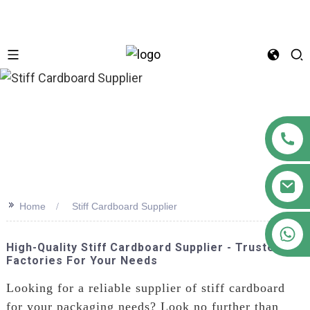
n
>>
Home
Stiff Cardboard Supplier
+86 18122593799
High-Quality Stiff Cardboard Supplier - Trusted
Factories For Your Needs
Looking for a reliable supplier of stiff cardboard
for your packaging needs? Look no further than