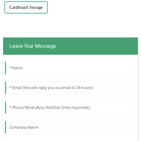
Cardboard Storage
Leave Your Message