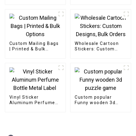
Custom Mailing Bags
Wholesale Cartoon
| Printed & Bulk
Stickers: Custom
Options
Designs, Bulk Orders
Vinyl Sticker
Custom popular
Aluminum Perfume
Funny wooden 3d
Bottle Metal Label
puzzle game