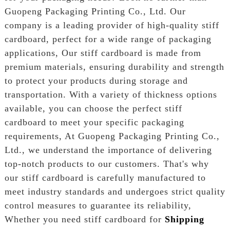
Guopeng Packaging Printing Co., Ltd. Our
company is a leading provider of high-quality stiff
cardboard, perfect for a wide range of packaging
applications, Our stiff cardboard is made from
premium materials, ensuring durability and strength
to protect your products during storage and
transportation. With a variety of thickness options
available, you can choose the perfect stiff
cardboard to meet your specific packaging
requirements, At Guopeng Packaging Printing Co.,
Ltd., we understand the importance of delivering
top-notch products to our customers. That's why
our stiff cardboard is carefully manufactured to
meet industry standards and undergoes strict quality
control measures to guarantee its reliability,
Whether you need stiff cardboard for
Shipping