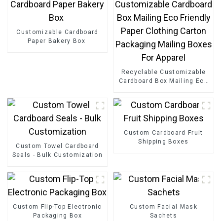
Customizable Cardboard
Paper Bakery Box
Recyclable Customizable
Cardboard Box Mailing Eco
Friendly Paper Clothing
Carton Packaging Mailing
Boxes For Apparel
Custom Cardboard Fruit
Shipping Boxes
Custom Towel Cardboard
Seals - Bulk Customization
Custom Flip-Top Electronic
Custom Facial Mask
Packaging Box
Sachets