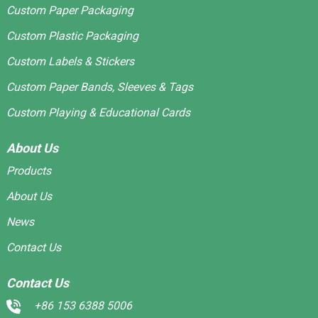
Custom Paper Packaging
Custom Plastic Packaging
Custom Labels & Stickers
Custom Paper Bands, Sleeves & Tags
Custom Playing & Educational Cards
About Us
Products
About Us
News
Contact Us
Contact Us
+86 153 6388 5006