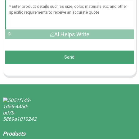
AI Helps Write
Send
Products