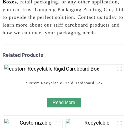
Boxes
, retail packaging, or any other application,
you can trust Guopeng Packaging Printing Co., Ltd.
to provide the perfect solution. Contact us today to
learn more about our stiff cardboard products and
how we can meet your packaging needs
Related Products
custom Recyclable Rigid Cardboard Box
Read More