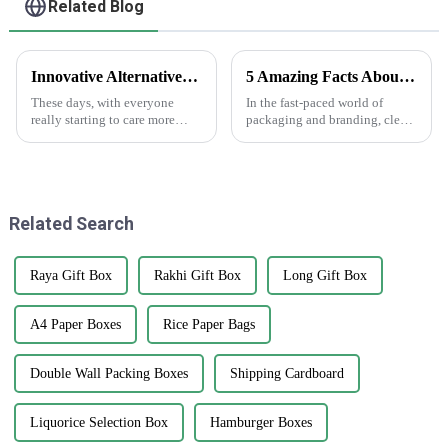
Related Blog
Innovative Alternatives to Plastic Choose Printed Paper Bags for Sustainable Solutions
5 Amazing Facts About Clear Stickers You Need to Know
These days, with everyone
In the fast-paced world of
really starting to care more
packaging and branding, clear
about the environment,
stickers are really making a
switching to sustainable
splash as a go-to tool for
packaging has become more
businesses wanting to boost
important than ever.
their
Related Search
Raya Gift Box
Rakhi Gift Box
Long Gift Box
A4 Paper Boxes
Rice Paper Bags
Double Wall Packing Boxes
Shipping Cardboard
Liquorice Selection Box
Hamburger Boxes