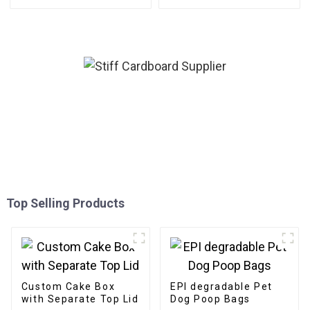
Top Selling Products
Custom Cake Box
EPI degradable Pet
with Separate Top Lid
Dog Poop Bags