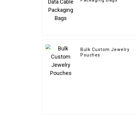
Packaging Bags
Bulk Custom Jewelry
Pouches