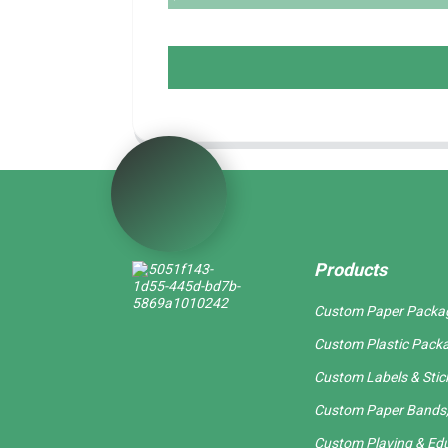
Products
Custom Paper Packa
Custom Plastic Pack
Custom Labels & Stic
Custom Paper Bands,
Custom Playing & Edu