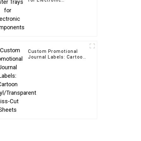
for Electronic
Components
Custom Promotional
Journal Labels: Cartoon
Vinyl/Transparent Kiss-
Cut Sheets