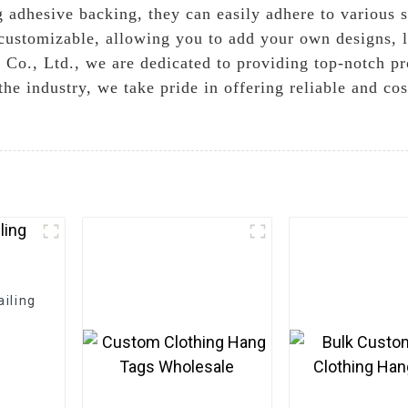
g adhesive backing, they can easily adhere to various s
 customizable, allowing you to add your own designs, l
Co., Ltd., we are dedicated to providing top-notch p
he industry, we take pride in offering reliable and cost
iling