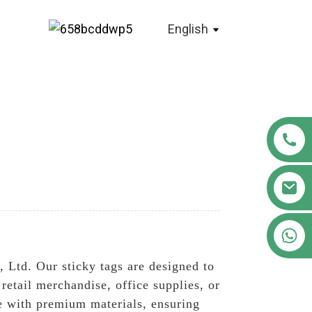
English
+86 18122593799
 Ltd. Our sticky tags are designed to
retail merchandise, office supplies, or
de with premium materials, ensuring