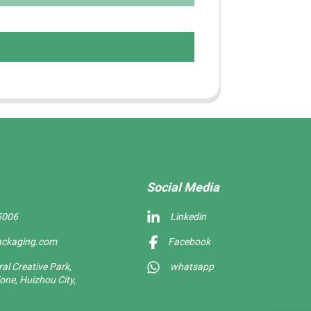
Social Media
5006
Linkedin
ackaging.com
Facebook
l Creative Park,
whatsapp
one, Huizhou City,