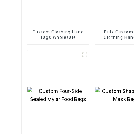
Custom Clothing Hang
Bulk Custom
Tags Wholesale
Clothing Han