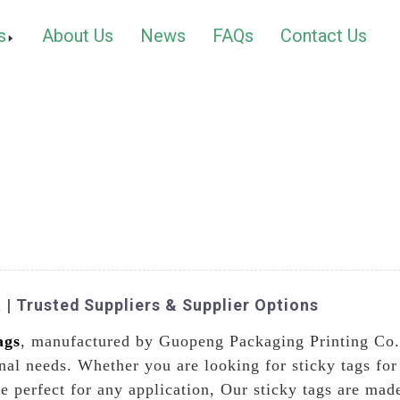
s
About Us
News
FAQs
Contact Us
 | Trusted Suppliers & Supplier Options
ags
, manufactured by Guopeng Packaging Printing Co.,
nal needs. Whether you are looking for sticky tags for 
re perfect for any application, Our sticky tags are ma