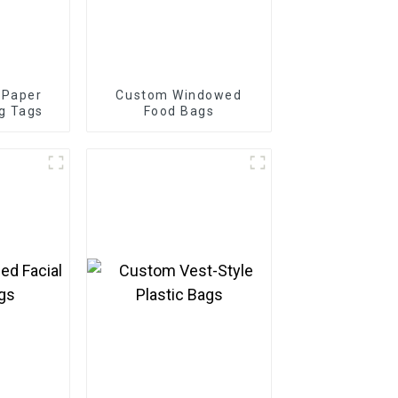
 Paper
Custom Windowed
g Tags
Food Bags