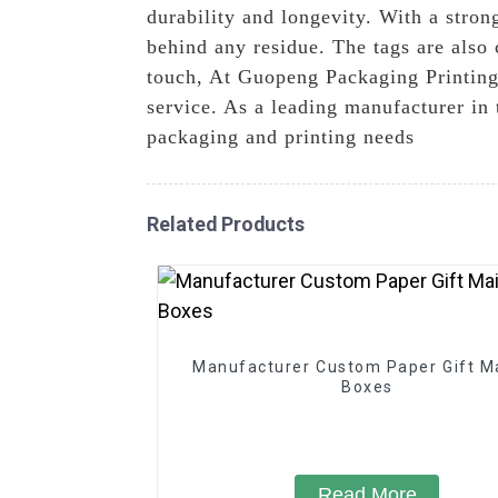
durability and longevity. With a stron
behind any residue. The tags are also
touch, At Guopeng Packaging Printing 
service. As a leading manufacturer in t
packaging and printing needs
Related Products
Manufacturer Custom Paper Gift Ma
Boxes
Read More