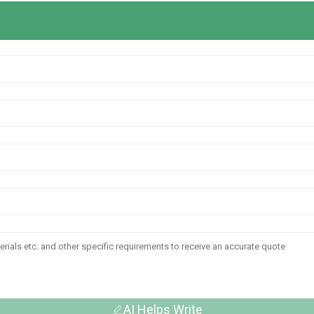
AI Helps Write