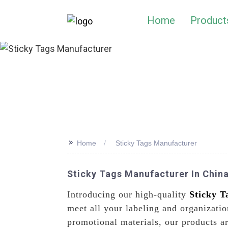
Home
Product
>>
Home
Sticky Tags Manufacturer
Sticky Tags Manufacturer In China
Introducing our high-quality
Sticky T
meet all your labeling and organizatio
promotional materials, our products a