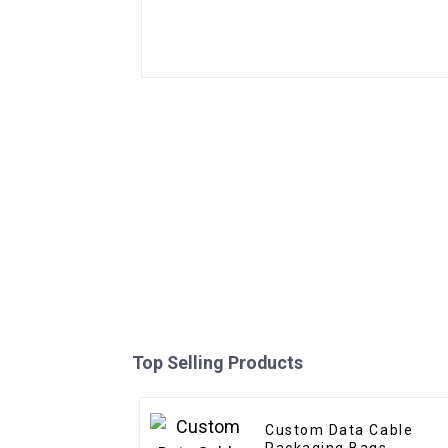
Top Selling Products
Custom Data Cable