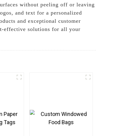
urfaces without peeling off or leaving
ogos, and text for a personalized
roducts and exceptional customer
-effective solutions for all your