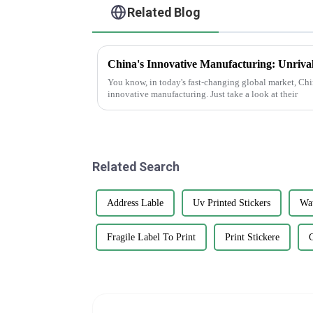
Related Blog
You know, in today's fast-changing global market, Chin
innovative manufacturing. Just take a look at their
Related Search
Address Lable
Uv Printed Stickers
Wat
Fragile Label To Print
Print Stickere
G