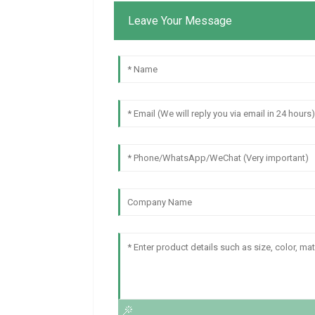
Leave Your Message