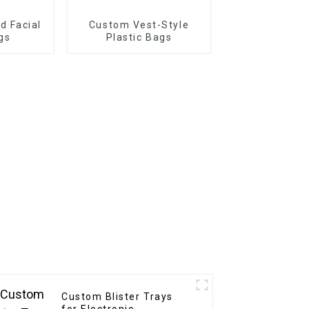
 Facial
Custom Vest-Style
gs
Plastic Bags
Custom Blister Trays