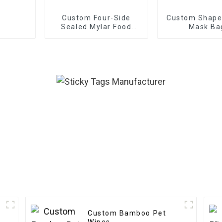
Custom Four-Side
Custom Shaped
Sealed Mylar Food
Mask Ba
Bags
Custom Bamboo Pet