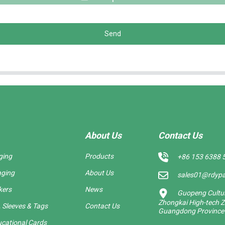
Send
About Us
Contact Us
ging
Products
+86 153 6388 
aging
About Us
sales01@rdyp
kers
News
Guopeng Cultura
Zhongkai High-tech Z
 Sleeves & Tags
Contact Us
Guangdong Province
cational Cards