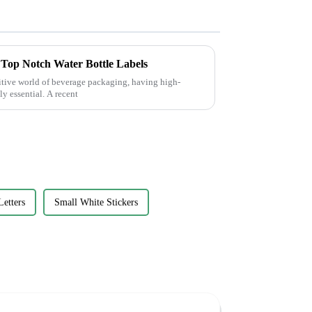
r Top Notch Water Bottle Labels
titive world of beverage packaging, having high-
ly essential. A recent
Letters
Small White Stickers