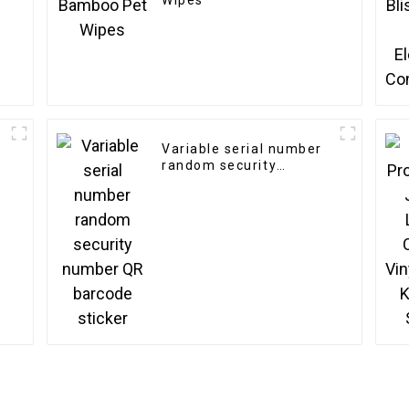
Wipes
Variable serial number
random security
number QR barcode
sticker