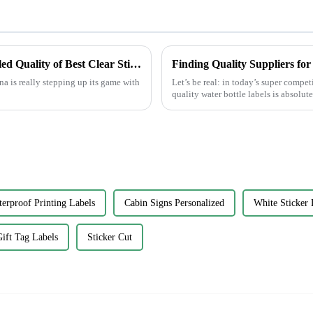
China's Innovative Manufacturing: Unrivaled Quality of Best Clear Stickers for Global Markets
Finding Quality Suppliers fo
a is really stepping up its game with
Let’s be real: in today’s super compe
quality water bottle labels is absolute
erproof Printing Labels
Cabin Signs Personalized
White Sticker 
ift Tag Labels
Sticker Cut