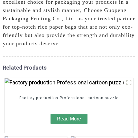
excellent choice for packaging your products in a
sustainable and stylish manner, Choose Guopeng
Packaging Printing Co., Ltd. as your trusted partner
for top-notch rice paper bags that are not only eco-
friendly but also provide the strength and durability
your products deserve
Related Products
Factory production Professional cartoon puzzle
Read More