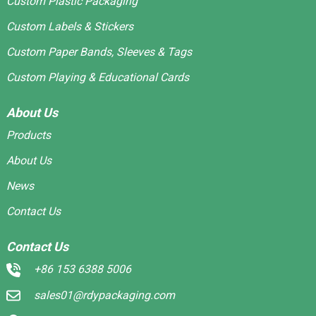
Custom Plastic Packaging
Custom Labels & Stickers
Custom Paper Bands, Sleeves & Tags
Custom Playing & Educational Cards
About Us
Products
About Us
News
Contact Us
Contact Us
+86 153 6388 5006
sales01@rdypackaging.com