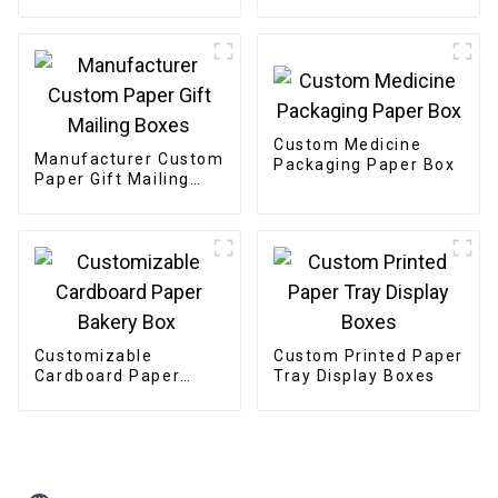
Etiquettes Packaging
Gold Foil Label
Sticker For Candle
Custom Medicine
Manufacturer Custom
Packaging Paper Box
Paper Gift Mailing
Boxes
Customizable
Custom Printed Paper
Cardboard Paper
Tray Display Boxes
Bakery Box