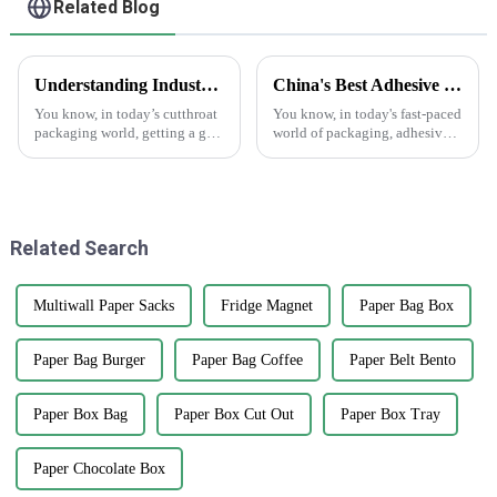
Related Blog
Understanding Industry Standards for Best Cardstock Boxes and Key Benefits for Global Buyers
China's Best Adhesive Sticker Innovations Driving Global Sales with Outstanding Quality
You know, in today’s cutthroat
You know, in today's fast-paced
packaging world, getting a grip
world of packaging, adhesive
on the industry standards for
stickers really have become a
Cardstock Boxes is super
game changer, sparking
important for global buyers
innovation and boosting sales
who
Related Search
Multiwall Paper Sacks
Fridge Magnet
Paper Bag Box
Paper Bag Burger
Paper Bag Coffee
Paper Belt Bento
Paper Box Bag
Paper Box Cut Out
Paper Box Tray
Paper Chocolate Box