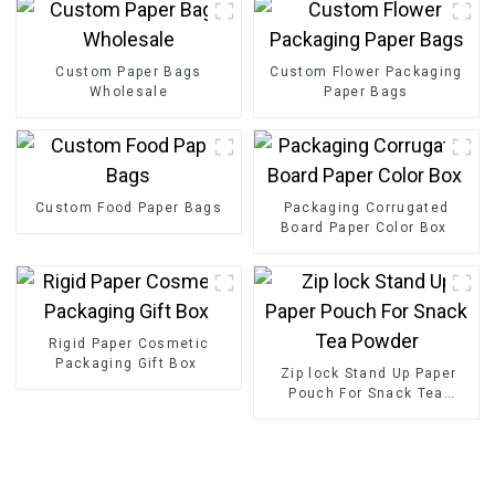
Custom Paper Bags
Custom Flower Packaging
Wholesale
Paper Bags
Custom Food Paper Bags
Packaging Corrugated
Board Paper Color Box
Rigid Paper Cosmetic
Packaging Gift Box
Zip lock Stand Up Paper
Pouch For Snack Tea
Powder