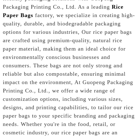
Packaging Printing Co., Ltd. As a leading
Rice
Paper Bags
factory, we specialize in creating high-
quality, durable, and biodegradable packaging
options for various industries, Our rice paper bags
are crafted using premium-quality, natural rice
paper material, making them an ideal choice for
environmentally conscious businesses and
consumers. These bags are not only strong and
reliable but also compostable, ensuring minimal
impact on the environment, At Guopeng Packaging
Printing Co., Ltd., we offer a wide range of
customization options, including various sizes,
designs, and printing capabilities, to tailor our rice
paper bags to your specific branding and packaging
needs. Whether you're in the food, retail, or
cosmetic industry, our rice paper bags are an