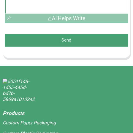
AI Helps Write
Send
Products
Custom Paper Packaging