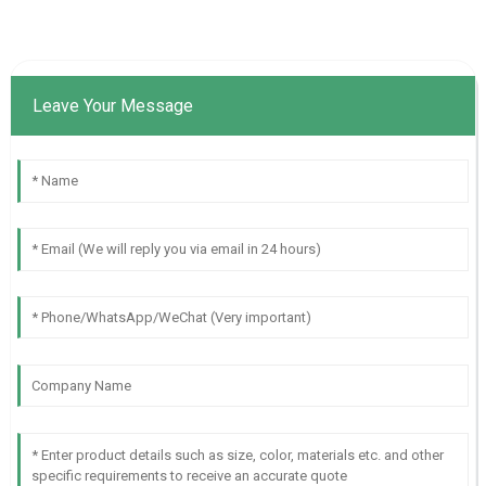
Leave Your Message