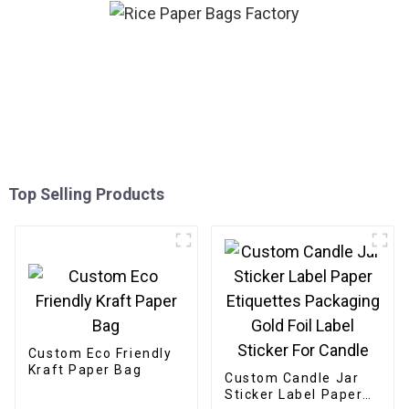
Top Selling Products
Custom Eco Friendly
Kraft Paper Bag
Custom Candle Jar
Sticker Label Paper