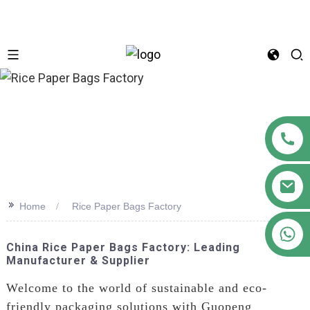
n
>>
Home
Rice Paper Bags Factory
+86 18122593799
China Rice Paper Bags Factory: Leading
Manufacturer & Supplier
Welcome to the world of sustainable and eco-
friendly packaging solutions with Guopeng