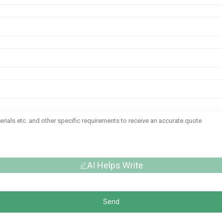
AI Helps Write
Send