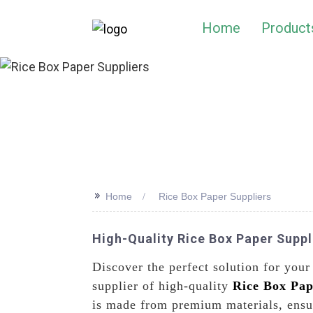
Home
Product
>>
Home
Rice Box Paper Suppliers
High-Quality Rice Box Paper Suppl
Discover the perfect solution for you
supplier of high-quality
Rice Box Pap
is made from premium materials, ensur