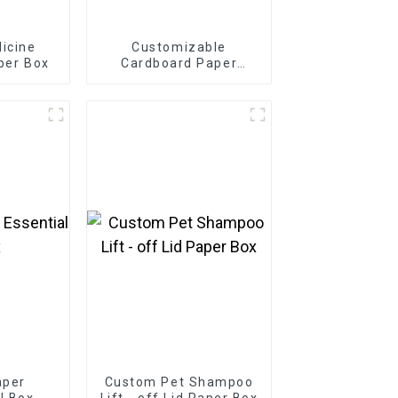
icine
Customizable
per Box
Cardboard Paper
Bakery Box
aper
Custom Pet Shampoo
il Box
Lift - off Lid Paper Box