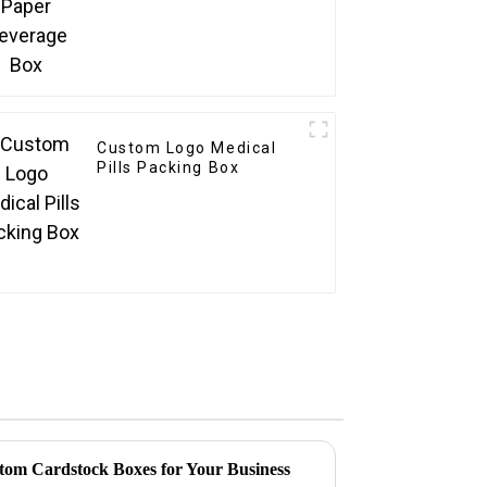
Custom Logo Medical
Pills Packing Box
stom Cardstock Boxes for Your Business