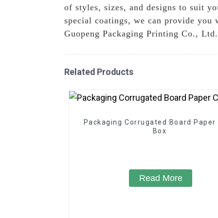
of styles, sizes, and designs to suit
special coatings, we can provide you 
Guopeng Packaging Printing Co., Ltd. 
Related Products
Packaging Corrugated Board Paper 
Box
Read More