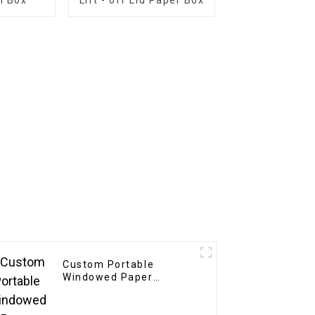
Custom Portable
Windowed Paper
Beverage Box