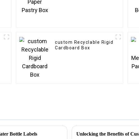
custom Recyclable Rigid
Cardboard Box
ater Bottle Labels
Unlocking the Benefits of Cu