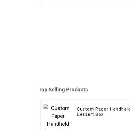
Top Selling Products
Custom Paper Handhel
Dessert Box