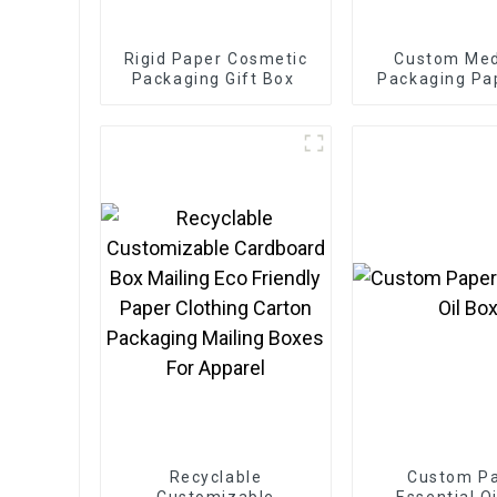
Rigid Paper Cosmetic
Custom Med
Packaging Gift Box
Packaging Pa
Recyclable
Custom P
Customizable
Essential O