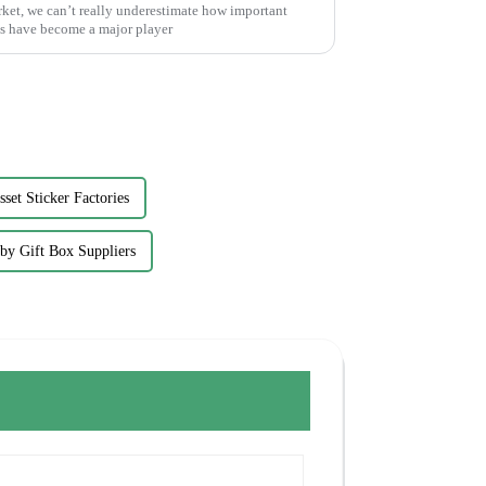
ket, we can’t really underestimate how important
s have become a major player
sset Sticker Factories
by Gift Box Suppliers