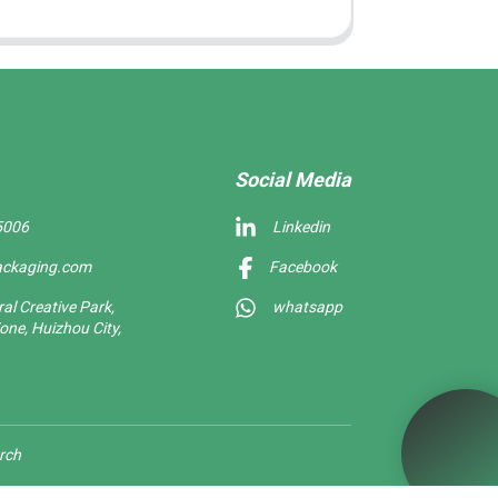
Social Media
5006
Linkedin
ackaging.com
Facebook
l Creative Park,
whatsapp
one, Huizhou City,
rch