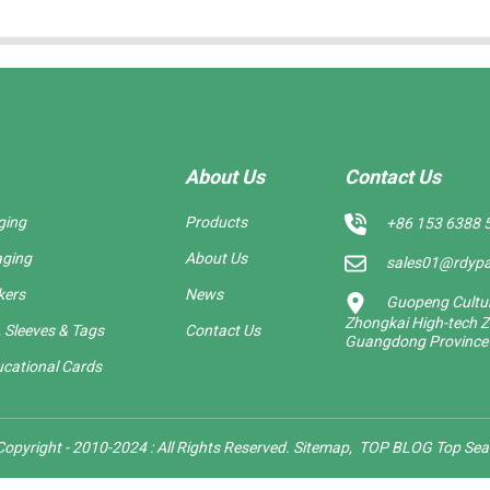
About Us
Contact Us
ging
Products
+86 153 6388 
aging
About Us
sales01@rdyp
kers
News
Guopeng Cultura
Zhongkai High-tech Z
 Sleeves & Tags
Contact Us
Guangdong Province
cational Cards
opyright - 2010-2024 : All Rights Reserved.
Sitemap,
TOP BLOG
Top Sea