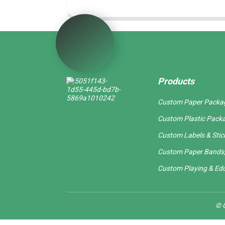
Products
Custom Paper Packa
Custom Plastic Pack
Custom Labels & Stic
Custom Paper Bands,
Custom Playing & Edu
© C