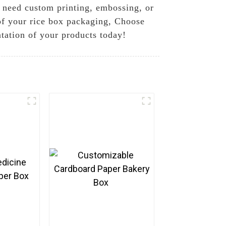
u need custom printing, embossing, or
 of your rice box packaging, Choose
tation of your products today!