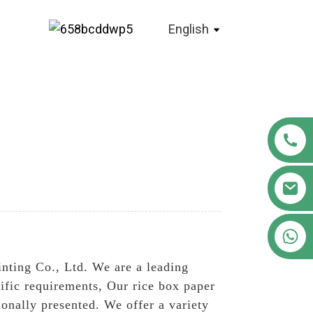
English
+86 18122593799
nting Co., Ltd. We are a leading
cific requirements, Our rice box paper
onally presented. We offer a variety