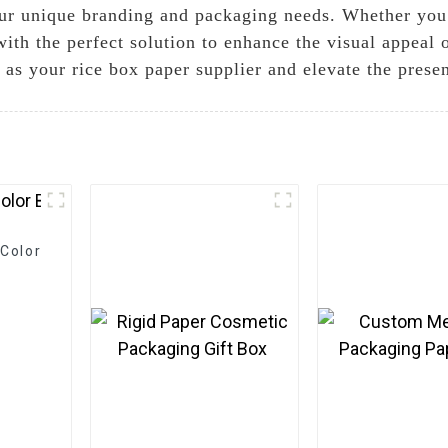
 your unique branding and packaging needs. Whether yo
with the perfect solution to enhance the visual appeal
as your rice box paper supplier and elevate the presen
Color