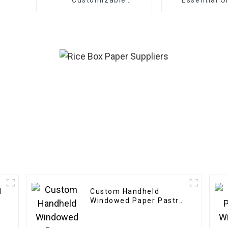
Cardboard Box Mailing
Eco Friendly Paper
Clothing Carton
Packaging Mailing
Boxes For Apparel
d
Custom Handheld
Windowed Paper Pastry
Box