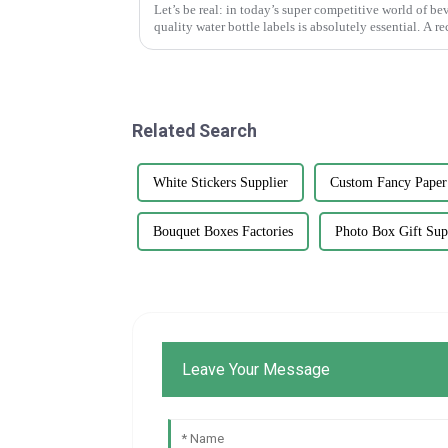
Let’s be real: in today’s super competitive world of b
quality water bottle labels is absolutely essential. A re
Related Search
White Stickers Supplier
Custom Fancy Paper
Bouquet Boxes Factories
Photo Box Gift Sup
Leave Your Message