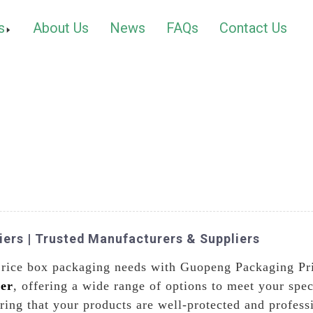
s
About Us
News
FAQs
Contact Us
iers | Trusted Manufacturers & Suppliers
r rice box packaging needs with Guopeng Packaging Pri
er
, offering a wide range of options to meet your spe
ing that your products are well-protected and professi