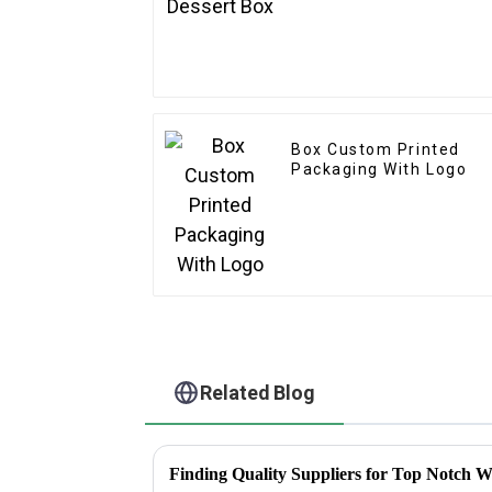
Box Custom Printed
Packaging With Logo
Related Blog
Finding Quality Suppliers for Top Notch W