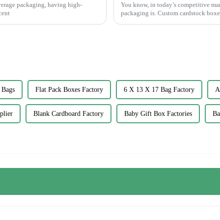
everage packaging, having high-
You know, in today’s competitive mar
cent
packaging is. Custom cardstock boxe
 Bags
Flat Pack Boxes Factory
6 X 13 X 17 Bag Factory
A
plier
Blank Cardboard Factory
Baby Gift Box Factories
Ba