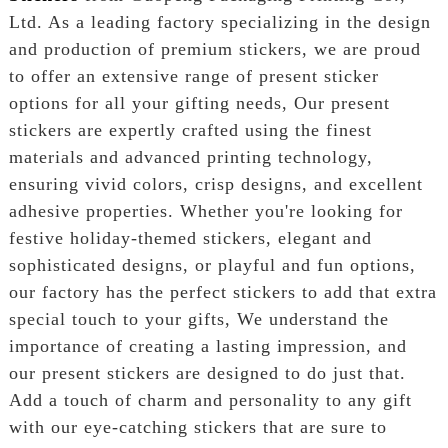
Ltd. As a leading factory specializing in the design
and production of premium stickers, we are proud
to offer an extensive range of present sticker
options for all your gifting needs, Our present
stickers are expertly crafted using the finest
materials and advanced printing technology,
ensuring vivid colors, crisp designs, and excellent
adhesive properties. Whether you're looking for
festive holiday-themed stickers, elegant and
sophisticated designs, or playful and fun options,
our factory has the perfect stickers to add that extra
special touch to your gifts, We understand the
importance of creating a lasting impression, and
our present stickers are designed to do just that.
Add a touch of charm and personality to any gift
with our eye-catching stickers that are sure to