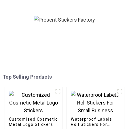
Top Selling Products
Customized Cosmetic
Waterproof Labels
Metal Logo Stickers
Roll Stickers For