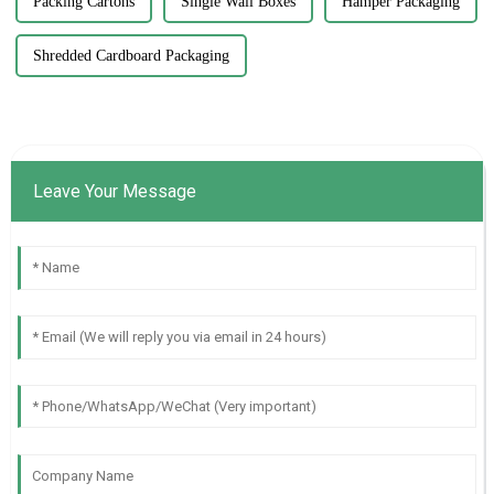
Packing Cartons
Single Wall Boxes
Hamper Packaging
Shredded Cardboard Packaging
Leave Your Message