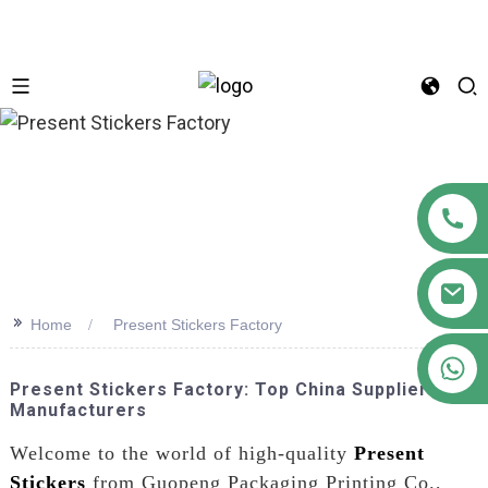
n
>>
Home
Present Stickers Factory
+86 18122593799
Present Stickers Factory: Top China Suppliers &
Manufacturers
Welcome to the world of high-quality
Present
Stickers
from Guopeng Packaging Printing Co.,