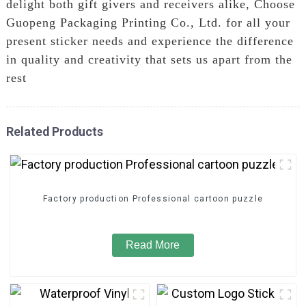
delight both gift givers and receivers alike, Choose
Guopeng Packaging Printing Co., Ltd. for all your
present sticker needs and experience the difference
in quality and creativity that sets us apart from the
rest
Related Products
Factory production Professional cartoon puzzle
Read More