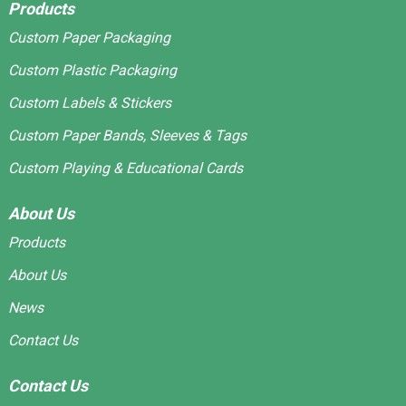
Products
Custom Paper Packaging
Custom Plastic Packaging
Custom Labels & Stickers
Custom Paper Bands, Sleeves & Tags
Custom Playing & Educational Cards
About Us
Products
About Us
News
Contact Us
Contact Us