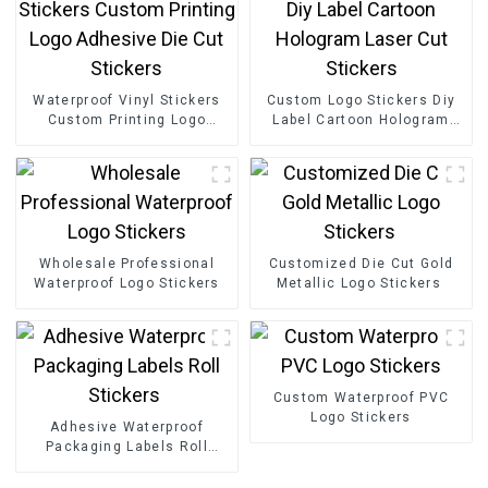
Waterproof Vinyl Stickers
Custom Logo Stickers Diy
Custom Printing Logo
Label Cartoon Hologram
Adhesive Die Cut Stickers
Laser Cut Stickers
Wholesale Professional
Customized Die Cut Gold
Waterproof Logo Stickers
Metallic Logo Stickers
Custom Waterproof PVC
Logo Stickers
Adhesive Waterproof
Packaging Labels Roll
Stickers