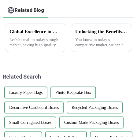
Related Blog
Global Excellence in Manufacturing Best Print Plant Labels from China to the World
Unlocking the Benefits of Custom Cardstock Boxes for Your Business
Let’s be real: in today’s tough
You know, in today’s
market, having high-quality
competitive market, we can’t
Print Plant Labels is super
really underestimate how
important. Businesses are really
important packaging is.
aiming for top-notch
Custom cardstock boxes have
become a major player
Related Search
Luxury Paper Bags
Photo Keepsake Box
Decorative Cardboard Boxes
Recycled Packaging Boxes
Small Corrugated Boxes
Custom Made Packaging Boxes