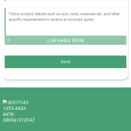
AI Helps Write
Send