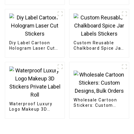
Small Business
Diy Label Cartoon
Custom Reusable
Hologram Laser Cut
Chalkboard Spice Jar
Stickers
Labels Stickers
Wholesale Cartoon
Waterproof Luxury
Stickers: Custom
Logo Makeup 3D
Designs, Bulk Orders
Stickers Private Label
Roll