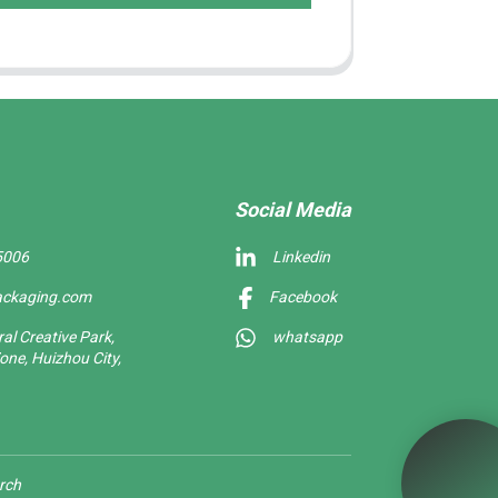
Social Media
5006
Linkedin
ackaging.com
Facebook
l Creative Park,
whatsapp
one, Huizhou City,
rch