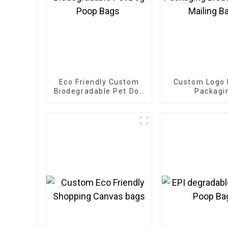
Eco Friendly Custom
Custom Logo 
Biodegradable Pet Dog
Packagi
Poop Bags
Biodegradable
Bags