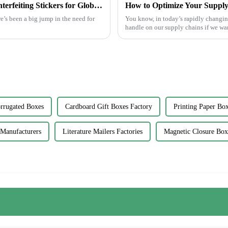
7 Proven Tips to Choose the Best Anti Counterfeiting Stickers for Global Markets
e’s been a big jump in the need for
You know, in today’s rapidly changing 
handle on our supply chains if we wa
rrugated Boxes
Cardboard Gift Boxes Factory
Printing Paper Box
 Manufacturers
Literature Mailers Factories
Magnetic Closure Box