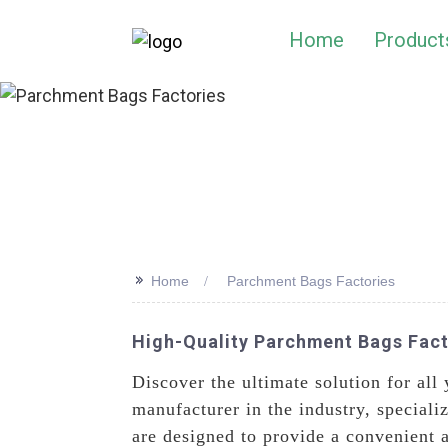
Home
Product
>>
Home
Parchment Bags Factories
High-Quality Parchment Bags Facto
Discover the ultimate solution for al
manufacturer in the industry, speciali
are designed to provide a convenient 