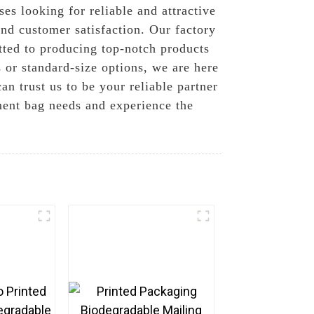
ses looking for reliable and attractive
nd customer satisfaction. Our factory
ted to producing top-notch products
or standard-size options, we are here
an trust us to be your reliable partner
ment bag needs and experience the