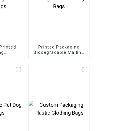
Printed
Printed Packaging
ng
Biodegradable Mailing
 Mailing
Bags