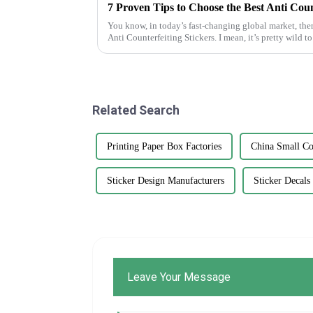
You know, in today’s fast-changing global market, ther
Anti Counterfeiting Stickers. I mean, it’s pretty wild to
Related Search
Printing Paper Box Factories
China Small Co
Sticker Design Manufacturers
Sticker Decals
Leave Your Message