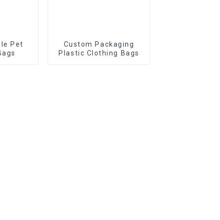
le Pet
Custom Packaging
Bags
Plastic Clothing Bags