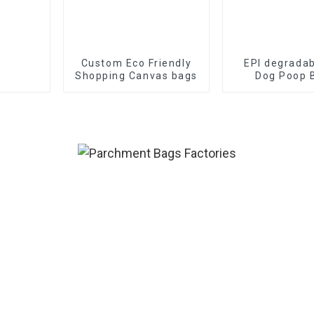
Custom Eco Friendly
EPI degradab
Shopping Canvas bags
Dog Poop 