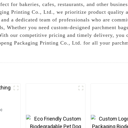
fect for bakeries, cafes, restaurants, and other busines
ng Printing Co., Ltd., we prioritize product quality a
 and a dedicated team of professionals who are commit
rds, Whether you need custom-designed parchment bags 
With our competitive pricing and timely delivery, you c
peng Packaging Printing Co., Ltd. for all your parch
ic