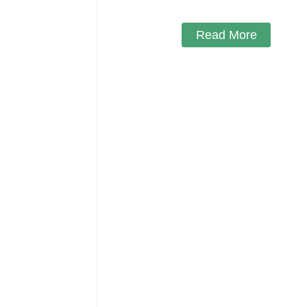
Read More