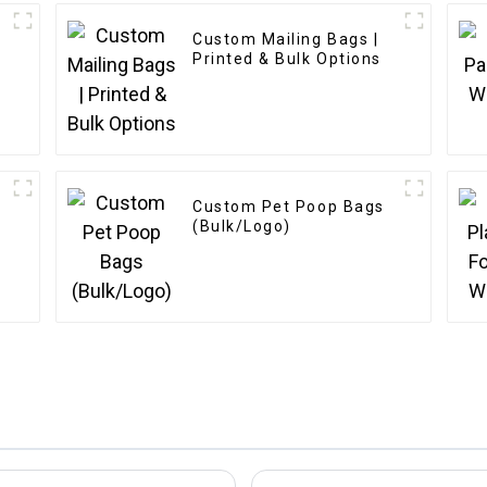
Custom Mailing Bags |
Printed & Bulk Options
Custom Pet Poop Bags
(Bulk/Logo)