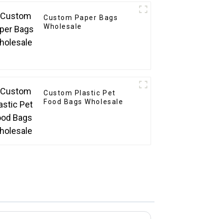
Custom Paper Bags
Wholesale
Custom Plastic Pet
Food Bags Wholesale