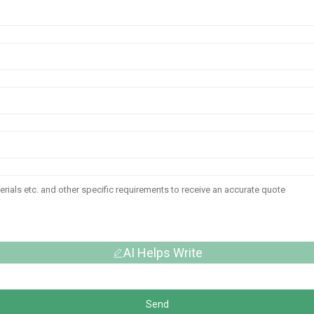
AI Helps Write
Send