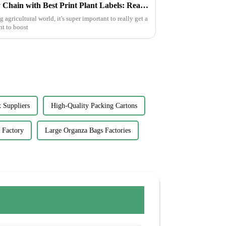
How to Optimize Your Supply Chain with Best Print Plant Labels: Real-World Applications in Agriculture
agricultural world, it's super important to really get a
nt to boost
 Suppliers
High-Quality Packing Cartons
 Factory
Large Organza Bags Factories