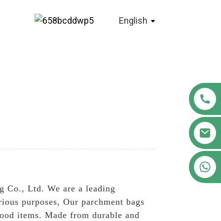
English
+86 18122593799
g Co., Ltd. We are a leading
rious purposes, Our parchment bags
-food items. Made from durable and