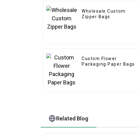
Wholesale Custom
Zipper Bags
Custom Flower
Packaging Paper Bags
Related Blog