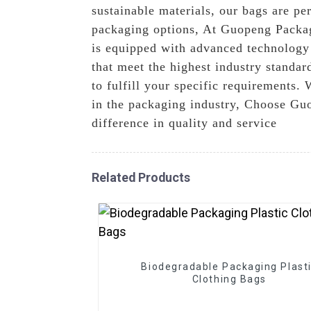
sustainable materials, our bags are per
packaging options, At Guopeng Packagi
is equipped with advanced technology
that meet the highest industry standa
to fulfill your specific requirements. 
in the packaging industry, Choose Guo
difference in quality and service
Related Products
Biodegradable Packaging Plast
Clothing Bags