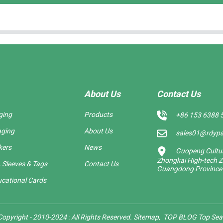
About Us
Contact Us
ging
Products
+86 153 6388 
aging
About Us
sales01@rdyp
kers
News
Guopeng Cultura
Zhongkai High-tech Z
 Sleeves & Tags
Contact Us
Guangdong Province
cational Cards
opyright - 2010-2024 : All Rights Reserved.
Sitemap,
TOP BLOG
Top Sea