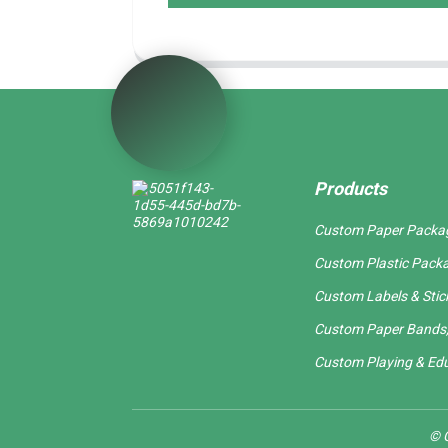
Products
Custom Paper Packa
Custom Plastic Pack
Custom Labels & Stic
Custom Paper Bands,
Custom Playing & Edu
© C