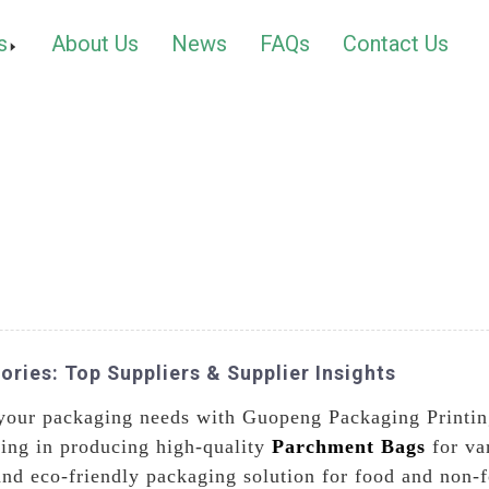
s
About Us
News
FAQs
Contact Us
ries: Top Suppliers & Supplier Insights
l your packaging needs with Guopeng Packaging Printin
zing in producing high-quality
Parchment Bags
for va
and eco-friendly packaging solution for food and non