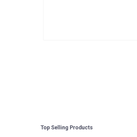
Top Selling Products