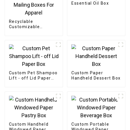
Essential Oil Box
Recyclable
Customizable
Cardboard Box
Mailing Eco Friendly
Paper Clothing
Carton Packaging
Mailing Boxes For
Apparel
Custom Pet Shampoo
Custom Paper
Lift - off Lid Paper
Handheld Dessert Box
Box
Custom Handheld
Custom Portable
Windowed Paper
Windowed Paper