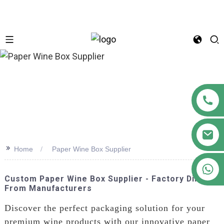
n
>>
Home
Paper Wine Box Supplier
+86 18122593799
Custom Paper Wine Box Supplier - Factory Direct
From Manufacturers
Discover the perfect packaging solution for your
premium wine products with our innovative paper