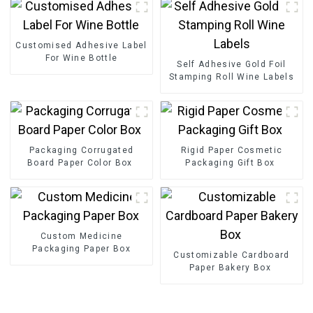
Customised Adhesive Label
For Wine Bottle
Self Adhesive Gold Foil
Stamping Roll Wine Labels
Packaging Corrugated
Rigid Paper Cosmetic
Board Paper Color Box
Packaging Gift Box
Custom Medicine
Packaging Paper Box
Customizable Cardboard
Paper Bakery Box