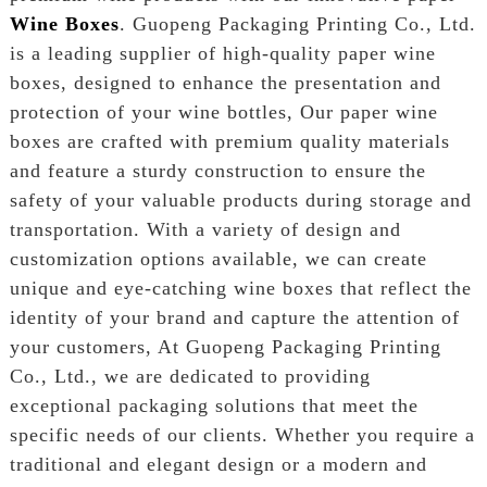
Wine Boxes
. Guopeng Packaging Printing Co., Ltd.
is a leading supplier of high-quality paper wine
boxes, designed to enhance the presentation and
protection of your wine bottles, Our paper wine
boxes are crafted with premium quality materials
and feature a sturdy construction to ensure the
safety of your valuable products during storage and
transportation. With a variety of design and
customization options available, we can create
unique and eye-catching wine boxes that reflect the
identity of your brand and capture the attention of
your customers, At Guopeng Packaging Printing
Co., Ltd., we are dedicated to providing
exceptional packaging solutions that meet the
specific needs of our clients. Whether you require a
traditional and elegant design or a modern and