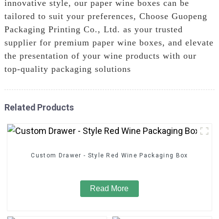
innovative style, our paper wine boxes can be
tailored to suit your preferences, Choose Guopeng
Packaging Printing Co., Ltd. as your trusted
supplier for premium paper wine boxes, and elevate
the presentation of your wine products with our
top-quality packaging solutions
Related Products
Custom Drawer - Style Red Wine Packaging Box
Read More