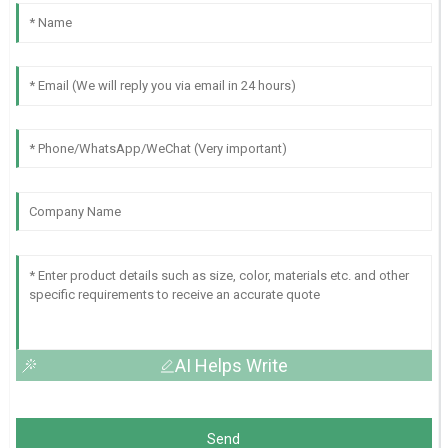
AI Helps Write
Send