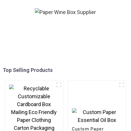
Top Selling Products
Custom Paper