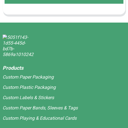
Products
Custom Paper Packaging
Custom Plastic Packaging
Custom Labels & Stickers
Custom Paper Bands, Sleeves & Tags
Custom Playing & Educational Cards