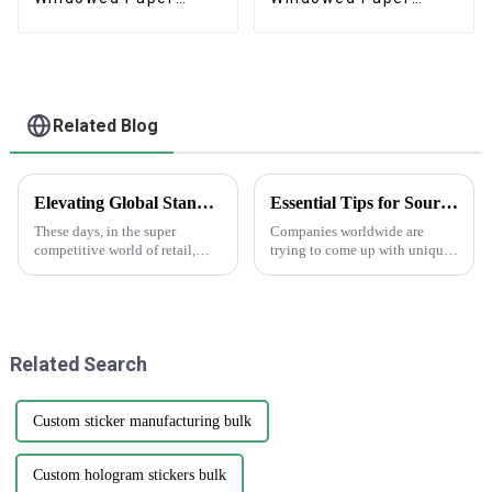
Pastry Box
Beverage Box
Related Blog
Elevating Global Standards: How China's Best Printed Paper Bags Command Respect Through Quality
Essential Tips for Sourcing Happy Holidays Labels Globally
These days, in the super
Companies worldwide are
competitive world of retail,
trying to come up with unique
we've definitely seen a big
ideas in packaging and
jump in demand for high-
labeling as it gets closer to the
quality printed paper bags. It's
holiday season. Holiday Labels
all about
have
Related Search
Custom sticker manufacturing bulk
Custom hologram stickers bulk