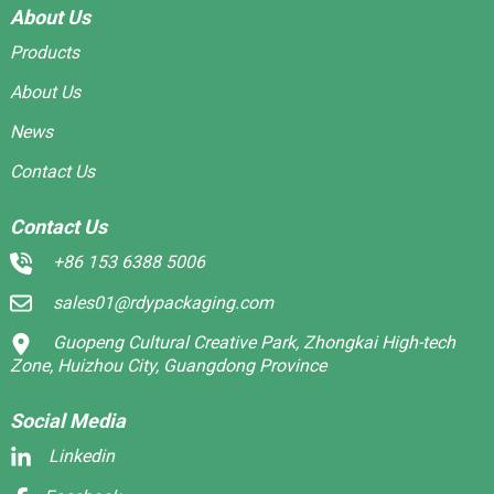
About Us
Products
About Us
News
Contact Us
Contact Us
+86 153 6388 5006
sales01@rdypackaging.com
Guopeng Cultural Creative Park, Zhongkai High-tech
Zone, Huizhou City, Guangdong Province
Social Media
Linkedin