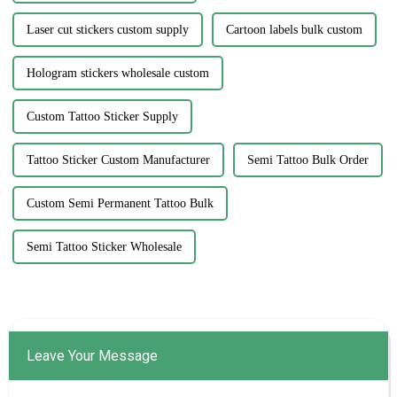
Laser cut stickers custom supply
Cartoon labels bulk custom
Hologram stickers wholesale custom
Custom Tattoo Sticker Supply
Tattoo Sticker Custom Manufacturer
Semi Tattoo Bulk Order
Custom Semi Permanent Tattoo Bulk
Semi Tattoo Sticker Wholesale
Leave Your Message