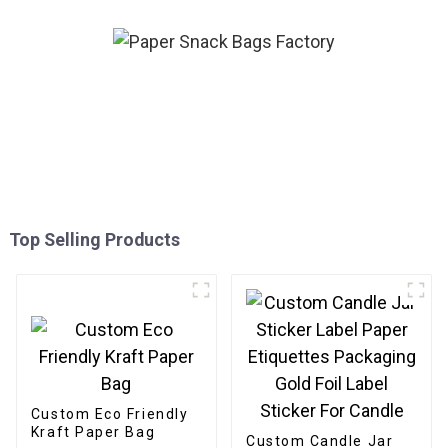
Top Selling Products
Custom Eco Friendly
Kraft Paper Bag
Custom Candle Jar