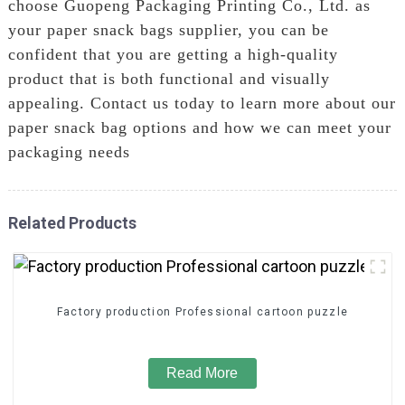
choose Guopeng Packaging Printing Co., Ltd. as
your paper snack bags supplier, you can be
confident that you are getting a high-quality
product that is both functional and visually
appealing. Contact us today to learn more about our
paper snack bag options and how we can meet your
packaging needs
Related Products
Factory production Professional cartoon puzzle
Read More