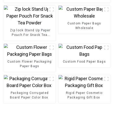
Custom Paper Bags
Wholesale
Zip lock Stand Up Paper
Pouch For Snack Tea
Powder
Custom Flower Packaging
Custom Food Paper Bags
Paper Bags
Packaging Corrugated
Rigid Paper Cosmetic
Board Paper Color Box
Packaging Gift Box