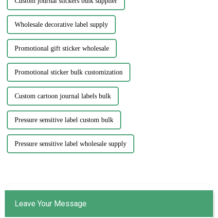
Custom journal stickers bulk supplier
Wholesale decorative label supply
Promotional gift sticker wholesale
Promotional sticker bulk customization
Custom cartoon journal labels bulk
Pressure sensitive label custom bulk
Pressure sensitive label wholesale supply
Leave Your Message