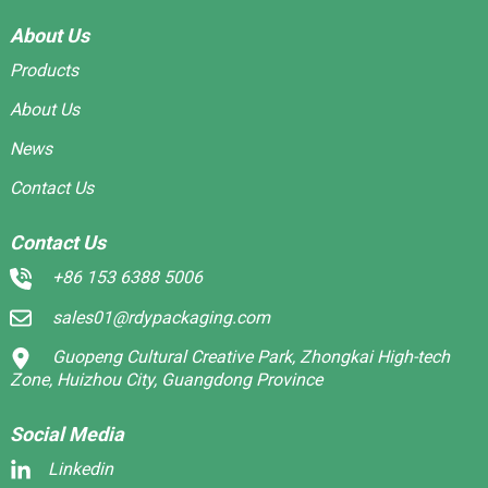
About Us
Products
About Us
News
Contact Us
Contact Us
+86 153 6388 5006
sales01@rdypackaging.com
Guopeng Cultural Creative Park, Zhongkai High-tech
Zone, Huizhou City, Guangdong Province
Social Media
Linkedin