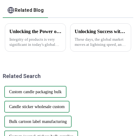
Related Blog
Unlocking the Power of AntiCounterfeit Stickers for Global Supply Chain Integrity
Unlocking Success with the Benefits of Creating Labels Online for Global Buyers
Integrity of products is very
These days, the global market
significant in today's global
moves at lightning speed, and
supply chain environment. The
you really can’t underestimate
hardest challenge lies in
how crucial good branding and
counterfeiting, which damages
packaging are. I mean, have
a
Related Search
Custom candle packaging bulk
Candle sticker wholesale custom
Bulk cartoon label manufacturing