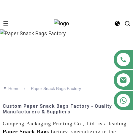
n
>>
Home
Paper Snack Bags Factory
+86 18122593799
Custom Paper Snack Bags Factory - Quality
Manufacturers & Suppliers
Guopeng Packaging Printing Co., Ltd. is a leading
Paper Snack Bags
factory, specializing in the