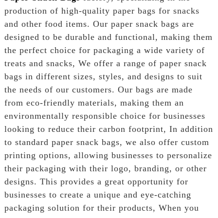
production of high-quality paper bags for snacks
and other food items. Our paper snack bags are
designed to be durable and functional, making them
the perfect choice for packaging a wide variety of
treats and snacks, We offer a range of paper snack
bags in different sizes, styles, and designs to suit
the needs of our customers. Our bags are made
from eco-friendly materials, making them an
environmentally responsible choice for businesses
looking to reduce their carbon footprint, In addition
to standard paper snack bags, we also offer custom
printing options, allowing businesses to personalize
their packaging with their logo, branding, or other
designs. This provides a great opportunity for
businesses to create a unique and eye-catching
packaging solution for their products, When you