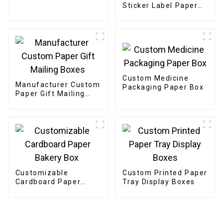
Sticker Label Paper
Etiquettes Packaging
Gold Foil Label
Sticker For Candle
Custom Medicine
Manufacturer Custom
Packaging Paper Box
Paper Gift Mailing
Boxes
Customizable
Custom Printed Paper
Cardboard Paper
Tray Display Boxes
Bakery Box