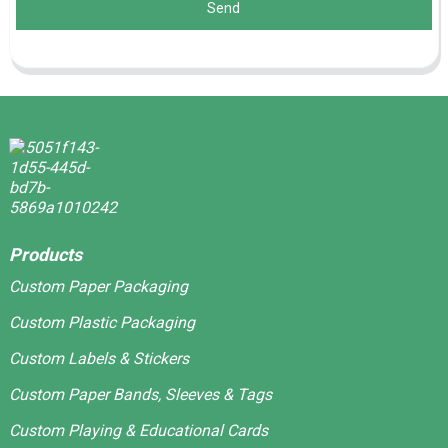
Send
Products
Custom Paper Packaging
Custom Plastic Packaging
Custom Labels & Stickers
Custom Paper Bands, Sleeves & Tags
Custom Playing & Educational Cards