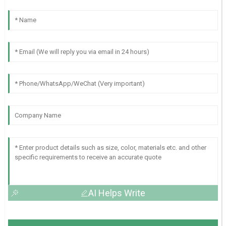
AI Helps Write