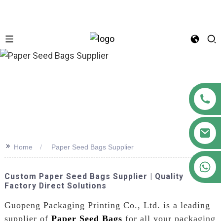
n
>>
Home
Paper Seed Bags Supplier
+86 18122593799
Custom Paper Seed Bags Supplier | Quality
Factory Direct Solutions
Guopeng Packaging Printing Co., Ltd. is a leading
supplier of
Paper Seed Bags
for all your packaging