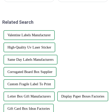
booming lately. It’s all thanks
eye-catching print water bottle
to changing consumer tastes
labels really can’t be
and a growing demand across
overstated. I mean, a recent
report from
Related Search
Valentine Labels Manufacturer
High-Quality Uv Laser Sticker
Same Day Labels Manufacturers
Corrugated Board Box Supplier
Custom Fragile Label To Print
Letter Box Gift Manufacturers
Display Paper Boxes Factories
Gift Card Box Ideas Factories