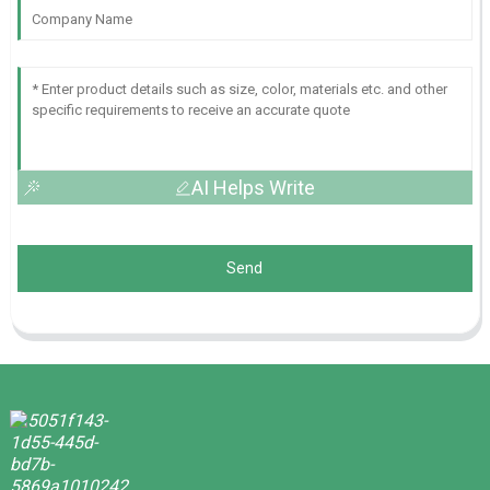
AI Helps Write
Send