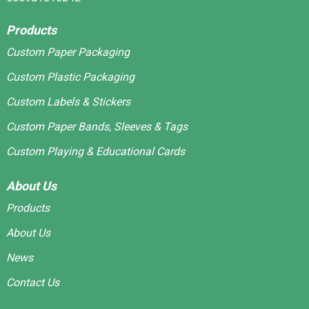
Products
Custom Paper Packaging
Custom Plastic Packaging
Custom Labels & Stickers
Custom Paper Bands, Sleeves & Tags
Custom Playing & Educational Cards
About Us
Products
About Us
News
Contact Us