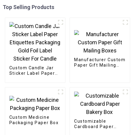
Top Selling Products
Manufacturer Custom
Paper Gift Mailing
Custom Candle Jar
Boxes
Sticker Label Paper
Etiquettes Packaging
Gold Foil Label
Sticker For Candle
Custom Medicine
Customizable
Packaging Paper Box
Cardboard Paper
Bakery Box