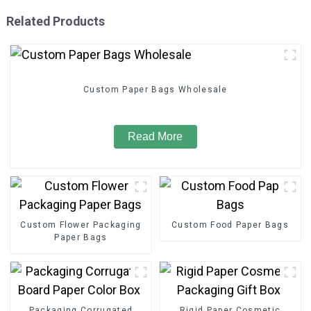
Related Products
Custom Paper Bags Wholesale
Read More
Custom Flower Packaging
Custom Food Paper Bags
Paper Bags
Packaging Corrugated
Rigid Paper Cosmetic