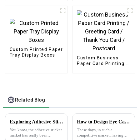
Custom Printed Paper
Tray Display Boxes
Custom Business
Paper Card Printing /
Greeting Card /
Thank You Card /
Postcard
Related Blog
Exploring Adhesive Sticker Trends: Insights from the 138th Canton Fair 2025 and Industry Growth Data
How to Design Eye Catching Print Water Bottle Labels for Your Brand
You know, the adhesive sticker
These days, in such a
market has really been
competitive market, having