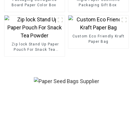
Board Paper Color Box
Packaging Gift Box
Custom Eco Friendly Kraft
Paper Bag
Zip lock Stand Up Paper
Pouch For Snack Tea
Powder