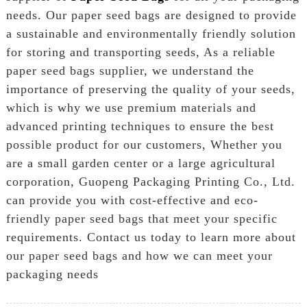
needs. Our paper seed bags are designed to provide
a sustainable and environmentally friendly solution
for storing and transporting seeds, As a reliable
paper seed bags supplier, we understand the
importance of preserving the quality of your seeds,
which is why we use premium materials and
advanced printing techniques to ensure the best
possible product for our customers, Whether you
are a small garden center or a large agricultural
corporation, Guopeng Packaging Printing Co., Ltd.
can provide you with cost-effective and eco-
friendly paper seed bags that meet your specific
requirements. Contact us today to learn more about
our paper seed bags and how we can meet your
packaging needs