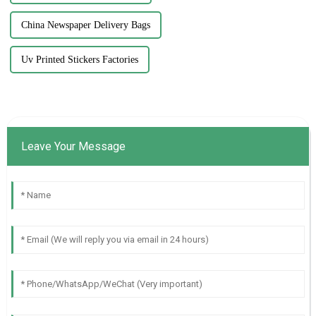
China Newspaper Delivery Bags
Uv Printed Stickers Factories
Leave Your Message