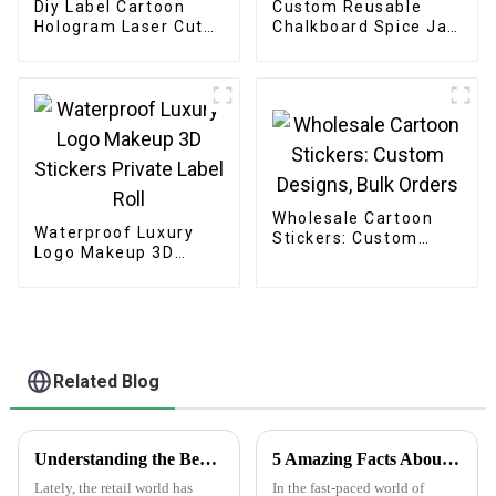
Diy Label Cartoon
Custom Reusable
Hologram Laser Cut
Chalkboard Spice Jar
Stickers
Labels Stickers
Wholesale Cartoon
Waterproof Luxury
Stickers: Custom
Logo Makeup 3D
Designs, Bulk Orders
Stickers Private Label
Roll
Related Blog
Understanding the Benefits of Using Printed Paper Bags for Your Business
5 Amazing Facts About Clear Stickers You Need to Know
Lately, the retail world has
In the fast-paced world of