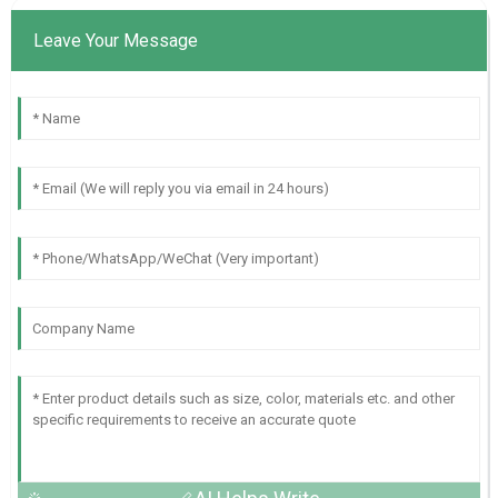
Leave Your Message