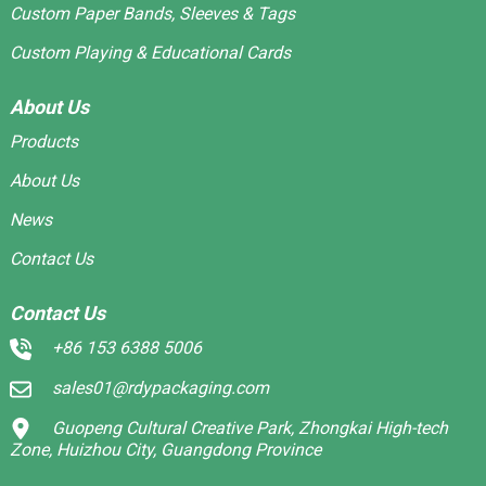
Custom Paper Bands, Sleeves & Tags
Custom Playing & Educational Cards
About Us
Products
About Us
News
Contact Us
Contact Us
+86 153 6388 5006
sales01@rdypackaging.com
Guopeng Cultural Creative Park, Zhongkai High-tech
Zone, Huizhou City, Guangdong Province