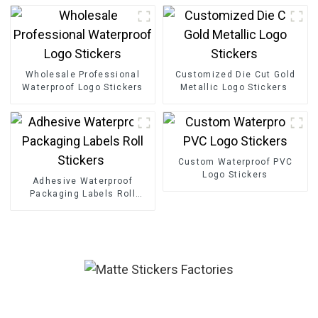
Wholesale Professional
Customized Die Cut Gold
Waterproof Logo Stickers
Metallic Logo Stickers
Custom Waterproof PVC
Logo Stickers
Adhesive Waterproof
Packaging Labels Roll
Stickers