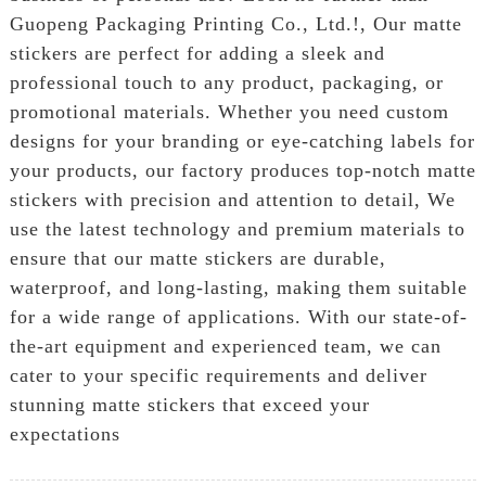
Guopeng Packaging Printing Co., Ltd.!, Our matte
stickers are perfect for adding a sleek and
professional touch to any product, packaging, or
promotional materials. Whether you need custom
designs for your branding or eye-catching labels for
your products, our factory produces top-notch matte
stickers with precision and attention to detail, We
use the latest technology and premium materials to
ensure that our matte stickers are durable,
waterproof, and long-lasting, making them suitable
for a wide range of applications. With our state-of-
the-art equipment and experienced team, we can
cater to your specific requirements and deliver
stunning matte stickers that exceed your
expectations