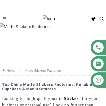
n
>>
Home
Matte Stickers Factories
+86 18122593799
Top China Matte Stickers Factories: Reliable
Suppliers & Manufacturers
Looking for high-quality matte
Sticker
s for your
business or personal use? Look no further than