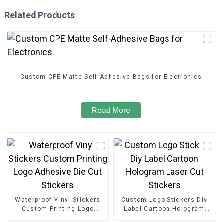
Related Products
Custom CPE Matte Self-Adhesive Bags for Electronics
Read More
Waterproof Vinyl Stickers
Custom Logo Stickers Diy
Custom Printing Logo
Label Cartoon Hologram
Adhesive Die Cut Stickers
Laser Cut Stickers