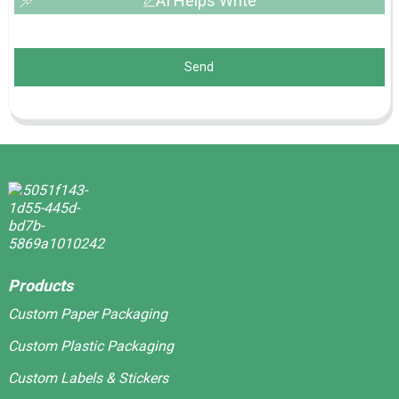
AI Helps Write
Send
Products
Custom Paper Packaging
Custom Plastic Packaging
Custom Labels & Stickers