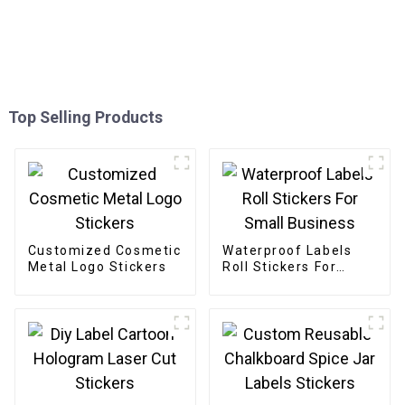
Top Selling Products
Customized Cosmetic
Waterproof Labels
Metal Logo Stickers
Roll Stickers For
Small Business