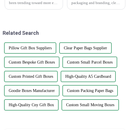
been trending toward more eco-
packaging and branding, clear
friendly packaging options,
stickers are really making a
and printed paper bags are
splash as a go-to tool for
really gaining popularity
businesses wanting to boost
among
their
Related Search
Pillow Gift Box Suppliers
Clear Paper Bags Supplier
Custom Bespoke Gift Boxes
Custom Small Parcel Boxes
Custom Printed Gift Boxes
High-Quality A5 Cardboard
Goodie Boxes Manufacturer
Custom Packing Paper Bags
High-Quality Cny Gift Box
Custom Small Moving Boxes