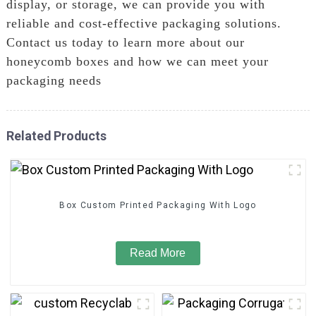
display, or storage, we can provide you with
reliable and cost-effective packaging solutions.
Contact us today to learn more about our
honeycomb boxes and how we can meet your
packaging needs
Related Products
Box Custom Printed Packaging With Logo
Read More