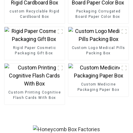
custom Recyclable Rigid
Packaging Corrugated
Cardboard Box
Board Paper Color Box
Rigid Paper Cosmetic
Custom Logo Medical Pills
Packaging Gift Box
Packing Box
Custom Medicine
Packaging Paper Box
Custom Printing Cognitive
Flash Cards With Box