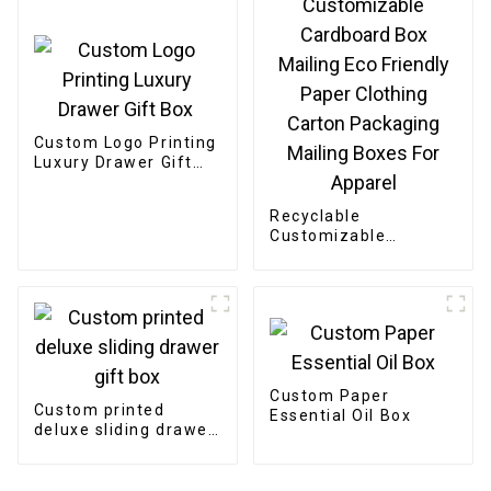
Custom Logo Printing
Luxury Drawer Gift
Box
Recyclable
Customizable
Cardboard Box
Mailing Eco Friendly
Paper Clothing
Carton Packaging
Mailing Boxes For
Apparel
Custom Paper
Custom printed
Essential Oil Box
deluxe sliding drawer
gift box