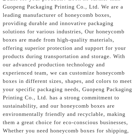
Guopeng Packaging Printing Co., Ltd. We are a
leading manufacturer of honeycomb boxes,
providing durable and innovative packaging
solutions for various industries, Our honeycomb
boxes are made from high-quality materials,
offering superior protection and support for your
products during transportation and storage. With
our advanced production technology and
experienced team, we can customize honeycomb
boxes in different sizes, shapes, and colors to meet
your specific packaging needs, Guopeng Packaging
Printing Co., Ltd. has a strong commitment to
sustainability, and our honeycomb boxes are
environmentally friendly and recyclable, making
them a great choice for eco-conscious businesses,
Whether you need honeycomb boxes for shipping,