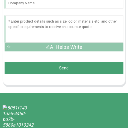
AI Helps Write
Send