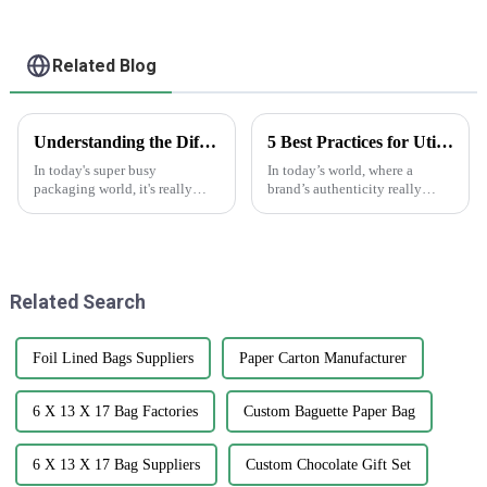
Related Blog
Understanding the Different Types of Carton Boxes and Their Uses
5 Best Practices for Utilizing Anti-Counterfeit Stickers to Protect Your Brand
In today's super busy
In today’s world, where a
packaging world, it's really
brand’s authenticity really
important for businesses to get
matters, dealing with
a good grip on the different
counterfeit products is a big
types of carton boxes out there
headache for businesses across
and
all sorts of
Related Search
Foil Lined Bags Suppliers
Paper Carton Manufacturer
6 X 13 X 17 Bag Factories
Custom Baguette Paper Bag
6 X 13 X 17 Bag Suppliers
Custom Chocolate Gift Set