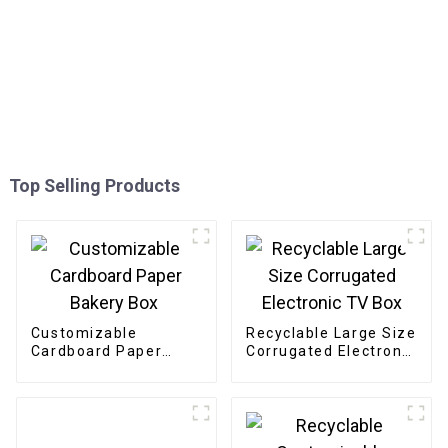
Top Selling Products
Customizable
Recyclable Large Size
Cardboard Paper
Corrugated Electronic
Bakery Box
TV Box