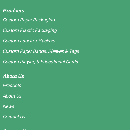
Products
Custom Paper Packaging
Custom Plastic Packaging
Custom Labels & Stickers
Custom Paper Bands, Sleeves & Tags
Custom Playing & Educational Cards
About Us
Products
About Us
News
Contact Us