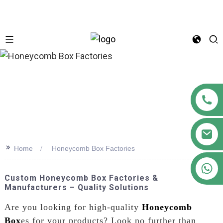
n
>>
Home
Honeycomb Box Factories
+86 18122593799
Custom Honeycomb Box Factories &
Manufacturers – Quality Solutions
Are you looking for high-quality
Honeycomb
Box
es for your products? Look no further than