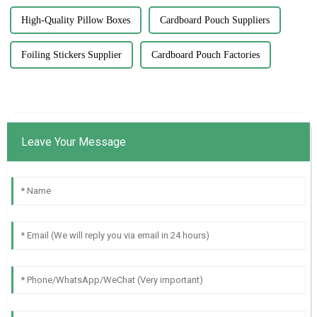
High-Quality Pillow Boxes
Cardboard Pouch Suppliers
Foiling Stickers Supplier
Cardboard Pouch Factories
Leave Your Message