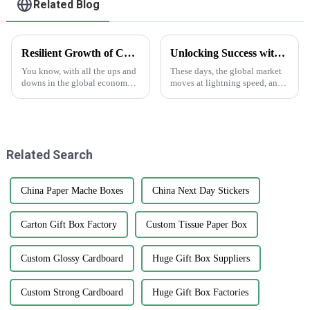
Related Blog
Resilient Growth of Chinese Manufacturing in the Epoxy Stickers Market Amidst US China Tariff Challenges
Unlocking Success with the Benefits of Creating Labels Online for Global Buyers
You know, with all the ups and
These days, the global market
downs in the global economy
moves at lightning speed, and
lately—thanks to those trade
you really can’t underestimate
tensions—it's pretty impressive
how crucial good branding and
how the Chinese
packaging are. I mean, have
manufacturing
Related Search
China Paper Mache Boxes
China Next Day Stickers
Carton Gift Box Factory
Custom Tissue Paper Box
Custom Glossy Cardboard
Huge Gift Box Suppliers
Custom Strong Cardboard
Huge Gift Box Factories