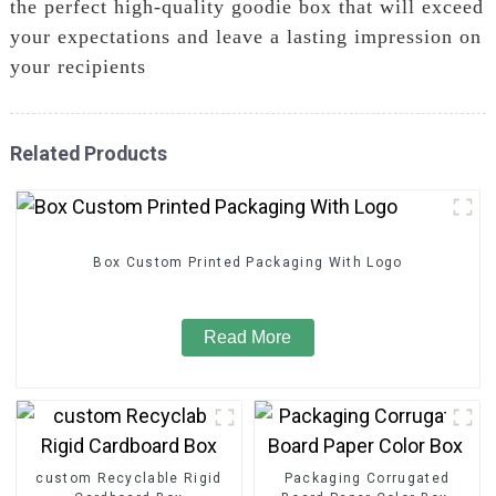
the perfect high-quality goodie box that will exceed
your expectations and leave a lasting impression on
your recipients
Related Products
Box Custom Printed Packaging With Logo
Read More
custom Recyclable Rigid
Packaging Corrugated