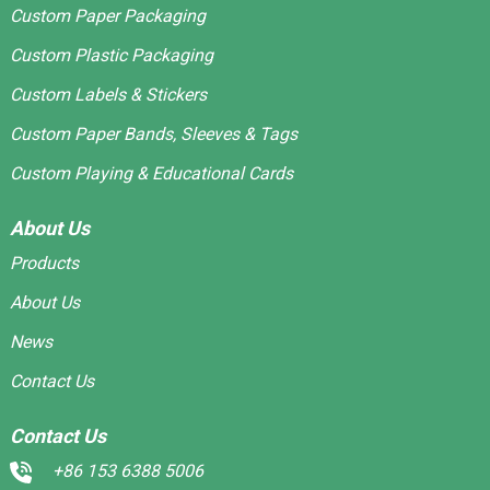
Custom Paper Packaging
Custom Plastic Packaging
Custom Labels & Stickers
Custom Paper Bands, Sleeves & Tags
Custom Playing & Educational Cards
About Us
Products
About Us
News
Contact Us
Contact Us
+86 153 6388 5006