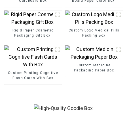
Cardboard Box
Board Paper Color Box
Rigid Paper Cosmetic
Custom Logo Medical Pills
Packaging Gift Box
Packing Box
Custom Medicine
Packaging Paper Box
Custom Printing Cognitive
Flash Cards With Box