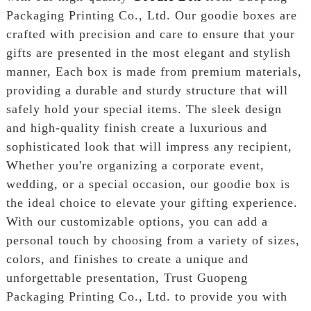
Packaging Printing Co., Ltd. Our goodie boxes are
crafted with precision and care to ensure that your
gifts are presented in the most elegant and stylish
manner, Each box is made from premium materials,
providing a durable and sturdy structure that will
safely hold your special items. The sleek design
and high-quality finish create a luxurious and
sophisticated look that will impress any recipient,
Whether you're organizing a corporate event,
wedding, or a special occasion, our goodie box is
the ideal choice to elevate your gifting experience.
With our customizable options, you can add a
personal touch by choosing from a variety of sizes,
colors, and finishes to create a unique and
unforgettable presentation, Trust Guopeng
Packaging Printing Co., Ltd. to provide you with