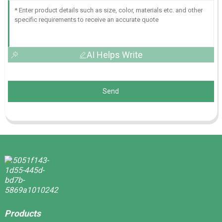
AI Helps Write
Send
Products