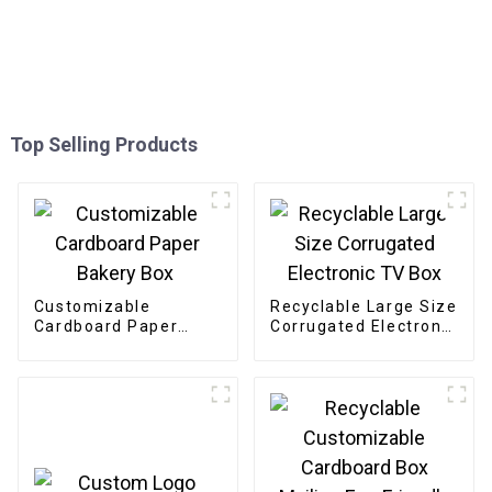
Top Selling Products
Customizable
Recyclable Large Size
Cardboard Paper
Corrugated Electronic
Bakery Box
TV Box