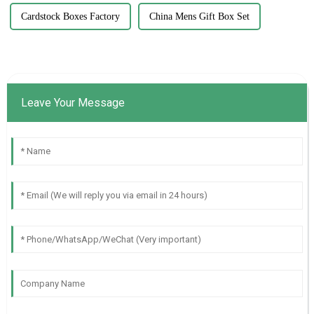
Cardstock Boxes Factory
China Mens Gift Box Set
Leave Your Message