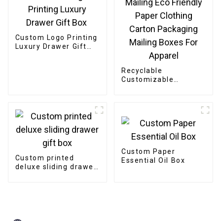
Custom Logo Printing
Luxury Drawer Gift
Box
Recyclable
Customizable
Cardboard Box
Mailing Eco Friendly
Paper Clothing
Carton Packaging
Mailing Boxes For
Apparel
Custom Paper
Custom printed
Essential Oil Box
deluxe sliding drawer
gift box