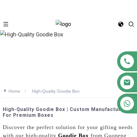
n
>>
Home
High-Quality Goodie Box
+86 18122593799
High-Quality Goodie Box | Custom Manufacturer
For Premium Boxes
Discover the perfect solution for your gifting needs
with our high-quality
Goodie Box
from Guopeng