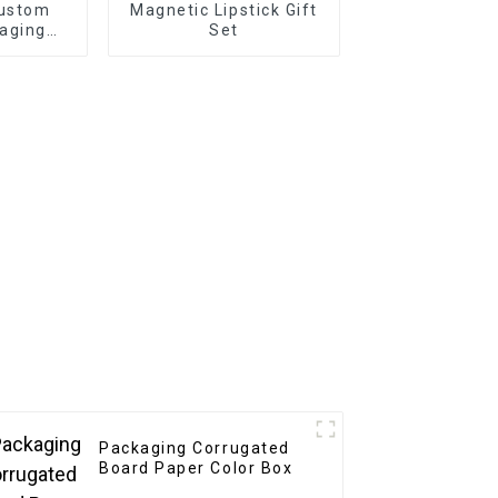
Custom
Magnetic Lipstick Gift
aging
Set
riendly
or
ift
ng
Packaging Corrugated
Board Paper Color Box