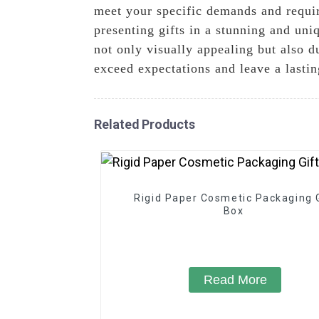
meet your specific demands and requi
presenting gifts in a stunning and un
not only visually appealing but also d
exceed expectations and leave a lasti
Related Products
Rigid Paper Cosmetic Packaging G
Box
Read More