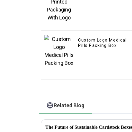
Custom Logo Medical
Pills Packing Box
Related Blog
The Future of Sustainable Cardstock Boxes