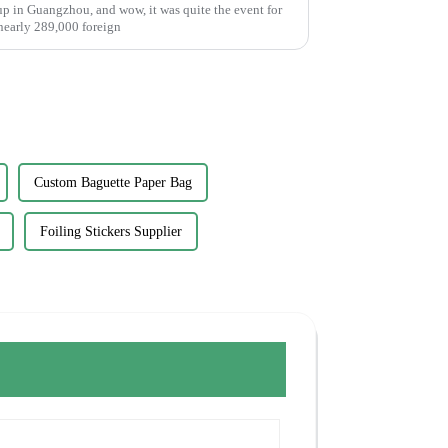
p in Guangzhou, and wow, it was quite the event for
 nearly 289,000 foreign
Custom Baguette Paper Bag
Foiling Stickers Supplier