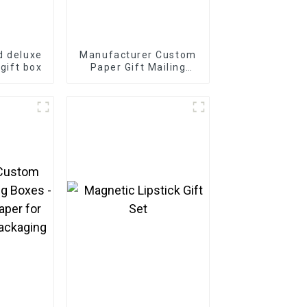
d deluxe
Manufacturer Custom
 gift box
Paper Gift Mailing
Boxes