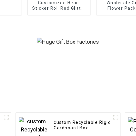
Customized Heart
Wholesale 
Sticker Roll Red Glitter
Flower Pack
Frosted Decorative
Boxes - Eco-f
Gift Sealing Decals
Paper f
Labels
Bouquet/G
Packagi
custom Recyclable Rigid
Cardboard Box