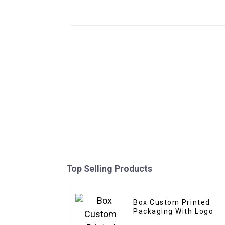
Top Selling Products
Box Custom Printed
Packaging With Logo