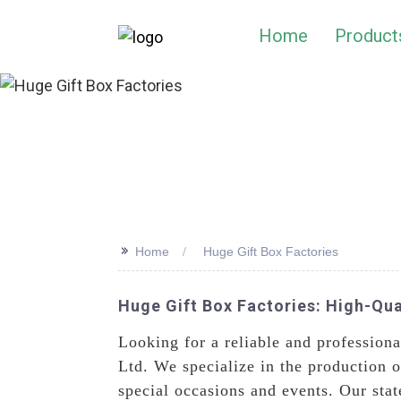
Home
Product
>>
Home
Huge Gift Box Factories
Huge Gift Box Factories: High-Qua
Looking for a reliable and profession
Ltd. We specialize in the production
special occasions and events. Our sta