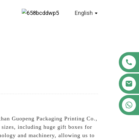
English
+86 18122593799
r than Guopeng Packaging Printing Co.,
 sizes, including huge gift boxes for
hnology and machinery, allowing us to