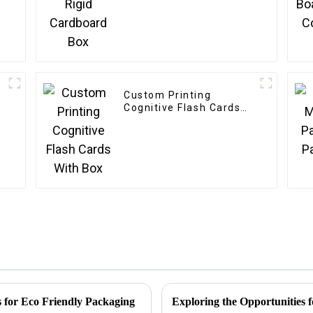
Custom Printing
Cognitive Flash Cards
With Box
 for Eco Friendly Packaging