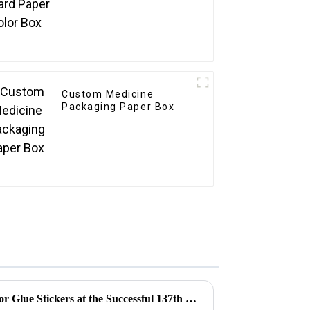
Custom Medicine
Packaging Paper Box
Exploring the Opportunities for Glue Stickers at the Successful 137th Canton Fair in Guangzhou