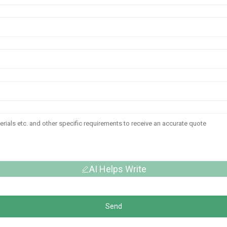
AI Helps Write
Send