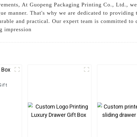
rements, At Guopeng Packaging Printing Co., Ltd., we
ique manner. That's why we are dedicated to providing 
urable and practical. Our expert team is committed to 
ng impression
ift