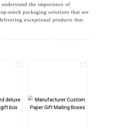
 understand the importance of
top-notch packaging solutions that are
delivering exceptional products that