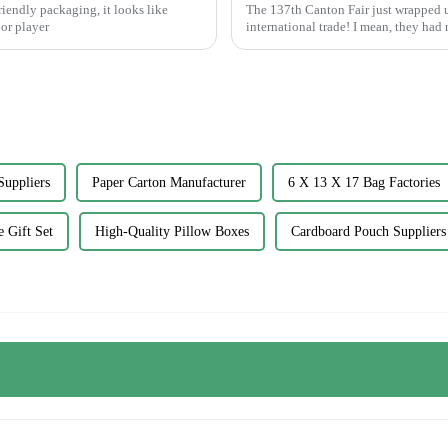
riendly packaging, it looks like
The 137th Canton Fair just wrapped u
or player
international trade! I mean, they had
Suppliers
Paper Carton Manufacturer
6 X 13 X 17 Bag Factories
 Gift Set
High-Quality Pillow Boxes
Cardboard Pouch Suppliers