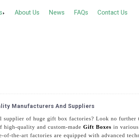
s
About Us
News
FAQs
Contact Us
lity Manufacturers And Suppliers
al supplier of huge gift box factories? Look no furthe
 of high-quality and custom-made
Gift Boxes
in various
te-of-the-art factories are equipped with advanced tec