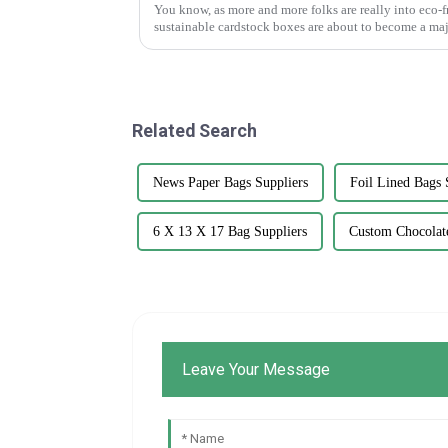
You know, as more and more folks are really into eco-f
sustainable cardstock boxes are about to become a maj
Related Search
News Paper Bags Suppliers
Foil Lined Bags 
6 X 13 X 17 Bag Suppliers
Custom Chocolate
Leave Your Message