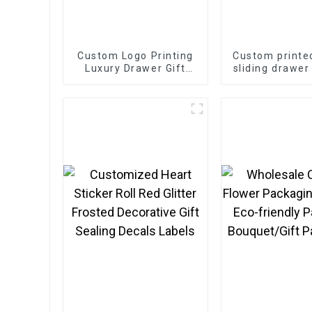
Custom Logo Printing
Custom printe
Luxury Drawer Gift
sliding drawer
Box