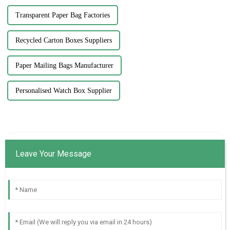
Transparent Paper Bag Factories
Recycled Carton Boxes Suppliers
Paper Mailing Bags Manufacturer
Personalised Watch Box Supplier
Leave Your Message