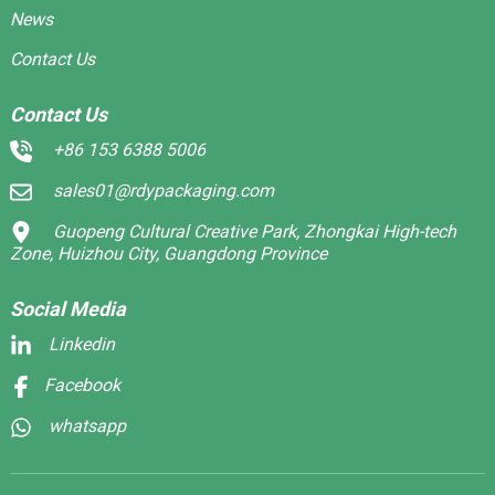
News
Contact Us
Contact Us
+86 153 6388 5006
sales01@rdypackaging.com
Guopeng Cultural Creative Park, Zhongkai High-tech
Zone, Huizhou City, Guangdong Province
Social Media
Linkedin
Facebook
whatsapp