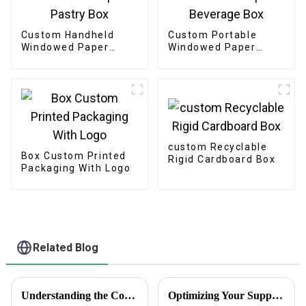
Custom Handheld
Custom Portable
Windowed Paper
Windowed Paper
Pastry Box
Beverage Box
custom Recyclable
Box Custom Printed
Rigid Cardboard Box
Packaging With Logo
Related Blog
Understanding the Concept of Curated Gift Boxes: A Unique Gifting Experience
Optimizing Your Supply Chain with Plain White Sticker Labels After the Record Breaking Canton Fair 2025