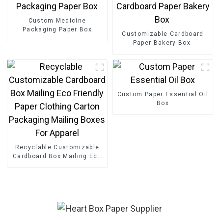
Custom Medicine
Packaging Paper Box
Customizable Cardboard
Paper Bakery Box
Custom Paper Essential Oil
Box
Recyclable Customizable
Cardboard Box Mailing Eco
Friendly Paper Clothing
Carton Packaging Mailing
Boxes For Apparel