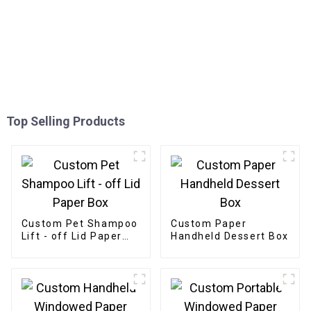
Top Selling Products
Custom Pet Shampoo
Custom Paper
Lift - off Lid Paper
Handheld Dessert Box
Box