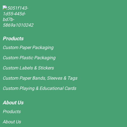
Products
Custom Paper Packaging
Custom Plastic Packaging
Custom Labels & Stickers
Custom Paper Bands, Sleeves & Tags
Custom Playing & Educational Cards
About Us
Products
About Us