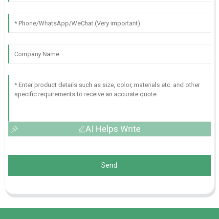
AI Helps Write
Send