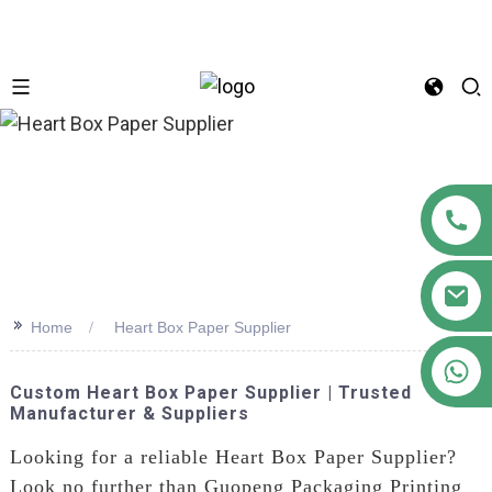
n
>>
Home
Heart Box Paper Supplier
+86 18122593799
Custom Heart Box Paper Supplier | Trusted
Manufacturer & Suppliers
Looking for a reliable Heart Box Paper Supplier?
Look no further than Guopeng Packaging Printing