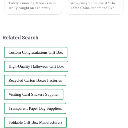
Lately, curated gift boxes have
Wow, can you believe it? The
really caught on as a pretty
137th China Import and Export
cool trend in the world of
Fair, or as most folks know it,
gifting. They add a personal
the Canton Fair, just wrapped
touch that turns an ordinary
up in Guangzhou, and it was
Related Search
Custom Congratulations Gift Box
High-Quality Halloween Gift Box
Recycled Carton Boxes Factories
Visiting Card Stickers Supplier
Transparent Paper Bag Suppliers
Foldable Gift Box Manufacturers