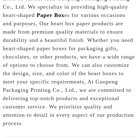
Co., Ltd. We specialize in providing high-quality
heart-shaped
Paper Box
es for various occasions
and purposes, Our heart box paper products are
made from premium quality materials to ensure
durability and a beautiful finish. Whether you need
heart-shaped paper boxes for packaging gifts,
chocolates, or other products, we have a wide range
of options to choose from. We can also customize
the design, size, and color of the heart boxes to
meet your specific requirements, At Guopeng
Packaging Printing Co., Ltd., we are committed to
delivering top-notch products and exceptional
customer service. We prioritize quality and
attention to detail in every aspect of our production
process