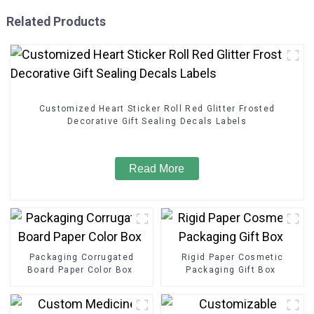
Related Products
Customized Heart Sticker Roll Red Glitter Frosted
Decorative Gift Sealing Decals Labels
Read More
Packaging Corrugated
Rigid Paper Cosmetic
Board Paper Color Box
Packaging Gift Box