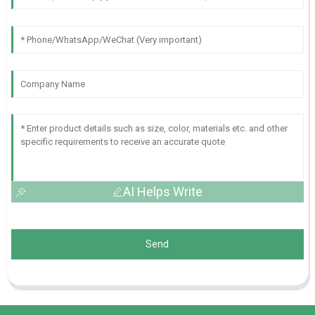
AI Helps Write
Send