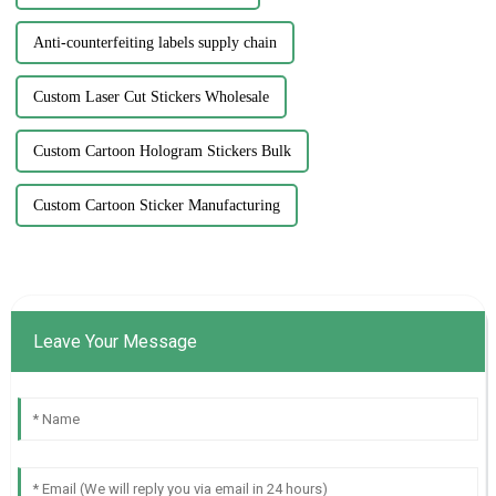
Anti-counterfeiting labels supply chain
Custom Laser Cut Stickers Wholesale
Custom Cartoon Hologram Stickers Bulk
Custom Cartoon Sticker Manufacturing
Leave Your Message