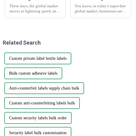
These days, the global market
You know, in today’s super-fast
moves at lightning speed, and
global market, businesses are
you really can’t underestimate
always on the lookout for fresh
how crucial good branding and
ways to get their hands on
packaging are. I mean, have
high-quality products that
Related Search
Custom private label bottle labels
Bulk custom adhesive labels
Anti-counterfeit labels supply chain bulk
Custom anti-counterfeiting labels bulk
Custom security labels bulk order
Security label bulk customization