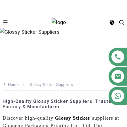
n
>>
Home
Glossy Sticker Suppliers
+86 18122593799
High-Quality Glossy Sticker Suppliers: Trusted
Factory & Manufacturer
Discover high-quality
Glossy Sticker
suppliers at
Guopeng Packaging Printing Co., Ltd. Our