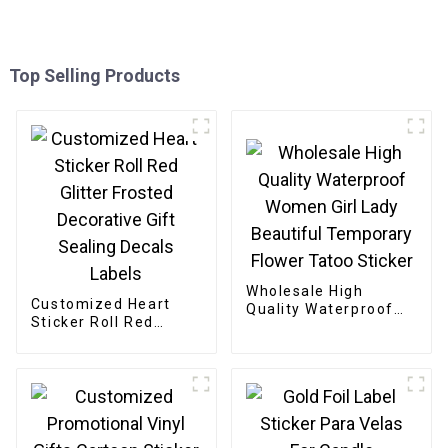
Top Selling Products
Wholesale High
Customized Heart
Quality Waterproof
Sticker Roll Red
Women Girl Lady
Glitter Frosted
Beautiful Temporary
Decorative Gift
Flower Tatoo Sticker
Sealing Decals Labels