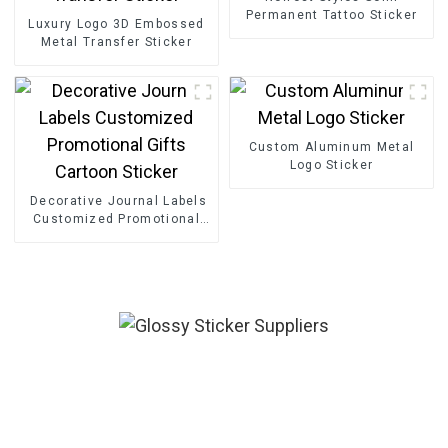
Permanent Tattoo Sticker
Luxury Logo 3D Embossed
Metal Transfer Sticker
Custom Aluminum Metal
Logo Sticker
Decorative Journal Labels
Customized Promotional
Gifts Cartoon Sticker