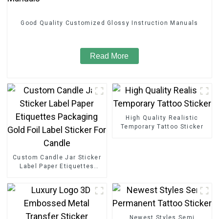
Good Quality Customized Glossy Instruction Manuals
Read More
High Quality Realistic
Temporary Tattoo Sticker
Custom Candle Jar Sticker
Label Paper Etiquettes
Packaging Gold Foil Label
Sticker For Candle
Newest Styles Semi