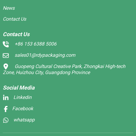
News
Contact Us
Contact Us
+86 153 6388 5006
sales01@rdypackaging.com
Guopeng Cultural Creative Park, Zhongkai High-tech
Zone, Huizhou City, Guangdong Province
Social Media
Linkedin
Facebook
whatsapp