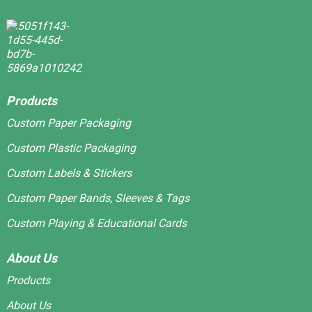
Products
Custom Paper Packaging
Custom Plastic Packaging
Custom Labels & Stickers
Custom Paper Bands, Sleeves & Tags
Custom Playing & Educational Cards
About Us
Products
About Us