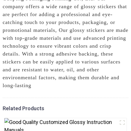
company offers a wide range of glossy stickers that
are perfect for adding a professional and eye-
catching touch to your products, packaging, or
promotional materials, Our glossy stickers are made
with top-grade materials and use advanced printing
technology to ensure vibrant colors and crisp
details. With a strong adhesive backing, these
stickers can be easily applied to various surfaces
and are resistant to water, oil, and other
environmental factors, making them durable and
long-lasting
Related Products