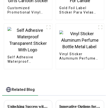
Customized
Gold Foil Label
Promotional Vinyl
Sticker Para Velas
Gifts Cartoon Sticker
For Candle
Vinyl Sticker
Self Adhesive
Aluminum Perfume
Waterproof
Bottle Metal Label
Transparent Sticker
With Logo
Related Blog
Unlocking Success with the Benefits of Creating Labels Online for Global Buyers
Innovative Options for Sourcing Adhesive Stickers Worldwide