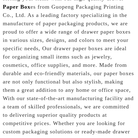
Paper Box
es from Guopeng Packaging Printing
Co., Ltd. As a leading factory specializing in the
manufacture of paper packaging products, we are
proud to offer a wide range of drawer paper boxes
in various sizes, designs, and colors to meet your
specific needs, Our drawer paper boxes are ideal
for organizing small items such as jewelry,
cosmetics, office supplies, and more. Made from
durable and eco-friendly materials, our paper boxes
are not only functional but also stylish, making
them a great addition to any home or office space,
With our state-of-the-art manufacturing facility and
a team of skilled professionals, we are committed
to delivering superior quality products at
competitive prices. Whether you are looking for
custom packaging solutions or ready-made drawer