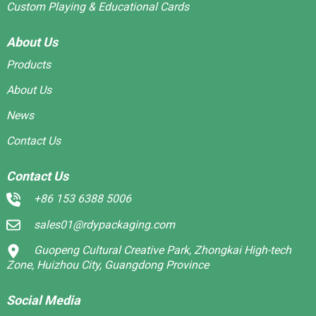
Custom Playing & Educational Cards
About Us
Products
About Us
News
Contact Us
Contact Us
+86 153 6388 5006
sales01@rdypackaging.com
Guopeng Cultural Creative Park, Zhongkai High-tech
Zone, Huizhou City, Guangdong Province
Social Media