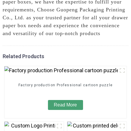
paper boxes, we have the expertise to fulfill your
requirements, Choose Guopeng Packaging Printing
Co., Ltd. as your trusted partner for all your drawer
paper box needs and experience the convenience
and versatility of our top-notch products
Related Products
Factory production Professional cartoon puzzle
Read More