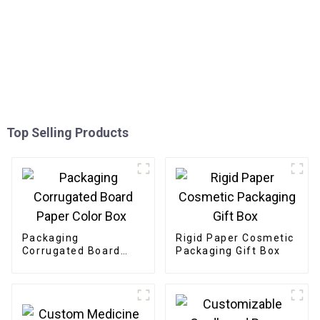
Top Selling Products
Packaging
Rigid Paper Cosmetic
Corrugated Board
Packaging Gift Box
Paper Color Box