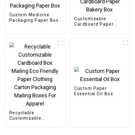
Custom Medicine
Customizable
Packaging Paper Box
Cardboard Paper
Bakery Box
Custom Paper
Essential Oil Box
Recyclable
Customizable
Cardboard Box
Mailing Eco Friendly
Paper Clothing