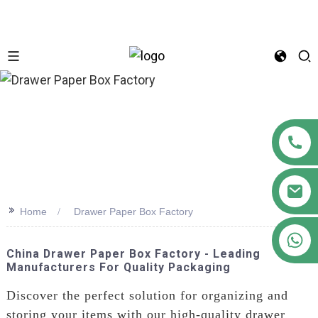
n
>>
Home
Drawer Paper Box Factory
+86 18122593799
China Drawer Paper Box Factory - Leading
Manufacturers For Quality Packaging
Discover the perfect solution for organizing and
storing your items with our high-quality drawer