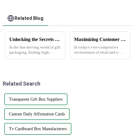
Carton Packaging
Mailing Boxes For
Apparel
Related Blog
Unlocking the Secrets to Sourcing Top Quality Suppliers for Best Gift Box Labels
Maximizing Customer Satisfaction with Gift Box Labels and How to Achieve Long Lasting Quality
In the fast-moving world of gift
In today's ever-competitive
packaging, finding high-
environment of retail and e-
quality gift box labels has
commerce, customer
really become a key focus for
satisfaction has been regarded
businesses looking to make
as an essential determining
their
factor for
Related Search
Transparent Gift Box Suppliers
Custom Daily Affirmation Cards
Tv Cardboard Box Manufacturers