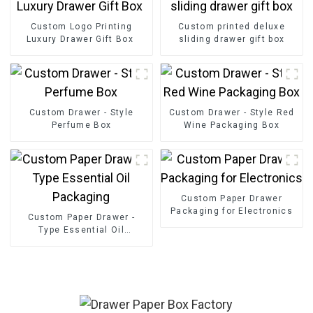
Custom Logo Printing
Custom printed deluxe
Luxury Drawer Gift Box
sliding drawer gift box
Custom Drawer - Style
Custom Drawer - Style Red
Perfume Box
Wine Packaging Box
Custom Paper Drawer
Packaging for Electronics
Custom Paper Drawer -
Type Essential Oil
Packaging