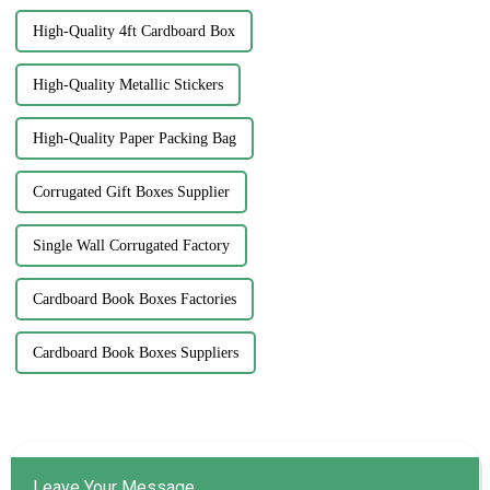
High-Quality 4ft Cardboard Box
High-Quality Metallic Stickers
High-Quality Paper Packing Bag
Corrugated Gift Boxes Supplier
Single Wall Corrugated Factory
Cardboard Book Boxes Factories
Cardboard Book Boxes Suppliers
Leave Your Message