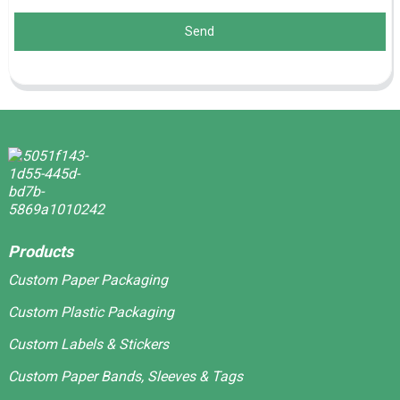
Send
Products
Custom Paper Packaging
Custom Plastic Packaging
Custom Labels & Stickers
Custom Paper Bands, Sleeves & Tags