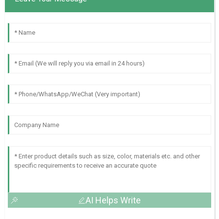
AI Helps Write